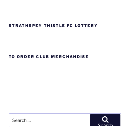
STRATHSPEY THISTLE FC LOTTERY
TO ORDER CLUB MERCHANDISE
Search
for:
Search