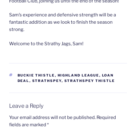
Football Club, joining us until the end of the season!
Sam’s experience and defensive strength will be a
fantastic addition as we look to finish the season
strong.
Welcome to the Strathy Jags, Sam!
TAGS
BUCKIE THISTLE
,
HIGHLAND LEAGUE
,
LOAN
DEAL
,
STRATHSPEY
,
STRATHSPEY THISTLE
Leave a Reply
Your email address will not be published.
Required
fields are marked
*