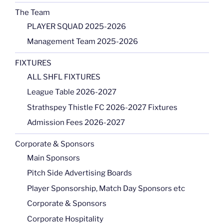
The Team
PLAYER SQUAD 2025-2026
Management Team 2025-2026
FIXTURES
ALL SHFL FIXTURES
League Table 2026-2027
Strathspey Thistle FC 2026-2027 Fixtures
Admission Fees 2026-2027
Corporate & Sponsors
Main Sponsors
Pitch Side Advertising Boards
Player Sponsorship, Match Day Sponsors etc
Corporate & Sponsors
Corporate Hospitality