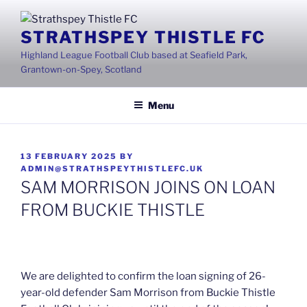
Skip
to
STRATHSPEY THISTLE FC
content
Highland League Football Club based at Seafield Park,
Grantown-on-Spey, Scotland
Menu
POSTED
13 FEBRUARY 2025
BY
ON
ADMIN@STRATHSPEYTHISTLEFC.UK
SAM MORRISON JOINS ON LOAN
FROM BUCKIE THISTLE
We are delighted to confirm the loan signing of 26-
year-old defender Sam Morrison from Buckie Thistle