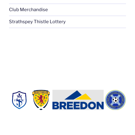
Club Merchandise
Strathspey Thistle Lottery