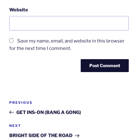
Website
Save my name, email, and website in this browser
for the next time I comment.
Post
Previous
PREVIOUS
navigation
Post
GET INS-ON (BANG A GONG)
Next
NEXT
Post
BRIGHT SIDE OF THE ROAD