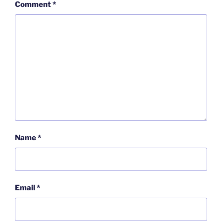
Comment
*
Name
*
Email
*