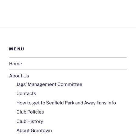
MENU
Home
About Us
Jags’ Management Committee
Contacts
How to get to Seafield Park and Away Fans Info
Club Policies
Club History
About Grantown