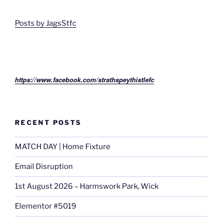
Posts by JagsStfc
https://www.facebook.com/strathspeythistlefc
RECENT POSTS
MATCH DAY | Home Fixture
Email Disruption
1st August 2026 – Harmswork Park, Wick
Elementor #5019