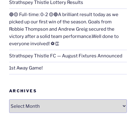
Strathspey Thistle Lottery Results
🔵🟡 Full-time: 0-2 🟡🔵A brilliant result today as we
picked up our first win of the season. Goals from
Robbie Thompson and Andrew Greig secured the
victory after a solid team performance.Well done to
everyone involved! ⚽👏
Strathspey Thistle FC — August Fixtures Announced
1st Away Game!
ARCHIVES
Archives