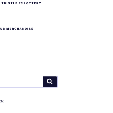
 THISTLE FC LOTTERY
LUB MERCHANDISE
Search
tfc