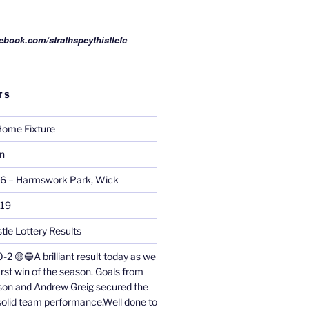
ebook.com/strathspeythistlefc
TS
ome Fixture
on
26 – Harmswork Park, Wick
019
tle Lottery Results
0-2 🟡🔵A brilliant result today as we
irst win of the season. Goals from
on and Andrew Greig secured the
 solid team performance.Well done to