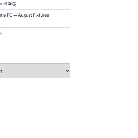
ved! ⚽👏
stle FC — August Fixtures
!