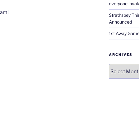
everyone invol
Sam!
Strathspey Thi
Announced
1st Away Game
ARCHIVES
Archives