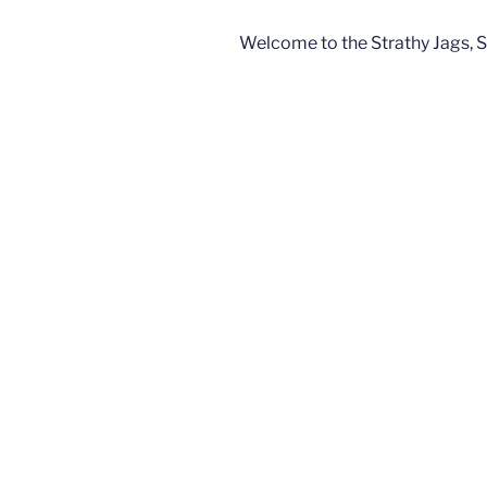
Welcome to the Strathy Jags, 