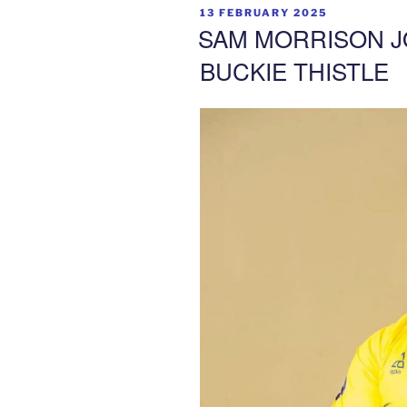
POSTED
13 FEBRUARY 2025
ON
SAM MORRISON J
BUCKIE THISTLE