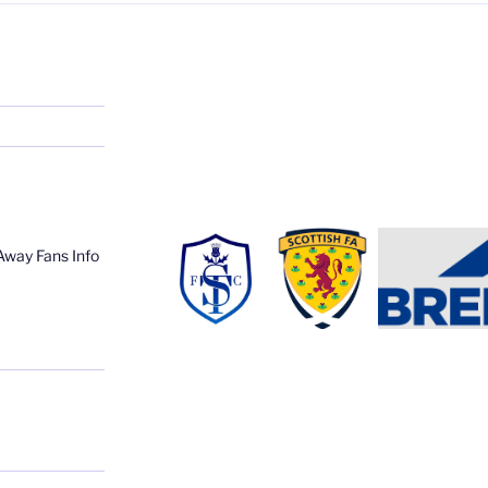
Away Fans Info