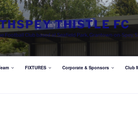
THSPEY THISTLE FC
e Football Club based at Seafield Park, Grantown-on-Spey, 
Team
FIXTURES
Corporate & Sponsors
Club 