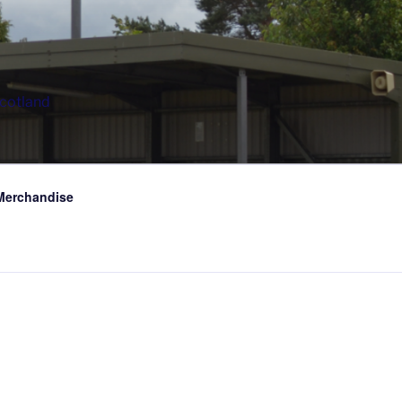
Scotland
Merchandise