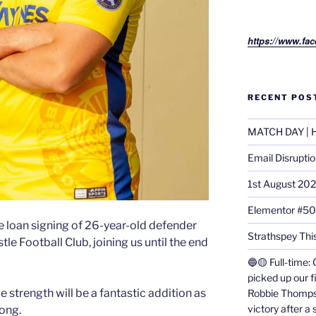
https://www.fac
RECENT POS
MATCH DAY | H
Email Disrupti
1st August 20
Elementor #5
e loan signing of 26-year-old defender
Strathspey This
e Football Club, joining us until the end
🔵🟡 Full-time: 
picked up our f
strength will be a fantastic addition as
Robbie Thomps
victory after a
rong.