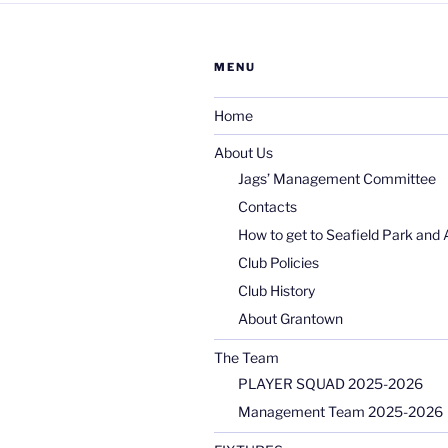
MENU
Home
About Us
Jags’ Management Committee
Contacts
How to get to Seafield Park and 
Club Policies
Club History
About Grantown
The Team
PLAYER SQUAD 2025-2026
Management Team 2025-2026