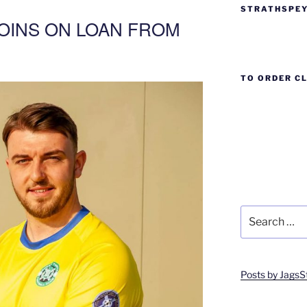
STRATHSPEY
OINS ON LOAN FROM
TO ORDER C
Search
for:
Posts by JagsS