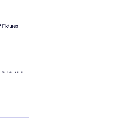
 Fixtures
Sponsors etc