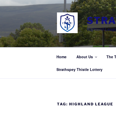
Skip
to
content
STRA
Highland Leagu
Home
About Us
The 
Strathspey Thistle Lottery
TAG:
HIGHLAND LEAGUE