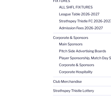
FIXTURES
ALL SHFL FIXTURES
League Table 2026-2027
Strathspey Thistle FC 2026-2027
Admission Fees 2026-2027
Corporate & Sponsors
Main Sponsors
Pitch Side Advertising Boards
Player Sponsorship, Match Day 
Corporate & Sponsors
Corporate Hospitality
Club Merchandise
Strathspey Thistle Lottery