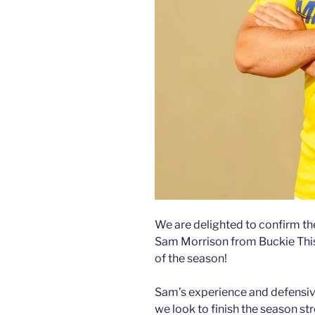
We are delighted to confirm th
Sam Morrison from Buckie Thistl
of the season!
Sam’s experience and defensive 
we look to finish the season st