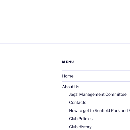
MENU
Home
About Us
Jags’ Management Committee
Contacts
How to get to Seafield Park and 
Club Policies
Club History