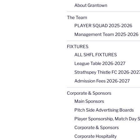
About Grantown
The Team
PLAYER SQUAD 2025-2026
Management Team 2025-2026
FIXTURES
ALL SHFL FIXTURES
League Table 2026-2027
Strathspey Thistle FC 2026-2027
Admission Fees 2026-2027
Corporate & Sponsors
Main Sponsors
Pitch Side Advertising Boards
Player Sponsorship, Match Day 
Corporate & Sponsors
Corporate Hospitality