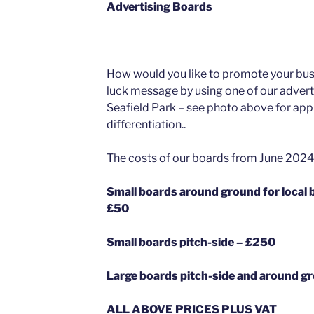
Advertising Boards
How would you like to promote your bus
luck message by using one of our adver
Seafield Park – see photo above for app
differentiation..
The costs of our boards from June 2024 
Small boards around ground for loc
£50
Small boards pitch-side – £250
Large boards pitch-side and around g
ALL ABOVE PRICES PLUS VAT