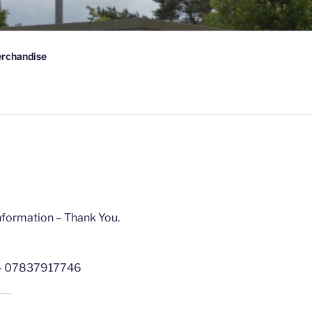
 FC
rchandise
wn-on-Spey, Scotland
nformation – Thank You.
– 07837917746