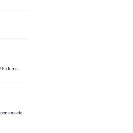
 Fixtures
Sponsors etc