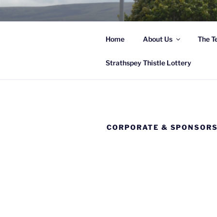
Skip
to
content
Home
About Us
The T
Hi
Strathspey Thistle Lottery
CORPORATE & SPONSOR