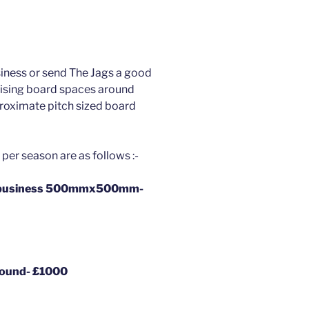
iness or send The Jags a good
tising board spaces around
roximate pitch sized board
per season are as follows :-
al business 500mmx500mm-
round- £1000