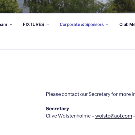
STRATHSPEY THISTLE
eam
FIXTURES
Corporate & Sponsors
Club Me
ghland League Football Club based at Seafield Park, Granto
S
Please contact our Secretary for more i
Secretary
Clive Wolstenholme –
wolstc@aol.com