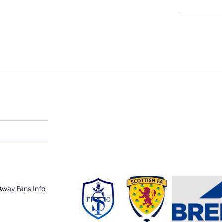
Away Fans Info