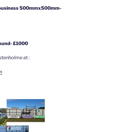
al business 500mmx500mm-
round- £1000
stenholme at :
m