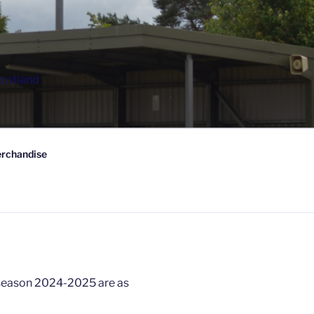
Scotland
rchandise
 season 2024-2025 are as