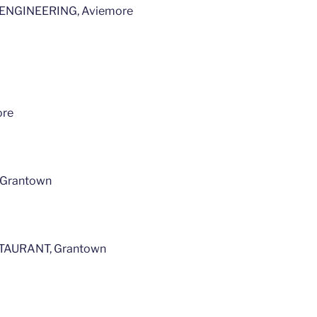
NGINEERING, Aviemore
ore
Grantown
AURANT, Grantown