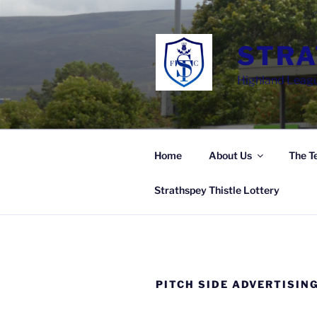
Skip
to
content
STRA
Highland Leagu
Home
About Us
The T
Strathspey Thistle Lottery
PITCH SIDE ADVERTISIN