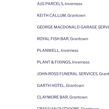
AJG PARCELS, Inverness
KEITH CALLUM, Grantown
GEORGE MACDONALD GARAGE SERVIC
ROYAL FISH BAR, Grantown
PLANWELL, Inverness
PLANT & FIXINGS, Inverness
JOHN ROSS FUNERAL SERVICES, Gran
GARTH HOTEL, Grantown
CLAYMORE BAR, Grantown
CRAGGAN OUTDOORS, Grantown