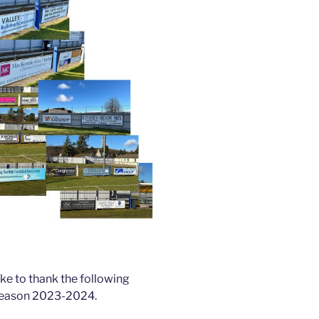
ike to thank the following
 season 2023-2024.