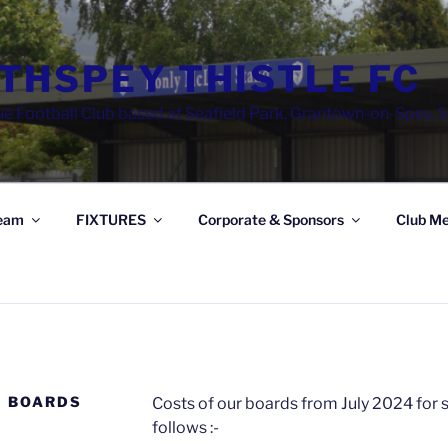
THSPEY THISTLE FC
e Football Club based at Seafield Park, Grantown-on-Spey, 
eam
FIXTURES
Corporate & Sponsors
Club Me
G BOARDS
Costs of our boards from July 2024 for
follows :-