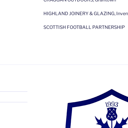
HIGHLAND JOINERY & GLAZING, Inver
SCOTTISH FOOTBALL PARTNERSHIP