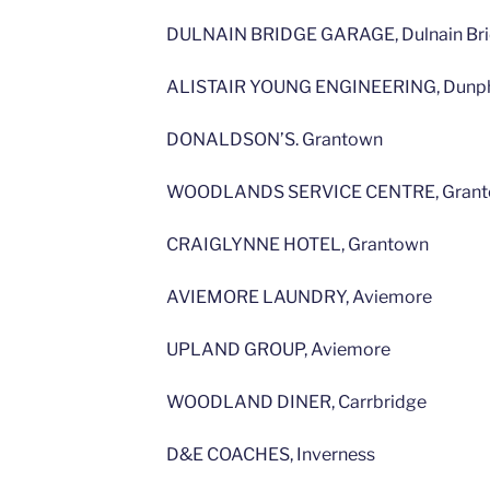
DULNAIN BRIDGE GARAGE, Dulnain Br
ALISTAIR YOUNG ENGINEERING, Dunph
DONALDSON’S. Grantown
WOODLANDS SERVICE CENTRE, Gran
CRAIGLYNNE HOTEL, Grantown
AVIEMORE LAUNDRY, Aviemore
UPLAND GROUP, Aviemore
WOODLAND DINER, Carrbridge
D&E COACHES, Inverness