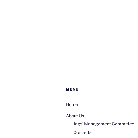
MENU
Home
About Us
Jags’ Management Committee
Contacts