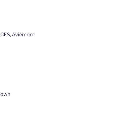
ES, Aviemore
town