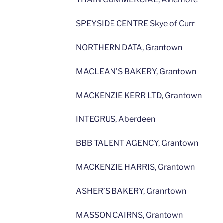
SPEYSIDE CENTRE Skye of Curr
NORTHERN DATA, Grantown
MACLEAN’S BAKERY, Grantown
MACKENZIE KERR LTD, Grantown
INTEGRUS, Aberdeen
BBB TALENT AGENCY, Grantown
MACKENZIE HARRIS, Grantown
ASHER’S BAKERY, Granrtown
MASSON CAIRNS, Grantown