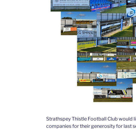
Strathspey Thistle Football Club would l
companies for their generosity for last