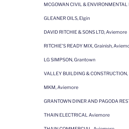
MCGOWAN CIVIL & ENVIRONMENTAL E
GLEANER OILS, Elgin
DAVID RITCHIE & SONS LTD, Aviemore
RITCHIE’S READY MIX, Grainish, Aviem
LG SIMPSON, Grantown
VALLEY BUILDING & CONSTRUCTION, 
MKM, Aviemore
GRANTOWN DINER AND PAGODA REST
THAIN ELECTRICAL Aviemore
THAIN COMMERCIAL, Aviemore