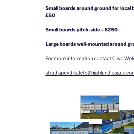
Small boards around ground for loc
£50
Small boards pitch-side – £250
Large boards wall-mounted around g
For more information contact Clive Wol
strathspeythistlefc@highlandleague.co