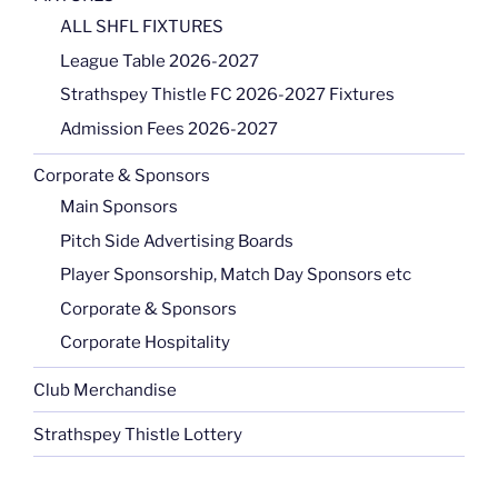
ALL SHFL FIXTURES
League Table 2026-2027
Strathspey Thistle FC 2026-2027 Fixtures
Admission Fees 2026-2027
Corporate & Sponsors
Main Sponsors
Pitch Side Advertising Boards
Player Sponsorship, Match Day Sponsors etc
Corporate & Sponsors
Corporate Hospitality
Club Merchandise
Strathspey Thistle Lottery