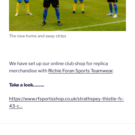
The new home and away strips
We have set up our online club shop for replica
merchandise with
Richie Foran Sports Teamwear
.
Take a look……..
https://www.rfsportsshop.co.uk/strathspey-thistle-fc-
43-c…