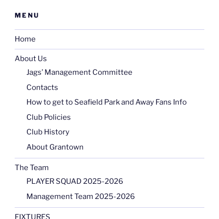
MENU
Home
About Us
Jags’ Management Committee
Contacts
How to get to Seafield Park and Away Fans Info
Club Policies
Club History
About Grantown
The Team
PLAYER SQUAD 2025-2026
Management Team 2025-2026
FIXTURES