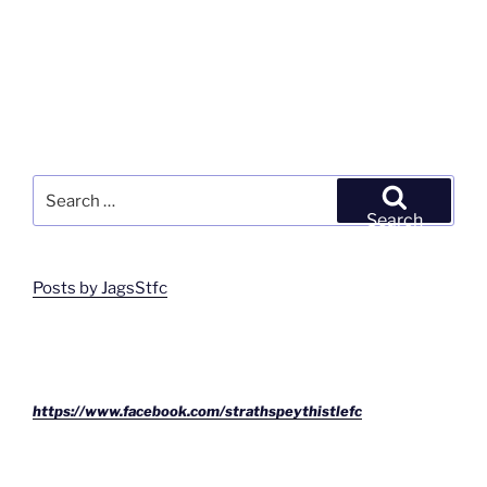
Search
for:
Search
Posts by JagsStfc
https://www.facebook.com/strathspeythistlefc