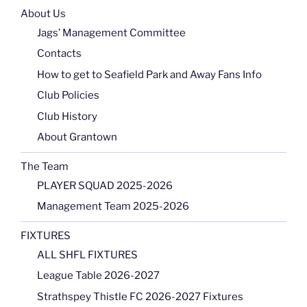
About Us
Jags’ Management Committee
Contacts
How to get to Seafield Park and Away Fans Info
Club Policies
Club History
About Grantown
The Team
PLAYER SQUAD 2025-2026
Management Team 2025-2026
FIXTURES
ALL SHFL FIXTURES
League Table 2026-2027
Strathspey Thistle FC 2026-2027 Fixtures