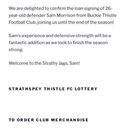
We are delighted to confirm the loan signing of 26-
year-old defender Sam Morrison from Buckie Thistle
Football Club, joining us until the end of the season!
Sam’s experience and defensive strength will be a
fantastic addition as we look to finish the season
strong.
Welcome to the Strathy Jags, Sam!
STRATHSPEY THISTLE FC LOTTERY
TO ORDER CLUB MERCHANDISE