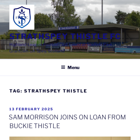
Skip
to
content
STRATHSPEY THISTLE FC
Highland League Football Club based at Seafield Park,
Grantown-on-Spey, Scotland
Menu
TAG:
STRATHSPEY THISTLE
POSTED
13 FEBRUARY 2025
ON
SAM MORRISON JOINS ON LOAN FROM
BUCKIE THISTLE