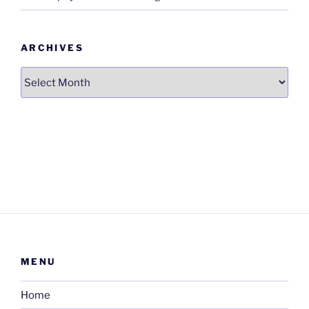
ARCHIVES
Archives
MENU
Home