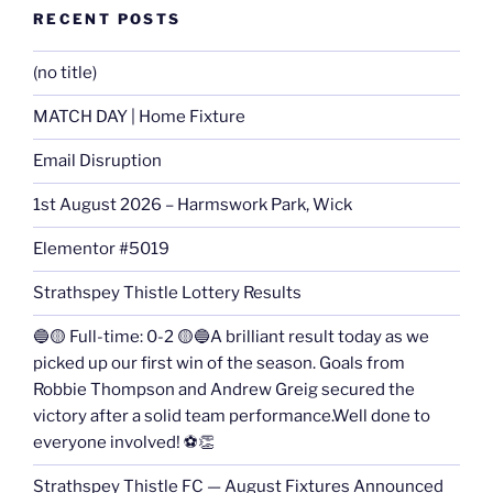
RECENT POSTS
(no title)
MATCH DAY | Home Fixture
Email Disruption
1st August 2026 – Harmswork Park, Wick
Elementor #5019
Strathspey Thistle Lottery Results
🔵🟡 Full-time: 0-2 🟡🔵A brilliant result today as we
picked up our first win of the season. Goals from
Robbie Thompson and Andrew Greig secured the
victory after a solid team performance.Well done to
everyone involved! ⚽👏
Strathspey Thistle FC — August Fixtures Announced