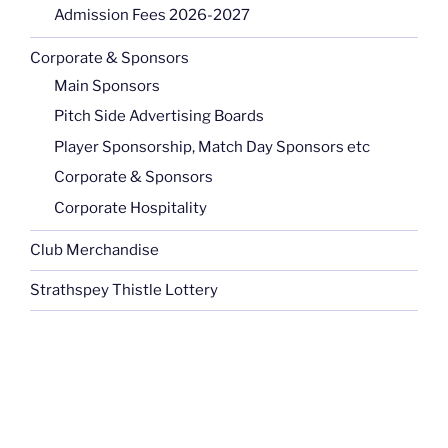
Admission Fees 2026-2027
Corporate & Sponsors
Main Sponsors
Pitch Side Advertising Boards
Player Sponsorship, Match Day Sponsors etc
Corporate & Sponsors
Corporate Hospitality
Club Merchandise
Strathspey Thistle Lottery