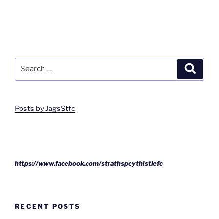
Search
Search
for:
Posts by JagsStfc
https://www.facebook.com/strathspeythistlefc
RECENT POSTS