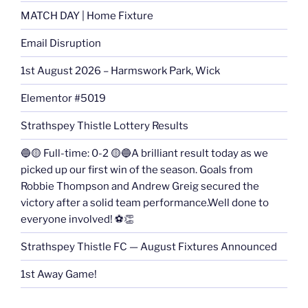
MATCH DAY | Home Fixture
Email Disruption
1st August 2026 – Harmswork Park, Wick
Elementor #5019
Strathspey Thistle Lottery Results
🔵🟡 Full-time: 0-2 🟡🔵A brilliant result today as we
picked up our first win of the season. Goals from
Robbie Thompson and Andrew Greig secured the
victory after a solid team performance.Well done to
everyone involved! ⚽👏
Strathspey Thistle FC — August Fixtures Announced
1st Away Game!