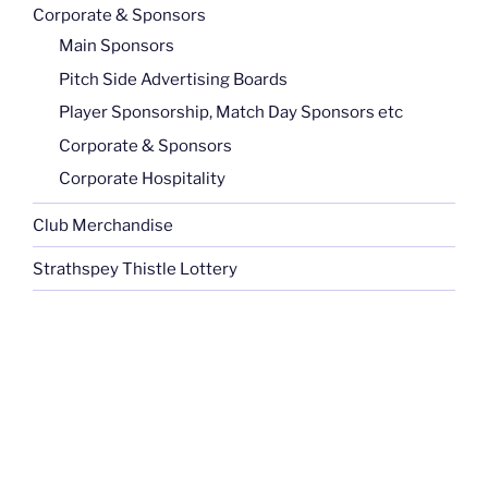
Corporate & Sponsors
Main Sponsors
Pitch Side Advertising Boards
Player Sponsorship, Match Day Sponsors etc
Corporate & Sponsors
Corporate Hospitality
Club Merchandise
Strathspey Thistle Lottery