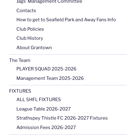
Jags’ Management Committee
Contacts
How to get to Seafield Park and Away Fans Info
Club Policies
Club History
About Grantown
The Team
PLAYER SQUAD 2025-2026
Management Team 2025-2026
FIXTURES
ALL SHFL FIXTURES
League Table 2026-2027
Strathspey Thistle FC 2026-2027 Fixtures
Admission Fees 2026-2027