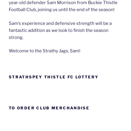
year-old defender Sam Morrison from Buckie Thistle
Football Club, joining us until the end of the season!
Sam’s experience and defensive strength will be a
fantastic addition as we look to finish the season
strong.
Welcome to the Strathy Jags, Sam!
STRATHSPEY THISTLE FC LOTTERY
TO ORDER CLUB MERCHANDISE