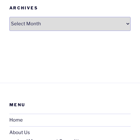
ARCHIVES
Archives
MENU
Home
About Us