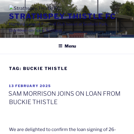
Skip
to
STRATHSPEY THISTLE FC
content
Highland League Football Club based at Seafield Park,
Grantown-on-Spey, Scotland
Menu
TAG:
BUCKIE THISTLE
POSTED
13 FEBRUARY 2025
ON
SAM MORRISON JOINS ON LOAN FROM
BUCKIE THISTLE
We are delighted to confirm the loan signing of 26-