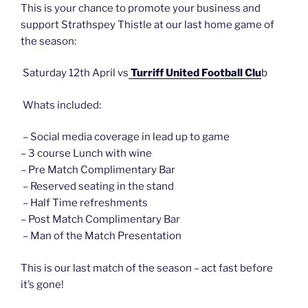
This is your chance to promote your business and
support Strathspey Thistle at our last home game of
the season:
Saturday 12th April vs
Turriff United Football Clu
b
Whats included:
– Social media coverage in lead up to game
– 3 course Lunch with wine
– Pre Match Complimentary Bar
– Reserved seating in the stand
– Half Time refreshments
– Post Match Complimentary Bar
– Man of the Match Presentation
This is our last match of the season – act fast before
it’s gone!