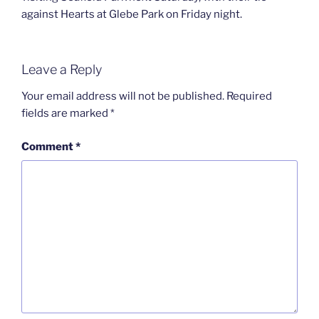
against Hearts at Glebe Park on Friday night.
Leave a Reply
Your email address will not be published.
Required
fields are marked
*
Comment
*