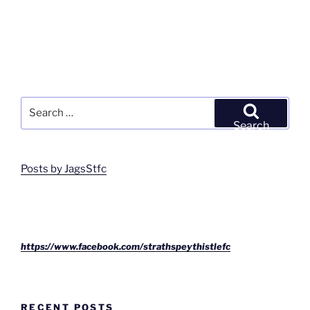
Search
for:
Search
Posts by JagsStfc
https://www.facebook.com/strathspeythistlefc
RECENT POSTS