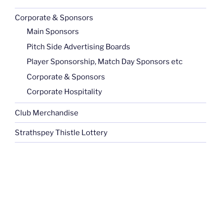
Corporate & Sponsors
Main Sponsors
Pitch Side Advertising Boards
Player Sponsorship, Match Day Sponsors etc
Corporate & Sponsors
Corporate Hospitality
Club Merchandise
Strathspey Thistle Lottery