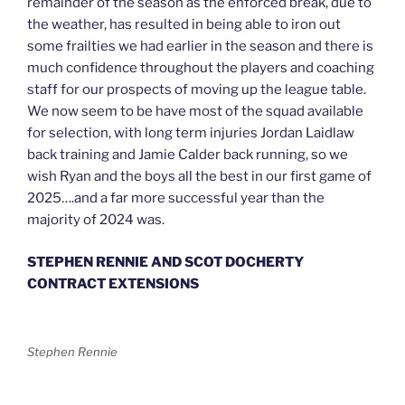
remainder of the season as the enforced break, due to
the weather, has resulted in being able to iron out
some frailties we had earlier in the season and there is
much confidence throughout the players and coaching
staff for our prospects of moving up the league table.
We now seem to be have most of the squad available
for selection, with long term injuries Jordan Laidlaw
back training and Jamie Calder back running, so we
wish Ryan and the boys all the best in our first game of
2025….and a far more successful year than the
majority of 2024 was.
STEPHEN RENNIE AND SCOT DOCHERTY
CONTRACT EXTENSIONS
Stephen Rennie