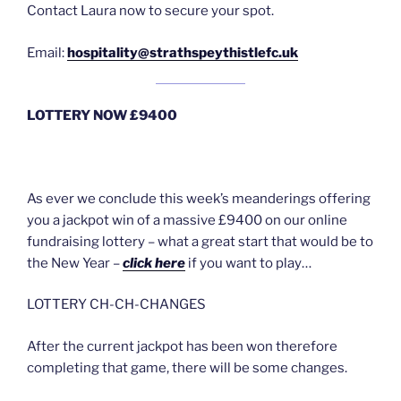
Contact Laura now to secure your spot.
Email:
hospitality@strathspeythistlefc.uk
LOTTERY NOW £9400
As ever we conclude this week’s meanderings offering
you a jackpot win of a massive £9400 on our online
fundraising lottery – what a great start that would be to
the New Year –
click here
if you want to play…
LOTTERY CH-CH-CHANGES
After the current jackpot has been won therefore
completing that game, there will be some changes.