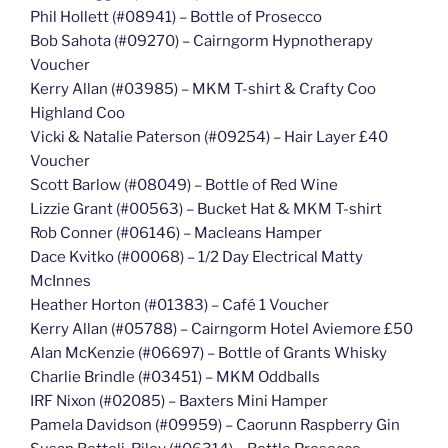
Phil Hollett (#08941) – Bottle of Prosecco
Bob Sahota (#09270) – Cairngorm Hypnotherapy
Voucher
Kerry Allan (#03985) – MKM T-shirt & Crafty Coo
Highland Coo
Vicki & Natalie Paterson (#09254) – Hair Layer £40
Voucher
Scott Barlow (#08049) – Bottle of Red Wine
Lizzie Grant (#00563) – Bucket Hat & MKM T-shirt
Rob Conner (#06146) – Macleans Hamper
Dace Kvitko (#00068) – 1/2 Day Electrical Matty
McInnes
Heather Horton (#01383) – Café 1 Voucher
Kerry Allan (#05788) – Cairngorm Hotel Aviemore £50
Alan McKenzie (#06697) – Bottle of Grants Whisky
Charlie Brindle (#03451) – MKM Oddballs
IRF Nixon (#02085) – Baxters Mini Hamper
Pamela Davidson (#09959) – Caorunn Raspberry Gin