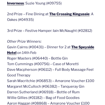
Inverness
: Suzie Young (#09755)
2nd Prize – Fine Dining at
The Crossing Kingussie
: A
Oakes (#04935)
3rd Prize – Festive Hamper: Iain McNaught (#02812)
Other Prize Winners:
Gavin Cairns (#00431) – Dinner for 2 at
The Speyside
Hotel
on 14th Feb
Roger Masters (#06440) – Bottle Gin
Tom Cummings (#00756) – Case of Moretti
Dave Macpherson (#06112) – Full Body Massage Feel
Good Therapy
Sarah Macritchie (#06853) – Amarone Voucher £100
Margaret McCulloch (#06382) – Tanqueray Gin
Darren Sutherland (#06918) – Bottle of Rum
Willie Gillies (#01182) – Bag of Food Goodies
Aaron Haggan (#08868) – Amarone Voucher £100