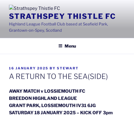
Skip
to
STRATHSPEY THISTLE FC
content
Highland League Football Club based at Seafield Park,
Grantown-on-Spey, Scotland
Menu
POSTED
16 JANUARY 2025
BY
STEWART
ON
A RETURN TO THE SEA(SIDE)
AWAY MATCH v LOSSIEMOUTH FC
BREEDON HIGHLAND LEAGUE
GRANT PARK, LOSSIEMOUTH IV31 6JG
SATURDAY 18 JANUARY 2025 – KICK OFF 3pm