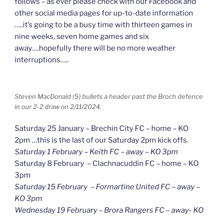
follows – as ever please check with our Facebook and
other social media pages for up-to-date information
…..it’s going to be a busy time with thirteen games in
nine weeks, seven home games and six
away….hopefully there will be no more weather
interruptions…..
Steven MacDonald (5) bullets a header past the Broch defence
in our 2-2 draw on 2/11/2024.
Saturday 25 January – Brechin City FC – home – KO
2pm …this is the last of our Saturday 2pm kick offs.
Saturday 1 February – Keith FC – away – KO 3pm
Saturday 8 February – Clachnacuddin FC – home – KO
3pm
Saturday 15 February – Formartine United FC – away –
KO 3pm
Wednesday 19 February – Brora Rangers FC – away- KO