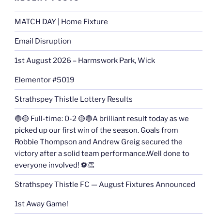
MATCH DAY | Home Fixture
Email Disruption
1st August 2026 – Harmswork Park, Wick
Elementor #5019
Strathspey Thistle Lottery Results
🔵🟡 Full-time: 0-2 🟡🔵A brilliant result today as we
picked up our first win of the season. Goals from
Robbie Thompson and Andrew Greig secured the
victory after a solid team performance.Well done to
everyone involved! ⚽👏
Strathspey Thistle FC — August Fixtures Announced
1st Away Game!