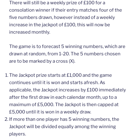
There will still be a weekly prize of £100 for a
consolation winner if their entry matches four of the
five numbers drawn, however instead of a weekly
increase in the jackpot of £100, this will now be
increased monthly.
The game is to forecast 5 winning numbers, which are
drawn at random, from 1-20. The 5 numbers chosen
are to be marked by a cross (X).
The Jackpot prize starts at £1,000 and the game
continues until it is won and starts afresh. As
applicable, the Jackpot increases by £100 immediately
after the first draw in each calendar month, up to a
maximum of £5,000. The Jackpot is then capped at
£5,000 until it is won in a weekly draw.
If more than one player has 5 winning numbers, the
Jackpot will be divided equally among the winning
players.