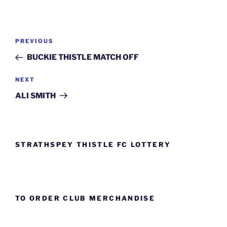
Post
Previous
PREVIOUS
navigation
Post
BUCKIE THISTLE MATCH OFF
Next
NEXT
Post
ALI SMITH
STRATHSPEY THISTLE FC LOTTERY
TO ORDER CLUB MERCHANDISE