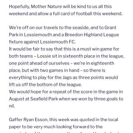
Hopefully, Mother Nature will be kind to us all this
weekend and allow a full card of football this weekend.
We’re off on our travels to the seaside, and to Grant
Park in Lossiemouth and a Breedon Highland League
fixture against Lossiemouth FC.
It would be fair to say that this is a must win game for
both teams – Lossie sit in sixteenth place in the league,
one point ahead of ourselves – we’re in eighteenth
place, but with two games in hand – so there is
everything to play for the Jags as three points would
lift us off the bottom of the league.
We would hope for a repeat of the score in the game in
August at Seafield Park when we won by three goals to
nil.
Gaffer Ryan Esson, this week was quoted in the local
paper to be very much looking forward to the