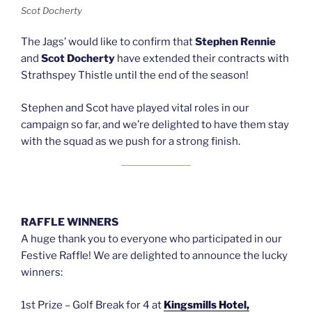
Scot Docherty
The Jags’ would like to confirm that
Stephen Rennie
and
Scot Docherty
have extended their contracts with
Strathspey Thistle until the end of the season!
Stephen and Scot have played vital roles in our
campaign so far, and we’re delighted to have them stay
with the squad as we push for a strong finish.
RAFFLE WINNERS
A huge thank you to everyone who participated in our
Festive Raffle! We are delighted to announce the lucky
winners:
1st Prize – Golf Break for 4 at
Kingsmills Hotel,