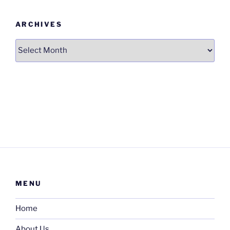
ARCHIVES
Archives
MENU
Home
About Us