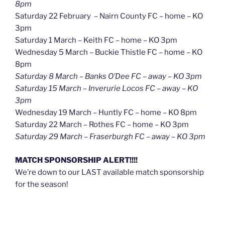
8pm
Saturday 22 February – Nairn County FC – home – KO
3pm
Saturday 1 March – Keith FC – home – KO 3pm
Wednesday 5 March – Buckie Thistle FC – home – KO
8pm
Saturday 8 March – Banks O’Dee FC – away – KO 3pm
Saturday 15 March – Inverurie Locos FC – away – KO
3pm
Wednesday 19 March – Huntly FC – home – KO 8pm
Saturday 22 March – Rothes FC – home – KO 3pm
Saturday 29 March – Fraserburgh FC – away – KO 3pm
MATCH SPONSORSHIP ALERT!!!!
We’re down to our LAST available match sponsorship
for the season!