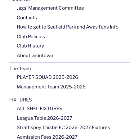
Jags’ Management Committee
Contacts
How to get to Seafield Park and Away Fans Info
Club Policies
Club History
About Grantown
The Team
PLAYER SQUAD 2025-2026
Management Team 2025-2026
FIXTURES
ALL SHFL FIXTURES
League Table 2026-2027
Strathspey Thistle FC 2026-2027 Fixtures
Admission Fees 2026-2027