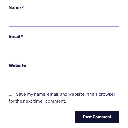
Name
*
Email
*
Website
Save my name, email, and website in this browser
for the next time I comment.