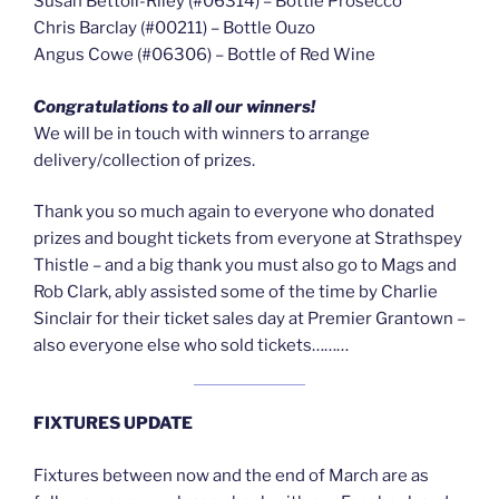
Susan Bettoli-Riley (#06314) – Bottle Prosecco
Chris Barclay (#00211) – Bottle Ouzo
Angus Cowe (#06306) – Bottle of Red Wine
Congratulations to all our winners!
We will be in touch with winners to arrange
delivery/collection of prizes.
Thank you so much again to everyone who donated
prizes and bought tickets from everyone at Strathspey
Thistle – and a big thank you must also go to Mags and
Rob Clark, ably assisted some of the time by Charlie
Sinclair for their ticket sales day at Premier Grantown –
also everyone else who sold tickets………
FIXTURES UPDATE
Fixtures between now and the end of March are as