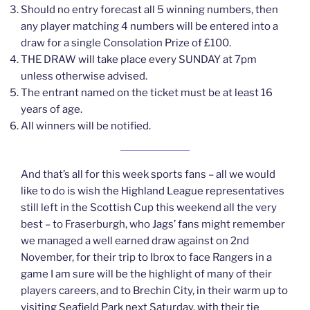
Should no entry forecast all 5 winning numbers, then
any player matching 4 numbers will be entered into a
draw for a single Consolation Prize of £100.
THE DRAW will take place every SUNDAY at 7pm
unless otherwise advised.
The entrant named on the ticket must be at least 16
years of age.
All winners will be notified.
And that’s all for this week sports fans – all we would
like to do is wish the Highland League representatives
still left in the Scottish Cup this weekend all the very
best – to Fraserburgh, who Jags’ fans might remember
we managed a well earned draw against on 2nd
November, for their trip to Ibrox to face Rangers in a
game I am sure will be the highlight of many of their
players careers, and to Brechin City, in their warm up to
visiting Seafield Park next Saturday, with their tie