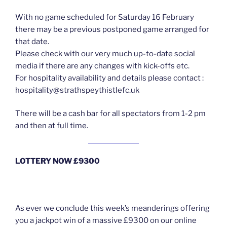
With no game scheduled for Saturday 16 February
there may be a previous postponed game arranged for
that date.
Please check with our very much up-to-date social
media if there are any changes with kick-offs etc.
For hospitality availability and details please contact :
hospitality@strathspeythistlefc.uk
There will be a cash bar for all spectators from 1-2 pm
and then at full time.
LOTTERY NOW £9300
As ever we conclude this week’s meanderings offering
you a jackpot win of a massive £9300 on our online