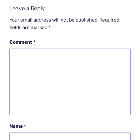
Leave a Reply
Your email address will not be published.
Required
fields are marked
*
Comment
*
Name
*