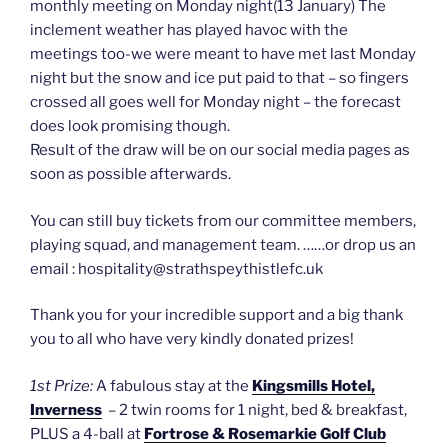
monthly meeting on Monday night(13 January) The
inclement weather has played havoc with the
meetings too-we were meant to have met last Monday
night but the snow and ice put paid to that – so fingers
crossed all goes well for Monday night – the forecast
does look promising though.
Result of the draw will be on our social media pages as
soon as possible afterwards.
You can still buy tickets from our committee members,
playing squad, and management team. ……or drop us an
email : hospitality@strathspeythistlefc.uk
Thank you for your incredible support and a big thank
you to all who have very kindly donated prizes!
1st Prize:
A fabulous stay at the
Kingsmills Hotel,
Inverness
– 2 twin rooms for 1 night, bed & breakfast,
PLUS a 4-ball at
Fortrose & Rosemarkie Golf Club