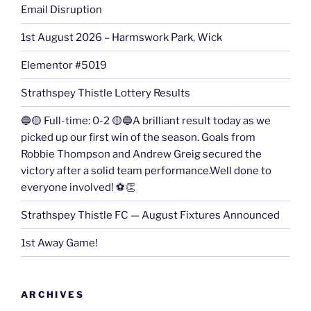
Email Disruption
1st August 2026 – Harmswork Park, Wick
Elementor #5019
Strathspey Thistle Lottery Results
🔵🟡 Full-time: 0-2 🟡🔵A brilliant result today as we
picked up our first win of the season. Goals from
Robbie Thompson and Andrew Greig secured the
victory after a solid team performance.Well done to
everyone involved! ⚽👏
Strathspey Thistle FC — August Fixtures Announced
1st Away Game!
ARCHIVES