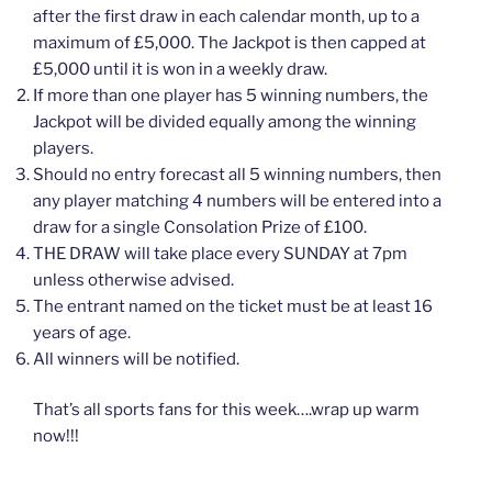
after the first draw in each calendar month, up to a
maximum of £5,000. The Jackpot is then capped at
£5,000 until it is won in a weekly draw.
If more than one player has 5 winning numbers, the
Jackpot will be divided equally among the winning
players.
Should no entry forecast all 5 winning numbers, then
any player matching 4 numbers will be entered into a
draw for a single Consolation Prize of £100.
THE DRAW will take place every SUNDAY at 7pm
unless otherwise advised.
The entrant named on the ticket must be at least 16
years of age.
All winners will be notified.
That’s all sports fans for this week….wrap up warm
now!!!