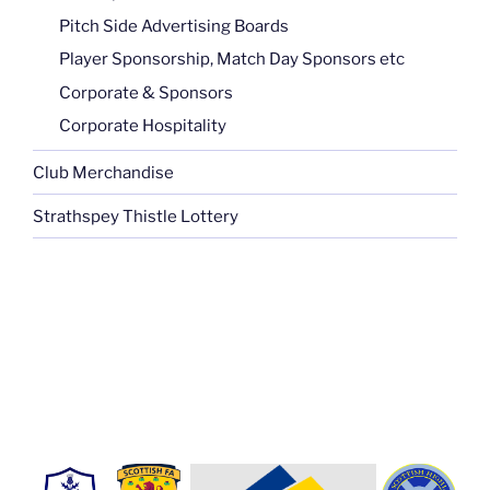
Pitch Side Advertising Boards
Player Sponsorship, Match Day Sponsors etc
Corporate & Sponsors
Corporate Hospitality
Club Merchandise
Strathspey Thistle Lottery