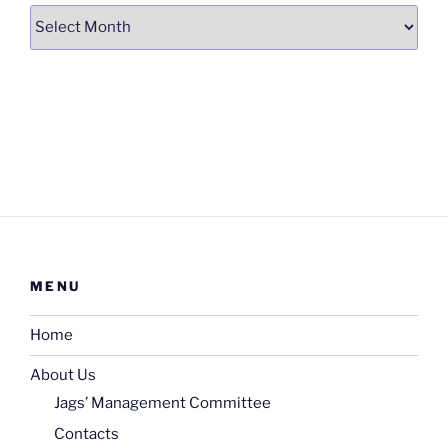
Archives
MENU
Home
About Us
Jags’ Management Committee
Contacts