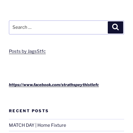
Search
Search
for:
Posts by JagsStfc
https://www.facebook.com/strathspeythistlefc
RECENT POSTS
MATCH DAY | Home Fixture