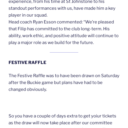
experience, from his time at St Johnstone to his
standout performances with us, have made him a key
player in our squad.
Head coach Ryan Esson commented: “We’re pleased
that Filip has committed to the club long-term. His
ability, work ethic, and positive attitude will continue to
play a major role as we build for the future.
FESTIVE RAFFLE
The Festive Raffle was to have been drawn on Saturday
after the Buckie game but plans have had to be
changed obviously.
So you have a couple of days extra to get yoiur tickets
as the draw will now take place after our committee