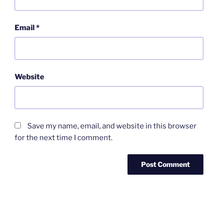
Email
*
Website
Save my name, email, and website in this browser
for the next time I comment.
Post