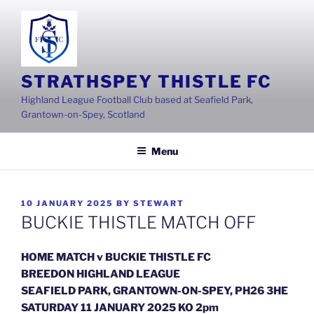
Skip
to
content
STRATHSPEY THISTLE FC
Highland League Football Club based at Seafield Park,
Grantown-on-Spey, Scotland
Menu
POSTED
10 JANUARY 2025
BY
STEWART
ON
BUCKIE THISTLE MATCH OFF
HOME MATCH v BUCKIE THISTLE FC
BREEDON HIGHLAND LEAGUE
SEAFIELD PARK, GRANTOWN-ON-SPEY, PH26 3HE
SATURDAY 11 JANUARY 2025 KO 2pm