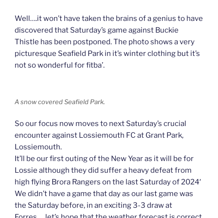
Well….it won’t have taken the brains of a genius to have
discovered that Saturday’s game against Buckie
Thistle has been postponed. The photo shows a very
picturesque Seafield Park in it’s winter clothing but it’s
not so wonderful for fitba’.
A snow covered Seafield Park.
So our focus now moves to next Saturday’s crucial
encounter against Lossiemouth FC at Grant Park,
Lossiemouth.
It’ll be our first outing of the New Year as it will be for
Lossie although they did suffer a heavy defeat from
high flying Brora Rangers on the last Saturday of 2024′
We didn’t have a game that day as our last game was
the Saturday before, in an exciting 3-3 draw at
Forres…..let’s hope that the weather forecast is correct