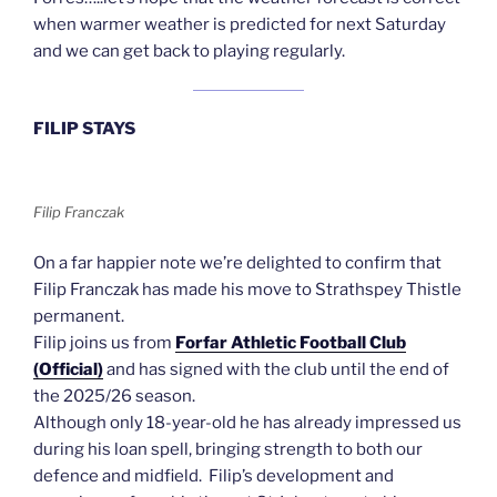
when warmer weather is predicted for next Saturday
and we can get back to playing regularly.
FILIP STAYS
Filip Franczak
On a far happier note we’re delighted to confirm that
Filip Franczak has made his move to Strathspey Thistle
permanent.
Filip joins us from
Forfar Athletic Football Club
(Official)
and has signed with the club until the end of
the 2025/26 season.
Although only 18-year-old he has already impressed us
during his loan spell, bringing strength to both our
defence and midfield. Filip’s development and