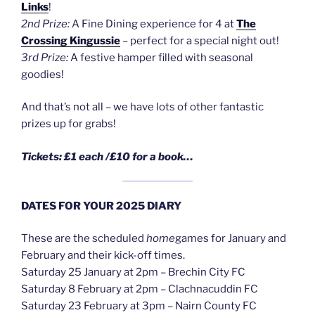
Links
!
2nd Prize:
A Fine Dining experience for 4 at
The
Crossing Kingussie
– perfect for a special night out!
3rd Prize:
A festive hamper filled with seasonal
goodies!
And that’s not all – we have lots of other fantastic
prizes up for grabs!
Tickets: £1 each /£10 for a book…
DATES FOR YOUR 2025 DIARY
These are the scheduled
home
games for January and
February and their kick-off times.
Saturday 25 January at 2pm – Brechin City FC
Saturday 8 February at 2pm – Clachnacuddin FC
Saturday 23 February at 3pm – Nairn County FC