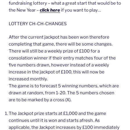
fundraising lottery – what a great start that would be to
the New Year –
click here
if you want to play…
LOTTERY CH-CH-CHANGES
After the current jackpot has been won therefore
completing that game, there will be some changes.
There will still be a weekly prize of £100 for a
consolation winner if their entry matches four of the
five numbers drawn, however instead of a weekly
increase in the jackpot of £100, this will now be
increased monthly.
The game is to forecast 5 winning numbers, which are
drawn at random, from 1-20. The 5 numbers chosen
are to be marked by a cross (X).
The Jackpot prize starts at £1,000 and the game
continues until it is won and starts afresh. As
applicable, the Jackpot increases by £100 immediately