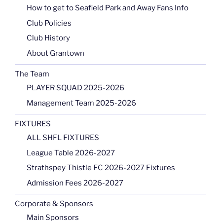
How to get to Seafield Park and Away Fans Info
Club Policies
Club History
About Grantown
The Team
PLAYER SQUAD 2025-2026
Management Team 2025-2026
FIXTURES
ALL SHFL FIXTURES
League Table 2026-2027
Strathspey Thistle FC 2026-2027 Fixtures
Admission Fees 2026-2027
Corporate & Sponsors
Main Sponsors