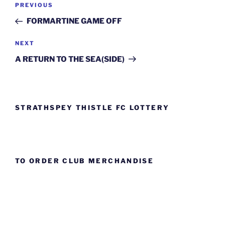
Previous
PREVIOUS
navigation
Post
FORMARTINE GAME OFF
Next
NEXT
Post
A RETURN TO THE SEA(SIDE)
STRATHSPEY THISTLE FC LOTTERY
TO ORDER CLUB MERCHANDISE