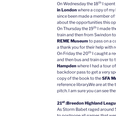
th
On Wednesday the 18
I spent
in London
where a copy of my b
since been made a member of th
about the opportunities this o
th
On Thursday the 19
I made th
train and then from Swindon to 
REME Museum
to pass on a c
a thank you for their help with 
th
On Friday the 20
I caught a r
and then bus and train over to 
Hampden
where I had a tour o
backdoor pass to get a very sp
copy of the book to the
SFA M
reference library.We are at the
pitch. I am sure you can see the
st
21
:Breedon Highland League
As Storm Babet raged around 
to postpone all games that we