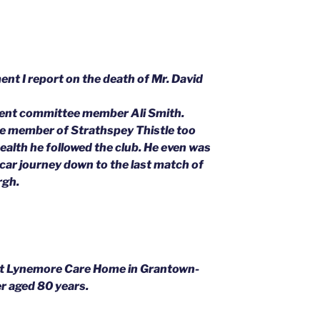
ament I report on the death of Mr. David
rent committee member Ali Smith.
e member of Strathspey Thistle too
 health he followed the club. He even was
a car journey down to the last match of
rgh.
at Lynemore Care Home in Grantown-
r aged 80 years.