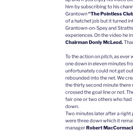
him by subscribing to his channel
Grantown
“The Pointless Clu
of a hatchet job but it turned i
Grantown-on-Spey and Strathsp
experiences. On the video he i
Chairman Donly McLeod.
Th
To the action on pitch, as ever
one down in eleven minutes fro
unfortunately could not get out
rebounded into the net. We crea
the thirty second minute there
crossed the goal line or not. T
fair one or two others who had
down.
Two minutes later after a righ
were three down which it remain
manager
Robert MacCormac