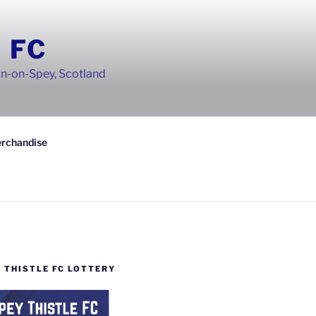
 FC
wn-on-Spey, Scotland
rchandise
 THISTLE FC LOTTERY