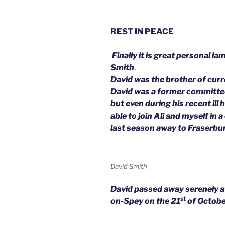
REST IN PEACE
Finally it is great personal l
Smith
.
David was the brother of cur
David was a former committe
but even during his recent ill
able to join Ali and myself in 
last season away to Fraserbu
David Smith
David passed away serenely 
st
on-Spey on the 21
of Octobe