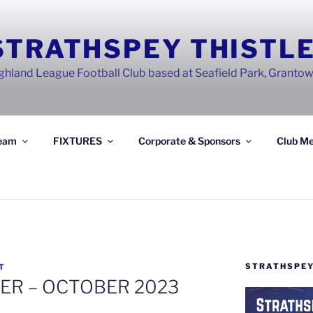
STRATHSPEY THISTLE
ghland League Football Club based at Seafield Park, Granto
eam
FIXTURES
Corporate & Sponsors
Club Me
STRATHSPEY
T
ER – OCTOBER 2023