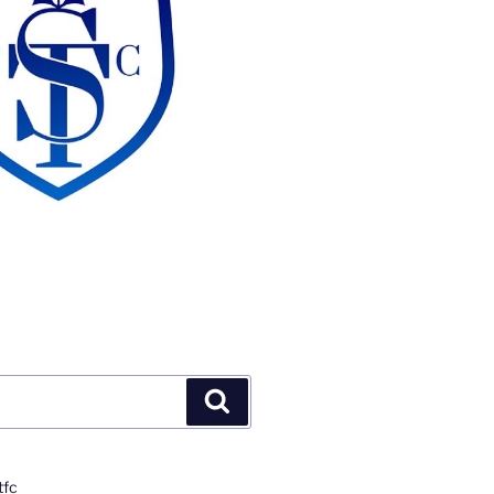
Search
tfc