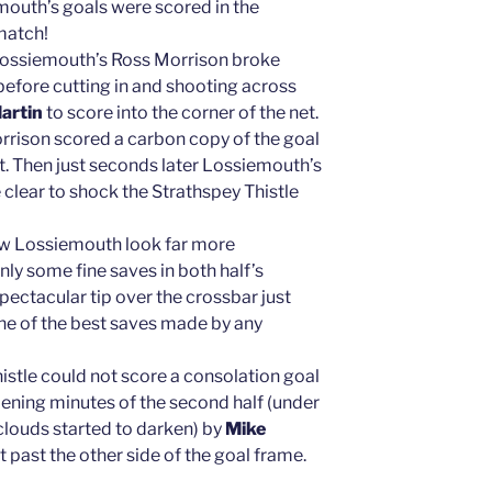
mouth’s goals were scored in the
match!
Lossiemouth’s Ross Morrison broke
before cutting in and shooting across
artin
to score into the corner of the net.
orrison scored a carbon copy of the goal
t. Then just seconds later Lossiemouth’s
clear to shock the Strathspey Thistle
aw Lossiemouth look far more
ly some fine saves in both half’s
pectacular tip over the crossbar just
one of the best saves made by any
istle could not score a consolation goal
pening minutes of the second half (under
 clouds started to darken) by
Mike
 past the other side of the goal frame.