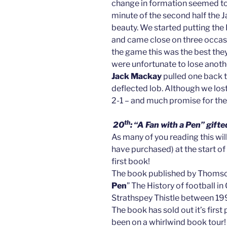
change in formation seemed to su
minute of the second half the J
beauty. We started putting the
and came close on three occa
the game this was the best they
were unfortunate to lose anothe
Jack Mackay
pulled one back t
deflected lob. Although we los
2-1 – and much promise for t
th
20
: “A Fan with a Pen” gi
As many of you reading this will
have purchased) at the start of
first book!
The book published by Thomson
Pen
” The History of football 
Strathspey Thistle between 1
The book has sold out it’s first 
been on a whirlwind book tour!