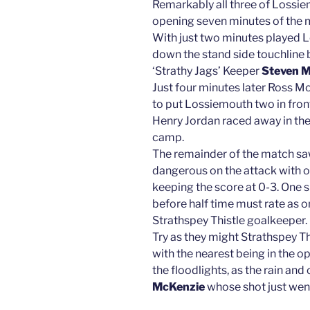
Remarkably all three of Lossie
opening seven minutes of the 
With just two minutes played 
down the stand side touchline 
‘Strathy Jags’ Keeper
Steven M
Just four minutes later Ross M
to put Lossiemouth two in fron
Henry Jordan raced away in the 
camp.
The remainder of the match s
dangerous on the attack with on
keeping the score at 0-3. One s
before half time must rate as 
Strathspey Thistle goalkeeper.
Try as they might Strathspey Th
with the nearest being in the o
the floodlights, as the rain and
McKenzie
whose shot just went