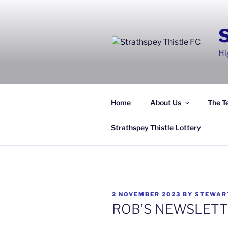
Skip
to
content
Hi
Home
About Us
The T
Strathspey Thistle Lottery
POSTED
2 NOVEMBER 2023
BY
STEWAR
ON
ROB’S NEWSLETT