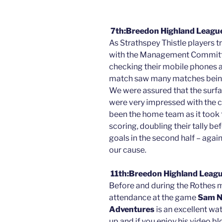
7th:Breedon Highland League
As Strathspey Thistle players t
with the Management Committ
checking their mobile phones a
match saw many matches being
We were assured that the surfa
were very impressed with the c
been the home team as it took 
scoring, doubling their tally be
goals in the second half – aga
our cause.
11th:Breedon Highland Leagu
Before and during the Rothes m
attendance at the game
Sam N
Adventures
is an excellent wa
up and if you enjoy his video b