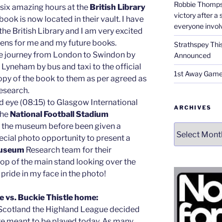
Robbie Thomps
 six amazing hours at the
British Library
victory after a
ook is now located in their vault. I have
everyone invol
e British Library and I am very excited
pens for me and my future books.
Strathspey Thi
e journey from London to Swindon by
Announced
Lyneham by bus and taxi to the official
1st Away Game
opy of the book to them as per agreed as
research.
ed eye (08:15) to Glasgow International
ARCHIVES
the
National Football Stadium
f the museum before been given a
Archives
ecial photo opportunity to present a
useum
Research team for their
 top of the main stand looking over the
 pride in my face in the photo!
 vs. Buckie Thistle home:
Scotland the Highland League decided
re meant to be played today. As many