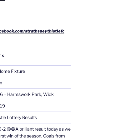
cebook.com/strathspeythistlefc
TS
ome Fixture
on
26 – Harmswork Park, Wick
019
tle Lottery Results
0-2 🟡🔵A brilliant result today as we
irst win of the season. Goals from