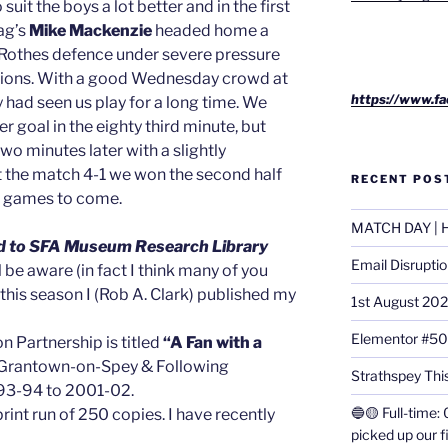
it the boys a lot better and in the first
ag’s
Mike Mackenzie
headed home a
 Rothes defence under severe pressure
sions. With a good Wednesday crowd at
https://www.fa
 had seen us play for a long time. We
r goal in the eighty third minute, but
wo minutes later with a slightly
t the match 4-1 we won the second half
RECENT POS
he games to come.
MATCH DAY | H
fted to SFA Museum Research Library
Email Disrupti
 be aware (in fact I think many of you
 this season I (Rob A. Clark) published my
1st August 20
Elementor #5
 Partnership is titled
“A Fan with a
in Grantown-on-Spey & Following
Strathspey This
993-94 to 2001-02.
🔵🟡 Full-time: 
print run of 250 copies. I have recently
picked up our f