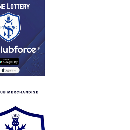
LUB MERCHANDISE