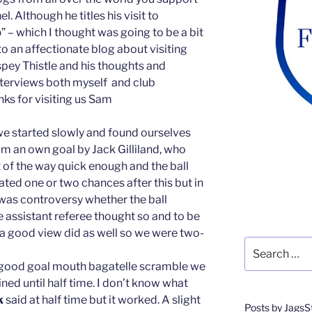
. Although he titles his visit to
b
” – which I thought was going to be a bit
nto an affectionate blog about visiting
ey Thistle and his thoughts and
nterviews both myself and club
anks for visiting us Sam
 we started slowly and found ourselves
m an own goal by Jack Gilliland, who
 of the way quick enough and the ball
ted one or two chances after this but in
 was controversy whether the ball
he assistant referee thought so and to be
 a good view did as well so we were two-
Search
for:
t good goal mouth bagatelle scramble we
ed until half time. I don’t know what
k
said at half time but it worked. A slight
Posts by JagsS