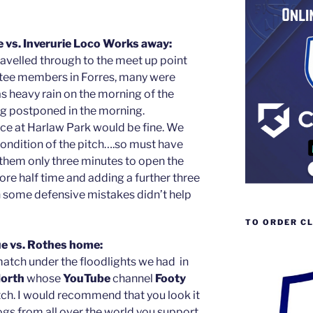
 vs. Inverurie Loco Works away:
ravelled through to the meet up point
ee members in Forres, many were
s heavy rain on the morning of the
 postponed in the morning.
ce at Harlaw Park would be fine. We
ondition of the pitch….so must have
them only three minutes to open the
fore half time and adding a further three
in some defensive mistakes didn’t help
TO ORDER C
e vs. Rothes home:
atch under the floodlights we had in
orth
whose
YouTube
channel
Footy
tch. I would recommend that you look it
logs from all over the world you support