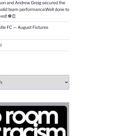
on and Andrew Greig secured the
 solid team performance.Well done to
ved! ⚽👏
stle FC — August Fixtures
!