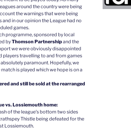
r leagues around the country were being
account the warnings that were being
 and in our opinion the League had no
heduled games.
tch programme, sponsored by local
ed by
Thomson Partnership
and the
support we were obviously disappointed
nd players travelling to and from games
is absolutely paramount. Hopefully, we
 match is played which we hope is on a
ered and still be sold at the rearranged
ue vs. Lossiemouth home:
lash of the league’s bottom two sides
trathspey Thistle being defeated for the
inst Lossiemouth.