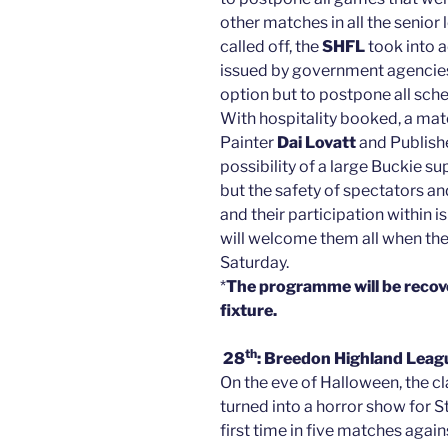
other matches in all the senio
called off, the
SHFL
took into 
issued by government agencies
option but to postpone all sc
With hospitality booked, a ma
Painter
Dai Lovatt
and Publish
possibility of a large Buckie 
but the safety of spectators a
and their participation within 
will welcome them all when the
Saturday.
*
The programme will be
recov
fixture.
th
28
: Breedon Highland Leag
On the eve of Halloween, the c
turned into a horror show for S
first time in five matches aga