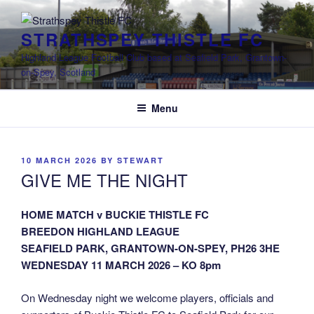
Skip
to
STRATHSPEY THISTLE FC
content
Highland League Football Club based at Seafield Park, Grantown-
on-Spey, Scotland
Menu
POSTED
10 MARCH 2026
BY
STEWART
ON
GIVE ME THE NIGHT
HOME MATCH v BUCKIE THISTLE FC
BREEDON HIGHLAND LEAGUE
SEAFIELD PARK, GRANTOWN-ON-SPEY, PH26 3HE
WEDNESDAY 11 MARCH 2026 – KO 8pm
On Wednesday night we welcome players, officials and