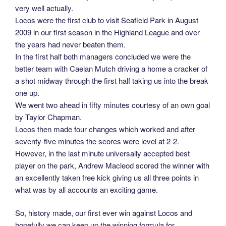
very well actually.
Locos were the first club to visit Seafield Park in August
2009 in our first season in the Highland League and over
the years had never beaten them.
In the first half both managers concluded we were the
better team with Caelan Mutch driving a home a cracker of
a shot midway through the first half taking us into the break
one up.
We went two ahead in fifty minutes courtesy of an own goal
by Taylor Chapman.
Locos then made four changes which worked and after
seventy-five minutes the scores were level at 2-2.
However, in the last minute universally accepted best
player on the park, Andrew Macleod scored the winner with
an excellently taken free kick giving us all three points in
what was by all accounts an exciting game.
So, history made, our first ever win against Locos and
hopefully we can keep up the winning formula for