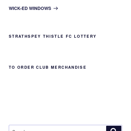
Post
WICK-ED WINDOWS
STRATHSPEY THISTLE FC LOTTERY
TO ORDER CLUB MERCHANDISE
Search
Search