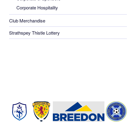
Corporate Hospitality
Club Merchandise
Strathspey Thistle Lottery