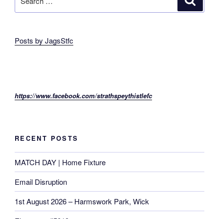
for:
Posts by JagsStfc
https://www.facebook.com/strathspeythistlefc
RECENT POSTS
MATCH DAY | Home Fixture
Email Disruption
1st August 2026 – Harmswork Park, Wick