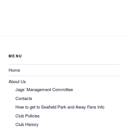
MENU
Home
About Us
Jags’ Management Committee
Contacts
How to get to Seafield Park and Away Fans Info
Club Policies
Club History