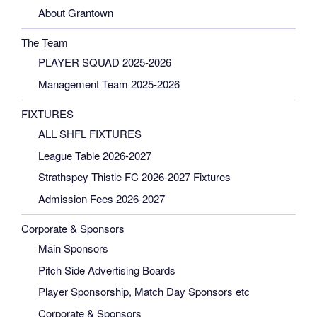
About Grantown
The Team
PLAYER SQUAD 2025-2026
Management Team 2025-2026
FIXTURES
ALL SHFL FIXTURES
League Table 2026-2027
Strathspey Thistle FC 2026-2027 Fixtures
Admission Fees 2026-2027
Corporate & Sponsors
Main Sponsors
Pitch Side Advertising Boards
Player Sponsorship, Match Day Sponsors etc
Corporate & Sponsors