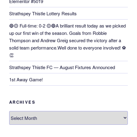
Elementor #5019
Strathspey Thistle Lottery Results
🔵🟡 Full-time: 0-2 🟡🔵A brilliant result today as we picked
up our first win of the season. Goals from Robbie
Thompson and Andrew Greig secured the victory after a
solid team performance.Well done to everyone involved! ⚽
👏
Strathspey Thistle FC — August Fixtures Announced
1st Away Game!
ARCHIVES
Archives