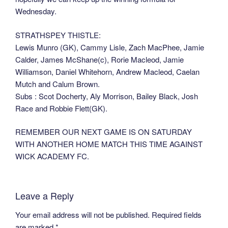
Wednesday.
STRATHSPEY THISTLE:
Lewis Munro (GK), Cammy Lisle, Zach MacPhee, Jamie
Calder, James McShane(c), Rorie Macleod, Jamie
Williamson, Daniel Whitehorn, Andrew Macleod, Caelan
Mutch and Calum Brown.
Subs : Scot Docherty, Aly Morrison, Bailey Black, Josh
Race and Robbie Flett(GK).
REMEMBER OUR NEXT GAME IS ON SATURDAY
WITH ANOTHER HOME MATCH THIS TIME AGAINST
WICK ACADEMY FC.
Leave a Reply
Your email address will not be published.
Required fields
are marked
*