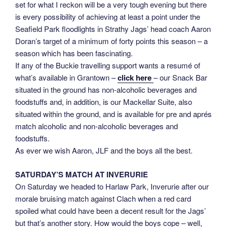
set for what I reckon will be a very tough evening but there
is every possibility of achieving at least a point under the
Seafield Park floodlights in Strathy Jags’ head coach Aaron
Doran’s target of a minimum of forty points this season – a
season which has been fascinating.
If any of the Buckie travelling support wants a resumé of
what’s available in Grantown –
click here
– our Snack Bar
situated in the ground has non-alcoholic beverages and
foodstuffs and, in addition, is our Mackellar Suite, also
situated within the ground, and is available for pre and aprés
match alcoholic and non-alcoholic beverages and
foodstuffs.
As ever we wish Aaron, JLF and the boys all the best.
SATURDAY’S MATCH AT INVERURIE
On Saturday we headed to Harlaw Park, Inverurie after our
morale bruising match against Clach when a red card
spoiled what could have been a decent result for the Jags’
but that’s another story. How would the boys cope – well,