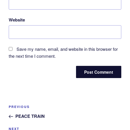
Website
Save my name, email, and website in this browser for
the next time I comment.
Post
Previous
PREVIOUS
navigation
Post
PEACE TRAIN
Next
NEXT