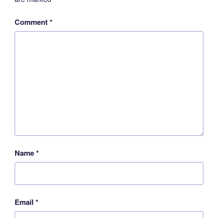
Comment
*
Name
*
Email
*