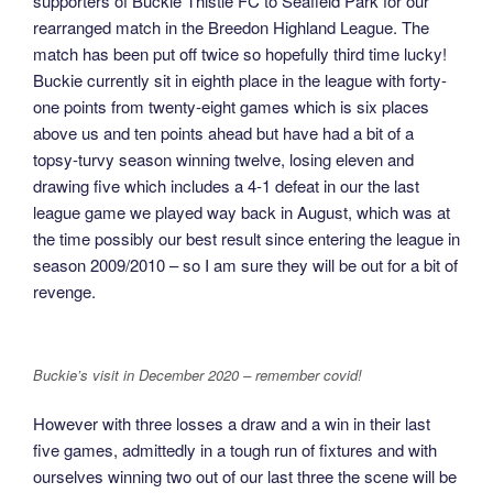
supporters of Buckie Thistle FC to Seafield Park for our
rearranged match in the Breedon Highland League. The
match has been put off twice so hopefully third time lucky!
Buckie currently sit in eighth place in the league with forty-
one points from twenty-eight games which is six places
above us and ten points ahead but have had a bit of a
topsy-turvy season winning twelve, losing eleven and
drawing five which includes a 4-1 defeat in our the last
league game we played way back in August, which was at
the time possibly our best result since entering the league in
season 2009/2010 – so I am sure they will be out for a bit of
revenge.
Buckie’s visit in December 2020 – remember covid!
However with three losses a draw and a win in their last
five games, admittedly in a tough run of fixtures and with
ourselves winning two out of our last three the scene will be