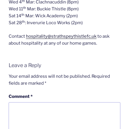
th
Wed 4
Mar: Clachnacuddin (8pm)
th
Wed 11
Mar: Buckie Thistle (8pm)
th
Sat 14
Mar: Wick Academy (2pm)
th
Sat 28
: Inverurie Loco Works (2pm)
Contact
hospitality@strathspeythistlefc.uk
to ask
about hospitality at any of our home games.
Leave a Reply
Your email address will not be published.
Required
fields are marked
*
Comment
*