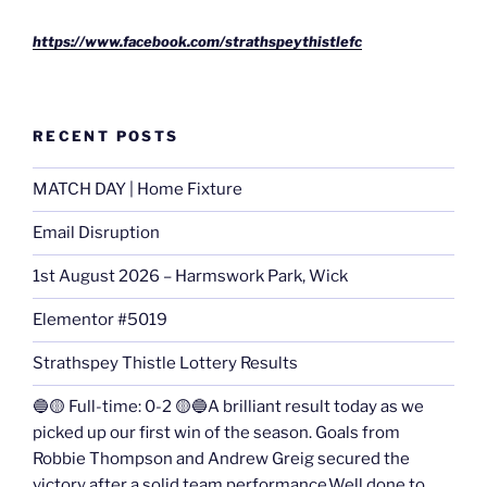
https://www.facebook.com/strathspeythistlefc
RECENT POSTS
MATCH DAY | Home Fixture
Email Disruption
1st August 2026 – Harmswork Park, Wick
Elementor #5019
Strathspey Thistle Lottery Results
🔵🟡 Full-time: 0-2 🟡🔵A brilliant result today as we
picked up our first win of the season. Goals from
Robbie Thompson and Andrew Greig secured the
victory after a solid team performance.Well done to