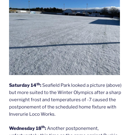
th
Saturday 14
:
Seafield Park looked a picture (above)
but more suited to the Winter Olympics after a sharp
overnight frost and temperatures of -7 caused the
postponement of the scheduled home fixture with
Inverurie Loco Works.
th
Wednesday 18
:
Another postponement,