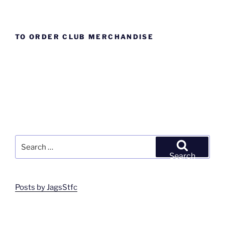
TO ORDER CLUB MERCHANDISE
Search
for:
Search
Posts by JagsStfc