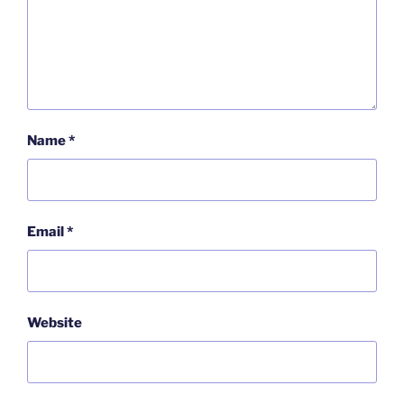
Name
*
Email
*
Website