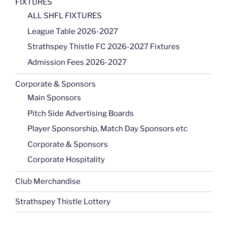
FIXTURES
ALL SHFL FIXTURES
League Table 2026-2027
Strathspey Thistle FC 2026-2027 Fixtures
Admission Fees 2026-2027
Corporate & Sponsors
Main Sponsors
Pitch Side Advertising Boards
Player Sponsorship, Match Day Sponsors etc
Corporate & Sponsors
Corporate Hospitality
Club Merchandise
Strathspey Thistle Lottery