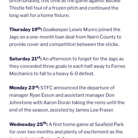
unfortunately, this time as the game against Buckie
Thistle fell foul of a frozen pitch and continued the
long wait for a home fixture.
th
Thursday 19
:
Goalkeeper Lewis Munro joined the
Jags on a one-month loan deal from Nairn County to
provide cover and competition between the sticks.
st
Saturday 21
:
An afternoon to forget for the Jags as
they conceded three goals in each half away to Forres
Mechanics to fall to a heavy 6-0 defeat.
rd
Monday 23
:
STFC announced the departure of
manager Ryan Esson and assistant manager Don
Johnstone with Aaron Doran taking the reins until the
end of the season, assisted by James Lee Fraser.
th
Wednesday 25
:
A first home game at Seafield Park
for over two months and plenty of excitement as the