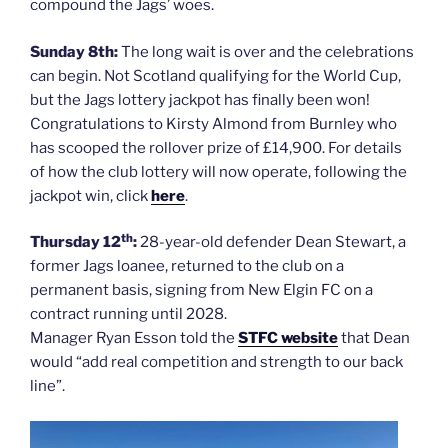
compound the Jags’ woes.
Sunday 8th:
The long wait is over and the celebrations
can begin. Not Scotland qualifying for the World Cup,
but the Jags lottery jackpot has finally been won!
Congratulations to Kirsty Almond from Burnley who
has scooped the rollover prize of £14,900. For details
of how the club lottery will now operate, following the
jackpot win, click
here
.
th
Thursday 12
:
28-year-old defender Dean Stewart, a
former Jags loanee, returned to the club on a
permanent basis, signing from New Elgin FC on a
contract running until 2028.
Manager Ryan Esson told the
STFC website
that Dean
would “add real competition and strength to our back
line”.