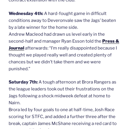
contract extension with the club.
Wednesday 4th:
A hard-fought game in difficult
conditions away to Deveronvale saw the Jags’ beaten
by a late winner for the home side.
Andrew Macleod had drawn us level early in the
second-half and manager Ryan Esson told the
Press &
Journal
afterwards: “I’m really disappointed because I
thought we played really well and created plenty of
chances but we didn’t take them and we were
punished.”
Saturday 7th:
A tough afternoon at Brora Rangers as
the league leaders took out their frustrations on the
Jags following a shock midweek defeat at home to
Nairn.
Brora led by four goals to one at half-time, Josh Race
scoring for STFC, and added a further three after the
break, captain James McShane receiving a red card to