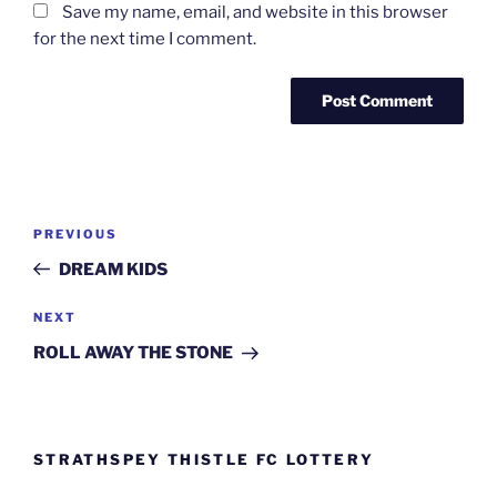
Save my name, email, and website in this browser
for the next time I comment.
Post
Previous
PREVIOUS
navigation
Post
DREAM KIDS
Next
NEXT
Post
ROLL AWAY THE STONE
STRATHSPEY THISTLE FC LOTTERY