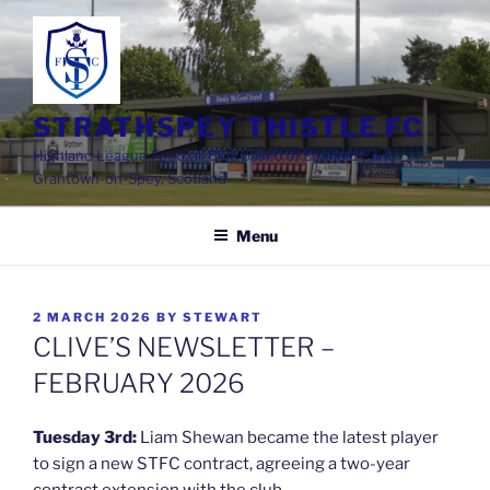
Skip
to
content
STRATHSPEY THISTLE FC
Highland League Football Club based at Seafield Park,
Grantown-on-Spey, Scotland
Menu
POSTED
2 MARCH 2026
BY
STEWART
ON
CLIVE’S NEWSLETTER –
FEBRUARY 2026
Tuesday 3rd:
Liam Shewan became the latest player
to sign a new STFC contract, agreeing a two-year