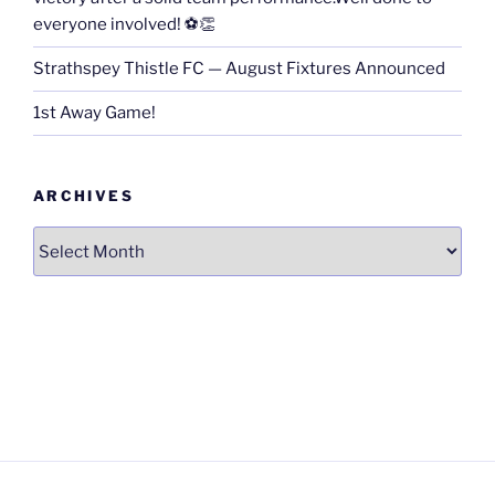
everyone involved! ⚽👏
Strathspey Thistle FC — August Fixtures Announced
1st Away Game!
ARCHIVES
Archives