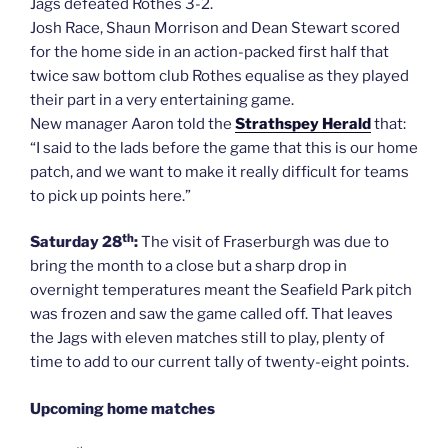
Jags defeated Rothes 3-2.
Josh Race, Shaun Morrison and Dean Stewart scored
for the home side in an action-packed first half that
twice saw bottom club Rothes equalise as they played
their part in a very entertaining game.
New manager Aaron told the
Strathspey Herald
that:
“I said to the lads before the game that this is our home
patch, and we want to make it really difficult for teams
to pick up points here.”
th
Saturday 28
:
The visit of Fraserburgh was due to
bring the month to a close but a sharp drop in
overnight temperatures meant the Seafield Park pitch
was frozen and saw the game called off. That leaves
the Jags with eleven matches still to play, plenty of
time to add to our current tally of twenty-eight points.
Upcoming home matches