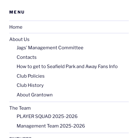
MENU
Home
About Us
Jags’ Management Committee
Contacts
How to get to Seafield Park and Away Fans Info
Club Policies
Club History
About Grantown
The Team
PLAYER SQUAD 2025-2026
Management Team 2025-2026