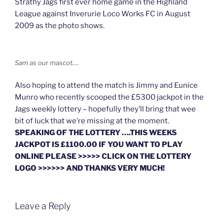
Strathy Jags first ever home game in the Highland
League against Inverurie Loco Works FC in August
2009 as the photo shows.
Sam as our mascot….
Also hoping to attend the match is Jimmy and Eunice
Munro who recently scooped the £5300 jackpot in the
Jags weekly lottery – hopefully they’ll bring that wee
bit of luck that we’re missing at the moment.
SPEAKING OF THE LOTTERY ….THIS WEEKS
JACKPOT IS £1100.00 IF YOU WANT TO PLAY
ONLINE PLEASE >>>>> CLICK ON THE LOTTERY
LOGO >>>>>> AND THANKS VERY MUCH!
Leave a Reply