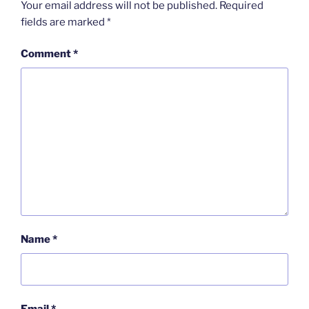
Your email address will not be published.
Required
fields are marked
*
Comment
*
Name
*