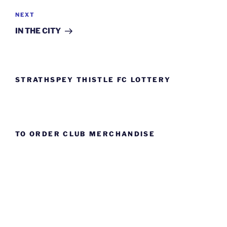
Next
NEXT
Post
IN THE CITY
STRATHSPEY THISTLE FC LOTTERY
TO ORDER CLUB MERCHANDISE