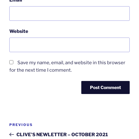
Email
*
Website
Save my name, email, and website in this browser
for the next time I comment.
Post
Previous
PREVIOUS
navigation
Post
CLIVE’S NEWLETTER – OCTOBER 2021