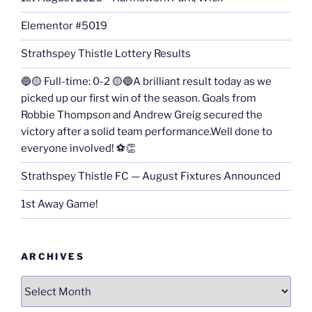
Elementor #5019
Strathspey Thistle Lottery Results
🔵🟡 Full-time: 0-2 🟡🔵A brilliant result today as we
picked up our first win of the season. Goals from
Robbie Thompson and Andrew Greig secured the
victory after a solid team performance.Well done to
everyone involved! ⚽👏
Strathspey Thistle FC — August Fixtures Announced
1st Away Game!
ARCHIVES
Archives