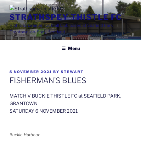
Skip
to
STRATHSPEY THISTLE FC
content
Highland League Football Club based at Seafield Park,
Grantown-on-Spey, Scotland
Menu
POSTED
5 NOVEMBER 2021
BY
STEWART
ON
FISHERMAN’S BLUES
MATCH V BUCKIE THISTLE FC at SEAFIELD PARK,
GRANTOWN
SATURDAY 6 NOVEMBER 2021
Buckie Harbour