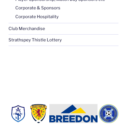
Corporate & Sponsors
Corporate Hospitality
Club Merchandise
Strathspey Thistle Lottery