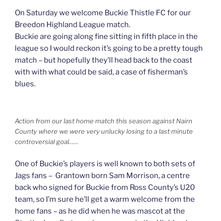
On Saturday we welcome Buckie Thistle FC for our
Breedon Highland League match.
Buckie are going along fine sitting in fifth place in the
league so I would reckon it’s going to be a pretty tough
match – but hopefully they’ll head back to the coast
with with what could be said, a case of fisherman’s
blues.
Action from our last home match this season against Nairn
County where we were very unlucky losing to a last minute
controversial goal……
One of Buckie’s players is well known to both sets of
Jags fans – Grantown born Sam Morrison, a centre
back who signed for Buckie from Ross County’s U20
team, so I’m sure he’ll get a warm welcome from the
home fans – as he did when he was mascot at the