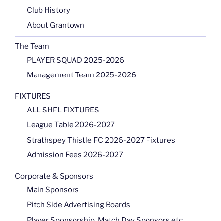
Club History
About Grantown
The Team
PLAYER SQUAD 2025-2026
Management Team 2025-2026
FIXTURES
ALL SHFL FIXTURES
League Table 2026-2027
Strathspey Thistle FC 2026-2027 Fixtures
Admission Fees 2026-2027
Corporate & Sponsors
Main Sponsors
Pitch Side Advertising Boards
Player Sponsorship, Match Day Sponsors etc