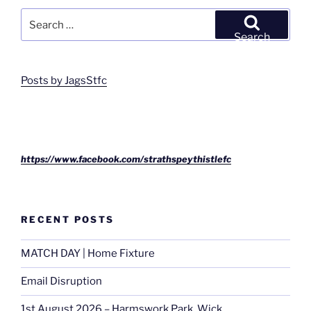
Search
for:
Search
Posts by JagsStfc
https://www.facebook.com/strathspeythistlefc
RECENT POSTS
MATCH DAY | Home Fixture
Email Disruption
1st August 2026 – Harmswork Park, Wick