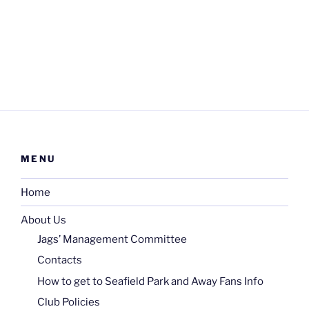
MENU
Home
About Us
Jags’ Management Committee
Contacts
How to get to Seafield Park and Away Fans Info
Club Policies