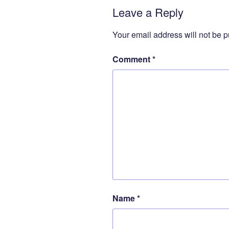
Leave a Reply
Your email address will not be p
Comment
*
Name
*