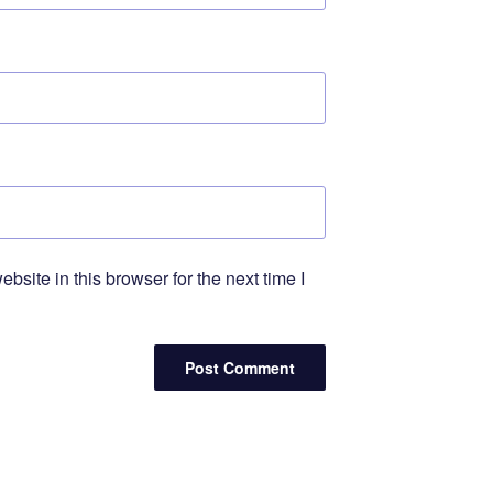
site in this browser for the next time I