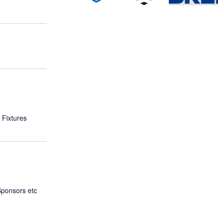
 Fixtures
Sponsors etc