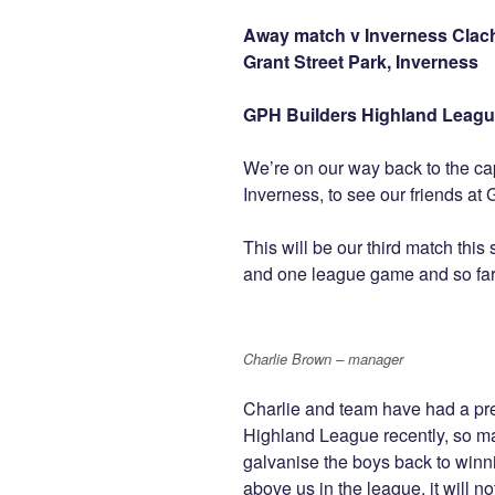
Away match v Inverness Cla
Grant Street Park, Inverness
GPH Builders Highland Leagu
We’re on our way back to the capi
Inverness, to see our friends at 
This will be our third match th
and one league game and so far it
Charlie Brown – manager
Charlie and team have had a pr
Highland League recently, so ma
galvanise the boys back to win
above us in the league, it will 