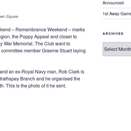
Announced
1st Away Game
own Square
eekend – Remembrance Weekend – marks
ARCHIVES
egion, the Poppy Appeal and closer to
ey War Memorial. The Club want to
Archives
 committee member Graeme Stuart laying
, and an ex-Royal Navy man, Rob Clark is
Strathspey Branch and he organised the
. This is the photo of it he sent.