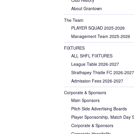
About Grantown
The Team
PLAYER SQUAD 2025-2026
Management Team 2025-2026
FIXTURES
ALL SHFL FIXTURES
League Table 2026-2027
Strathspey Thistle FC 2026-2027
Admission Fees 2026-2027
Corporate & Sponsors
Main Sponsors
Pitch Side Advertising Boards
Player Sponsorship, Match Day 
Corporate & Sponsors
Corporate Hospitality