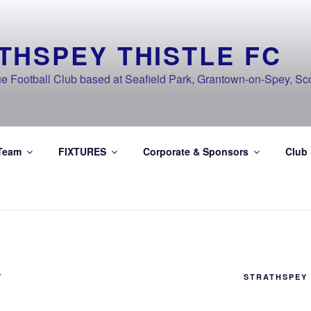
THSPEY THISTLE FC
e Football Club based at Seafield Park, Grantown-on-Spey, Sc
Team
FIXTURES
Corporate & Sponsors
Club
T
STRATHSPEY 