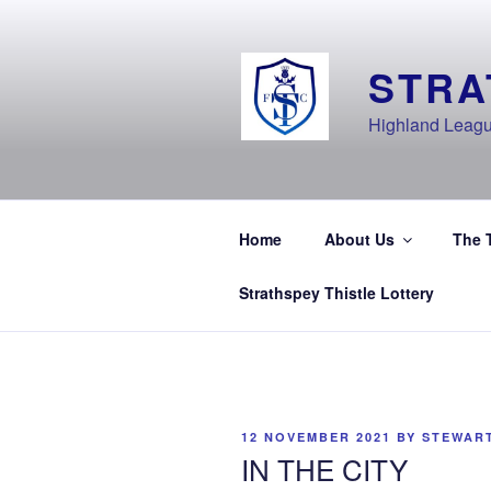
Skip
to
content
STRA
Highland Leagu
Home
About Us
The 
Strathspey Thistle Lottery
POSTED
12 NOVEMBER 2021
BY
STEWAR
ON
IN THE CITY