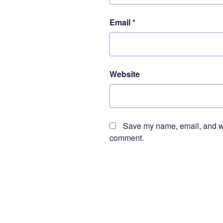
Email
*
Website
Save my name, email, and web
comment.