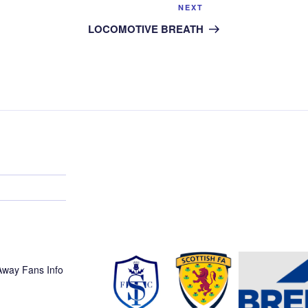
Next
NEXT
Post
LOCOMOTIVE BREATH
 Away Fans Info