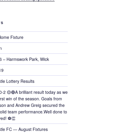
TS
ome Fixture
n
6 – Harmswork Park, Wick
19
tle Lottery Results
0-2 🟡🔵A brilliant result today as we
irst win of the season. Goals from
on and Andrew Greig secured the
 solid team performance.Well done to
ved! ⚽👏
stle FC — August Fixtures