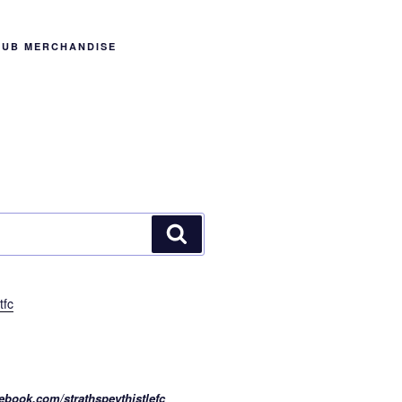
LUB MERCHANDISE
Search
tfc
ebook.com/strathspeythistlefc