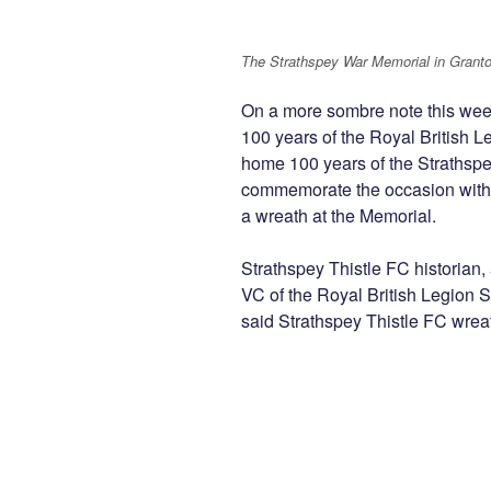
The Strathspey War Memorial in Grant
On a more sombre note this w
100 years of the Royal British L
home 100 years of the Strathsp
commemorate the occasion with
a wreath at the Memorial.
Strathspey Thistle FC historian
VC of the Royal British Legion 
said Strathspey Thistle FC wreath