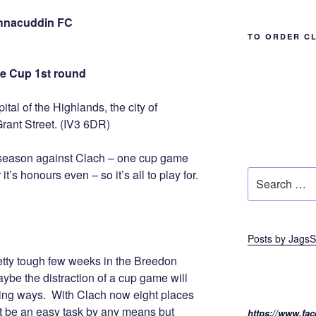
chnacuddin FC
TO ORDER C
e Cup 1st round
tal of the Highlands, the city of
Grant Street. (IV3 6DR)
is season against Clach – one cup game
’s honours even – so it’s all to play for.
Search
for:
Posts by JagsS
etty tough few weeks in the Breedon
ybe the distraction of a cup game will
ning ways. With Clach now eight places
not be an easy task by any means but
https://www.fac