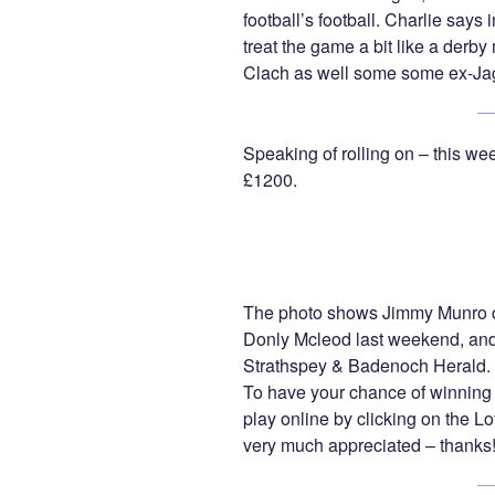
football’s football. Charlie says 
treat the game a bit like a derby 
Clach as well some some ex-Ja
Speaking of rolling on – this wee
£1200.
The photo shows Jimmy Munro c
Donly Mcleod last weekend, and 
Strathspey & Badenoch Herald.
To have your chance of winning 
play online by clicking on the 
very much appreciated – thanks