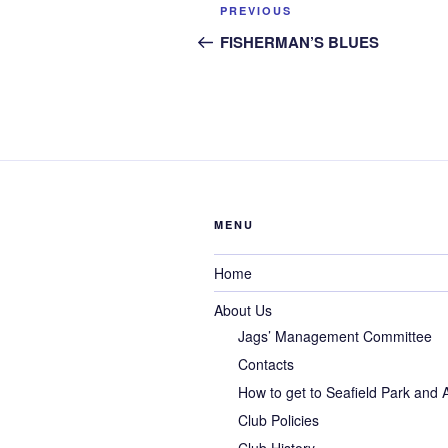
Post
Previous
PREVIOUS
navigation
Post
FISHERMAN’S BLUES
MENU
Home
About Us
Jags’ Management Committee
Contacts
How to get to Seafield Park and
Club Policies
Club History