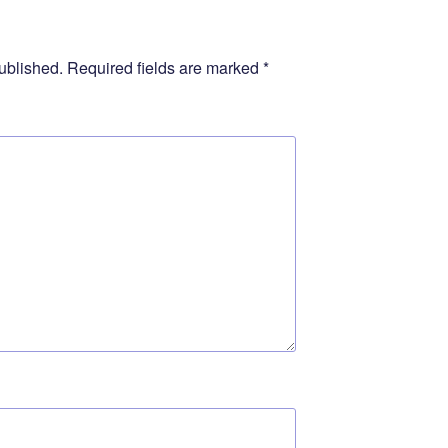
ublished.
Required fields are marked
*