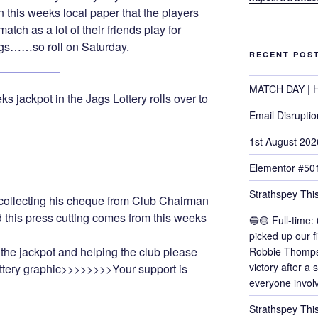
in this weeks local paper that the players
match as a lot of their friends play for
gs……so roll on Saturday.
RECENT POS
MATCH DAY | H
ks jackpot in the Jags Lottery rolls over to
Email Disruptio
1st August 202
Elementor #50
Strathspey This
ollecting his cheque from Club Chairman
this press cutting comes from this weeks
🔵🟡 Full-time: 
picked up our f
the jackpot and helping the club please
Robbie Thomps
victory after a
Lottery graphic>>>>>>>>Your support is
everyone invol
!
Strathspey Thi