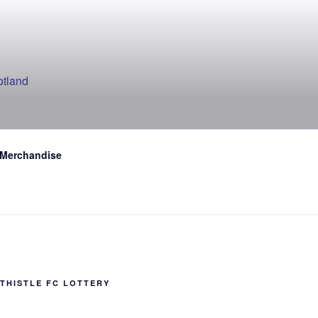
otland
 Merchandise
THISTLE FC LOTTERY