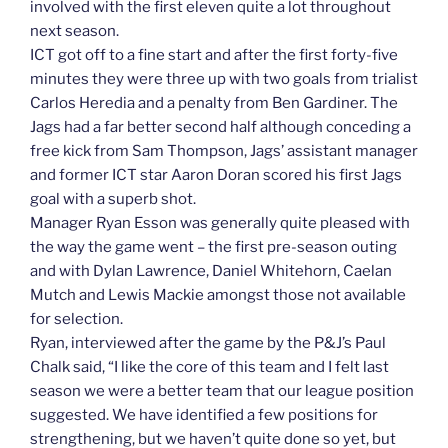
involved with the first eleven quite a lot throughout
next season.
ICT got off to a fine start and after the first forty-five
minutes they were three up with two goals from trialist
Carlos Heredia and a penalty from Ben Gardiner. The
Jags had a far better second half although conceding a
free kick from Sam Thompson, Jags’ assistant manager
and former ICT star Aaron Doran scored his first Jags
goal with a superb shot.
Manager Ryan Esson was generally quite pleased with
the way the game went – the first pre-season outing
and with Dylan Lawrence, Daniel Whitehorn, Caelan
Mutch and Lewis Mackie amongst those not available
for selection.
Ryan, interviewed after the game by the P&J’s Paul
Chalk said, “I like the core of this team and I felt last
season we were a better team that our league position
suggested. We have identified a few positions for
strengthening, but we haven’t quite done so yet, but