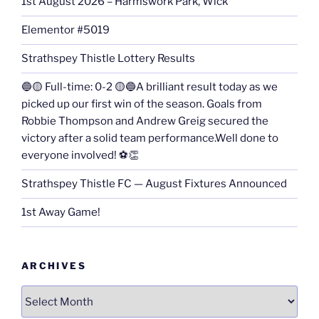
1st August 2026 – Harmswork Park, Wick
Elementor #5019
Strathspey Thistle Lottery Results
🔵🟡 Full-time: 0-2 🟡🔵A brilliant result today as we
picked up our first win of the season. Goals from
Robbie Thompson and Andrew Greig secured the
victory after a solid team performance.Well done to
everyone involved! ⚽👏
Strathspey Thistle FC — August Fixtures Announced
1st Away Game!
ARCHIVES
Archives