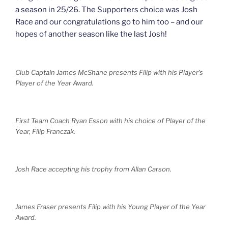
a season in 25/26. The Supporters choice was Josh
Race and our congratulations go to him too – and our
hopes of another season like the last Josh!
Club Captain James McShane presents Filip with his Player’s
Player of the Year Award.
First Team Coach Ryan Esson with his choice of Player of the
Year, Filip Franczak.
Josh Race accepting his trophy from Allan Carson.
James Fraser presents Filip with his Young Player of the Year
Award.