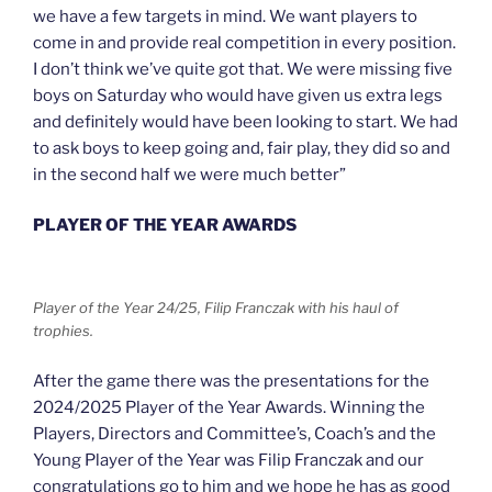
we have a few targets in mind. We want players to
come in and provide real competition in every position.
I don’t think we’ve quite got that. We were missing five
boys on Saturday who would have given us extra legs
and definitely would have been looking to start. We had
to ask boys to keep going and, fair play, they did so and
in the second half we were much better”
PLAYER OF THE YEAR AWARDS
Player of the Year 24/25, Filip Franczak with his haul of
trophies.
After the game there was the presentations for the
2024/2025 Player of the Year Awards. Winning the
Players, Directors and Committee’s, Coach’s and the
Young Player of the Year was Filip Franczak and our
congratulations go to him and we hope he has as good