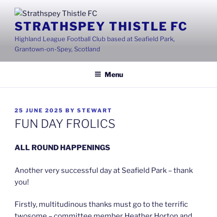
Skip
to
STRATHSPEY THISTLE FC
content
Highland League Football Club based at Seafield Park,
Grantown-on-Spey, Scotland
Menu
POSTED
25 JUNE 2025
BY
STEWART
ON
FUN DAY FROLICS
ALL ROUND HAPPENINGS
Another very successful day at Seafield Park – thank
you!
Firstly, multitudinous thanks must go to the terrific
twosome – committee member Heather Horton and