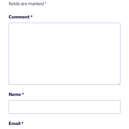
fields are marked
*
Comment
*
Name
*
Email
*