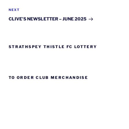
Next
NEXT
Post
CLIVE’S NEWSLETTER – JUNE 2025
STRATHSPEY THISTLE FC LOTTERY
TO ORDER CLUB MERCHANDISE