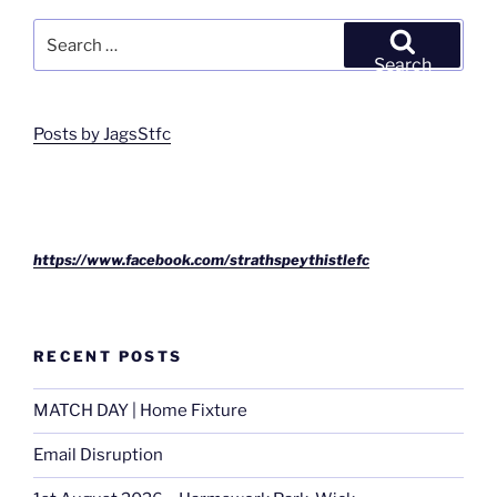
Search
for:
Search
Posts by JagsStfc
https://www.facebook.com/strathspeythistlefc
RECENT POSTS
MATCH DAY | Home Fixture
Email Disruption