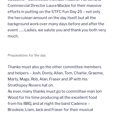
Commercial Director Laura Mackie for their massive
efforts in putting on the STFC Fun Day 25 – not only
the herculean amount on the day itself, but all the
background work over many days before and after the
event ……Ladies, we salute you and thank you both very
much.
Preparations for the day.
Thanks must also go the other committee members
and helpers – Josh, Donly, Allan, Tom, Charlie, Graeme,
Marty, Mags, Rob, Alan, Fraser and JP with his
Strathspey Rovers hat on.
As ever, many thanks must go to committee man Jon
Wood for his time producing all the excellent food
from his BBQ, and at night the band Cadence –
Brooksie, Liam, Jack and Fraser for their musical