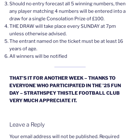
Should no entry forecast all 5 winning numbers, then
any player matching 4 numbers will be entered into a
draw for a single Consolation Prize of £100.
THE DRAW will take place every SUNDAY at 7pm
unless otherwise advised.
The entrant named on the ticket must be at least 16
years of age.
All winners will be notified
THAT’S IT FOR ANOTHER WEEK – THANKS TO
EVERYONE WHO PARTICIPATED IN THE ’25 FUN
DAY – STRATHSPEY THISTLE FOOTBALL CLUB
VERY MUCH APPRECIATE IT.
Leave a Reply
Your email address will not be published.
Required