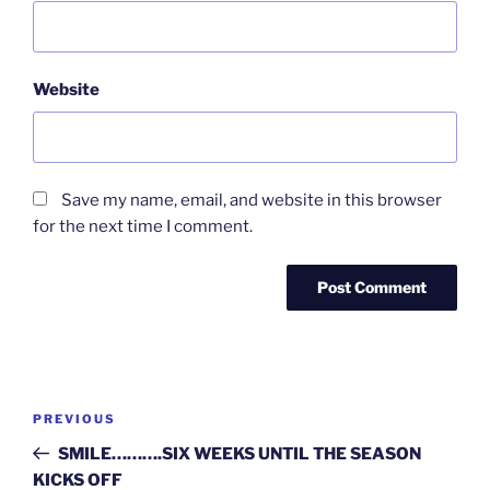
Website
Save my name, email, and website in this browser
for the next time I comment.
Post
Previous
PREVIOUS
navigation
Post
SMILE……….SIX WEEKS UNTIL THE SEASON
KICKS OFF