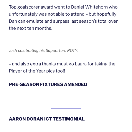
Top goalscorer award went to Daniel Whitehorn who
unfortunately was not able to attend – but hopefully
Dan can emulate and surpass last season’s total over
the next ten months.
Josh celebrating his Supporters POTY.
– and also extra thanks must go Laura for taking the
Player of the Year pics too!!
PRE-SEASON FIXTURES AMENDED
AARON DORAN ICT TESTIMONIAL