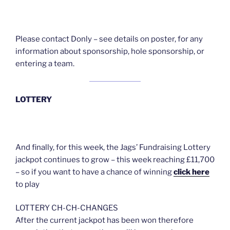
Please contact Donly – see details on poster, for any
information about sponsorship, hole sponsorship, or
entering a team.
LOTTERY
And finally, for this week, the Jags’ Fundraising Lottery
jackpot continues to grow – this week reaching £11,700
– so if you want to have a chance of winning
click here
to play
LOTTERY CH-CH-CHANGES
After the current jackpot has been won therefore