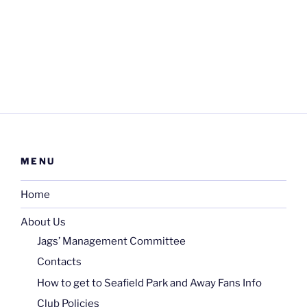
MENU
Home
About Us
Jags’ Management Committee
Contacts
How to get to Seafield Park and Away Fans Info
Club Policies