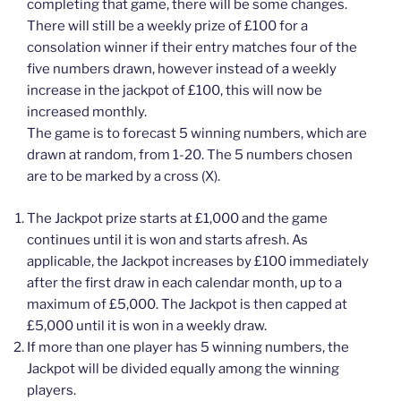
completing that game, there will be some changes.
There will still be a weekly prize of £100 for a
consolation winner if their entry matches four of the
five numbers drawn, however instead of a weekly
increase in the jackpot of £100, this will now be
increased monthly.
The game is to forecast 5 winning numbers, which are
drawn at random, from 1-20. The 5 numbers chosen
are to be marked by a cross (X).
The Jackpot prize starts at £1,000 and the game
continues until it is won and starts afresh. As
applicable, the Jackpot increases by £100 immediately
after the first draw in each calendar month, up to a
maximum of £5,000. The Jackpot is then capped at
£5,000 until it is won in a weekly draw.
If more than one player has 5 winning numbers, the
Jackpot will be divided equally among the winning
players.