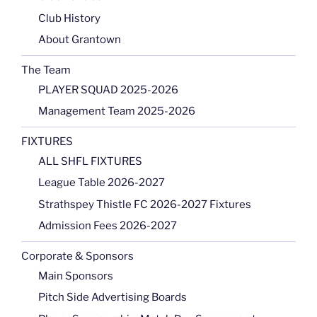
Club History
About Grantown
The Team
PLAYER SQUAD 2025-2026
Management Team 2025-2026
FIXTURES
ALL SHFL FIXTURES
League Table 2026-2027
Strathspey Thistle FC 2026-2027 Fixtures
Admission Fees 2026-2027
Corporate & Sponsors
Main Sponsors
Pitch Side Advertising Boards