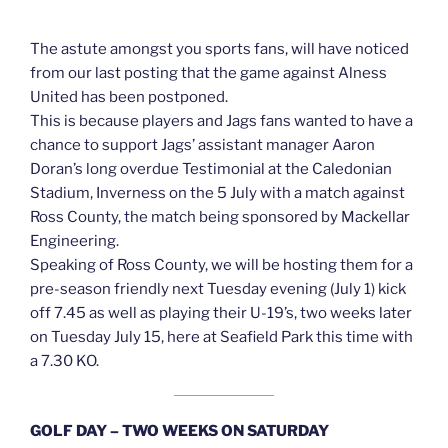
The astute amongst you sports fans, will have noticed
from our last posting that the game against Alness
United has been postponed.
This is because players and Jags fans wanted to have a
chance to support Jags’ assistant manager Aaron
Doran’s long overdue Testimonial at the Caledonian
Stadium, Inverness on the 5 July with a match against
Ross County, the match being sponsored by Mackellar
Engineering.
Speaking of Ross County, we will be hosting them for a
pre-season friendly next Tuesday evening (July 1) kick
off 7.45 as well as playing their U-19’s, two weeks later
on Tuesday July 15, here at Seafield Park this time with
a 7.30 KO.
GOLF DAY – TWO WEEKS ON SATURDAY