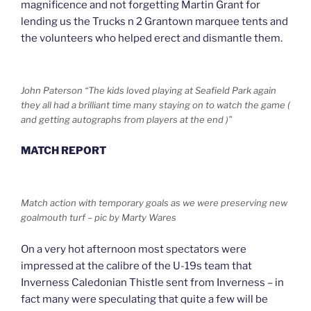
magnificence and not forgetting Martin Grant for
lending us the Trucks n 2 Grantown marquee tents and
the volunteers who helped erect and dismantle them.
John Paterson “The kids loved playing at Seafield Park again
they all had a brilliant time many staying on to watch the game (
and getting autographs from players at the end )”
MATCH REPORT
Match action with temporary goals as we were preserving new
goalmouth turf – pic by Marty Wares
On a very hot afternoon most spectators were
impressed at the calibre of the U-19s team that
Inverness Caledonian Thistle sent from Inverness – in
fact many were speculating that quite a few will be