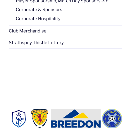
Player Sponsorship, Match Day Sponsors etc
Corporate & Sponsors
Corporate Hospitality
Club Merchandise
Strathspey Thistle Lottery