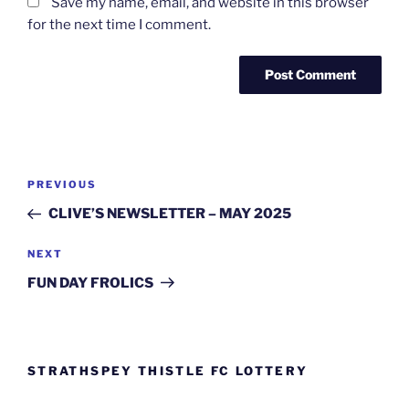
Save my name, email, and website in this browser
for the next time I comment.
Post
Previous
PREVIOUS
navigation
Post
CLIVE’S NEWSLETTER – MAY 2025
Next
NEXT
Post
FUN DAY FROLICS
STRATHSPEY THISTLE FC LOTTERY