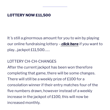
LOTTERY NOW £11,500
It ’s still a ginormous amount for you to win by playing
our online fundraising lottery –
click here
if you want to
play…jackpot £11,500……
LOTTERY CH-CH-CHANGES
After the current jackpot has been won therefore
completing that game, there will be some changes.
There will still be a weekly prize of £100 for a
consolation winner if their entry matches four of the
five numbers drawn, however instead of a weekly
increase in the jackpot of £100, this will now be
increased monthly.