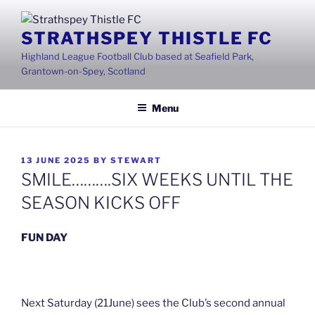
Skip
to
STRATHSPEY THISTLE FC
content
Highland League Football Club based at Seafield Park,
Grantown-on-Spey, Scotland
Menu
POSTED
13 JUNE 2025
BY
STEWART
ON
SMILE……….SIX WEEKS UNTIL THE
SEASON KICKS OFF
FUN DAY
Next Saturday (21June) sees the Club’s second annual