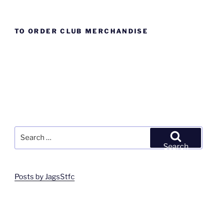
TO ORDER CLUB MERCHANDISE
Search
for:
Search
Posts by JagsStfc