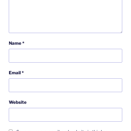
Name
*
Email
*
Website