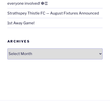
everyone involved! ⚽👏
Strathspey Thistle FC — August Fixtures Announced
1st Away Game!
ARCHIVES
Archives