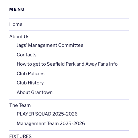
MENU
Home
About Us
Jags’ Management Committee
Contacts
How to get to Seafield Park and Away Fans Info
Club Policies
Club History
About Grantown
The Team
PLAYER SQUAD 2025-2026
Management Team 2025-2026
FIXTURES