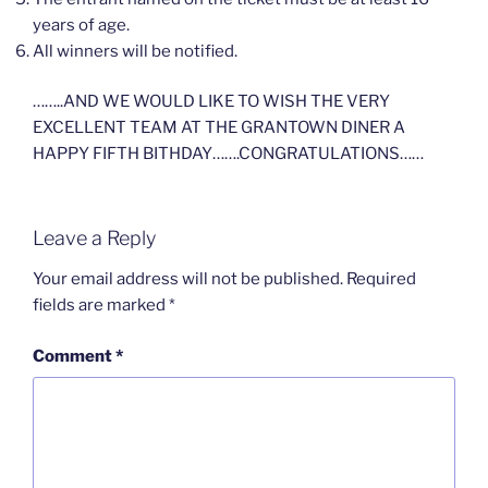
years of age.
All winners will be notified.
……..AND WE WOULD LIKE TO WISH THE VERY
EXCELLENT TEAM AT THE GRANTOWN DINER A
HAPPY FIFTH BITHDAY…….CONGRATULATIONS……
Leave a Reply
Your email address will not be published.
Required
fields are marked
*
Comment
*