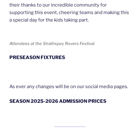
their thanks to our incredible community for
supporting this event, cheering teams and making this
a special day for the kids taking part.
Attendees at the Strathspey Rovers Festival
PRESEASON FIXTURES
As ever any changes will be on our social media pages.
SEASON 2025-2026 ADMISSION PRICES