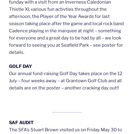
funday with a visit from an Inverness Caledonian
Thistle XI, various fun activties throughout the
afternoon, the Player of the Year Awards for last
season taking place after the game and local rock band
Cadence playing in the marquee at night – something
for everyone and a great day to be had by all – we look
forward to seeing you at Seafield Park – see poster for
details.
GOLF DAY
Our annual fund-raising Golf Day takes place on the 12
July – four weeks away – at Grantown Golf Club and all
details are on the poster – another cracking day out!!
SAF AUDIT
The SFA’s Stuart Brown visited us on Friday May 30 to