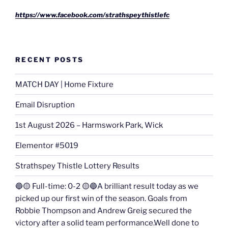
https://www.facebook.com/strathspeythistlefc
RECENT POSTS
MATCH DAY | Home Fixture
Email Disruption
1st August 2026 – Harmswork Park, Wick
Elementor #5019
Strathspey Thistle Lottery Results
🔵🟡 Full-time: 0-2 🟡🔵A brilliant result today as we
picked up our first win of the season. Goals from
Robbie Thompson and Andrew Greig secured the
victory after a solid team performance.Well done to