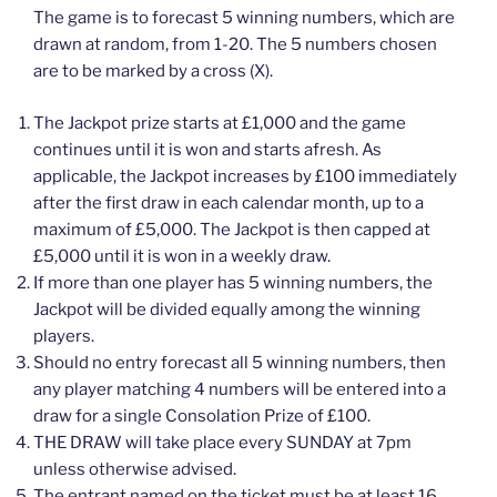
The game is to forecast 5 winning numbers, which are
drawn at random, from 1-20. The 5 numbers chosen
are to be marked by a cross (X).
The Jackpot prize starts at £1,000 and the game
continues until it is won and starts afresh. As
applicable, the Jackpot increases by £100 immediately
after the first draw in each calendar month, up to a
maximum of £5,000. The Jackpot is then capped at
£5,000 until it is won in a weekly draw.
If more than one player has 5 winning numbers, the
Jackpot will be divided equally among the winning
players.
Should no entry forecast all 5 winning numbers, then
any player matching 4 numbers will be entered into a
draw for a single Consolation Prize of £100.
THE DRAW will take place every SUNDAY at 7pm
unless otherwise advised.
The entrant named on the ticket must be at least 16