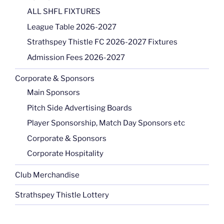
ALL SHFL FIXTURES
League Table 2026-2027
Strathspey Thistle FC 2026-2027 Fixtures
Admission Fees 2026-2027
Corporate & Sponsors
Main Sponsors
Pitch Side Advertising Boards
Player Sponsorship, Match Day Sponsors etc
Corporate & Sponsors
Corporate Hospitality
Club Merchandise
Strathspey Thistle Lottery