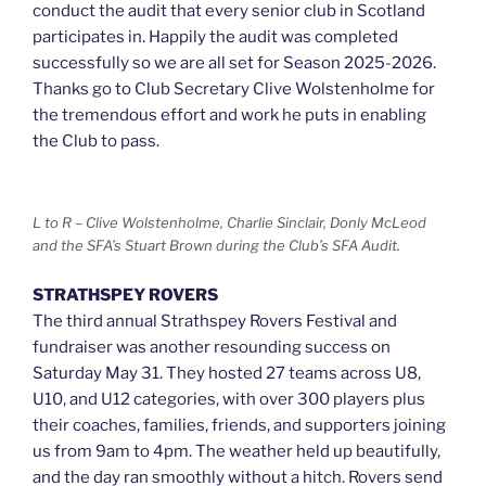
conduct the audit that every senior club in Scotland
participates in. Happily the audit was completed
successfully so we are all set for Season 2025-2026.
Thanks go to Club Secretary Clive Wolstenholme for
the tremendous effort and work he puts in enabling
the Club to pass.
L to R – Clive Wolstenholme, Charlie Sinclair, Donly McLeod
and the SFA’s Stuart Brown during the Club’s SFA Audit.
STRATHSPEY ROVERS
The third annual Strathspey Rovers Festival and
fundraiser was another resounding success on
Saturday May 31. They hosted 27 teams across U8,
U10, and U12 categories, with over 300 players plus
their coaches, families, friends, and supporters joining
us from 9am to 4pm. The weather held up beautifully,
and the day ran smoothly without a hitch. Rovers send