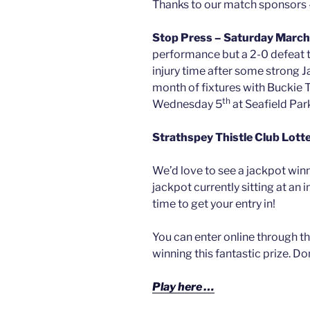
Thanks to our match sponsors
Stop Press – Saturday March
performance but a 2-0 defeat t
injury time after some strong J
month of fixtures with Buckie 
th
Wednesday 5
at Seafield Par
Strathspey Thistle Club Lott
We’d love to see a jackpot winn
jackpot currently sitting at an
time to get your entry in!
You can enter online through th
winning this fantastic prize. Do
Play here …