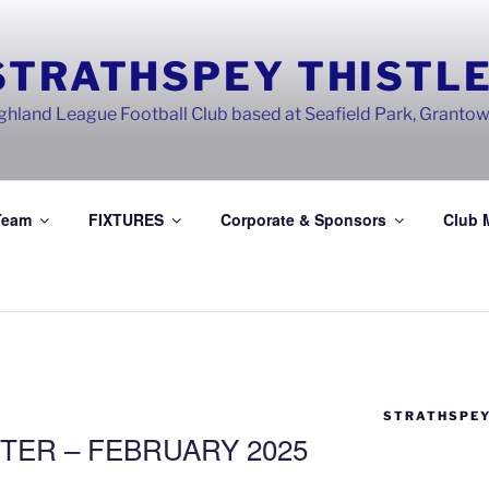
STRATHSPEY THISTLE
ghland League Football Club based at Seafield Park, Granto
Team
FIXTURES
Corporate & Sponsors
Club 
STRATHSPEY
TER – FEBRUARY 2025