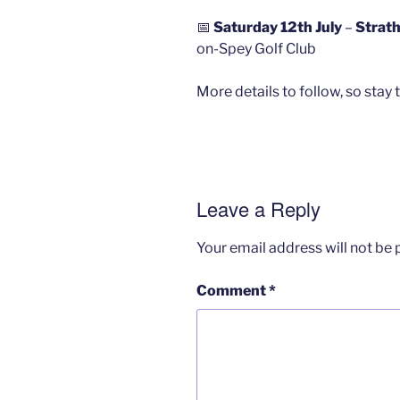
📅
Saturday 12th July
–
Strath
on-Spey Golf Club
More details to follow, so stay 
Leave a Reply
Your email address will not be 
Comment
*