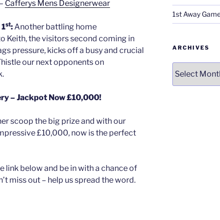
 –
Cafferys Mens Designerwear
1st Away Game
st
 1
:
Another battling home
o Keith, the visitors second coming in
ARCHIVES
ags pressure, kicks off a busy and crucial
Thistle our next opponents on
Archives
k.
ery – Jackpot Now £10,000!
er scoop the big prize and with our
 impressive £10,000, now is the perfect
e link below and be in with a chance of
n’t miss out – help us spread the word.