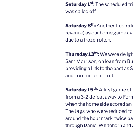
st
Saturday 1
:
The scheduled tri
was called off.
th
Saturday 8
:
Another frustrati
revenue) as our home game ag
due to a frozen pitch.
th
Thursday 13
:
We were delight
Sam Morrison, on loan from Buck
providing a link to the past as
and committee member.
th
Saturday 15
:
A first game of 
from a 3-2 defeat away to Formar
when the home side scored an i
The Jags, who were reduced to
around the hour mark, twice ba
through Daniel Whitehorn and a