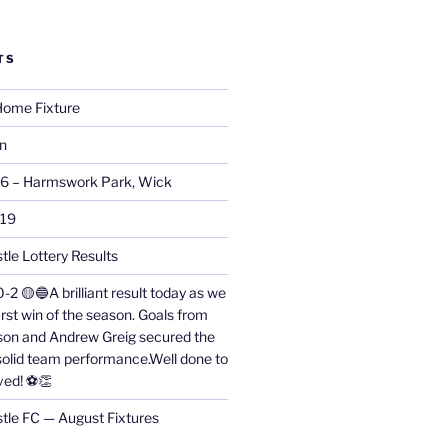
TS
ome Fixture
on
26 – Harmswork Park, Wick
019
tle Lottery Results
0-2 🟡🔵A brilliant result today as we
irst win of the season. Goals from
on and Andrew Greig secured the
 solid team performance.Well done to
ved! ⚽👏
stle FC — August Fixtures