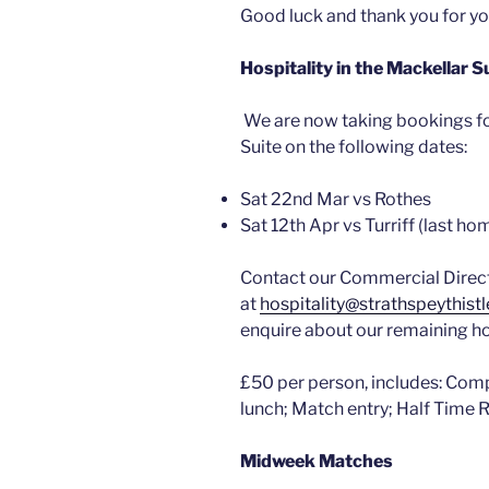
Good luck and thank you for y
Hospitality in the Mackellar 
We are now taking bookings fo
Suite on the following dates:
Sat 22nd Mar vs Rothes
Sat 12th Apr vs Turriff (last h
Contact our Commercial Direct
at
hospitality@strathspeythistl
enquire about our remaining 
£50 per person, includes: Com
lunch; Match entry; Half Time
Midweek Matches