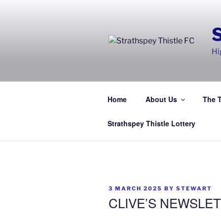
Skip
to
content
Hi
Home
About Us
The 
Strathspey Thistle Lottery
POSTED
3 MARCH 2025
BY
STEWART
ON
CLIVE’S NEWSLET