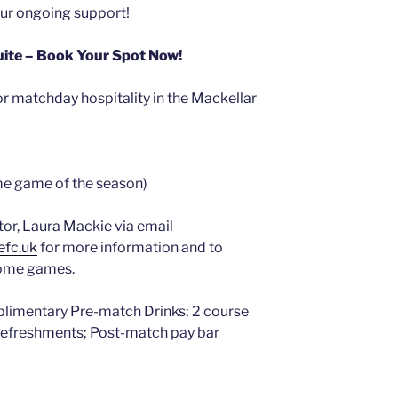
our ongoing support!
Suite – Book Your Spot Now!
r matchday hospitality in the Mackellar
ome game of the season)
or, Laura Mackie via email
efc.uk
for more information and to
home games.
plimentary Pre-match Drinks; 2 course
 Refreshments; Post-match pay bar