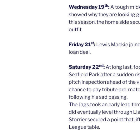
th
Wednesday 19
:
A tough midw
showed why they are looking g
this season, the home side secu
outfit.
st
Friday 21
:
Lewis Mackie joine
loan deal.
nd
Saturday 22
:
At long last, f
Seafield Park after a sudden r
pitch inspection ahead of the v
chance to pay tribute pre-matc
following his sad passing.
The Jags took an early lead th
did eventually level through L
Storrier secured a point that li
League table.