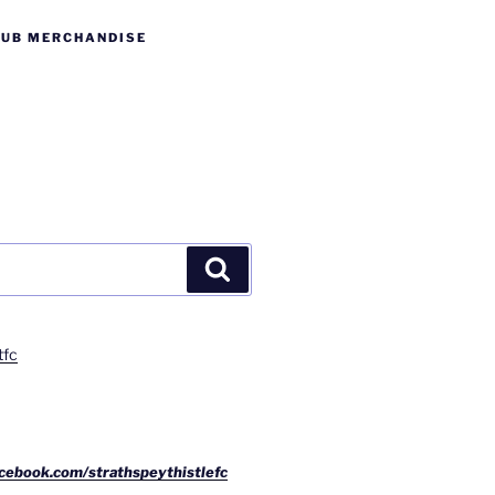
LUB MERCHANDISE
Search
tfc
cebook.com/strathspeythistlefc