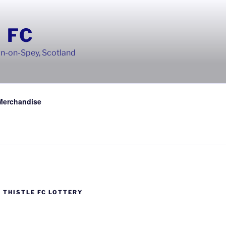
 FC
wn-on-Spey, Scotland
Merchandise
 THISTLE FC LOTTERY