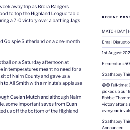
eek away trip as Brora Rangers
ood to top the Highland League table
RECENT POS
ring a 7-0 victory over a battling Jags
MATCH DAY | H
d Golspie Sutherland on a one-month
Email Disrupti
1st August 20
ootball on a Saturday afternoon at
Elementor #5
ise in temperatures meant no need for a
Strathspey This
isit of Nairn County and gave us a
h to Ali Smith with a minute’s applause
🔵🟡 Full-time: 
picked up our f
rough Caelan Mutch and although Nairn
Robbie Thomps
isle, some important saves from Euan
victory after a
everyone invol
fted us off the bottom of the Highland
Strathspey Thi
Announced