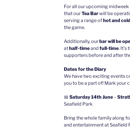
For all our upcoming midweek 
that our
Tea Bar
will be operati
serving a range of
hot and col
the game.
Additionally, our
bar will be op
at
half-time
and
full-time
. It’
supporters before and after th
Dates for the Diary
We have two exciting events c
you to be a part of! Mark your 
📅
Saturday 14th June
–
Strat
Seafield Park
Bring the whole family along for
and entertainment at Seafield 