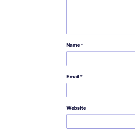
Name
*
Email
*
Website