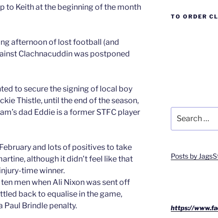
p to Keith at the beginning of the month
TO ORDER C
ng afternoon of lost football (and
ainst Clachnacuddin was postponed
ed to secure the signing of local boy
ie Thistle, until the end of the season,
Search
 Sam’s dad Eddie is a former STFC player
for:
February and lots of positives to take
Posts by JagsS
tine, although it didn’t feel like that
njury-time winner.
 ten men when Ali Nixon was sent off
ttled back to equalise in the game,
 Paul Brindle penalty.
https://www.fa