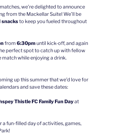
matches, we’re delighted to announce
ng from the Mackellar Suite! We’ll be
d snacks
to keep you fueled throughout
en
from
6:30pm
until kick-off, and again
s the perfect spot to catch up with fellow
e match while enjoying a drink.
oming up this summer that we’d love for
calendars and save these dates:
hspey Thistle FC Family Fun Day
at
 a fun-filled day of activities, games,
Park!