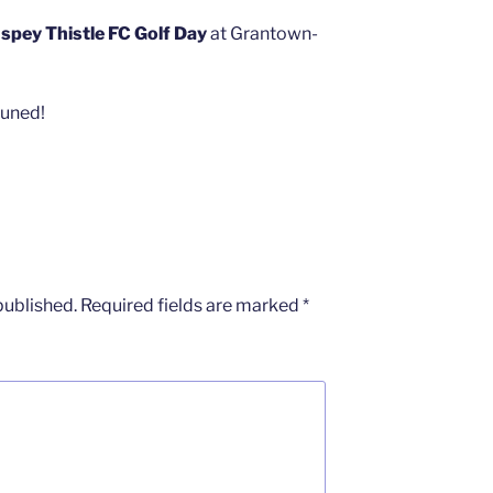
spey Thistle FC Golf Day
at Grantown-
tuned!
published.
Required fields are marked
*