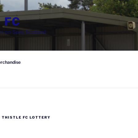
 FC
wn-on-Spey, Scotland
rchandise
 THISTLE FC LOTTERY