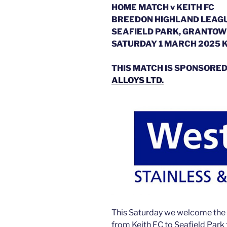
HOME MATCH v KEITH FC
BREEDON HIGHLAND LEAG
SEAFIELD PARK, GRANTOW
SATURDAY 1 MARCH 2025 
THIS MATCH IS SPONSORE
ALLOYS LTD.
This Saturday we welcome the
from Keith FC to Seafield Park