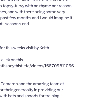
o topsy-turvy with no rhyme nor reason
es, and with there being some very
e past few months and I would imagine it
til season’s end.
or this weeks visit by Keith.
 click on this …
rathspeythistlefc/videos/156709811066
to Cameron and the amazing team at
or their generosity in providing our
h hats and snoods for training!