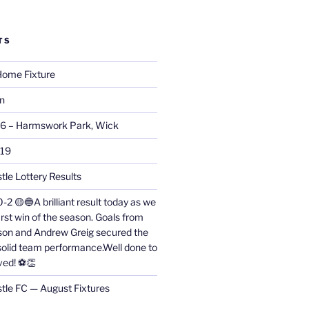
TS
ome Fixture
on
26 – Harmswork Park, Wick
019
tle Lottery Results
0-2 🟡🔵A brilliant result today as we
irst win of the season. Goals from
on and Andrew Greig secured the
 solid team performance.Well done to
ved! ⚽👏
stle FC — August Fixtures