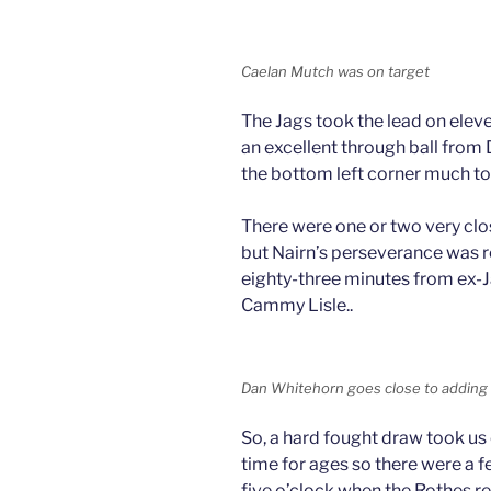
Caelan Mutch was on target
The Jags took the lead on ele
an excellent through ball from 
the bottom left corner much to
There were one or two very clo
but Nairn’s perseverance was r
eighty-three minutes from ex-Ja
Cammy Lisle..
Dan Whitehorn goes close to adding 
So, a hard fought draw took us o
time for ages so there were a 
five o’clock when the Rothes re