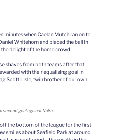
ven minutes when Caelan Mutch ran on to
Daniel Whitehorn and placed the ball in
 the delight of the home crowd.
se shaves from both teams after that
ewarded with their equalising goal in
g Scott Lisle, twin brother of our own
a second goal against Nairn
ff the bottom of the league for the first
few smiles about Seafield Park at around
sult was confirmed – the results in the