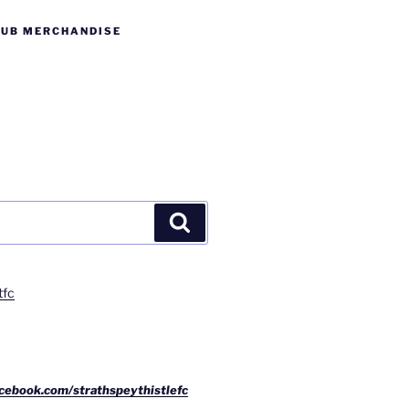
LUB MERCHANDISE
Search
tfc
cebook.com/strathspeythistlefc