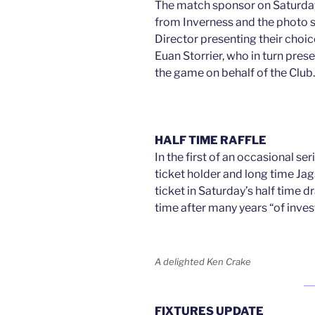
The match sponsor on Saturd
from Inverness and the photo
Director presenting their choi
Euan Storrier, who in turn pres
the game on behalf of the Club.
HALF TIME RAFFLE
In the first of an occasional s
ticket holder and long time Ja
ticket in Saturday’s half time d
time after many years “of inves
A delighted Ken Crake
FIXTURES UPDATE