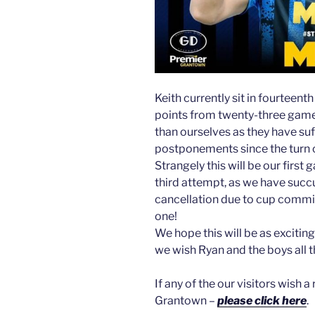
Keith currently sit in fourteent
points from twenty-three gam
than ourselves as they have su
postponements since the turn o
Strangely this will be our first 
third attempt, as we have suc
cancellation due to cup commitme
one!
We hope this will be as excitin
we wish Ryan and the boys all t
If any of the our visitors wish 
Grantown –
please click here
.