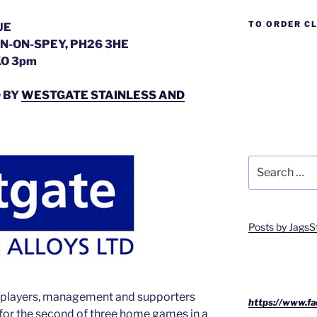
TO ORDER C
UE
N-ON-SPEY, PH26 3HE
KO 3pm
D BY
WESTGATE STAINLESS AND
Search
for:
Posts by JagsS
 players, management and supporters
https://www.fa
 for the second of three home games in a