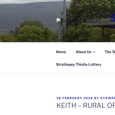
Skip
to
content
Hi
Home
About Us
The T
Strathspey Thistle Lottery
POSTED
28 FEBRUARY 2025
BY
STEWA
ON
KEITH – RURAL O