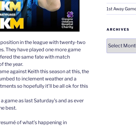
1st Away Game
ARCHIVES
Archives
h position in the league with twenty-two
es. They have played one more game
ffered the same fate with match
f the year.
game against Keith this season at this, the
cumbed to inclement weather and a
nts so hopefully it’ll be all ok for this
g a game as last Saturday’s and as ever
he best.
a resumé of what’s happening in