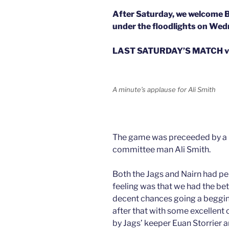
After Saturday, we welcome B
under the floodlights on Wed
LAST SATURDAY’S MATCH 
A minute’s applause for Ali Smith
The game was preceeded by a 
committee man Ali Smith.
Both the Jags and Nairn had p
feeling was that we had the bett
decent chances going a beggin
after that with some excellent
by Jags’ keeper Euan Storrier a