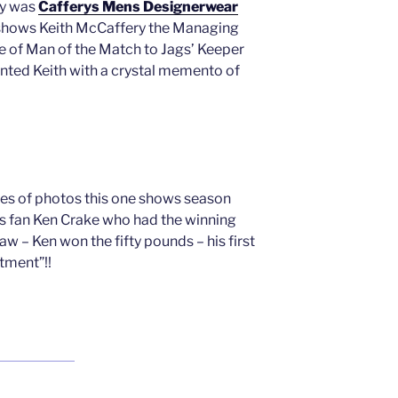
ay was
Cafferys Mens Designerwear
 shows Keith McCaffery the Managing
ce of Man of the Match to Jags’ Keeper
ented Keith with a crystal memento of
eries of photos this one shows season
gs fan Ken Crake who had the winning
raw – Ken won the fifty pounds – his first
tment”!!