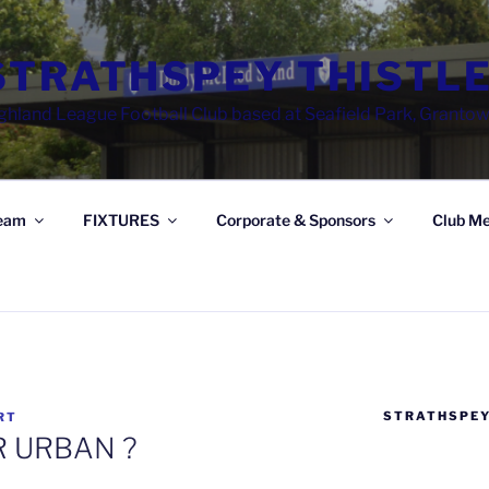
STRATHSPEY THISTLE
ghland League Football Club based at Seafield Park, Granto
eam
FIXTURES
Corporate & Sponsors
Club Me
STRATHSPEY
RT
R URBAN ?