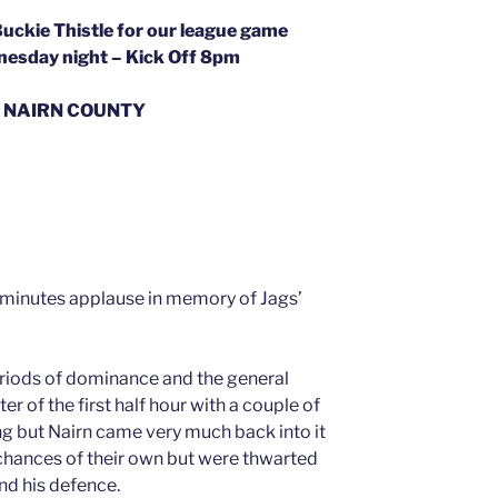
uckie Thistle for our league game
nesday night – Kick Off 8pm
v NAIRN COUNTY
minutes applause in memory of Jags’
eriods of dominance and the general
er of the first half hour with a couple of
g but Nairn came very much back into it
 chances of their own but were thwarted
nd his defence.