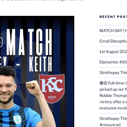
RECENT POS
MATCH DAY | H
Email Disrupti
1st August 20
Elementor #5
Strathspey This
🔵🟡 Full-time: 
picked up our f
Robbie Thomps
victory after a
everyone invol
Strathspey Thi
Announced