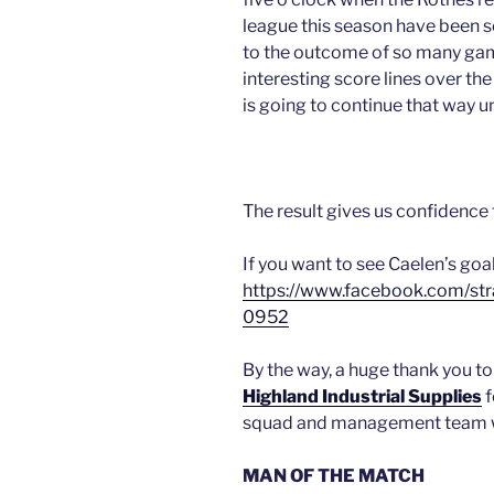
league this season have been s
to the outcome of so many gam
interesting score lines over th
is going to continue that way un
The result gives us confidence f
If you want to see Caelen’s goal
https://www.facebook.com/st
0952
By the way, a huge thank you 
Highland Industrial Supplies
f
squad and management team wit
MAN OF THE MATCH