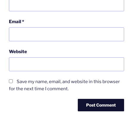
Email
*
Website
Save my name, email, and website in this browser
for the next time I comment.