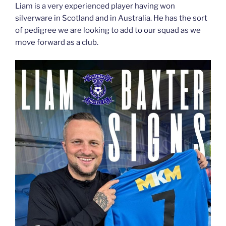
Liam is a very experienced player having won
silverware in Scotland and in Australia. He has the sort
of pedigree we are looking to add to our squad as we
move forward as a club.