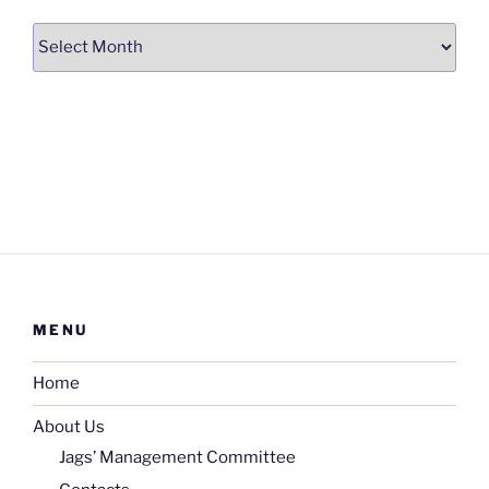
Archives
MENU
Home
About Us
Jags’ Management Committee