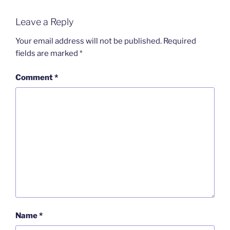
Leave a Reply
Your email address will not be published.
Required
fields are marked
*
Comment
*
Name
*