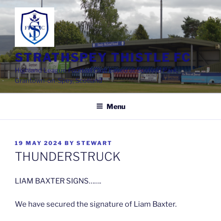
Skip
to
content
STRATHSPEY THISTLE FC
Highland League Football Club based at Seafield Park,
Grantown-on-Spey, Scotland
Menu
POSTED
19 MAY 2024
BY
STEWART
ON
THUNDERSTRUCK
LIAM BAXTER SIGNS…….
We have secured the signature of Liam Baxter.