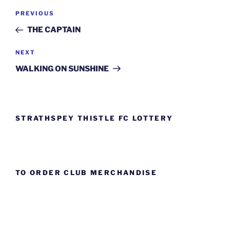
Post
Previous
PREVIOUS
navigation
Post
THE CAPTAIN
Next
NEXT
Post
WALKING ON SUNSHINE
STRATHSPEY THISTLE FC LOTTERY
TO ORDER CLUB MERCHANDISE