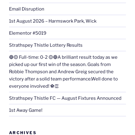
Email Disruption
1st August 2026 – Harmswork Park, Wick
Elementor #5019
Strathspey Thistle Lottery Results
🔵🟡 Full-time: 0-2 🟡🔵A brilliant result today as we
picked up our first win of the season. Goals from
Robbie Thompson and Andrew Greig secured the
victory after a solid team performance.Well done to
everyone involved! ⚽👏
Strathspey Thistle FC — August Fixtures Announced
1st Away Game!
ARCHIVES