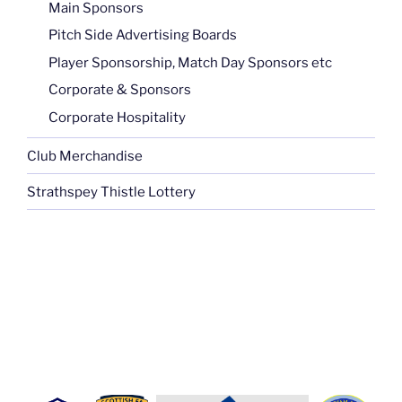
Main Sponsors
Pitch Side Advertising Boards
Player Sponsorship, Match Day Sponsors etc
Corporate & Sponsors
Corporate Hospitality
Club Merchandise
Strathspey Thistle Lottery