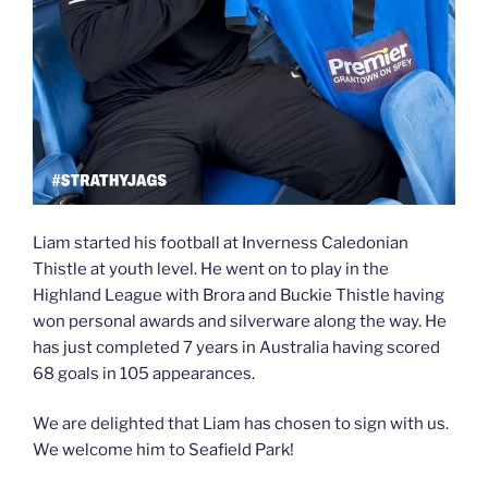
Liam started his football at Inverness Caledonian
Thistle at youth level. He went on to play in the
Highland League with Brora and Buckie Thistle having
won personal awards and silverware along the way. He
has just
completed 7 years in Australia having scored
68 goals in 105 appearances.
We are delighted that Liam has chosen to sign with us.
We welcome him to Seafield Park!