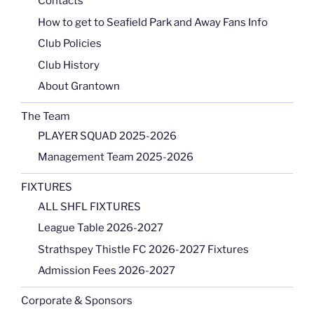
Contacts
How to get to Seafield Park and Away Fans Info
Club Policies
Club History
About Grantown
The Team
PLAYER SQUAD 2025-2026
Management Team 2025-2026
FIXTURES
ALL SHFL FIXTURES
League Table 2026-2027
Strathspey Thistle FC 2026-2027 Fixtures
Admission Fees 2026-2027
Corporate & Sponsors