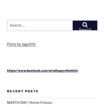
Search
for:
Search
Posts by JagsStfc
https://www.facebook.com/strathspeythistlefc
RECENT POSTS
MATCH DAY | Home Fixture