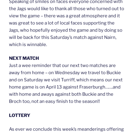
Speaking of smiles on faces everyone concerned with
the Jags would like to thank all those who turned out to
view the game – there was a great atmosphere and it
was great to see a lot of local faces supporting the
Jags, who hopefully enjoyed the game and by doing so
will be back for this Saturday’s match against Nairn,
which is winnable.
NEXT MATCH
Just a wee reminder that our next two matches are
away from home – on Wednesday we travel to Buckie
and on Saturday we visit Turriff, which means our next
home game is on April 13 against Fraserburgh…….and
with home and aways against both Buckie and the
Broch too, not an easy finish to the season!!
LOTTERY
As ever we conclude this week’s meanderings offering