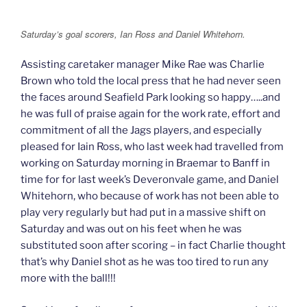
Saturday’s goal scorers, Ian Ross and Daniel Whitehorn.
Assisting caretaker manager Mike Rae was Charlie
Brown who told the local press that he had never seen
the faces around Seafield Park looking so happy…..and
he was full of praise again for the work rate, effort and
commitment of all the Jags players, and especially
pleased for Iain Ross, who last week had travelled from
working on Saturday morning in Braemar to Banff in
time for for last week’s Deveronvale game, and Daniel
Whitehorn, who because of work has not been able to
play very regularly but had put in a massive shift on
Saturday and was out on his feet when he was
substituted soon after scoring – in fact Charlie thought
that’s why Daniel shot as he was too tired to run any
more with the ball!!!