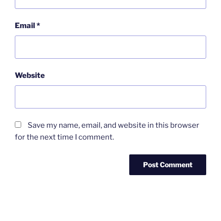
Email
*
Website
Save my name, email, and website in this browser
for the next time I comment.
Post