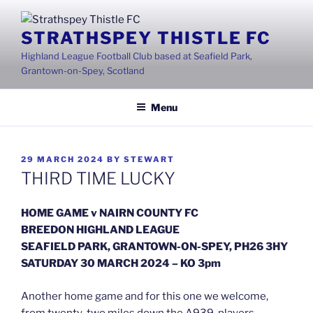
Skip
to
STRATHSPEY THISTLE FC
content
Highland League Football Club based at Seafield Park,
Grantown-on-Spey, Scotland
Menu
POSTED
29 MARCH 2024
BY
STEWART
ON
THIRD TIME LUCKY
HOME GAME v NAIRN COUNTY FC
BREEDON HIGHLAND LEAGUE
SEAFIELD PARK, GRANTOWN-ON-SPEY, PH26 3HY
SATURDAY 30 MARCH 2024 – KO 3pm
Another home game and for this one we welcome,
from twenty-two miles down the A939, players,