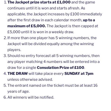
The Jackpot prize starts at £1,000
and the game
continues until it is won and starts afresh. As
applicable, the Jackpot increases by £100 immediately
after the first draw in each calendar month,
up to a
maximum of £5,000.
The Jackpot is then capped at
£5,000 until it is won in a weekly draw.
If more than one player has 5 winning numbers, the
Jackpot will be divided equally among the winning
players.
Should no entry forecast all 5 winning numbers, then
any player matching 4 numbers will be entered into a
draw for a single
Consolation Prize of £100
.
THE DRAW
will take place every
SUNDAY at 7pm
unless otherwise advised.
The entrant named on the ticket must be at least 16
years of age.
All winners will be notified.