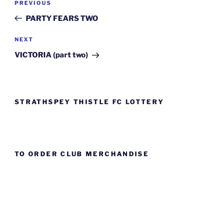
Previous
PREVIOUS
navigation
Post
PARTY FEARS TWO
Next
NEXT
Post
VICTORIA (part two)
STRATHSPEY THISTLE FC LOTTERY
TO ORDER CLUB MERCHANDISE