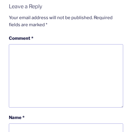
Leave a Reply
Your email address will not be published.
Required
fields are marked
*
Comment
*
Name
*