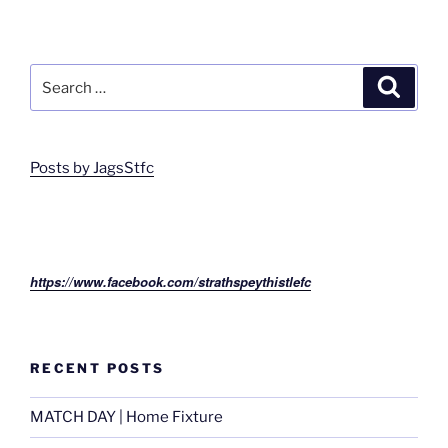
Search
Search
for:
Posts by JagsStfc
https://www.facebook.com/strathspeythistlefc
RECENT POSTS
MATCH DAY | Home Fixture