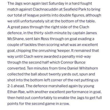
The Jags won again last Saturday in a hard fought
match against Clachnacuddin at Seafield Park to bring
our total of league points into double figures, although
we still unfortunately sit at the bottom of the table.
A great pass through the right side of the Clach
defence, in the thirty-sixth minute by captain James
McShane, sent Iain Ross through on goal evading a
couple of tackles then scoring what was an excellent
goal, chipping the onrushing ‘keeper. It remained that
way until Clach were awarded a penalty mid-way
through the second half which Connor Bunce
converted. Ten minutes from time Daniel Whitehorn
collected the ball about twenty yards out, spun and
shot into the bottom left corner of the net putting us
2-1 ahead. The defence marshalled again by young
Ethan Rae, with another excellent performance in goal,
then held out comfortably to enable the Jags to get full
points for the second game in a row.