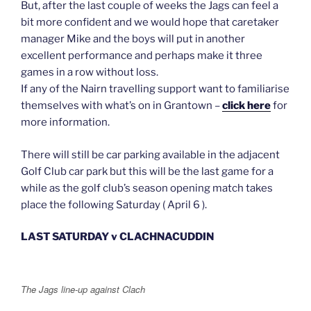
But, after the last couple of weeks the Jags can feel a
bit more confident and we would hope that caretaker
manager Mike and the boys will put in another
excellent performance and perhaps make it three
games in a row without loss.
If any of the Nairn travelling support want to familiarise
themselves with what’s on in Grantown –
click here
for
more information.
There will still be car parking available in the adjacent
Golf Club car park but this will be the last game for a
while as the golf club’s season opening match takes
place the following Saturday ( April 6 ).
LAST SATURDAY v CLACHNACUDDIN
The Jags line-up against Clach