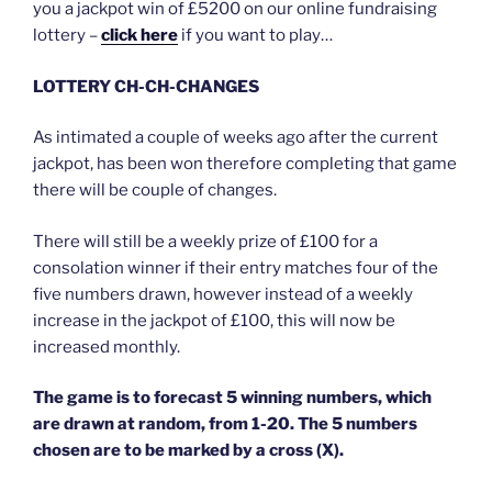
you a jackpot win of £5200 on our online fundraising
lottery –
click here
if you want to play…
LOTTERY CH-CH-CHANGES
As intimated a couple of weeks ago after the current
jackpot, has been won therefore completing that game
there will be couple of changes.
There will still be a weekly prize of £100 for a
consolation winner if their entry matches four of the
five numbers drawn, however instead of a weekly
increase in the jackpot of £100, this will now be
increased monthly.
The game is to forecast 5 winning numbers, which
are drawn at random, from 1-20. The 5 numbers
chosen are to be marked by a cross (X).