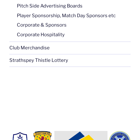
Pitch Side Advertising Boards
Player Sponsorship, Match Day Sponsors etc
Corporate & Sponsors
Corporate Hospitality
Club Merchandise
Strathspey Thistle Lottery