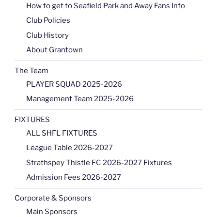
How to get to Seafield Park and Away Fans Info
Club Policies
Club History
About Grantown
The Team
PLAYER SQUAD 2025-2026
Management Team 2025-2026
FIXTURES
ALL SHFL FIXTURES
League Table 2026-2027
Strathspey Thistle FC 2026-2027 Fixtures
Admission Fees 2026-2027
Corporate & Sponsors
Main Sponsors