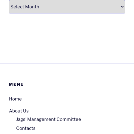
Archives
MENU
Home
About Us
Jags’ Management Committee
Contacts