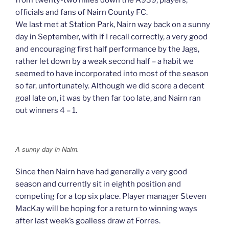
officials and fans of Nairn County FC.
We last met at Station Park, Nairn way back on a sunny
day in September, with if I recall correctly, a very good
and encouraging first half performance by the Jags,
rather let down by a weak second half – a habit we
seemed to have incorporated into most of the season
so far, unfortunately. Although we did score a decent
goal late on, it was by then far too late, and Nairn ran
out winners 4 – 1.
A sunny day in Nairn.
Since then Nairn have had generally a very good
season and currently sit in eighth position and
competing for a top six place. Player manager Steven
MacKay will be hoping for a return to winning ways
after last week’s goalless draw at Forres.