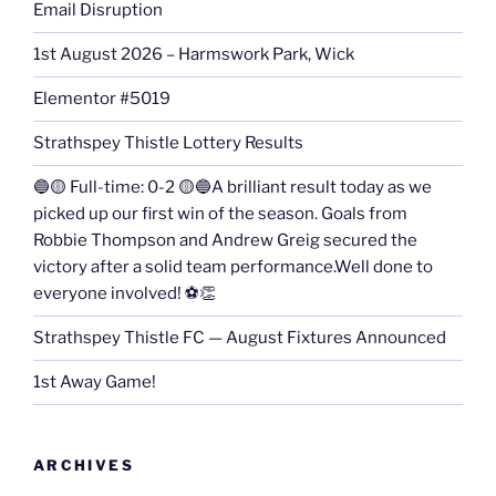
Email Disruption
1st August 2026 – Harmswork Park, Wick
Elementor #5019
Strathspey Thistle Lottery Results
🔵🟡 Full-time: 0-2 🟡🔵A brilliant result today as we
picked up our first win of the season. Goals from
Robbie Thompson and Andrew Greig secured the
victory after a solid team performance.Well done to
everyone involved! ⚽👏
Strathspey Thistle FC — August Fixtures Announced
1st Away Game!
ARCHIVES