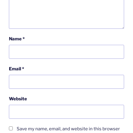
Name
*
Email
*
Website
Save my name, email, and website in this browser