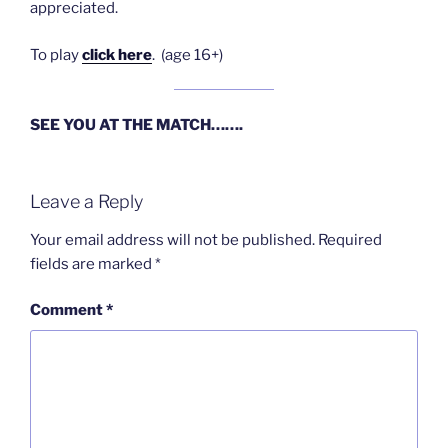
appreciated.
To play
click here
. (age 16+)
SEE YOU AT THE MATCH…….
Leave a Reply
Your email address will not be published.
Required
fields are marked
*
Comment
*