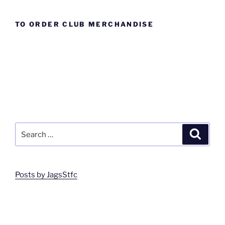
TO ORDER CLUB MERCHANDISE
Search
Search
for:
Posts by JagsStfc