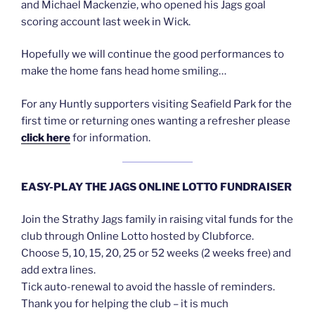
and Michael Mackenzie, who opened his Jags goal
scoring account last week in Wick.
Hopefully we will continue the good performances to
make the home fans head home smiling…
For any Huntly supporters visiting Seafield Park for the
first time or returning ones wanting a refresher please
click here
for information.
EASY-PLAY THE JAGS ONLINE LOTTO FUNDRAISER
Join the Strathy Jags family in raising vital funds for the
club through Online Lotto hosted by Clubforce.
Choose 5, 10, 15, 20, 25 or 52 weeks (2 weeks free) and
add extra lines.
Tick auto-renewal to avoid the hassle of reminders.
Thank you for helping the club – it is much