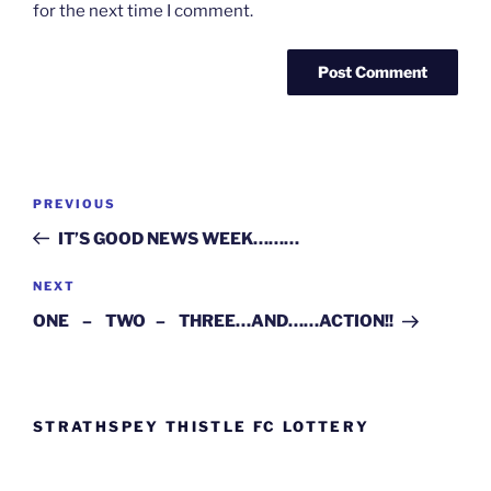
for the next time I comment.
Post
Previous
PREVIOUS
navigation
Post
IT’S GOOD NEWS WEEK………
Next
NEXT
Post
ONE – TWO – THREE…AND……ACTION!!
STRATHSPEY THISTLE FC LOTTERY