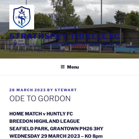
Skip
to
content
STRATHSPEY THISTLE FC
Highland League Football Club based at Seafield Park,
Grantown-on-Spey, Scotland
Menu
POSTED
28 MARCH 2023
BY
STEWART
ON
ODE TO GORDON
HOME MATCH v HUNTLY FC
BREEDON HIGHLAND LEAGUE
SEAFIELD PARK, GRANTOWN PH26 3HY
WEDNESDAY 29 MARCH 2023 – KO 8pm