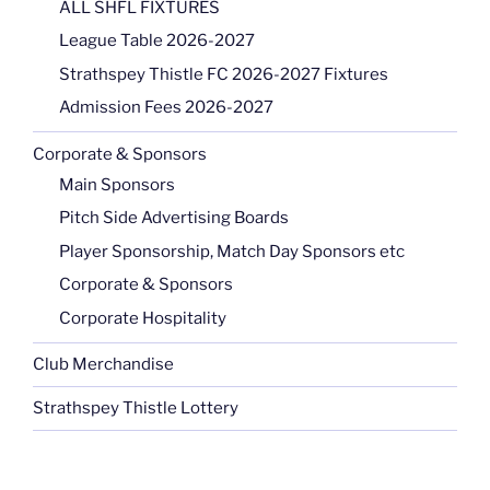
ALL SHFL FIXTURES
League Table 2026-2027
Strathspey Thistle FC 2026-2027 Fixtures
Admission Fees 2026-2027
Corporate & Sponsors
Main Sponsors
Pitch Side Advertising Boards
Player Sponsorship, Match Day Sponsors etc
Corporate & Sponsors
Corporate Hospitality
Club Merchandise
Strathspey Thistle Lottery