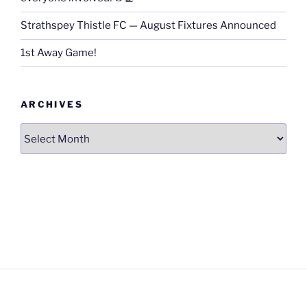
Strathspey Thistle FC — August Fixtures Announced
1st Away Game!
ARCHIVES
Archives