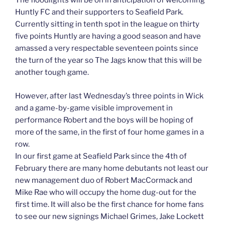
The floodlights will be on in anticipation of welcoming
Huntly FC and their supporters to Seafield Park.
Currently sitting in tenth spot in the league on thirty
five points Huntly are having a good season and have
amassed a very respectable seventeen points since
the turn of the year so The Jags know that this will be
another tough game.
However, after last Wednesday’s three points in Wick
and a game-by-game visible improvement in
performance Robert and the boys will be hoping of
more of the same, in the first of four home games in a
row.
In our first game at Seafield Park since the 4th of
February there are many home debutants not least our
new management duo of Robert MacCormack and
Mike Rae who will occupy the home dug-out for the
first time. It will also be the first chance for home fans
to see our new signings Michael Grimes, Jake Lockett