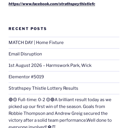
https://www.facebook.com/strathspeythistlefc
RECENT POSTS
MATCH DAY | Home Fixture
Email Disruption
1st August 2026 – Harmswork Park, Wick
Elementor #5019
Strathspey Thistle Lottery Results
🔵🟡 Full-time: 0-2 🟡🔵A brilliant result today as we
picked up our first win of the season. Goals from
Robbie Thompson and Andrew Greig secured the
victory after a solid team performance.Well done to
everyone involved! ⚽👏