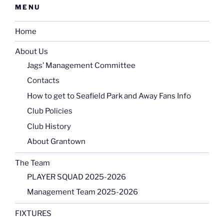
MENU
Home
About Us
Jags’ Management Committee
Contacts
How to get to Seafield Park and Away Fans Info
Club Policies
Club History
About Grantown
The Team
PLAYER SQUAD 2025-2026
Management Team 2025-2026
FIXTURES