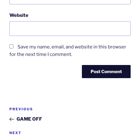
Website
Save my name, email, and website in this browser
for the next time I comment.
Post
Previous
PREVIOUS
navigation
Post
GAME OFF
Next
NEXT