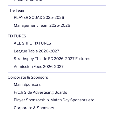
The Team
PLAYER SQUAD 2025-2026
Management Team 2025-2026
FIXTURES
ALL SHFL FIXTURES
League Table 2026-2027
Strathspey Thistle FC 2026-2027 Fixtures
Admission Fees 2026-2027
Corporate & Sponsors
Main Sponsors
Pitch Side Advertising Boards
Player Sponsorship, Match Day Sponsors etc
Corporate & Sponsors