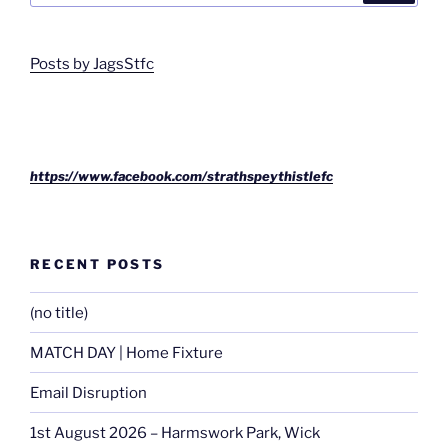
Posts by JagsStfc
https://www.facebook.com/strathspeythistlefc
RECENT POSTS
(no title)
MATCH DAY | Home Fixture
Email Disruption
1st August 2026 – Harmswork Park, Wick