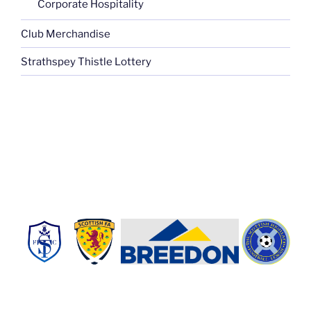
Corporate Hospitality
Club Merchandise
Strathspey Thistle Lottery