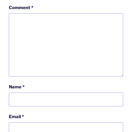
Comment
*
Name
*
Email
*