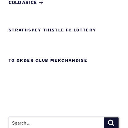
Post
COLD AS ICE
STRATHSPEY THISTLE FC LOTTERY
TO ORDER CLUB MERCHANDISE
Search
Search
for: