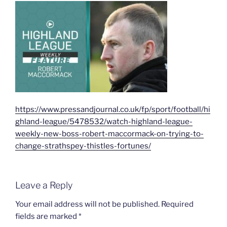
https://www.pressandjournal.co.uk/fp/sport/football/hi
ghland-league/5478532/watch-highland-league-
weekly-new-boss-robert-maccormack-on-trying-to-
change-strathspey-thistles-fortunes/
Leave a Reply
Your email address will not be published.
Required
fields are marked
*