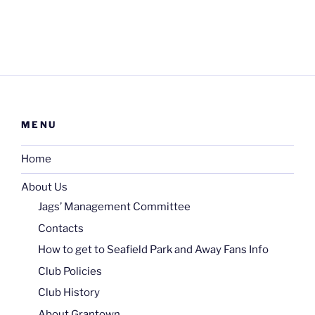
MENU
Home
About Us
Jags’ Management Committee
Contacts
How to get to Seafield Park and Away Fans Info
Club Policies
Club History
About Grantown