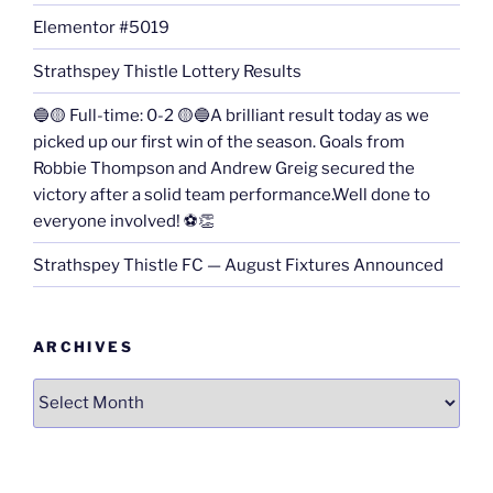
Elementor #5019
Strathspey Thistle Lottery Results
🔵🟡 Full-time: 0-2 🟡🔵A brilliant result today as we
picked up our first win of the season. Goals from
Robbie Thompson and Andrew Greig secured the
victory after a solid team performance.Well done to
everyone involved! ⚽👏
Strathspey Thistle FC — August Fixtures Announced
ARCHIVES
Archives