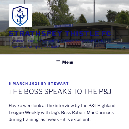
Skip
to
content
STRATHSPEY THISTLE FC
Highland League Football Club based at Seafield Park,
Grantown-on-Spey, Scotland
Menu
POSTED
8 MARCH 2023
BY
STEWART
ON
THE BOSS SPEAKS TO THE P&J
Have a wee look at the interview by the P&J Highland
League Weekly with Jag’s Boss Robert MacCormack
during training last week – it is excellent.