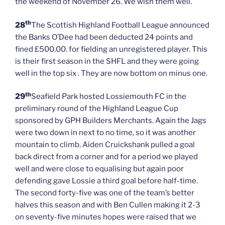
the weekend of November 26. We wish them well.
th
28
The Scottish Highland Football League announced
the Banks O’Dee had been deducted 24 points and
fined £500.00. for fielding an unregistered player. This
is their first season in the SHFL and they were going
well in the top six . They are now bottom on minus one.
th
29
Seafield Park hosted Lossiemouth FC in the
preliminary round of the Highland League Cup
sponsored by GPH Builders Merchants. Again the Jags
were two down in next to no time, so it was another
mountain to climb. Aiden Cruickshank pulled a goal
back direct from a corner and for a period we played
well and were close to equalising but again poor
defending gave Lossie a third goal before half-time.
The second forty-five was one of the team’s better
halves this season and with Ben Cullen making it 2-3
on seventy-five minutes hopes were raised that we