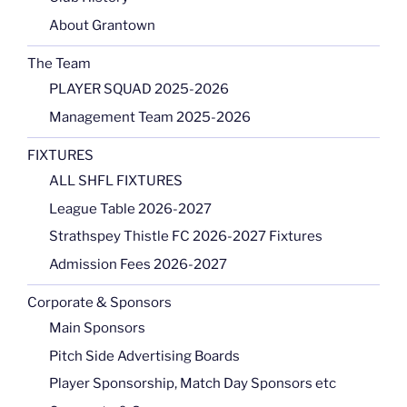
About Grantown
The Team
PLAYER SQUAD 2025-2026
Management Team 2025-2026
FIXTURES
ALL SHFL FIXTURES
League Table 2026-2027
Strathspey Thistle FC 2026-2027 Fixtures
Admission Fees 2026-2027
Corporate & Sponsors
Main Sponsors
Pitch Side Advertising Boards
Player Sponsorship, Match Day Sponsors etc