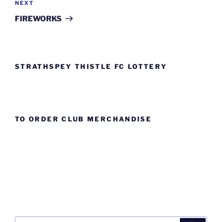
Next
NEXT
Post
FIREWORKS
STRATHSPEY THISTLE FC LOTTERY
TO ORDER CLUB MERCHANDISE
Search