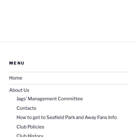
MENU
Home
About Us
Jags’ Management Committee
Contacts
How to get to Seafield Park and Away Fans Info
Club Policies
Club History