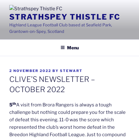
Skip
to
STRATHSPEY THISTLE FC
content
Highland League Football Club based at Seafield Park,
Grantown-on-Spey, Scotland
Menu
POSTED
2 NOVEMBER 2022
BY
STEWART
ON
CLIVE’S NEWSLETTER –
OCTOBER 2022
th
5
A visit from Brora Rangers is always a tough
challenge but nothing could prepare you for the scale
of defeat this evening. 11-0 was the score which
represented the club’s worst home defeat in the
Breedon Highland Football League. Just to compound