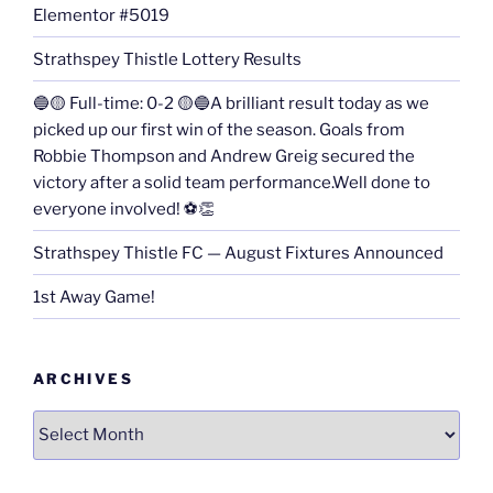
Elementor #5019
Strathspey Thistle Lottery Results
🔵🟡 Full-time: 0-2 🟡🔵A brilliant result today as we
picked up our first win of the season. Goals from
Robbie Thompson and Andrew Greig secured the
victory after a solid team performance.Well done to
everyone involved! ⚽👏
Strathspey Thistle FC — August Fixtures Announced
1st Away Game!
ARCHIVES
Archives