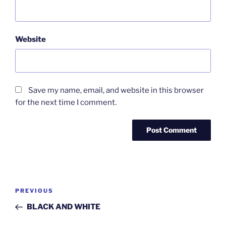
Website
Save my name, email, and website in this browser
for the next time I comment.
Post
Previous
PREVIOUS
navigation
Post
BLACK AND WHITE