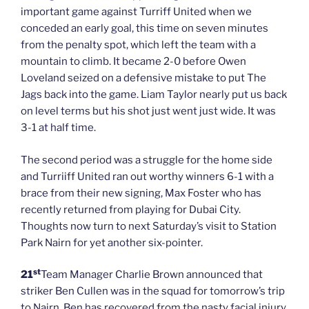
important game against Turriff United when we
conceded an early goal, this time on seven minutes
from the penalty spot, which left the team with a
mountain to climb. It became 2-0 before Owen
Loveland seized on a defensive mistake to put The
Jags back into the game. Liam Taylor nearly put us back
on level terms but his shot just went just wide. It was
3-1 at half time.
The second period was a struggle for the home side
and Turriiff United ran out worthy winners 6-1 with a
brace from their new signing, Max Foster who has
recently returned from playing for Dubai City.
Thoughts now turn to next Saturday’s visit to Station
Park Nairn for yet another six-pointer.
st
21
Team Manager Charlie Brown announced that
striker Ben Cullen was in the squad for tomorrow’s trip
to Nairn. Ben has recovered from the nasty facial injury