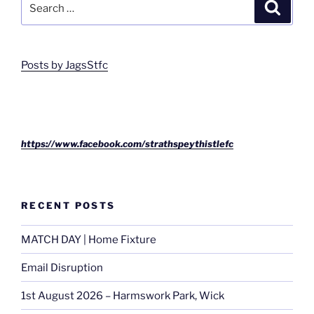
Search
for:
Posts by JagsStfc
https://www.facebook.com/strathspeythistlefc
RECENT POSTS
MATCH DAY | Home Fixture
Email Disruption
1st August 2026 – Harmswork Park, Wick