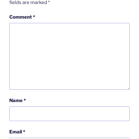
fields are marked
*
Comment
*
Name
*
Email
*