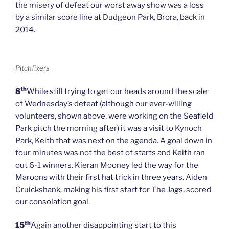
the misery of defeat our worst away show was a loss
by a similar score line at Dudgeon Park, Brora, back in
2014.
Pitchfixers
th
8
While still trying to get our heads around the scale
of Wednesday’s defeat (although our ever-willing
volunteers, shown above, were working on the Seafield
Park pitch the morning after) it was a visit to Kynoch
Park, Keith that was next on the agenda. A goal down in
four minutes was not the best of starts and Keith ran
out 6-1 winners. Kieran Mooney led the way for the
Maroons with their first hat trick in three years. Aiden
Cruickshank, making his first start for The Jags, scored
our consolation goal.
th
15
Again another disappointing start to this