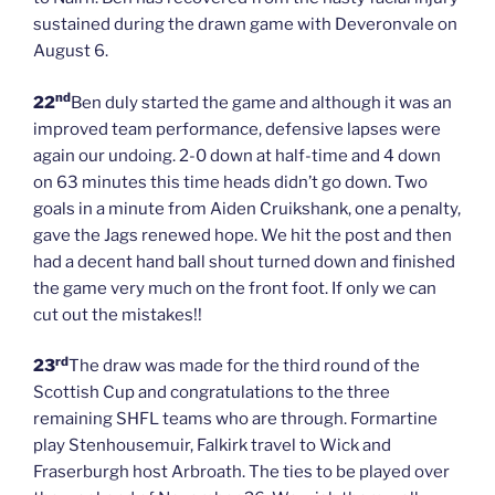
sustained during the drawn game with Deveronvale on
August 6.
nd
22
Ben duly started the game and although it was an
improved team performance, defensive lapses were
again our undoing. 2-0 down at half-time and 4 down
on 63 minutes this time heads didn’t go down. Two
goals in a minute from Aiden Cruikshank, one a penalty,
gave the Jags renewed hope. We hit the post and then
had a decent hand ball shout turned down and finished
the game very much on the front foot. If only we can
cut out the mistakes!!
rd
23
The draw was made for the third round of the
Scottish Cup and congratulations to the three
remaining SHFL teams who are through. Formartine
play Stenhousemuir, Falkirk travel to Wick and
Fraserburgh host Arbroath. The ties to be played over