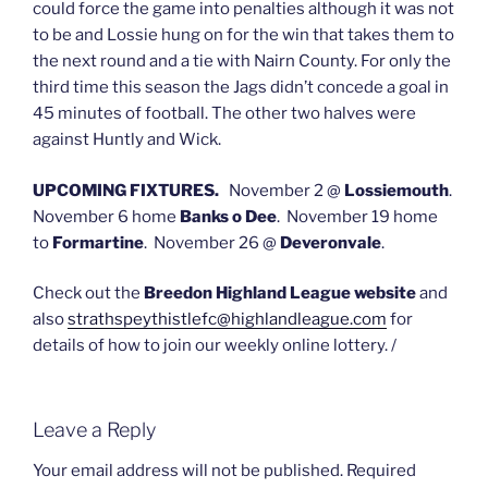
could force the game into penalties although it was not
to be and Lossie hung on for the win that takes them to
the next round and a tie with Nairn County. For only the
third time this season the Jags didn’t concede a goal in
45 minutes of football. The other two halves were
against Huntly and Wick.
UPCOMING FIXTURES.
November 2 @
Lossiemouth
.
November 6 home
Banks o Dee
. November 19 home
to
Formartine
. November 26 @
Deveronvale
.
Check out the
Breedon Highland League website
and
also
strathspeythistlefc@highlandleague.com
for
details of how to join our weekly online lottery. /
Leave a Reply
Your email address will not be published.
Required