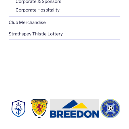
Corporate & Sponsors
Corporate Hospitality
Club Merchandise
Strathspey Thistle Lottery