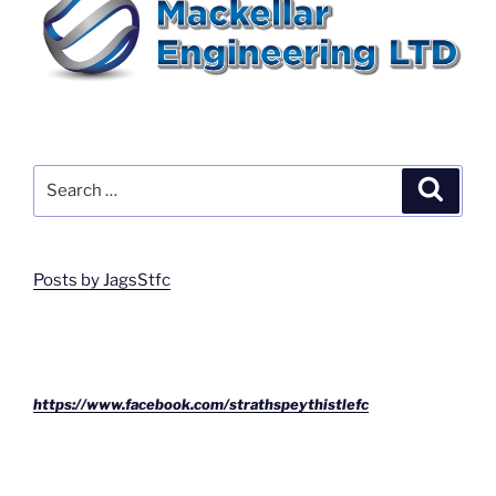
Search
Search
for:
Posts by JagsStfc
https://www.facebook.com/strathspeythistlefc