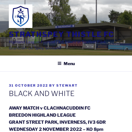
Skip
to
content
STRATHSPEY THISTLE FC
Highland League Football Club based at Seafield Park,
Grantown-on-Spey, Scotland
Menu
POSTED
31 OCTOBER 2022
BY
STEWART
ON
BLACK AND WHITE
AWAY MATCH v CLACHNACUDDIN FC
BREEDON HIGHLAND LEAGUE
GRANT STREET PARK, INVERNESS, IV3 6DR
WEDNESDAY 2 NOVEMBER 2022 – KO 8pm