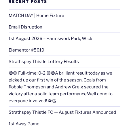
RECENT POSTS
MATCH DAY | Home Fixture
Email Disruption
1st August 2026 – Harmswork Park, Wick
Elementor #5019
Strathspey Thistle Lottery Results
🔵🟡 Full-time: 0-2 🟡🔵A brilliant result today as we
picked up our first win of the season. Goals from
Robbie Thompson and Andrew Greig secured the
victory after a solid team performance.Well done to
everyone involved! ⚽👏
Strathspey Thistle FC — August Fixtures Announced
1st Away Game!