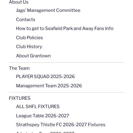
About Us
Jags’ Management Committee
Contacts
How to get to Seafield Park and Away Fans Info
Club Policies
Club History
About Grantown
The Team
PLAYER SQUAD 2025-2026
Management Team 2025-2026
FIXTURES
ALL SHFL FIXTURES
League Table 2026-2027
Strathspey Thistle FC 2026-2027 Fixtures