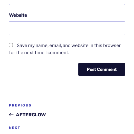
Website
Save my name, email, and website in this browser
for the next time I comment.
Post
Previous
PREVIOUS
navigation
Post
AFTERGLOW
Next
NEXT