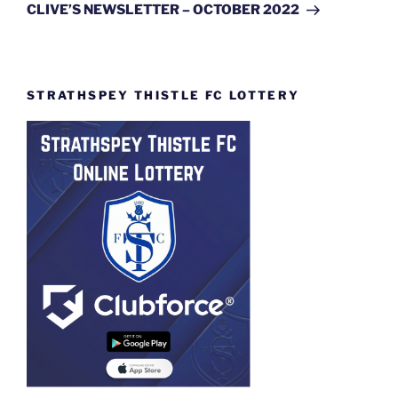
Post
CLIVE’S NEWSLETTER – OCTOBER 2022
STRATHSPEY THISTLE FC LOTTERY