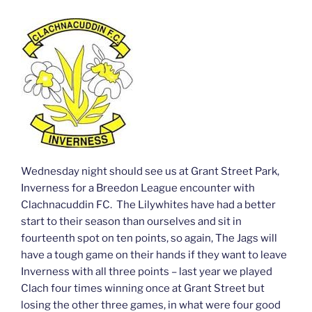
Wednesday night should see us at Grant Street Park,
Inverness for a Breedon League encounter with
Clachnacuddin FC. The Lilywhites have had a better
start to their season than ourselves and sit in
fourteenth spot on ten points, so again, The Jags will
have a tough game on their hands if they want to leave
Inverness with all three points – last year we played
Clach four times winning once at Grant Street but
losing the other three games, in what were four good