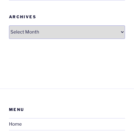
ARCHIVES
Archives
MENU
Home