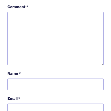
Comment
*
Name
*
Email
*