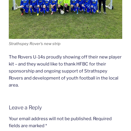
Strathspey Rover’s new strip
The Rovers U-14s proudly showing off their new player
kit – and they would like to thank HFBC for their
sponsorship and ongoing support of Strathspey
Rovers and development of youth football in the local
area.
Leave a Reply
Your email address will not be published.
Required
fields are marked
*