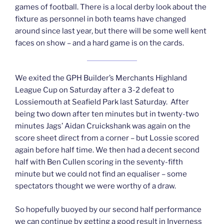
games of football. There is a local derby look about the
fixture as personnel in both teams have changed
around since last year, but there will be some well kent
faces on show – and a hard game is on the cards.
We exited the GPH Builder’s Merchants Highland
League Cup on Saturday after a 3-2 defeat to
Lossiemouth at Seafield Park last Saturday. After
being two down after ten minutes but in twenty-two
minutes Jags’ Aidan Cruickshank was again on the
score sheet direct from a corner – but Lossie scored
again before half time. We then had a decent second
half with Ben Cullen scoring in the seventy-fifth
minute but we could not find an equaliser – some
spectators thought we were worthy of a draw.
So hopefully buoyed by our second half performance
we can continue by getting a good result in Inverness