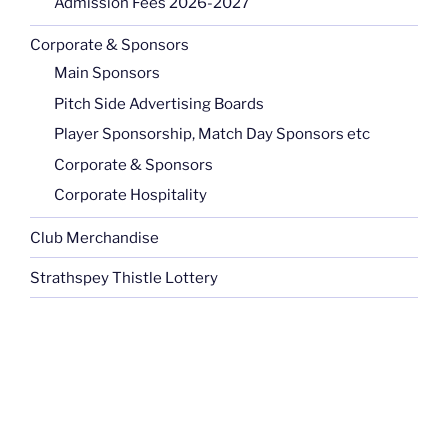
Admission Fees 2026-2027
Corporate & Sponsors
Main Sponsors
Pitch Side Advertising Boards
Player Sponsorship, Match Day Sponsors etc
Corporate & Sponsors
Corporate Hospitality
Club Merchandise
Strathspey Thistle Lottery