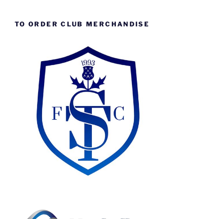
TO ORDER CLUB MERCHANDISE