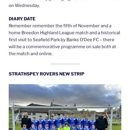
on Wednesday.
DIARY DATE
Remember remember the fifth of November and a
home Breedon Highland League match and a historical
first visit to Seafield Park by Banks O’Dee FC – there
will be a commemorative programme on sale both at
the match and online.
STRATHSPEY ROVERS NEW STRIP