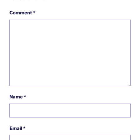
Comment
*
Name
*
Email
*