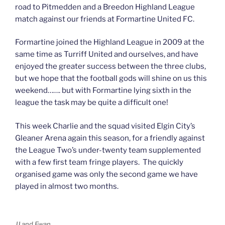
road to Pitmedden and a Breedon Highland League
match against our friends at Formartine United FC.
Formartine joined the Highland League in 2009 at the
same time as Turriff United and ourselves, and have
enjoyed the greater success between the three clubs,
but we hope that the football gods will shine on us this
weekend……. but with Formartine lying sixth in the
league the task may be quite a difficult one!
This week Charlie and the squad visited Elgin City’s
Gleaner Arena again this season, for a friendly against
the League Two’s under-twenty team supplemented
with a few first team fringe players. The quickly
organised game was only the second game we have
played in almost two months.
JJ and Ewan