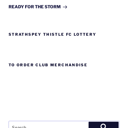
Post
READY FOR THE STORM
STRATHSPEY THISTLE FC LOTTERY
TO ORDER CLUB MERCHANDISE
Search