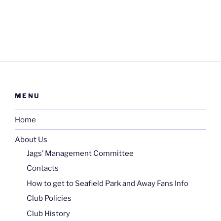
MENU
Home
About Us
Jags’ Management Committee
Contacts
How to get to Seafield Park and Away Fans Info
Club Policies
Club History