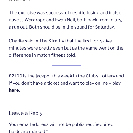
The exercise was successful despite losing and it also
gave JJ Wardrope and Ewan Neil, both back from injury,
a run out. Both should be in the squad for Saturday.
Charlie said in The Strathy that the first forty-five
minutes were pretty even but as the game went on the
difference in match fitness told.
£2100 is the jackpot this week in the Club’s Lottery and
if you don’t have a ticket and want to play online – play
here
.
Leave a Reply
Your email address will not be published.
Required
fields are marked
*