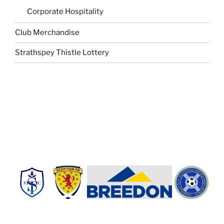
Corporate Hospitality
Club Merchandise
Strathspey Thistle Lottery