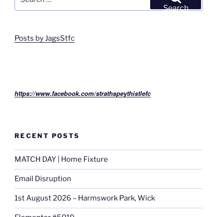
for:
Search
Posts by JagsStfc
https://www.facebook.com/strathspeythistlefc
RECENT POSTS
MATCH DAY | Home Fixture
Email Disruption
1st August 2026 – Harmswork Park, Wick