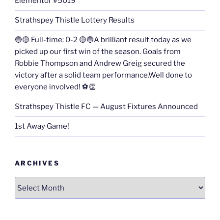
Elementor #5019
Strathspey Thistle Lottery Results
🔵🟡 Full-time: 0-2 🟡🔵A brilliant result today as we
picked up our first win of the season. Goals from
Robbie Thompson and Andrew Greig secured the
victory after a solid team performance.Well done to
everyone involved! ⚽👏
Strathspey Thistle FC — August Fixtures Announced
1st Away Game!
ARCHIVES
Archives