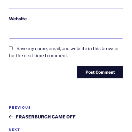
Website
Save my name, email, and website in this browser
for the next time I comment.
Post
Previous
PREVIOUS
navigation
Post
FRASERBURGH GAME OFF
Next
NEXT