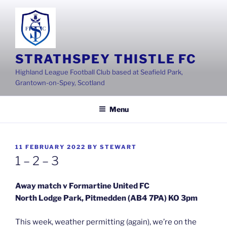
Skip
to
content
STRATHSPEY THISTLE FC
Highland League Football Club based at Seafield Park,
Grantown-on-Spey, Scotland
Menu
POSTED
11 FEBRUARY 2022
BY
STEWART
ON
1 – 2 – 3
Away match v Formartine United FC
North Lodge Park, Pitmedden (AB4 7PA) KO 3pm
This week, weather permitting (again), we’re on the