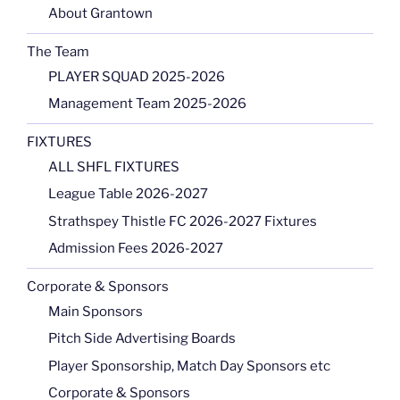
About Grantown
The Team
PLAYER SQUAD 2025-2026
Management Team 2025-2026
FIXTURES
ALL SHFL FIXTURES
League Table 2026-2027
Strathspey Thistle FC 2026-2027 Fixtures
Admission Fees 2026-2027
Corporate & Sponsors
Main Sponsors
Pitch Side Advertising Boards
Player Sponsorship, Match Day Sponsors etc
Corporate & Sponsors