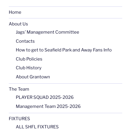
Home
About Us
Jags’ Management Committee
Contacts
How to get to Seafield Park and Away Fans Info
Club Policies
Club History
About Grantown
The Team
PLAYER SQUAD 2025-2026
Management Team 2025-2026
FIXTURES
ALL SHFL FIXTURES