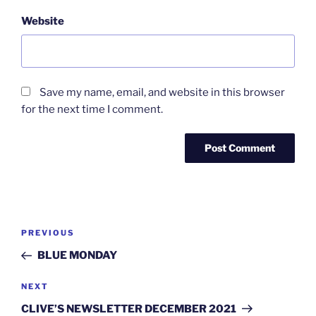
Website
Save my name, email, and website in this browser
for the next time I comment.
Post
Previous
PREVIOUS
navigation
Post
BLUE MONDAY
Next
NEXT
Post
CLIVE’S NEWSLETTER DECEMBER 2021