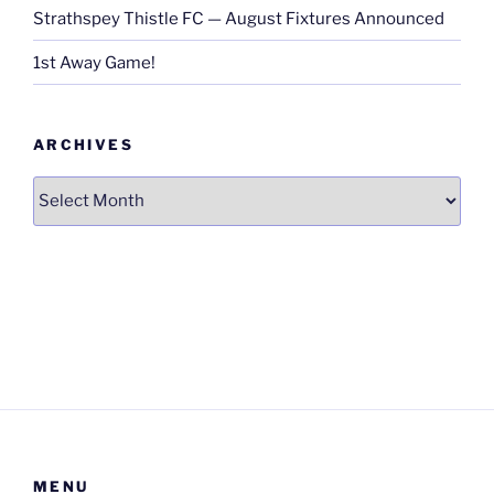
Strathspey Thistle FC — August Fixtures Announced
1st Away Game!
ARCHIVES
Archives
MENU