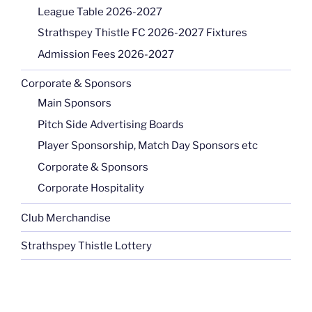
League Table 2026-2027
Strathspey Thistle FC 2026-2027 Fixtures
Admission Fees 2026-2027
Corporate & Sponsors
Main Sponsors
Pitch Side Advertising Boards
Player Sponsorship, Match Day Sponsors etc
Corporate & Sponsors
Corporate Hospitality
Club Merchandise
Strathspey Thistle Lottery