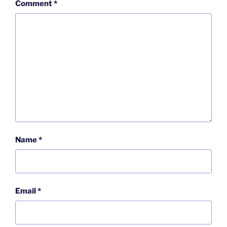
Comment
*
Name
*
Email
*