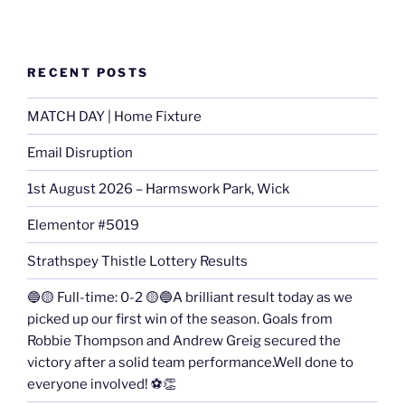
RECENT POSTS
MATCH DAY | Home Fixture
Email Disruption
1st August 2026 – Harmswork Park, Wick
Elementor #5019
Strathspey Thistle Lottery Results
🔵🟡 Full-time: 0-2 🟡🔵A brilliant result today as we
picked up our first win of the season. Goals from
Robbie Thompson and Andrew Greig secured the
victory after a solid team performance.Well done to
everyone involved! ⚽👏