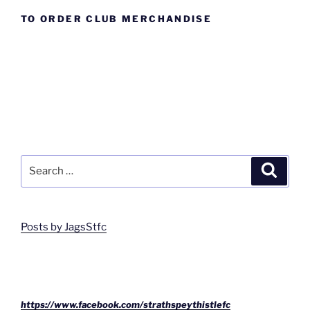
TO ORDER CLUB MERCHANDISE
Search
Search
for:
Posts by JagsStfc
https://www.facebook.com/strathspeythistlefc