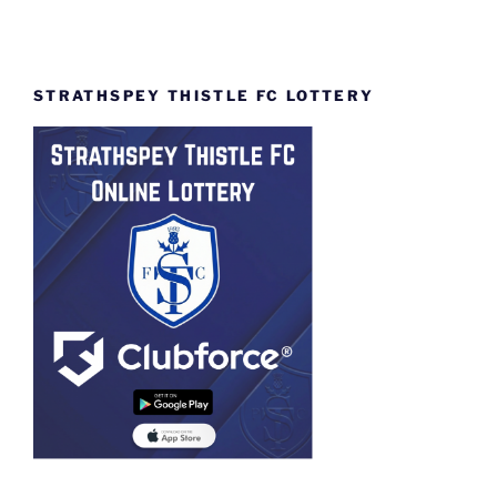
STRATHSPEY THISTLE FC LOTTERY