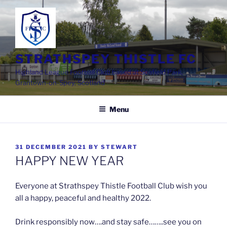
Skip
to
content
STRATHSPEY THISTLE FC
Highland League Football Club based at Seafield Park,
Grantown-on-Spey, Scotland
Menu
POSTED
31 DECEMBER 2021
BY
STEWART
ON
HAPPY NEW YEAR
Everyone at Strathspey Thistle Football Club wish you
all a happy, peaceful and healthy 2022.
Drink responsibly now….and stay safe……..see you on