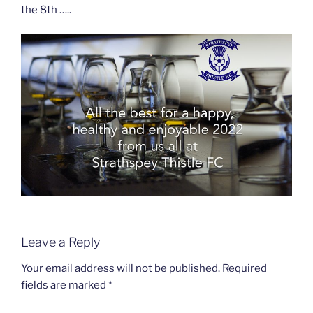
the 8th …..
Leave a Reply
Your email address will not be published.
Required
fields are marked
*