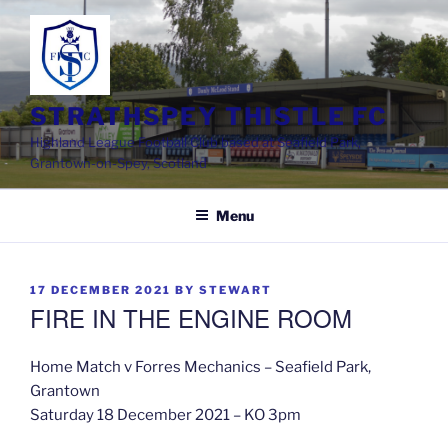
Skip
to
content
STRATHSPEY THISTLE FC
Highland League Football Club based at Seafield Park,
Grantown-on-Spey, Scotland
Menu
POSTED
17 DECEMBER 2021
BY
STEWART
ON
FIRE IN THE ENGINE ROOM
Home Match v Forres Mechanics – Seafield Park,
Grantown
Saturday 18 December 2021 – KO 3pm