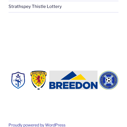
Strathspey Thistle Lottery
Proudly powered by WordPress