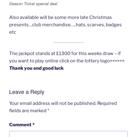
Season Ticket special deal
Also available will be some more late Christmas
presents…club merchandise…..hats, scarves, badges
etc
The jackpot stands at £1300 for this weeks draw – if
you want to play online click on the lottery logo>>>>>>
Thank you and good luck
Leave a Reply
Your email address will not be published.
Required
fields are marked
*
Comment
*