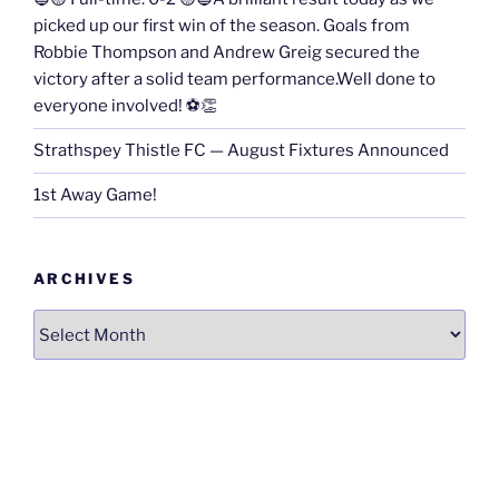
picked up our first win of the season. Goals from
Robbie Thompson and Andrew Greig secured the
victory after a solid team performance.Well done to
everyone involved! ⚽👏
Strathspey Thistle FC — August Fixtures Announced
1st Away Game!
ARCHIVES
Archives