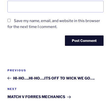
Save my name, email, and website in this browser
for the next time I comment.
Post
Previous
PREVIOUS
navigation
Post
HI-HO….HI-HO….ITS OFF TO WICK WE GO….
Next
NEXT
Post
MATCH V FORRES MECHANICS