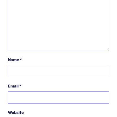
Name
*
Email
*
Website