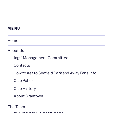
MENU
Home
About Us
Jags’ Management Committee
Contacts
How to get to Seafield Park and Away Fans Info
Club Policies
Club History
About Grantown
The Team