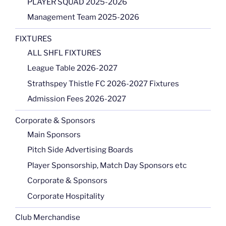
PLAYER SQUAD 2025-2026
Management Team 2025-2026
FIXTURES
ALL SHFL FIXTURES
League Table 2026-2027
Strathspey Thistle FC 2026-2027 Fixtures
Admission Fees 2026-2027
Corporate & Sponsors
Main Sponsors
Pitch Side Advertising Boards
Player Sponsorship, Match Day Sponsors etc
Corporate & Sponsors
Corporate Hospitality
Club Merchandise