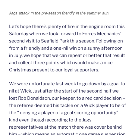
Jags attack in the pre-season friendly in the summer sun.
Let’s hope there’s plenty of fire in the engine room this
Saturday when we look forward to Forres Mechanics’
second visit to Seafield Park this season. Following on
from a friendly and a one-nil win on a sunny afternoon
in July, we hope that we can repeat or better that result
and collect three points which would make a nice
Christmas present to our loyal supporters.
We were unfortunate last week to go down by a goal to
nil at Wick. Just after the start of the second half we
lost Rob Donaldson, our keeper, to a red card decision –
the referee deemed his tackle on a Wick player to be of
the “ denying a player of a goal scoring opportunity”
kind even though according to the Jags
representatives at the match there was cover behind
him – which means an automatic one game suspension