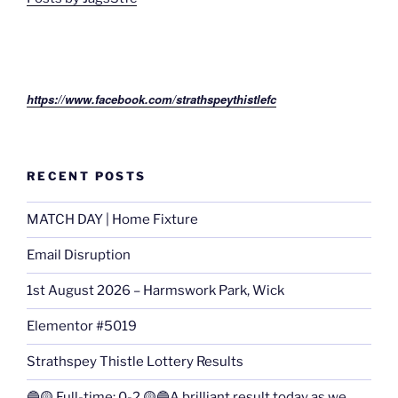
https://www.facebook.com/strathspeythistlefc
RECENT POSTS
MATCH DAY | Home Fixture
Email Disruption
1st August 2026 – Harmswork Park, Wick
Elementor #5019
Strathspey Thistle Lottery Results
🔵🟡 Full-time: 0-2 🟡🔵A brilliant result today as we