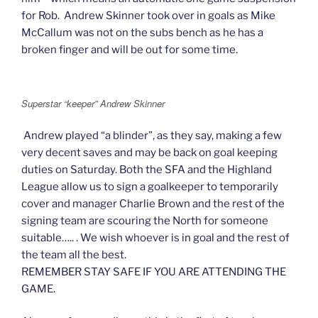
for Rob. Andrew Skinner took over in goals as Mike
McCallum was not on the subs bench as he has a
broken finger and will be out for some time.
Superstar “keeper” Andrew Skinner
Andrew played “a blinder”, as they say, making a few
very decent saves and may be back on goal keeping
duties on Saturday. Both the SFA and the Highland
League allow us to sign a goalkeeper to temporarily
cover and manager Charlie Brown and the rest of the
signing team are scouring the North for someone
suitable….. . We wish whoever is in goal and the rest of
the team all the best.
REMEMBER STAY SAFE IF YOU ARE ATTENDING THE
GAME.