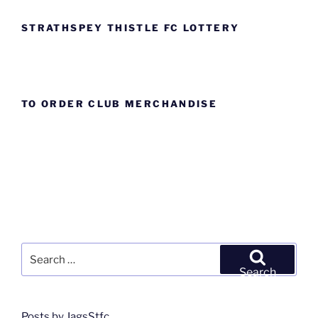
STRATHSPEY THISTLE FC LOTTERY
TO ORDER CLUB MERCHANDISE
Search
for:
Search
Posts by JagsStfc