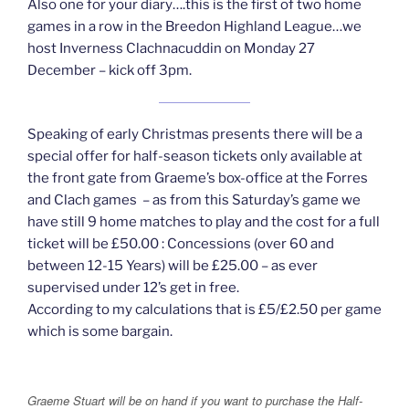
Also one for your diary….this is the first of two home
games in a row in the Breedon Highland League…we
host Inverness Clachnacuddin on Monday 27
December – kick off 3pm.
Speaking of early Christmas presents there will be a
special offer for half-season tickets only available at
the front gate from Graeme’s box-office at the Forres
and Clach games – as from this Saturday’s game we
have still 9 home matches to play and the cost for a full
ticket will be £50.00 : Concessions (over 60 and
between 12-15 Years) will be £25.00 – as ever
supervised under 12’s get in free.
According to my calculations that is £5/£2.50 per game
which is some bargain.
Graeme Stuart will be on hand if you want to purchase the Half-