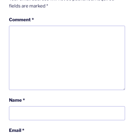
fields are marked
*
Comment
*
Name
*
Email
*