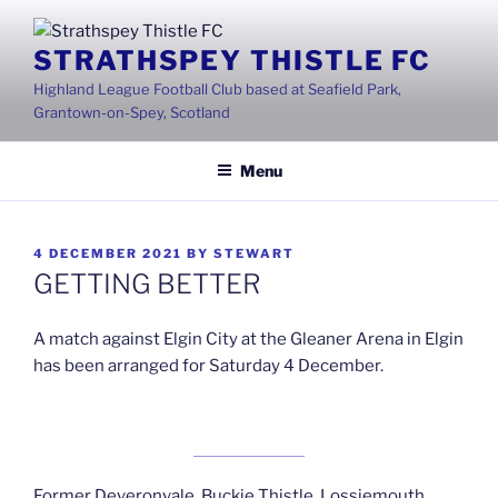
Skip
to
STRATHSPEY THISTLE FC
content
Highland League Football Club based at Seafield Park,
Grantown-on-Spey, Scotland
Menu
POSTED
4 DECEMBER 2021
BY
STEWART
ON
GETTING BETTER
A match against Elgin City at the Gleaner Arena in Elgin
has been arranged for Saturday 4 December.
Former Deveronvale, Buckie Thistle, Lossiemouth ,