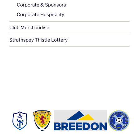
Corporate & Sponsors
Corporate Hospitality
Club Merchandise
Strathspey Thistle Lottery