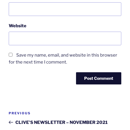
Website
Save my name, email, and website in this browser
for the next time I comment.
Post
Previous
PREVIOUS
navigation
Post
CLIVE’S NEWSLETTER – NOVEMBER 2021