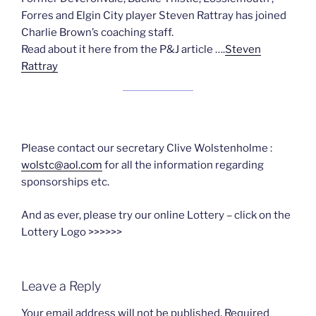
Forres and Elgin City player Steven Rattray has joined
Charlie Brown’s coaching staff.
Read about it here from the P&J article ….
Steven
Rattray
Please contact our secretary Clive Wolstenholme :
wolstc@aol.com
for all the information regarding
sponsorships etc.
And as ever, please try our online Lottery – click on the
Lottery Logo >>>>>>
Leave a Reply
Your email address will not be published.
Required