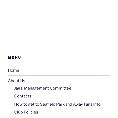
MENU
Home
About Us
Jags’ Management Committee
Contacts
How to get to Seafield Park and Away Fans Info
Club Policies