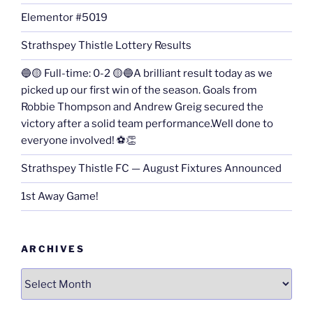
Elementor #5019
Strathspey Thistle Lottery Results
🔵🟡 Full-time: 0-2 🟡🔵A brilliant result today as we
picked up our first win of the season. Goals from
Robbie Thompson and Andrew Greig secured the
victory after a solid team performance.Well done to
everyone involved! ⚽👏
Strathspey Thistle FC — August Fixtures Announced
1st Away Game!
ARCHIVES
Archives