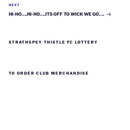
Next
NEXT
Post
HI-HO….HI-HO….ITS OFF TO WICK WE GO….
STRATHSPEY THISTLE FC LOTTERY
TO ORDER CLUB MERCHANDISE