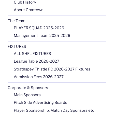
Club History
About Grantown
The Team
PLAYER SQUAD 2025-2026
Management Team 2025-2026
FIXTURES
ALL SHFL FIXTURES
League Table 2026-2027
Strathspey Thistle FC 2026-2027 Fixtures
Admission Fees 2026-2027
Corporate & Sponsors
Main Sponsors
Pitch Side Advertising Boards
Player Sponsorship, Match Day Sponsors etc