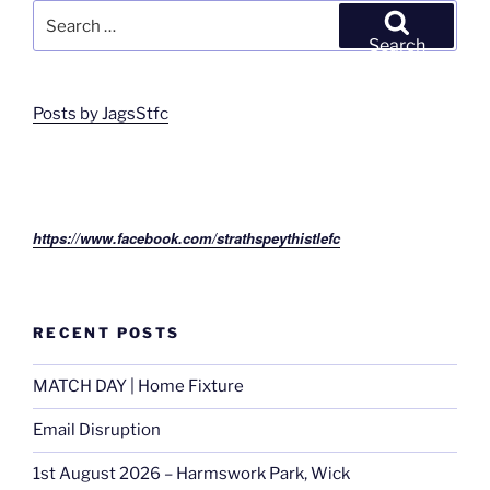
Search
for:
Search
Posts by JagsStfc
https://www.facebook.com/strathspeythistlefc
RECENT POSTS
MATCH DAY | Home Fixture
Email Disruption
1st August 2026 – Harmswork Park, Wick