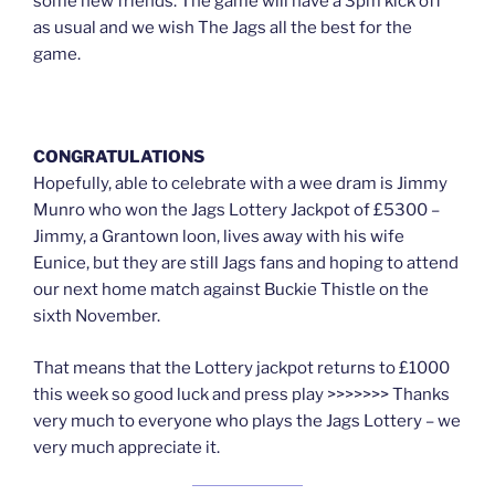
some new friends. The game will have a 3pm kick off
as usual and we wish The Jags all the best for the
game.
CONGRATULATIONS
Hopefully, able to celebrate with a wee dram is Jimmy
Munro who won the Jags Lottery Jackpot of £5300 –
Jimmy, a Grantown loon, lives away with his wife
Eunice, but they are still Jags fans and hoping to attend
our next home match against Buckie Thistle on the
sixth November.
That means that the Lottery jackpot returns to £1000
this week so good luck and press play >>>>>>> Thanks
very much to everyone who plays the Jags Lottery – we
very much appreciate it.