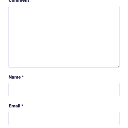
Comment
*
Name
*
Email
*