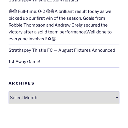
Strathspey Thistle Lottery Results
🔵🟡 Full-time: 0-2 🟡🔵A brilliant result today as we
picked up our first win of the season. Goals from
Robbie Thompson and Andrew Greig secured the
victory after a solid team performance.Well done to
everyone involved! ⚽👏
Strathspey Thistle FC — August Fixtures Announced
1st Away Game!
ARCHIVES
Archives