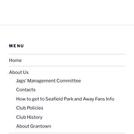
MENU
Home
About Us
Jags’ Management Committee
Contacts
How to get to Seafield Park and Away Fans Info
Club Policies
Club History
About Grantown