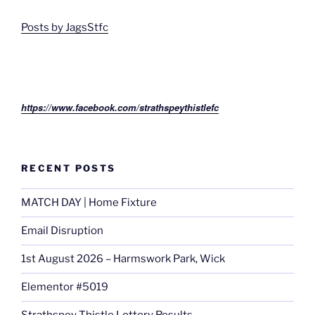
Posts by JagsStfc
https://www.facebook.com/strathspeythistlefc
RECENT POSTS
MATCH DAY | Home Fixture
Email Disruption
1st August 2026 – Harmswork Park, Wick
Elementor #5019