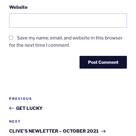
Website
Save my name, email, and website in this browser
for the next time I comment.
Post
Previous
PREVIOUS
navigation
Post
GET LUCKY
Next
NEXT
Post
CLIVE’S NEWLETTER – OCTOBER 2021