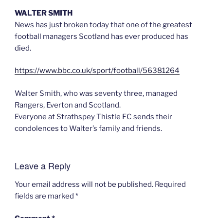
WALTER SMITH
News has just broken today that one of the greatest
football managers Scotland has ever produced has
died.
https://www.bbc.co.uk/sport/football/56381264
Walter Smith, who was seventy three, managed
Rangers, Everton and Scotland.
Everyone at Strathspey Thistle FC sends their
condolences to Walter’s family and friends.
Leave a Reply
Your email address will not be published.
Required
fields are marked
*