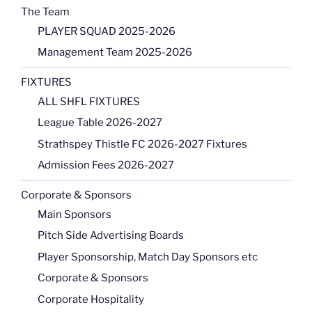
The Team
PLAYER SQUAD 2025-2026
Management Team 2025-2026
FIXTURES
ALL SHFL FIXTURES
League Table 2026-2027
Strathspey Thistle FC 2026-2027 Fixtures
Admission Fees 2026-2027
Corporate & Sponsors
Main Sponsors
Pitch Side Advertising Boards
Player Sponsorship, Match Day Sponsors etc
Corporate & Sponsors
Corporate Hospitality