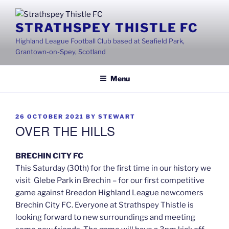
Skip
to
STRATHSPEY THISTLE FC
content
Highland League Football Club based at Seafield Park,
Grantown-on-Spey, Scotland
Menu
POSTED
26 OCTOBER 2021
BY
STEWART
ON
OVER THE HILLS
BRECHIN CITY FC
This Saturday (30th) for the first time in our history we
visit Glebe Park in Brechin – for our first competitive
game against Breedon Highland League newcomers
Brechin City FC. Everyone at Strathspey Thistle is
looking forward to new surroundings and meeting