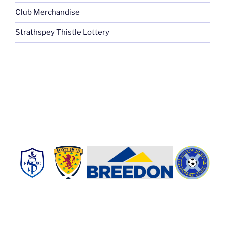
Club Merchandise
Strathspey Thistle Lottery