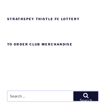
STRATHSPEY THISTLE FC LOTTERY
TO ORDER CLUB MERCHANDISE
Search
for:
Search