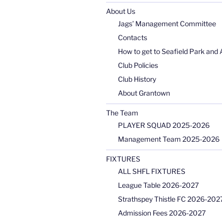
About Us
Jags’ Management Committee
Contacts
How to get to Seafield Park and 
Club Policies
Club History
About Grantown
The Team
PLAYER SQUAD 2025-2026
Management Team 2025-2026
FIXTURES
ALL SHFL FIXTURES
League Table 2026-2027
Strathspey Thistle FC 2026-2027
Admission Fees 2026-2027