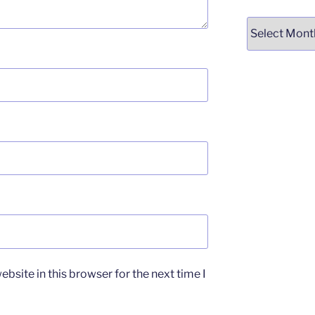
Archives
bsite in this browser for the next time I