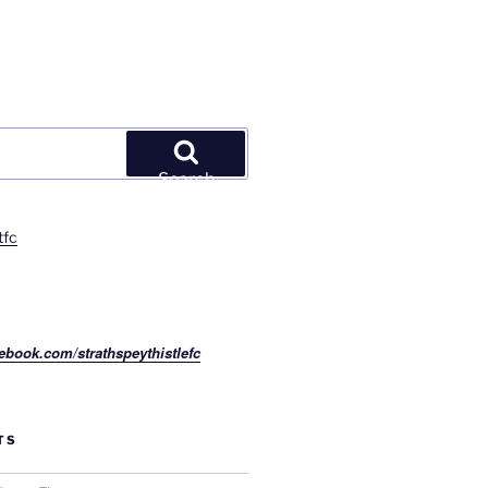
Search
tfc
ebook.com/strathspeythistlefc
TS