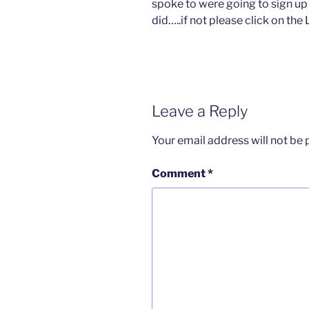
spoke to were going to sign up f
did…..if not please click on t
Leave a Reply
Your email address will not be 
Comment
*