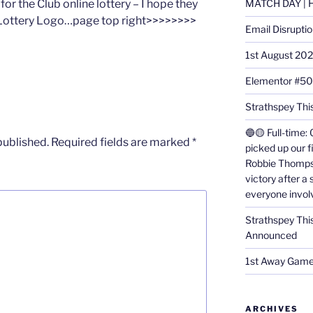
or the Club online lottery – I hope they
MATCH DAY | H
he Lottery Logo…page top right>>>>>>>>
Email Disrupti
1st August 20
Elementor #5
Strathspey This
🔵🟡 Full-time: 
published.
Required fields are marked
*
picked up our f
Robbie Thomps
victory after a
everyone invol
Strathspey Thi
Announced
1st Away Game
ARCHIVES