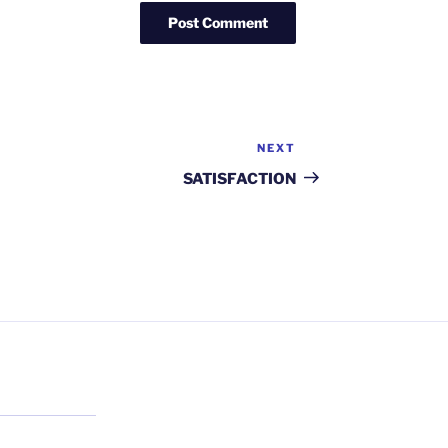
NEXT
Next
Post
SATISFACTION