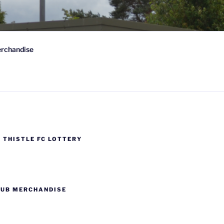
rchandise
Scotland
 THISTLE FC LOTTERY
LUB MERCHANDISE