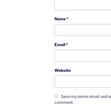
Name
*
Email
*
Website
Save my name, email, and we
comment.