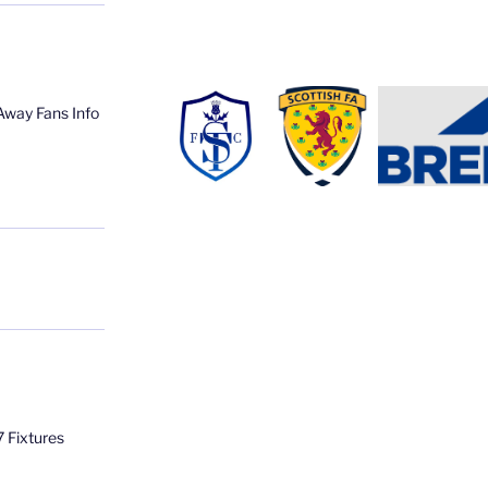
Away Fans Info
 Fixtures