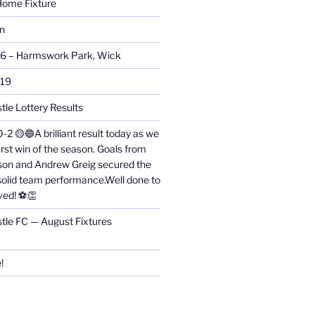
ome Fixture
on
26 – Harmswork Park, Wick
019
tle Lottery Results
0-2 🟡🔵A brilliant result today as we
irst win of the season. Goals from
on and Andrew Greig secured the
 solid team performance.Well done to
ved! ⚽👏
stle FC — August Fixtures
!