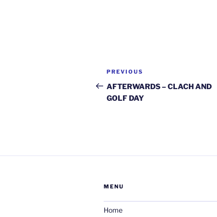
Post
Previous
PREVIOUS
navigation
Post
AFTERWARDS – CLACH AND
GOLF DAY
MENU
Home