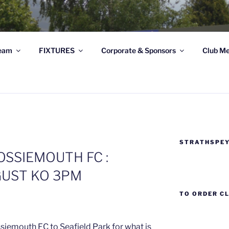
THSPEY THISTLE FC
eam
FIXTURES
Corporate & Sponsors
Club Me
e Football Club based at Seafield Park, Grantown-on-Spey, 
STRATHSPEY
SSIEMOUTH FC :
GUST KO 3PM
TO ORDER C
iemouth FC to Seafield Park for what is