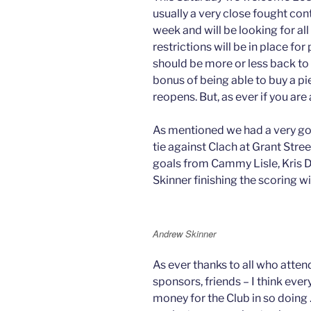
usually a very close fought co
week and will be looking for a
restrictions will be in place for
should be more or less back to
bonus of being able to buy a pie
reopens. But, as ever if you ar
As mentioned we had a very go
tie against Clach at Grant Stre
goals from Cammy Lisle, Kris
Skinner finishing the scoring w
Andrew Skinner
As ever thanks to all who atten
sponsors, friends – I think eve
money for the Club in so doing