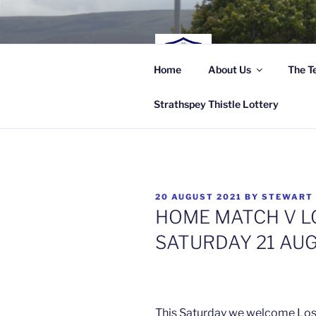
Skip
to
content
STRA
Home
About Us
The T
Highland Leagu
Strathspey Thistle Lottery
POSTED
20 AUGUST 2021
BY
STEWART
ON
HOME MATCH V LO
SATURDAY 21 AU
This Saturday we welcome Loss