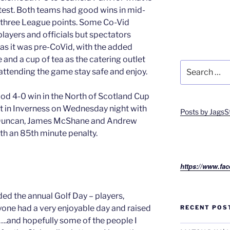
ntest. Both teams had good wins in mid-
ll three League points. Some Co-Vid
 players and officials but spectators
 as it was pre-CoVid, with the added
 and a cup of tea as the catering outlet
Search
e attending the game stay safe and enjoy.
for:
od 4-0 win in the North of Scotland Cup
et in Inverness on Wednesday night with
Posts by JagsS
 Duncan, James McShane and Andrew
ith an 85th minute penalty.
https://www.fac
ded the annual Golf Day – players,
ryone had a very enjoyable day and raised
RECENT POS
 ….and hopefully some of the people I