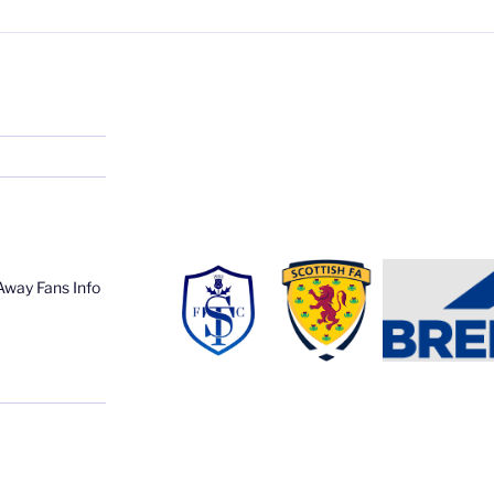
Away Fans Info