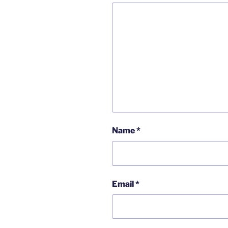
Name
*
Email
*