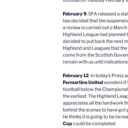
football on Tuesday February 9
February 9
. SFA released a st
has decided that the suspension
a review is carried out o Mar
Highland League had planned t
decided to put back the next m
Highland and Leagues that the
come from the Scottish Govern
remain with us until indications
February 12
. In today’s Press
Formartine United
wonders if 
football below the Championsh
the earliest. The Highland Le
appreciates all the hardwork t
behind the scenes to have got 
he thinks it is going to be incre
Cup
could be completed.