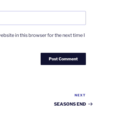
bsite in this browser for the next time I
NEXT
Next
Post
SEASONS END