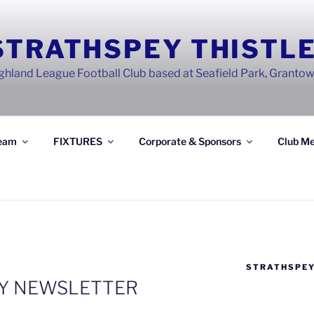
STRATHSPEY THISTLE
ghland League Football Club based at Seafield Park, Granto
eam
FIXTURES
Corporate & Sponsors
Club Me
STRATHSPEY
RY NEWSLETTER