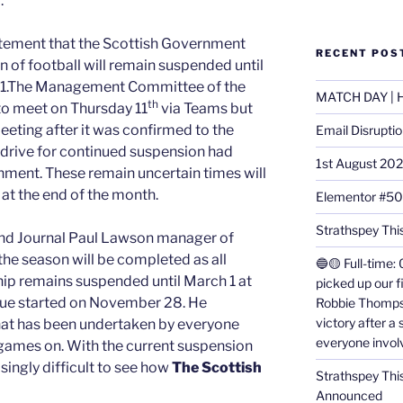
.
atement that the Scottish Government
RECENT POS
 of football will remain suspended until
ch 1.The Management Committee of the
MATCH DAY | H
th
o meet on Thursday 11
via Teams but
eeting after it was confirmed to the
Email Disrupti
 drive for continued suspension had
1st August 20
ment. These remain uncertain times will
 at the end of the month.
Elementor #5
Strathspey This
 and Journal Paul Lawson manager of
the season will be completed as all
🔵🟡 Full-time: 
ip remains suspended until March 1 at
picked up our f
ague started on November 28. He
Robbie Thomps
victory after a
hat has been undertaken by everyone
everyone invol
games on. With the current suspension
asingly difficult to see how
The Scottish
Strathspey Thi
Announced