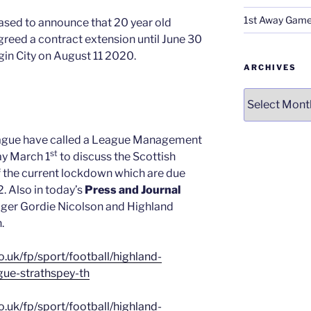
1st Away Game
eased to announce that 20 year old
reed a contract extension until June 30
gin City on August 11 2020.
ARCHIVES
Archives
ague have called a League Management
st
y March 1
to discuss the Scottish
 the current lockdown which are due
 Also in today’s
Press and Journal
ger Gordie Nicolson and Highland
.
.uk/fp/sport/football/highland-
ue-strathspey-th
.uk/fp/sport/football/highland-