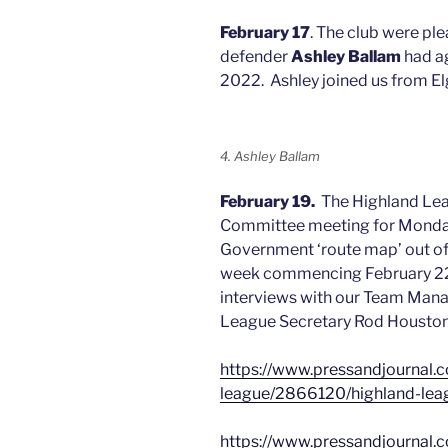
February 17
. The club were pl
defender
Ashley Ballam
had ag
2022. Ashley joined us from El
4. Ashley Ballam
February 19.
The Highland Le
Committee meeting for Monda
Government ‘route map’ out of
week commencing February 22.
interviews with our Team Mana
League Secretary Rod Houston
https://www.pressandjournal.co
league/2866120/highland-leag
https://www.pressandjournal.co