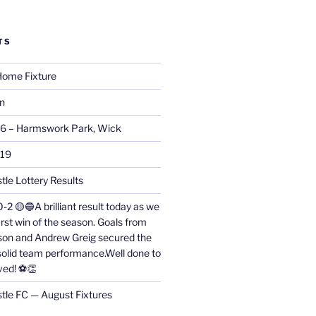
TS
ome Fixture
on
26 – Harmswork Park, Wick
019
tle Lottery Results
0-2 🟡🔵A brilliant result today as we
irst win of the season. Goals from
on and Andrew Greig secured the
 solid team performance.Well done to
ved! ⚽👏
stle FC — August Fixtures