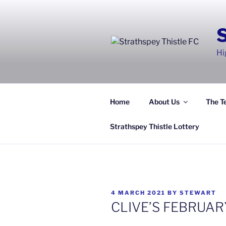
Skip
to
content
Hi
Home
About Us
The T
Strathspey Thistle Lottery
POSTED
4 MARCH 2021
BY
STEWART
ON
CLIVE’S FEBRUA