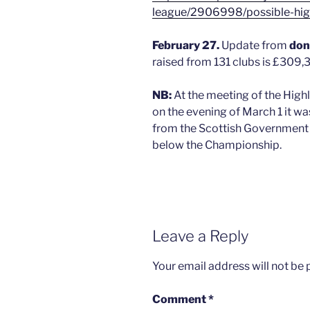
league/2906998/possible-high
February 27.
Update from
don
raised from 131 clubs is £309,
NB:
At the meeting of the Hi
on the evening of March 1 it wa
from the Scottish Government o
below the Championship.
Leave a Reply
Your email address will not be 
Comment
*