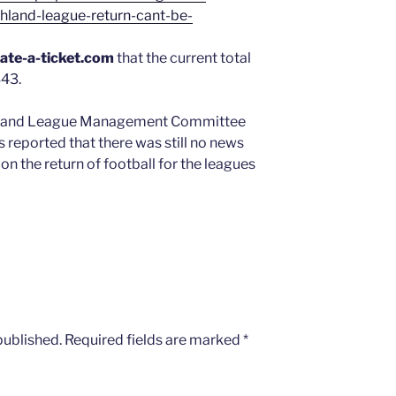
land-league-return-cant-be-
ate-a-ticket.com
that the current total
343.
ghland League Management Committee
s reported that there was still no news
n the return of football for the leagues
published.
Required fields are marked
*