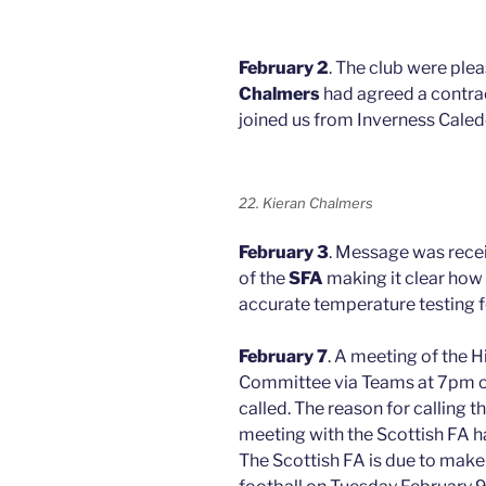
February 2
. The club were ple
Chalmers
had agreed a contrac
joined us from Inverness Caled
22. Kieran Chalmers
February 3
. Message was rece
of the
SFA
making it clear how 
accurate temperature testing f
February 7
. A meeting of the
Committee via Teams at 7pm o
called. The reason for calling 
meeting with the Scottish FA h
The Scottish FA is due to mak