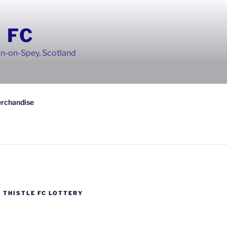
 FC
wn-on-Spey, Scotland
rchandise
 THISTLE FC LOTTERY