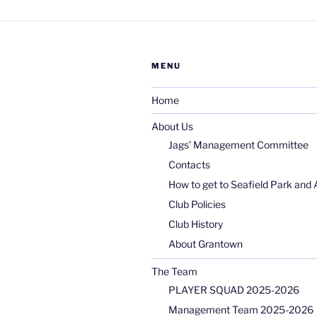
MENU
Home
About Us
Jags’ Management Committee
Contacts
How to get to Seafield Park and 
Club Policies
Club History
About Grantown
The Team
PLAYER SQUAD 2025-2026
Management Team 2025-2026