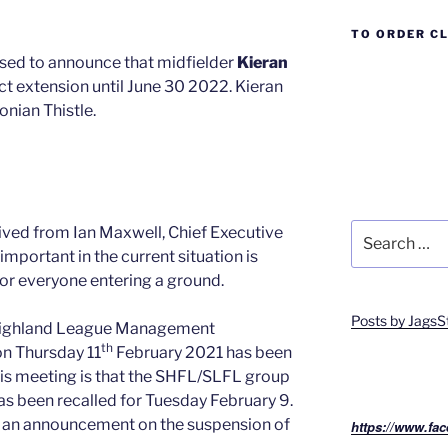
TO ORDER C
ased to announce that midfielder
Kieran
t extension until June 30 2022. Kieran
onian Thistle.
Search
ived from Ian Maxwell, Chief Executive
for:
important in the current situation is
or everyone entering a ground.
Posts by JagsS
 Highland League Management
th
n Thursday 11
February 2021 has been
this meeting is that the SHFL/SLFL group
as been recalled for Tuesday February 9.
e an announcement on the suspension of
https://www.fac