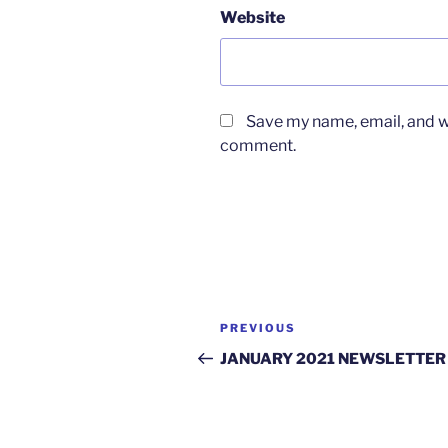
Website
Save my name, email, and we
comment.
Post
Previous
PREVIOUS
navigation
Post
JANUARY 2021 NEWSLETTER