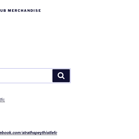
LUB MERCHANDISE
Search
tfc
ebook.com/strathspeythistlefc