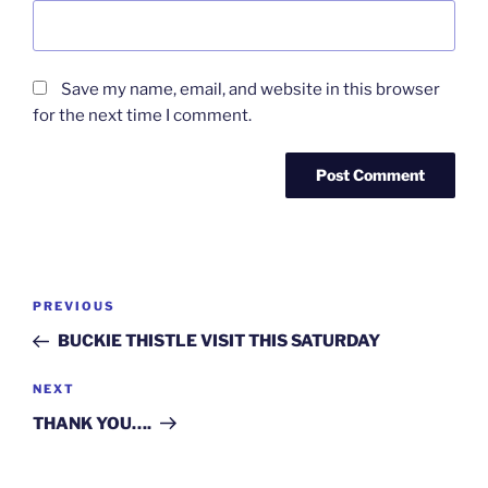
Save my name, email, and website in this browser
for the next time I comment.
Post
Previous
PREVIOUS
navigation
Post
BUCKIE THISTLE VISIT THIS SATURDAY
Next
NEXT
Post
THANK YOU….