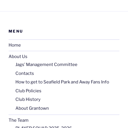
MENU
Home
About Us
Jags’ Management Committee
Contacts
How to get to Seafield Park and Away Fans Info
Club Policies
Club History
About Grantown
The Team