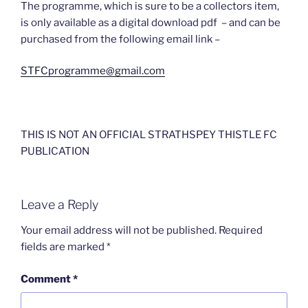
The programme, which is sure to be a collectors item,
is only available as a digital download pdf – and can be
purchased from the following email link –
STFCprogramme@gmail.com
THIS IS NOT AN OFFICIAL STRATHSPEY THISTLE FC
PUBLICATION
Leave a Reply
Your email address will not be published.
Required
fields are marked
*
Comment
*