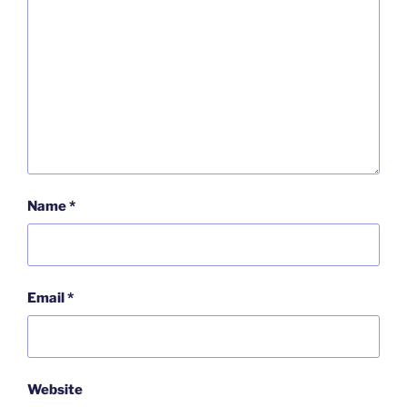
Name
*
Email
*
Website