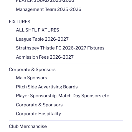
PLAYER SQUAD 2025-2026
Management Team 2025-2026
FIXTURES
ALL SHFL FIXTURES
League Table 2026-2027
Strathspey Thistle FC 2026-2027 Fixtures
Admission Fees 2026-2027
Corporate & Sponsors
Main Sponsors
Pitch Side Advertising Boards
Player Sponsorship, Match Day Sponsors etc
Corporate & Sponsors
Corporate Hospitality
Club Merchandise