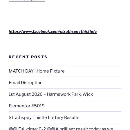
https://www.facebook.com/strathspeythistlefc
RECENT POSTS
MATCH DAY | Home Fixture
Email Disruption
1st August 2026 – Harmswork Park, Wick
Elementor #5019
Strathspey Thistle Lottery Results
🔵🟡 Full-time: 0-2 🟡🔵A brilliant result today as we