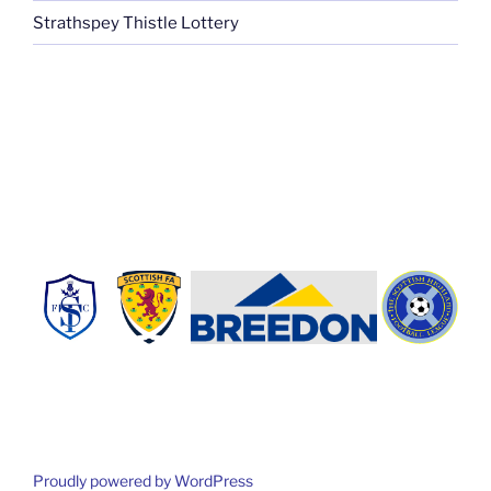
Strathspey Thistle Lottery
Proudly powered by WordPress