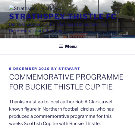
Skip
to
STRATHSPEY THISTLE FC
content
Highland League Football Club based at Seafield Park,
Grantown-on-Spey, Scotland
Menu
POSTED
9 DECEMBER 2020
BY
STEWART
ON
COMMEMORATIVE PROGRAMME
FOR BUCKIE THISTLE CUP TIE
Thanks must go to local author Rob A Clark, a well
known figure in Northern football circles, who has
produced a commemorative programme for this
weeks Scottish Cup tie with Buckie Thistle.