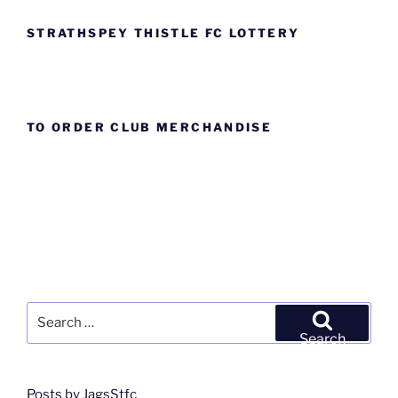
STRATHSPEY THISTLE FC LOTTERY
TO ORDER CLUB MERCHANDISE
Search
for:
Search
Posts by JagsStfc