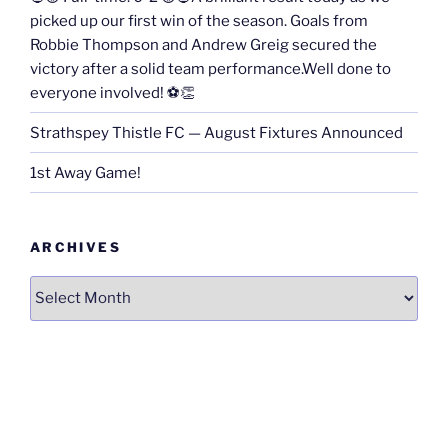
picked up our first win of the season. Goals from
Robbie Thompson and Andrew Greig secured the
victory after a solid team performance.Well done to
everyone involved! ⚽👏
Strathspey Thistle FC — August Fixtures Announced
1st Away Game!
ARCHIVES
Archives