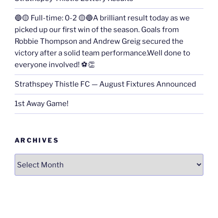
🔵🟡 Full-time: 0-2 🟡🔵A brilliant result today as we
picked up our first win of the season. Goals from
Robbie Thompson and Andrew Greig secured the
victory after a solid team performance.Well done to
everyone involved! ⚽👏
Strathspey Thistle FC — August Fixtures Announced
1st Away Game!
ARCHIVES
Archives