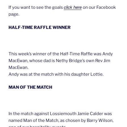
click here
If you want to see the goals
on our Facebook
page.
HALF-TIME RAFFLE WINNER
This week’s winner of the Half-Time Raffle was Andy
MacEwan, whose dad is Nethy Bridge’s own Rev Jim
MacEwan.
Andy was at the match with his daughter Lottie.
MAN OF THE MATCH
In the match against Lossiemouth Jamie Calder was
named Man of the Match, as chosen by Barry Wilson,