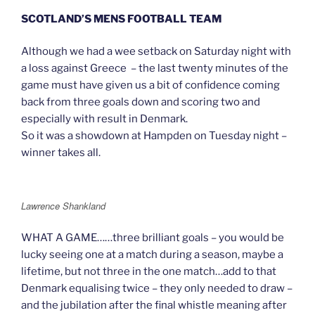
SCOTLAND’S MENS FOOTBALL TEAM
Although we had a wee setback on Saturday night with
a loss against Greece – the last twenty minutes of the
game must have given us a bit of confidence coming
back from three goals down and scoring two and
especially with result in Denmark.
So it was a showdown at Hampden on Tuesday night –
winner takes all.
Lawrence Shankland
WHAT A GAME……three brilliant goals – you would be
lucky seeing one at a match during a season, maybe a
lifetime, but not three in the one match…add to that
Denmark equalising twice – they only needed to draw –
and the jubilation after the final whistle meaning after