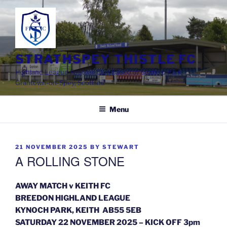
Skip
to
content
STRATHSPEY THISTLE FC
Highland League Football Club based at Seafield Park,
Grantown-on-Spey, Scotland
Menu
POSTED
21 NOVEMBER 2025
BY
STEWART
ON
A ROLLING STONE
AWAY MATCH v KEITH FC
BREEDON HIGHLAND LEAGUE
KYNOCH PARK, KEITH AB55 5EB
SATURDAY 22 NOVEMBER 2025 – KICK OFF 3pm