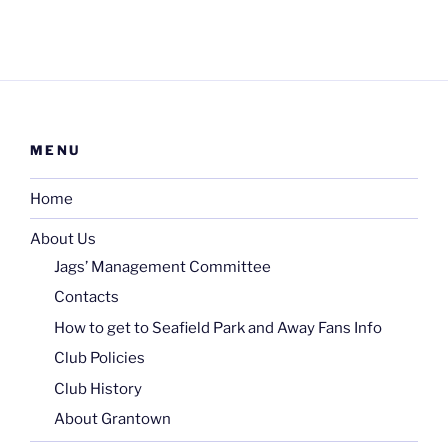
MENU
Home
About Us
Jags’ Management Committee
Contacts
How to get to Seafield Park and Away Fans Info
Club Policies
Club History
About Grantown