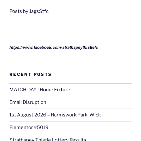
Posts by JagsStfc
https://www.facebook.com/strathspeythistlefc
RECENT POSTS
MATCH DAY | Home Fixture
Email Disruption
1st August 2026 – Harmswork Park, Wick
Elementor #5019
Strathspey Thistle Lottery Results