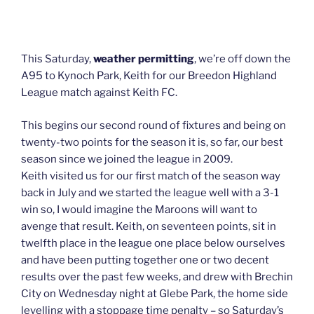
This Saturday,
weather permitting
, we’re off down the
A95 to Kynoch Park, Keith for our Breedon Highland
League match against Keith FC.
This begins our second round of fixtures and being on
twenty-two points for the season it is, so far, our best
season since we joined the league in 2009.
Keith visited us for our first match of the season way
back in July and we started the league well with a 3-1
win so, I would imagine the Maroons will want to
avenge that result. Keith, on seventeen points, sit in
twelfth place in the league one place below ourselves
and have been putting together one or two decent
results over the past few weeks, and drew with Brechin
City on Wednesday night at Glebe Park, the home side
levelling with a stoppage time penalty – so Saturday’s