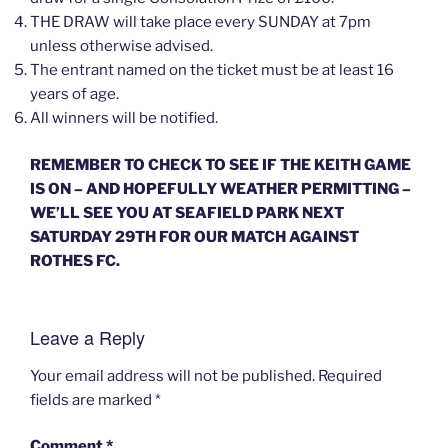
THE DRAW will take place every SUNDAY at 7pm
unless otherwise advised.
The entrant named on the ticket must be at least 16
years of age.
All winners will be notified.
REMEMBER TO CHECK TO SEE IF THE KEITH GAME
IS ON – AND HOPEFULLY WEATHER PERMITTING –
WE’LL SEE YOU AT SEAFIELD PARK NEXT
SATURDAY 29TH FOR OUR MATCH AGAINST
ROTHES FC.
Leave a Reply
Your email address will not be published.
Required
fields are marked
*
Comment
*