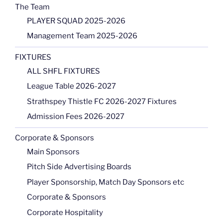
The Team
PLAYER SQUAD 2025-2026
Management Team 2025-2026
FIXTURES
ALL SHFL FIXTURES
League Table 2026-2027
Strathspey Thistle FC 2026-2027 Fixtures
Admission Fees 2026-2027
Corporate & Sponsors
Main Sponsors
Pitch Side Advertising Boards
Player Sponsorship, Match Day Sponsors etc
Corporate & Sponsors
Corporate Hospitality