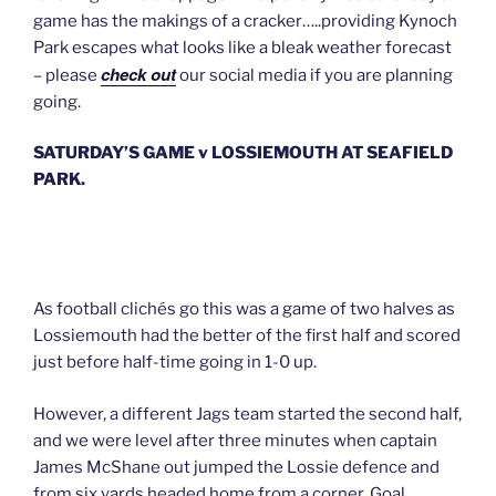
game has the makings of a cracker…..providing Kynoch
Park escapes what looks like a bleak weather forecast
check out
– please
our social media if you are planning
going.
SATURDAY’S GAME v LOSSIEMOUTH AT SEAFIELD
PARK.
As football clichés go this was a game of two halves as
Lossiemouth had the better of the first half and scored
just before half-time going in 1-0 up.
However, a different Jags team started the second half,
and we were level after three minutes when captain
James McShane out jumped the Lossie defence and
from six yards headed home from a corner. Goal