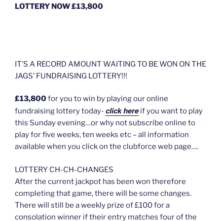
LOTTERY NOW £13,800
IT’S A RECORD AMOUNT WAITING TO BE WON ON THE
JAGS’ FUNDRAISING LOTTERY!!!
£13,800
for you to win by playing our online
click here
fundraising lottery today-
if you want to play
this Sunday evening…or why not subscribe online to
play for five weeks, ten weeks etc – all information
available when you click on the clubforce web page….
LOTTERY CH-CH-CHANGES
After the current jackpot has been won therefore
completing that game, there will be some changes.
There will still be a weekly prize of £100 for a
consolation winner if their entry matches four of the