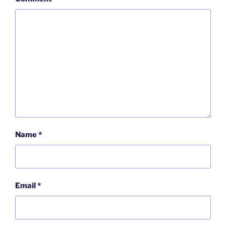
Name
*
Email
*