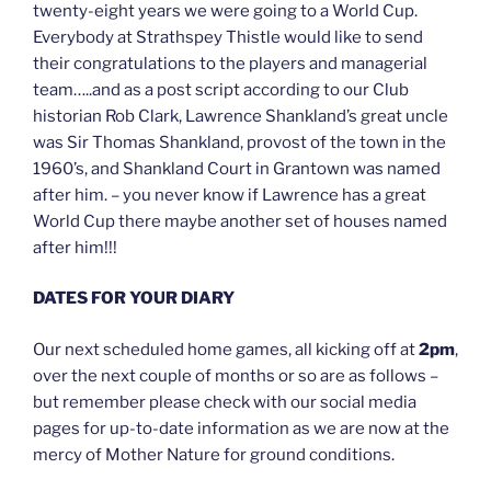
twenty-eight years we were going to a World Cup.
Everybody at Strathspey Thistle would like to send
their congratulations to the players and managerial
team…..and as a post script according to our Club
historian Rob Clark, Lawrence Shankland’s great uncle
was Sir Thomas Shankland, provost of the town in the
1960’s, and Shankland Court in Grantown was named
after him. – you never know if Lawrence has a great
World Cup there maybe another set of houses named
after him!!!
DATES FOR YOUR DIARY
Our next scheduled home games, all kicking off at
2pm
,
over the next couple of months or so are as follows –
but remember please check with our social media
pages for up-to-date information as we are now at the
mercy of Mother Nature for ground conditions.