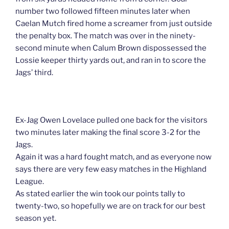
number two followed fifteen minutes later when
Caelan Mutch fired home a screamer from just outside
the penalty box. The match was over in the ninety-
second minute when Calum Brown dispossessed the
Lossie keeper thirty yards out, and ran in to score the
Jags’ third.
Ex-Jag Owen Lovelace pulled one back for the visitors
two minutes later making the final score 3-2 for the
Jags.
Again it was a hard fought match, and as everyone now
says there are very few easy matches in the Highland
League.
As stated earlier the win took our points tally to
twenty-two, so hopefully we are on track for our best
season yet.