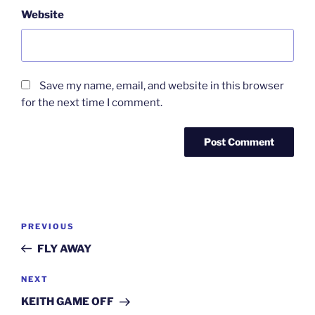
Website
Save my name, email, and website in this browser
for the next time I comment.
Post
Previous
PREVIOUS
navigation
Post
FLY AWAY
Next
NEXT
Post
KEITH GAME OFF