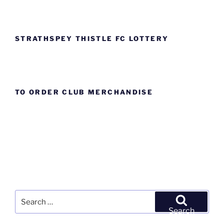
STRATHSPEY THISTLE FC LOTTERY
TO ORDER CLUB MERCHANDISE
Search
for:
Search