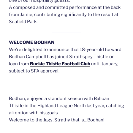
one of our hospitality guests.
A composed and committed performance at the back
from Jamie, contributing significantly to the result at
Seafield Park.
WELCOME BODHAN
We’re delighted to announce that 18-year-old forward
Bodhan Campbell has joined Strathspey Thistle on
loan from
Buckie Thistle Football Club
until January,
subject to SFA approval.
Bodhan, enjoyed a standout season with Balloan
Thistle in the Highland League North last year, catching
attention with his goals.
Welcome to the Jags, Strathy that is…Bodhan!