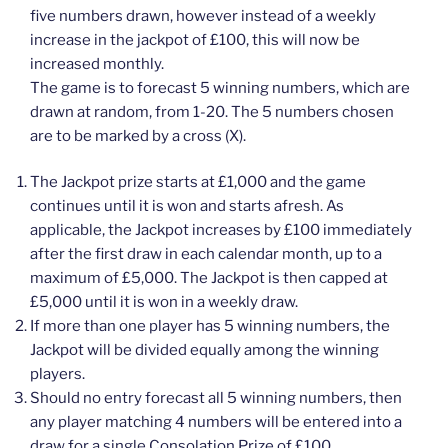
five numbers drawn, however instead of a weekly
increase in the jackpot of £100, this will now be
increased monthly.
The game is to forecast 5 winning numbers, which are
drawn at random, from 1-20. The 5 numbers chosen
are to be marked by a cross (X).
The Jackpot prize starts at £1,000 and the game
continues until it is won and starts afresh. As
applicable, the Jackpot increases by £100 immediately
after the first draw in each calendar month, up to a
maximum of £5,000. The Jackpot is then capped at
£5,000 until it is won in a weekly draw.
If more than one player has 5 winning numbers, the
Jackpot will be divided equally among the winning
players.
Should no entry forecast all 5 winning numbers, then
any player matching 4 numbers will be entered into a
draw for a single Consolation Prize of £100.