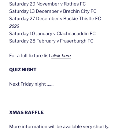
Saturday 29 November v Rothes FC
Saturday 13 December v Brechin City FC
Saturday 27 December v Buckie Thistle FC
2026
Saturday 10 January v Clachnacuddin FC
Saturday 28 February v Fraserburgh FC
click here
For a full fixture list
QUIZ NIGHT
Next Friday night ……
XMAS RAFFLE
More information will be available very shortly.