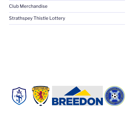
Club Merchandise
Strathspey Thistle Lottery