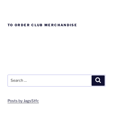
TO ORDER CLUB MERCHANDISE
Search
Search
for:
Posts by JagsStfc