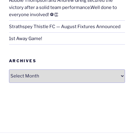
Robbie Thompson and Andrew Greig secured the
victory after a solid team performance.Well done to
everyone involved! ⚽👏
Strathspey Thistle FC — August Fixtures Announced
1st Away Game!
ARCHIVES
Archives