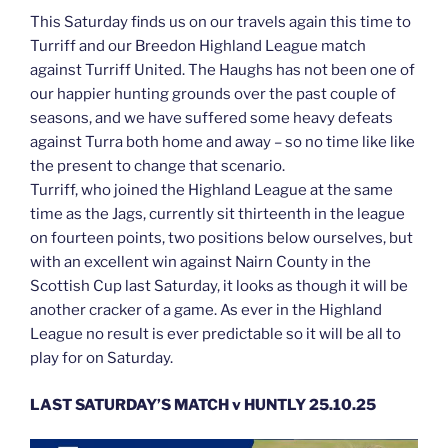
This Saturday finds us on our travels again this time to
Turriff and our Breedon Highland League match
against Turriff United. The Haughs has not been one of
our happier hunting grounds over the past couple of
seasons, and we have suffered some heavy defeats
against Turra both home and away – so no time like like
the present to change that scenario.
Turriff, who joined the Highland League at the same
time as the Jags, currently sit thirteenth in the league
on fourteen points, two positions below ourselves, but
with an excellent win against Nairn County in the
Scottish Cup last Saturday, it looks as though it will be
another cracker of a game. As ever in the Highland
League no result is ever predictable so it will be all to
play for on Saturday.
LAST SATURDAY’S MATCH v HUNTLY 25.10.25