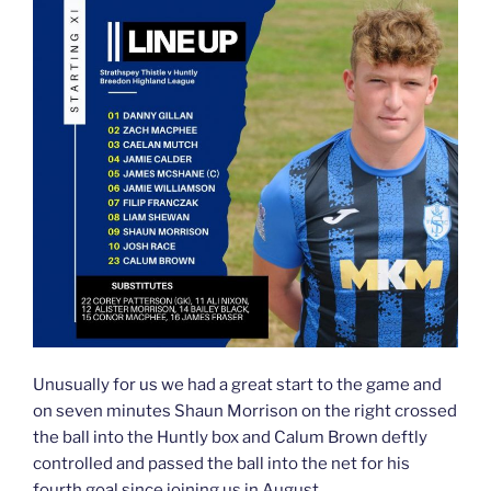
Unusually for us we had a great start to the game and
on seven minutes Shaun Morrison on the right crossed
the ball into the Huntly box and Calum Brown deftly
controlled and passed the ball into the net for his
fourth goal since joining us in August.