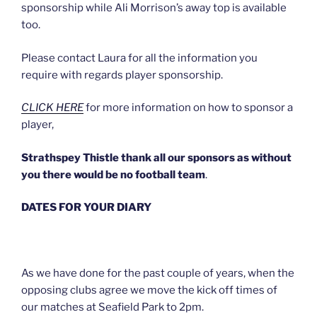
sponsorship while Ali Morrison’s away top is available
too.
Please contact Laura for all the information you
require with regards player sponsorship.
CLICK HERE
for more information on how to sponsor a
player,
Strathspey Thistle thank all our sponsors as without
you there would be no football team
.
DATES FOR YOUR DIARY
As we have done for the past couple of years, when the
opposing clubs agree we move the kick off times of
our matches at Seafield Park to 2pm.