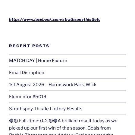
https://www.facebook.com/strathspeythistlefc
RECENT POSTS
MATCH DAY | Home Fixture
Email Disruption
1st August 2026 – Harmswork Park, Wick
Elementor #5019
Strathspey Thistle Lottery Results
🔵🟡 Full-time: 0-2 🟡🔵A brilliant result today as we
picked up our first win of the season. Goals from