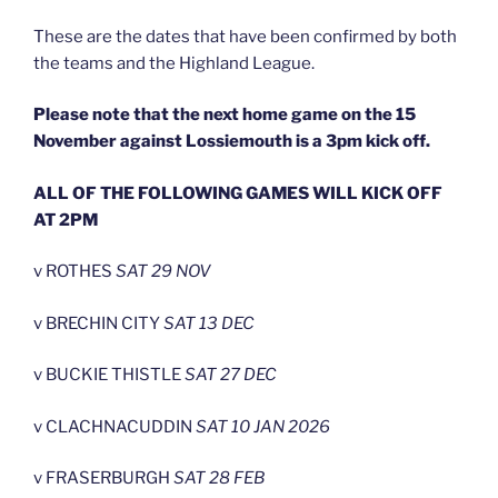
These are the dates that have been confirmed by both
the teams and the Highland League.
Please note that the next home game on the 15
November against Lossiemouth is a 3pm kick off.
ALL OF THE FOLLOWING GAMES WILL KICK OFF
AT 2PM
v ROTHES
SAT 29 NOV
v BRECHIN CITY
SAT 13 DEC
v BUCKIE THISTLE
SAT 27 DEC
v CLACHNACUDDIN
SAT 10 JAN 2026
v FRASERBURGH
SAT 28 FEB