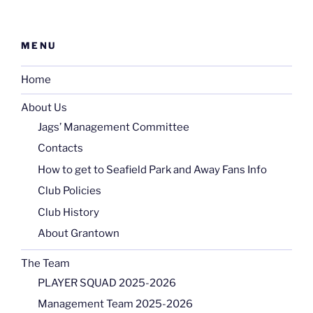
MENU
Home
About Us
Jags’ Management Committee
Contacts
How to get to Seafield Park and Away Fans Info
Club Policies
Club History
About Grantown
The Team
PLAYER SQUAD 2025-2026
Management Team 2025-2026