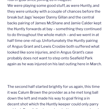
We were playing some good stuff, as were Huntly, and
they were unlucky with a couple of chances before the
break but Jags’ keeper Danny Gillan and the central
backs pairing of James McShane and Jamie Calder kept
the Huntly forwards at bay – something they continued
to do throughout the whole match – and we went in at
half time one-nil up. Unfortunately the Huntly pairing
of Angus Grant and Lewis Crosbie both suffered what
looked like sore injuries, and in Angus Grant’s case
probably does not want to step onto Seafield Park
again as he was injured on his last outing here in March.
The second half started brightly for us again, this time
it was Calum Brown the provider as a he met long ball
down the left and made his way to goal firing a in
decent shot which the Huntly keeper could only parry