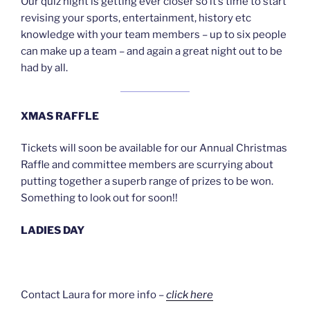
Our quiz night is getting ever closer so it’s time to start
revising your sports, entertainment, history etc
knowledge with your team members – up to six people
can make up a team – and again a great night out to be
had by all.
XMAS RAFFLE
Tickets will soon be available for our Annual Christmas
Raffle and committee members are scurrying about
putting together a superb range of prizes to be won.
Something to look out for soon!!
LADIES DAY
Contact Laura for more info –
click here