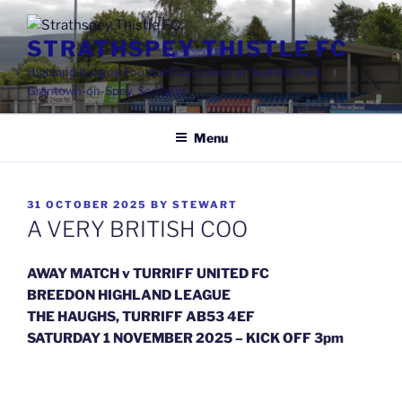
Skip
to
STRATHSPEY THISTLE FC
content
Highland League Football Club based at Seafield Park,
Grantown-on-Spey, Scotland
Menu
POSTED
31 OCTOBER 2025
BY
STEWART
ON
A VERY BRITISH COO
AWAY MATCH v TURRIFF UNITED FC
BREEDON HIGHLAND LEAGUE
THE HAUGHS, TURRIFF AB53 4EF
SATURDAY 1 NOVEMBER 2025 – KICK OFF 3pm