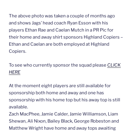
The above photo was taken a couple of months ago
and shows Jags’ head coach Ryan Esson with his
players Ethan Rae and Caelan Mutch in a PR Pic for
their home and away shirt sponsors Highland Copiers –
Ethan and Caelan are both employed at Highland
Copiers.
To see who currently sponsor the squad please
CLICK
HERE
At the moment eight players are still available for
sponsorship both home and away and one has
sponsorship with his home top but his away top is still
available.
Zach MacPhee, Jamie Calder, Jamie Williamson, Liam
Shewan, Ali Nixon, Bailey Black, George Robeston and
Matthew Wright have home and away tops awaiting