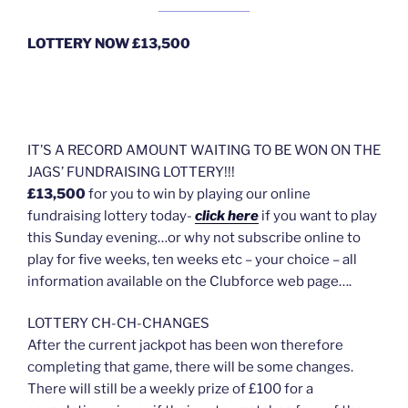
LOTTERY NOW £13,500
IT’S A RECORD AMOUNT WAITING TO BE WON ON THE
JAGS’ FUNDRAISING LOTTERY!!!
£13,500
for you to win by playing our online
fundraising lottery today-
click here
if you want to play
this Sunday evening…or why not subscribe online to
play for five weeks, ten weeks etc – your choice – all
information available on the Clubforce web page….
LOTTERY CH-CH-CHANGES
After the current jackpot has been won therefore
completing that game, there will be some changes.
There will still be a weekly prize of £100 for a