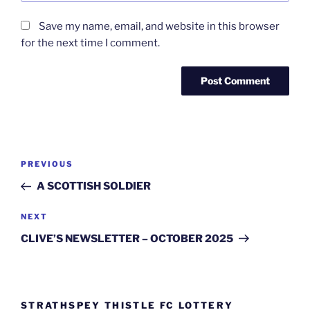
Save my name, email, and website in this browser
for the next time I comment.
Post
Previous
PREVIOUS
navigation
Post
A SCOTTISH SOLDIER
Next
NEXT
Post
CLIVE’S NEWSLETTER – OCTOBER 2025
STRATHSPEY THISTLE FC LOTTERY