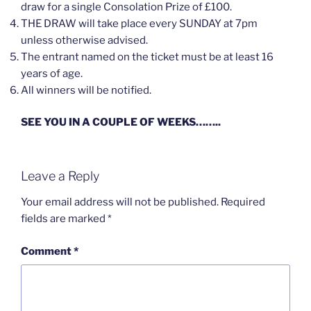
draw for a single Consolation Prize of £100.
THE DRAW will take place every SUNDAY at 7pm
unless otherwise advised.
The entrant named on the ticket must be at least 16
years of age.
All winners will be notified.
SEE YOU IN A COUPLE OF WEEKS……..
Leave a Reply
Your email address will not be published.
Required
fields are marked
*
Comment
*