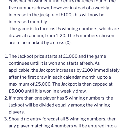
consolation winner if their entry matches four of the
five numbers drawn, however instead of a weekly
increase in the jackpot of £100, this will now be
increased monthly.
The game is to forecast 5 winning numbers, which are
drawn at random, from 1-20. The 5 numbers chosen
are to be marked by a cross (X).
The Jackpot prize starts at £1,000 and the game
continues until it is won and starts afresh. As
applicable, the Jackpot increases by £100 immediately
after the first draw in each calendar month, up to a
maximum of £5,000. The Jackpot is then capped at
£5,000 until it is won in a weekly draw.
If more than one player has 5 winning numbers, the
Jackpot will be divided equally among the winning
players.
Should no entry forecast all 5 winning numbers, then
any player matching 4 numbers will be entered into a