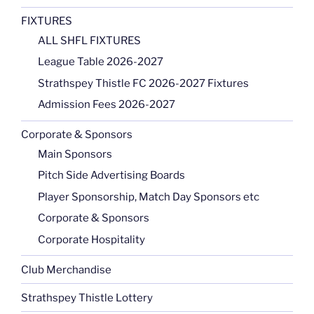
FIXTURES
ALL SHFL FIXTURES
League Table 2026-2027
Strathspey Thistle FC 2026-2027 Fixtures
Admission Fees 2026-2027
Corporate & Sponsors
Main Sponsors
Pitch Side Advertising Boards
Player Sponsorship, Match Day Sponsors etc
Corporate & Sponsors
Corporate Hospitality
Club Merchandise
Strathspey Thistle Lottery