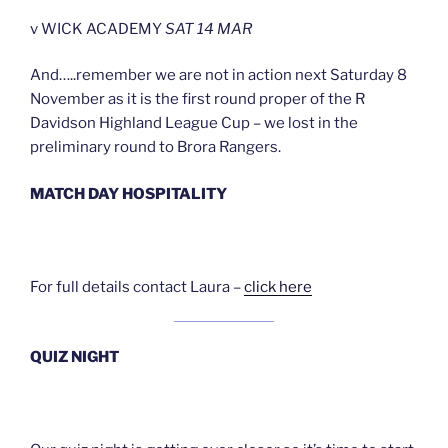
v WICK ACADEMY
SAT 14 MAR
And…..remember we are not in action next Saturday 8
November as it is the first round proper of the R
Davidson Highland League Cup – we lost in the
preliminary round to Brora Rangers.
MATCH DAY HOSPITALITY
For full details contact Laura –
click here
QUIZ NIGHT