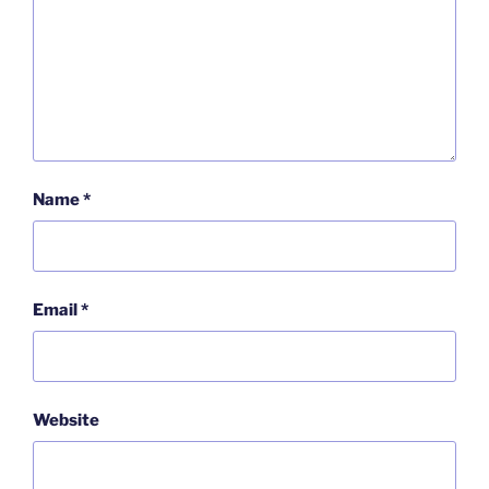
Name
*
Email
*
Website