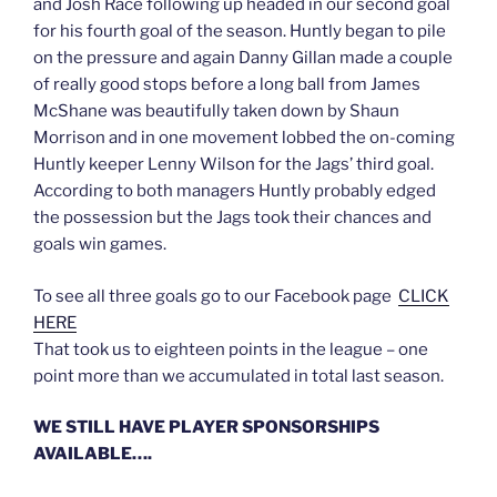
and Josh Race following up headed in our second goal
for his fourth goal of the season. Huntly began to pile
on the pressure and again Danny Gillan made a couple
of really good stops before a long ball from James
McShane was beautifully taken down by Shaun
Morrison and in one movement lobbed the on-coming
Huntly keeper Lenny Wilson for the Jags’ third goal.
According to both managers Huntly probably edged
the possession but the Jags took their chances and
goals win games.
To see all three goals go to our Facebook page
CLICK
HERE
That took us to eighteen points in the league – one
point more than we accumulated in total last season.
WE STILL HAVE PLAYER SPONSORSHIPS
AVAILABLE….