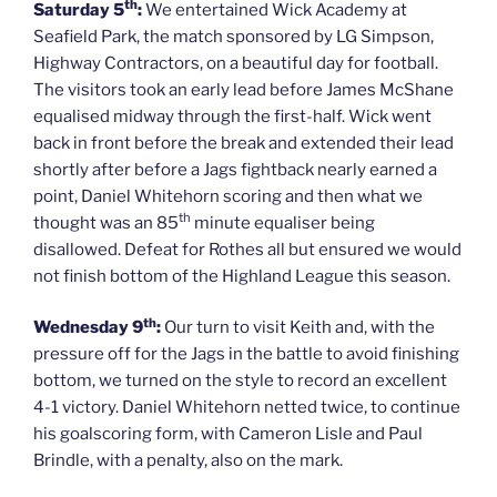
th
Saturday 5
:
We entertained Wick Academy at
Seafield Park, the match sponsored by LG Simpson,
Highway Contractors, on a beautiful day for football.
The visitors took an early lead before James McShane
equalised midway through the first-half. Wick went
back in front before the break and extended their lead
shortly after before a Jags fightback nearly earned a
point, Daniel Whitehorn scoring and then what we
th
thought was an 85
minute equaliser being
disallowed. Defeat for Rothes all but ensured we would
not finish bottom of the Highland League this season.
th
Wednesday 9
:
Our turn to visit Keith and, with the
pressure off for the Jags in the battle to avoid finishing
bottom, we turned on the style to record an excellent
4-1 victory. Daniel Whitehorn netted twice, to continue
his goalscoring form, with Cameron Lisle and Paul
Brindle, with a penalty, also on the mark.