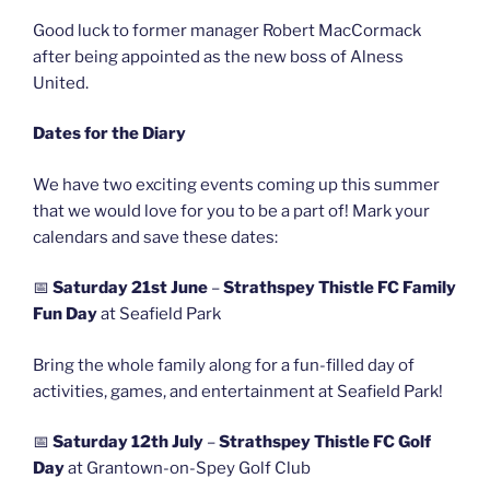
Good luck to former manager Robert MacCormack
after being appointed as the new boss of Alness
United.
Dates for the Diary
We have two exciting events coming up this summer
that we would love for you to be a part of! Mark your
calendars and save these dates:
📅
Saturday 21st June
–
Strathspey Thistle FC Family
Fun Day
at Seafield Park
Bring the whole family along for a fun-filled day of
activities, games, and entertainment at Seafield Park!
📅
Saturday 12th July
–
Strathspey Thistle FC Golf
Day
at Grantown-on-Spey Golf Club