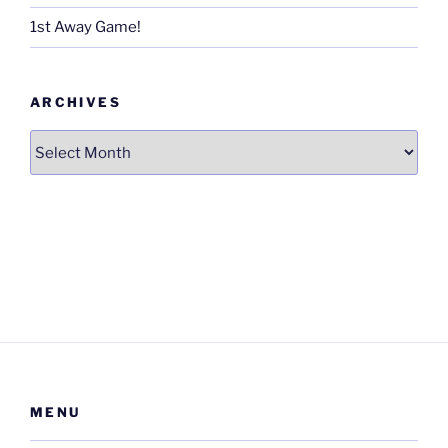
1st Away Game!
ARCHIVES
Archives
MENU