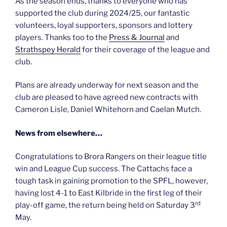
As the season ends, thanks to everyone who has
supported the club during 2024/25, our fantastic
volunteers, loyal supporters, sponsors and lottery
players. Thanks too to the
Press & Journal
and
Strathspey Herald
for their coverage of the league and
club.
Plans are already underway for next season and the
club are pleased to have agreed new contracts with
Cameron Lisle, Daniel Whitehorn and Caelan Mutch.
News from elsewhere…
Congratulations to Brora Rangers on their league title
win and League Cup success. The Cattachs face a
tough task in gaining promotion to the SPFL, however,
having lost 4-1 to East Kilbride in the first leg of their
rd
play-off game, the return being held on Saturday 3
May.