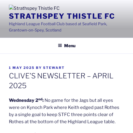
Skip
to
STRATHSPEY THISTLE FC
content
Highland League Football Club based at Seafield Park,
Grantown-on-Spey, Scotland
Menu
POSTED
1 MAY 2025
BY
STEWART
ON
CLIVE’S NEWSLETTER – APRIL
2025
nd
Wednesday 2
:
No game for the Jags but all eyes
were on Kynoch Park where Keith edged past Rothes
by a single goal to keep STFC three points clear of
Rothes at the bottom of the Highland League table.