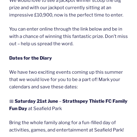
We would love to see a jackpot winner scoop the big
prize and with our jackpot currently sitting at an
impressive £10,900, now is the perfect time to enter.
You can enter online through the link below and be in
with a chance of winning this fantastic prize. Don’t miss
out – help us spread the word.
Dates for the Diary
We have two exciting events coming up this summer
that we would love for you to be a part of! Mark your
calendars and save these dates:
📅
Saturday 21st June
–
Strathspey Thistle FC Family
Fun Day
at Seafield Park
Bring the whole family along for a fun-filled day of
activities, games, and entertainment at Seafield Park!