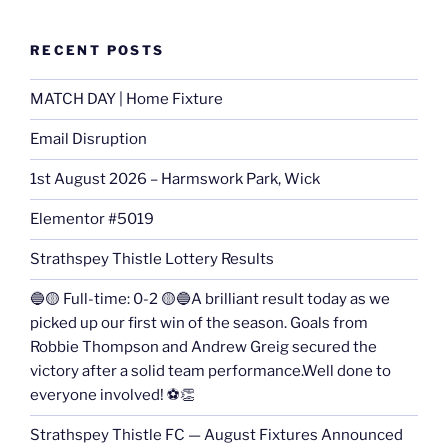
RECENT POSTS
MATCH DAY | Home Fixture
Email Disruption
1st August 2026 – Harmswork Park, Wick
Elementor #5019
Strathspey Thistle Lottery Results
🔵🟡 Full-time: 0-2 🟡🔵A brilliant result today as we
picked up our first win of the season. Goals from
Robbie Thompson and Andrew Greig secured the
victory after a solid team performance.Well done to
everyone involved! ⚽👏
Strathspey Thistle FC — August Fixtures Announced