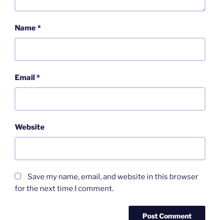
Name
*
Email
*
Website
Save my name, email, and website in this browser
for the next time I comment.