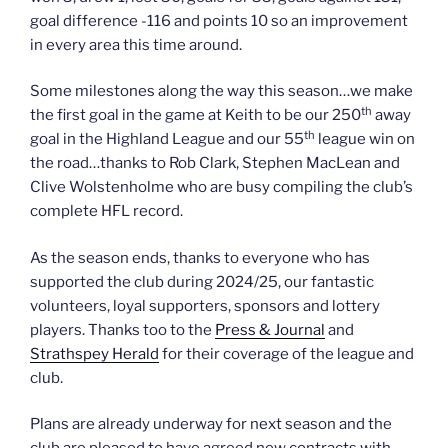
goal difference -116 and points 10 so an improvement
in every area this time around.
Some milestones along the way this season…we make
th
the first goal in the game at Keith to be our 250
away
th
goal in the Highland League and our 55
league win on
the road…thanks to Rob Clark, Stephen MacLean and
Clive Wolstenholme who are busy compiling the club’s
complete HFL record.
As the season ends, thanks to everyone who has
supported the club during 2024/25, our fantastic
volunteers, loyal supporters, sponsors and lottery
players. Thanks too to the
Press & Journal
and
Strathspey Herald
for their coverage of the league and
club.
Plans are already underway for next season and the