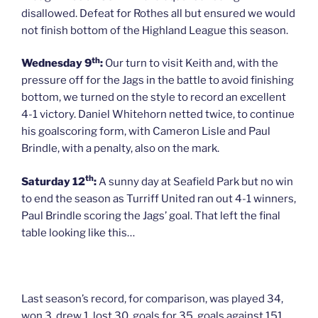
disallowed. Defeat for Rothes all but ensured we would
not finish bottom of the Highland League this season.
th
Wednesday 9
:
Our turn to visit Keith and, with the
pressure off for the Jags in the battle to avoid finishing
bottom, we turned on the style to record an excellent
4-1 victory. Daniel Whitehorn netted twice, to continue
his goalscoring form, with Cameron Lisle and Paul
Brindle, with a penalty, also on the mark.
th
Saturday 12
:
A sunny day at Seafield Park but no win
to end the season as Turriff United ran out 4-1 winners,
Paul Brindle scoring the Jags’ goal. That left the final
table looking like this…
Last season’s record, for comparison, was played 34,
won 3, drew 1, lost 30, goals for 35, goals against 151,