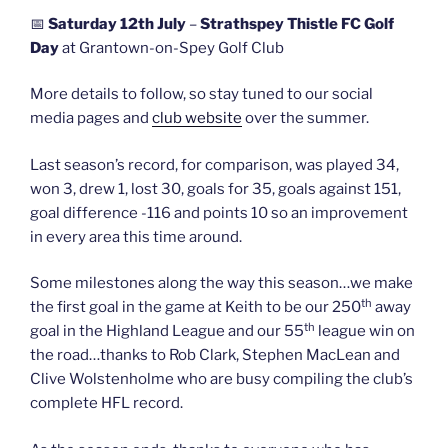
📅
Saturday 12th July
–
Strathspey Thistle FC Golf
Day
at Grantown-on-Spey Golf Club
More details to follow, so stay tuned to our social
media pages and
club website
over the summer.
Last season’s record, for comparison, was played 34,
won 3, drew 1, lost 30, goals for 35, goals against 151,
goal difference -116 and points 10 so an improvement
in every area this time around.
Some milestones along the way this season…we make
th
the first goal in the game at Keith to be our 250
away
th
goal in the Highland League and our 55
league win on
the road…thanks to Rob Clark, Stephen MacLean and
Clive Wolstenholme who are busy compiling the club’s
complete HFL record.