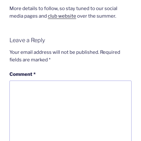
More details to follow, so stay tuned to our social
media pages and
club website
over the summer.
Leave a Reply
Your email address will not be published.
Required
fields are marked
*
Comment
*