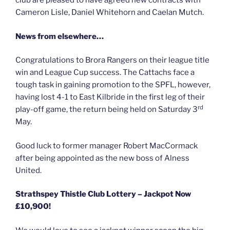
club are pleased to have agreed new contracts with
Cameron Lisle, Daniel Whitehorn and Caelan Mutch.
News from elsewhere…
Congratulations to Brora Rangers on their league title
win and League Cup success. The Cattachs face a
tough task in gaining promotion to the SPFL, however,
having lost 4-1 to East Kilbride in the first leg of their
rd
play-off game, the return being held on Saturday 3
May.
Good luck to former manager Robert MacCormack
after being appointed as the new boss of Alness
United.
Strathspey Thistle Club Lottery – Jackpot Now
£10,900!