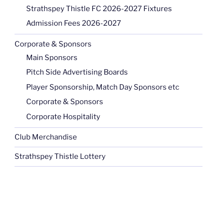
Strathspey Thistle FC 2026-2027 Fixtures
Admission Fees 2026-2027
Corporate & Sponsors
Main Sponsors
Pitch Side Advertising Boards
Player Sponsorship, Match Day Sponsors etc
Corporate & Sponsors
Corporate Hospitality
Club Merchandise
Strathspey Thistle Lottery