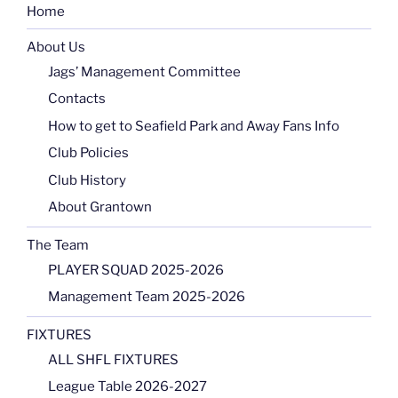
Home
About Us
Jags’ Management Committee
Contacts
How to get to Seafield Park and Away Fans Info
Club Policies
Club History
About Grantown
The Team
PLAYER SQUAD 2025-2026
Management Team 2025-2026
FIXTURES
ALL SHFL FIXTURES
League Table 2026-2027