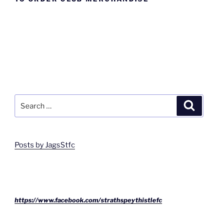
Search
Search
for:
Posts by JagsStfc
https://www.facebook.com/strathspeythistlefc