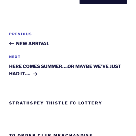
Post
Previous
PREVIOUS
navigation
Post
NEW ARRIVAL
Next
NEXT
Post
HERE COMES SUMMER….OR MAYBE WE’VE JUST
HAD IT….
STRATHSPEY THISTLE FC LOTTERY
TO ORDER CLUB MERCHANDISE