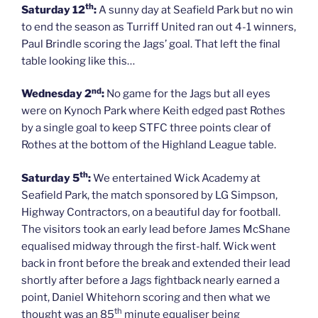
th
Saturday 12
:
A sunny day at Seafield Park but no win
to end the season as Turriff United ran out 4-1 winners,
Paul Brindle scoring the Jags’ goal. That left the final
table looking like this…
nd
Wednesday 2
:
No game for the Jags but all eyes
were on Kynoch Park where Keith edged past Rothes
by a single goal to keep STFC three points clear of
Rothes at the bottom of the Highland League table.
th
Saturday 5
:
We entertained Wick Academy at
Seafield Park, the match sponsored by LG Simpson,
Highway Contractors, on a beautiful day for football.
The visitors took an early lead before James McShane
equalised midway through the first-half. Wick went
back in front before the break and extended their lead
shortly after before a Jags fightback nearly earned a
point, Daniel Whitehorn scoring and then what we
th
thought was an 85
minute equaliser being