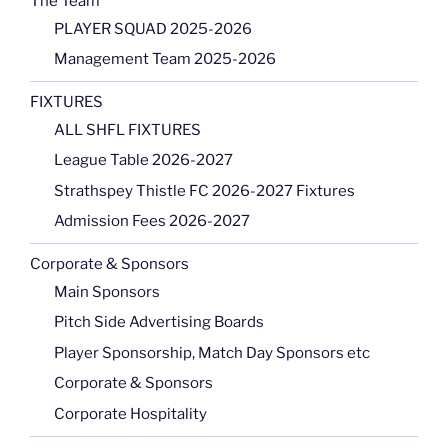
The Team
PLAYER SQUAD 2025-2026
Management Team 2025-2026
FIXTURES
ALL SHFL FIXTURES
League Table 2026-2027
Strathspey Thistle FC 2026-2027 Fixtures
Admission Fees 2026-2027
Corporate & Sponsors
Main Sponsors
Pitch Side Advertising Boards
Player Sponsorship, Match Day Sponsors etc
Corporate & Sponsors
Corporate Hospitality