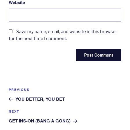
Website
Save my name, email, and website in this browser
for the next time I comment.
Post
Previous
PREVIOUS
navigation
Post
YOU BETTER, YOU BET
Next
NEXT
Post
GET INS-ON (BANG A GONG)