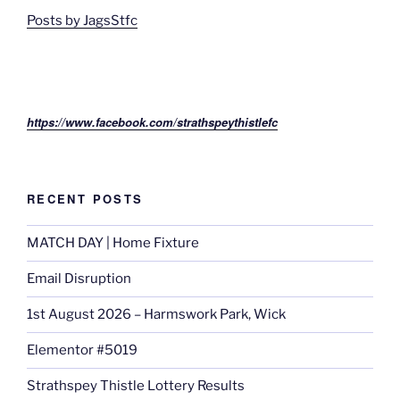
Posts by JagsStfc
https://www.facebook.com/strathspeythistlefc
RECENT POSTS
MATCH DAY | Home Fixture
Email Disruption
1st August 2026 – Harmswork Park, Wick
Elementor #5019
Strathspey Thistle Lottery Results