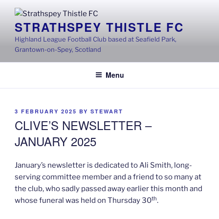
Skip
to
STRATHSPEY THISTLE FC
content
Highland League Football Club based at Seafield Park,
Grantown-on-Spey, Scotland
Menu
POSTED
3 FEBRUARY 2025
BY
STEWART
ON
CLIVE’S NEWSLETTER –
JANUARY 2025
January’s newsletter is dedicated to Ali Smith, long-
serving committee member and a friend to so many at
the club, who sadly passed away earlier this month and
th
whose funeral was held on Thursday 30
.