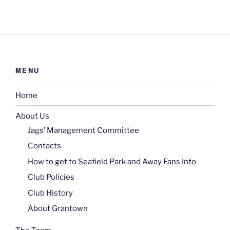
MENU
Home
About Us
Jags’ Management Committee
Contacts
How to get to Seafield Park and Away Fans Info
Club Policies
Club History
About Grantown