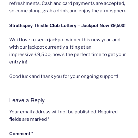
refreshments. Cash and card payments are accepted,
so come along, grab a drink, and enjoy the atmosphere.
Strathspey Thistle Club Lottery – Jackpot Now £9,500!
We’d love to see a jackpot winner this new year, and
with our jackpot currently sitting at an
impressive £9,500, now’s the perfect time to get your
entry in!
Good luck and thank you for your ongoing support!
Leave a Reply
Your email address will not be published.
Required
fields are marked
*
Comment
*