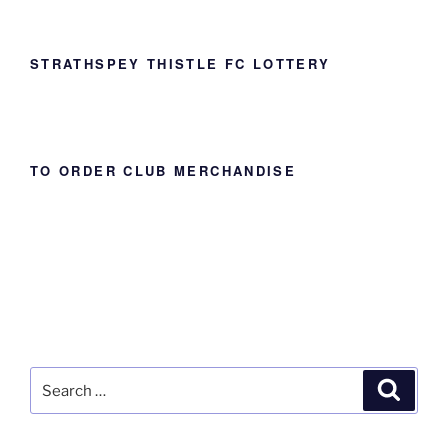
STRATHSPEY THISTLE FC LOTTERY
TO ORDER CLUB MERCHANDISE
Search
Search
for: