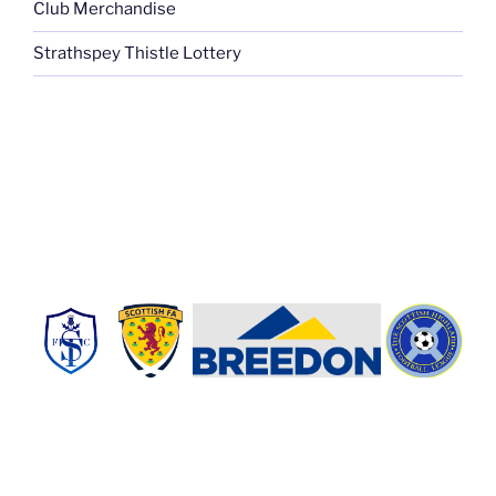
Club Merchandise
Strathspey Thistle Lottery