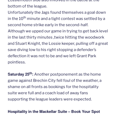
bottom of the league.
Unfortunately the Jags found themselves a goal down
th
in the 10
minute and a tight contest was settled by a
second home strike early in the second-half.
Although we upped our game in trying to get back level
in the last thirty minutes ,twice hitting the woodwork
and Stuart Knight, the Lossie keeper, pulling off a great
save diving low to his right stopping a defender’s
deflection it was not to be and we left Grant Park
pointless.
th
Saturday 25
:
Another postponement as the home
game against Brechin City fell foul of the weather, a
shame on all fronts as bookings for the hospitality
suite were full and a coach load of away fans
supporting the league leaders were expected.
Hospitality in the Mackellar Suite – Book Your Spot