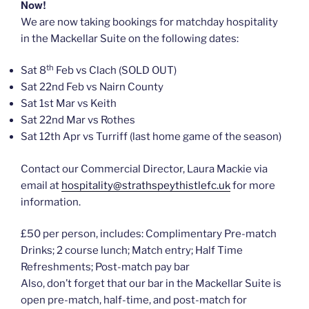
Now!
We are now taking bookings for matchday hospitality
in the Mackellar Suite on the following dates:
th
Sat 8
Feb vs Clach (SOLD OUT)
Sat 22nd Feb vs Nairn County
Sat 1st Mar vs Keith
Sat 22nd Mar vs Rothes
Sat 12th Apr vs Turriff (last home game of the season)
Contact our Commercial Director, Laura Mackie via
email at
hospitality@strathspeythistlefc.uk
for more
information.
£50 per person, includes: Complimentary Pre-match
Drinks; 2 course lunch; Match entry; Half Time
Refreshments; Post-match pay bar
Also, don’t forget that our bar in the Mackellar Suite is
open pre-match, half-time, and post-match for