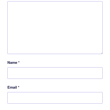
Name
*
Email
*