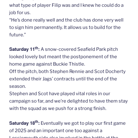
what type of player Filip was and I knew he could do a
job for us.
“He’s done really well and the club has done very well
to sign him permanently. It allows us to build for the
future.”
th
Saturday 11
:
A snow-covered Seafield Park pitch
looked lovely but meant the postponement of the
home game against Buckie Thistle.
Off the pitch, both Stephen Rennie and Scot Docherty
extended their Jags’ contracts until the end of the
season.
Stephen and Scot have played vital roles in our
campaign so far, and we’re delighted to have them stay
with the squad as we push for a strong finish.
th
Saturday 18
:
Eventually we got to play our first game
of 2025 and an important one too against a
Lossiemouth side also involved in the battle at the