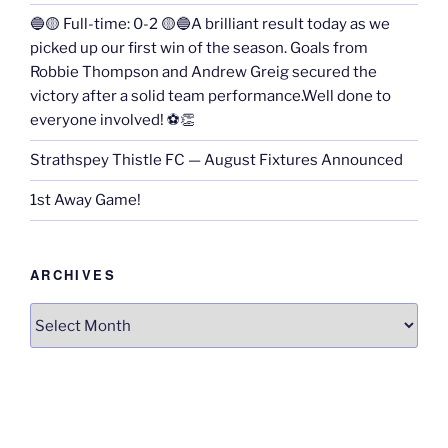
🔵🟡 Full-time: 0-2 🟡🔵A brilliant result today as we
picked up our first win of the season. Goals from
Robbie Thompson and Andrew Greig secured the
victory after a solid team performance.Well done to
everyone involved! ⚽👏
Strathspey Thistle FC — August Fixtures Announced
1st Away Game!
ARCHIVES
Archives