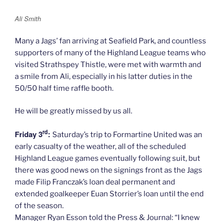
Ali Smith
Many a Jags’ fan arriving at Seafield Park, and countless
supporters of many of the Highland League teams who
visited Strathspey Thistle, were met with warmth and
a smile from Ali, especially in his latter duties in the
50/50 half time raffle booth.
He will be greatly missed by us all.
rd
Friday 3
:
Saturday’s trip to Formartine United was an
early casualty of the weather, all of the scheduled
Highland League games eventually following suit, but
there was good news on the signings front as the Jags
made Filip Franczak’s loan deal permanent and
extended goalkeeper Euan Storrier’s loan until the end
of the season.
Manager Ryan Esson told the Press & Journal: “I knew