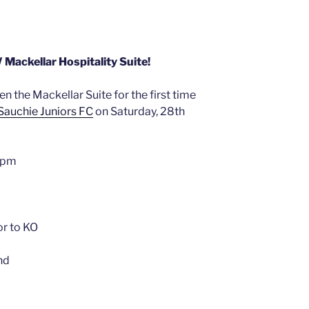
ackellar Hospitality Suite!
en the Mackellar Suite for the first time
Sauchie Juniors FC
on Saturday, 28th
45pm
or to KO
nd