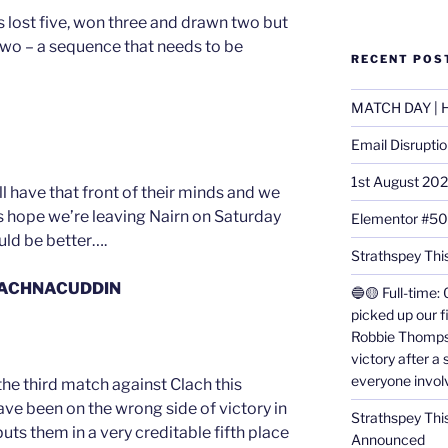
s lost five, won three and drawn two but
two – a sequence that needs to be
RECENT POS
MATCH DAY | H
Email Disrupti
1st August 20
l have that front of their minds and we
ts hope we’re leaving Nairn on Saturday
Elementor #5
ould be better….
Strathspey This
LACHNACUDDIN
🔵🟡 Full-time: 
picked up our f
Robbie Thomps
victory after a
everyone invol
the third match against Clach this
ve been on the wrong side of victory in
Strathspey Thi
uts them in a very creditable fifth place
Announced