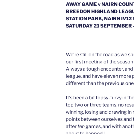
AWAY GAME v NAIRN COUN
BREEDON HIGHLAND LEAG
STATION PARK, NAIRN IV12
SATURDAY 21 SEPTEMBER 
We’re still on the road as we s
our first meeting of the season
Always a tough encounter, and as
league, and have eleven more p
different than the previous one
It’s been a bit topsy-turvy in t
top two or three teams, no res
winning, losing and drawing in n
points between ourselves and 
after
ten
games, and with anoth
about to happen!!