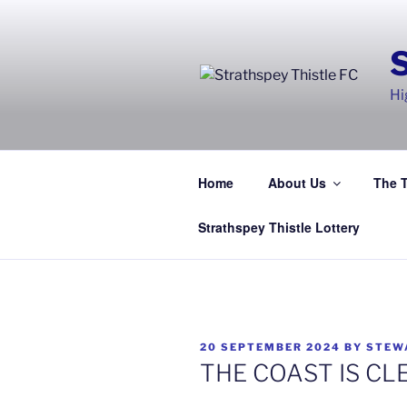
Skip
to
content
Hi
Home
About Us
The 
Strathspey Thistle Lottery
POSTED
20 SEPTEMBER 2024
BY
STEW
ON
THE COAST IS CL