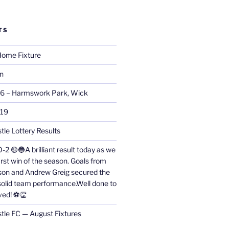
TS
ome Fixture
on
26 – Harmswork Park, Wick
019
tle Lottery Results
0-2 🟡🔵A brilliant result today as we
irst win of the season. Goals from
on and Andrew Greig secured the
 solid team performance.Well done to
ved! ⚽👏
stle FC — August Fixtures