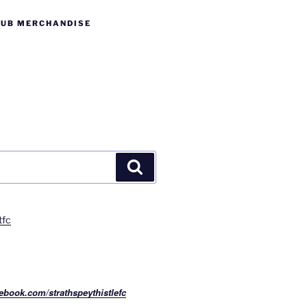
LUB MERCHANDISE
Search
tfc
ebook.com/strathspeythistlefc