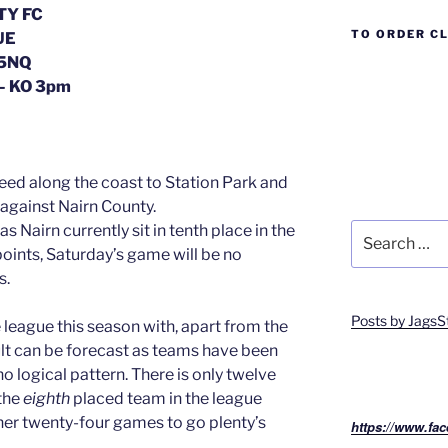
TY FC
TO ORDER C
UE
 5NQ
– KO 3pm
peed along the coast to Station Park and
 against Nairn County.
Search
 Nairn currently sit in tenth place in the
for:
oints, Saturday’s game will be no
s.
Posts by JagsS
he league this season with, apart from the
ult can be forecast as teams have been
o logical pattern. There is only twelve
the
eighth
placed team in the league
er twenty-four games to go plenty’s
https://www.fac