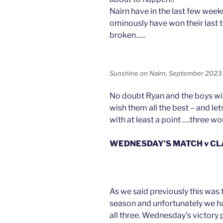
Nairn have in the last few week
ominously have won their last 
broken…..
Sunshine on Nairn, September 2023
No doubt Ryan and the boys wil
wish them all the best – and le
with at least a point ….three w
WEDNESDAY’S MATCH v C
As we said previously this was 
season and unfortunately we ha
all three. Wednesday’s victory p