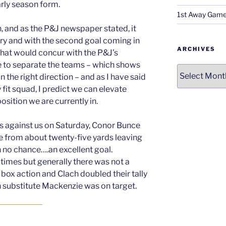
early season form.
1st Away Game
, and as the P&J newspaper stated, it
ory and with the second goal coming in
ARCHIVES
 that would concur with the P&J’s
e to separate the teams – which shows
Archives
 the right direction – and as I have said
 fit squad, I predict we can elevate
osition we are currently in.
s against us on Saturday, Conor Bunce
e from about twenty-five yards leaving
h no chance….an excellent goal.
times but generally there was not a
box action and Clach doubled their tally
n substitute Mackenzie was on target.