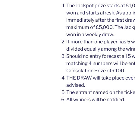
The Jackpot prize starts at £1,
won and starts afresh. As appl
immediately after the first dra
maximum of £5,000. The Jackpot
won in a weekly draw.
If more than one player has 5 w
divided equally among the winn
Should no entry forecast all 5 
matching 4 numbers will be ente
Consolation Prize of £100.
THE DRAW will take place eve
advised.
The entrant named on the ticket
All winners will be notified.