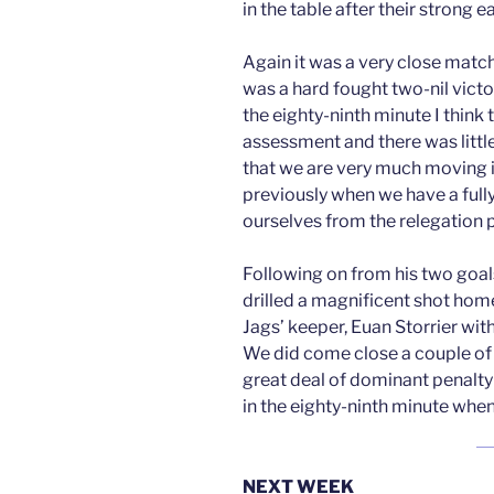
in the table after their strong 
Again it was a very close match
was a hard fought two-nil vict
the eighty-ninth minute I think
assessment and there was littl
that we are very much moving in
previously when we have a fully
ourselves from the relegation p
Following on from his two goal
drilled a magnificent shot hom
Jags’ keeper, Euan Storrier wit
We did come close a couple of 
great deal of dominant penalty 
in the eighty-ninth minute whe
NEXT WEEK