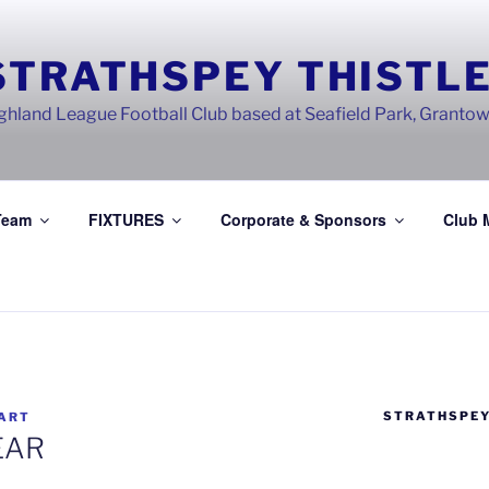
STRATHSPEY THISTLE
ghland League Football Club based at Seafield Park, Granto
Team
FIXTURES
Corporate & Sponsors
Club 
STRATHSPEY
ART
EAR