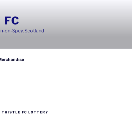
 FC
wn-on-Spey, Scotland
Merchandise
 THISTLE FC LOTTERY