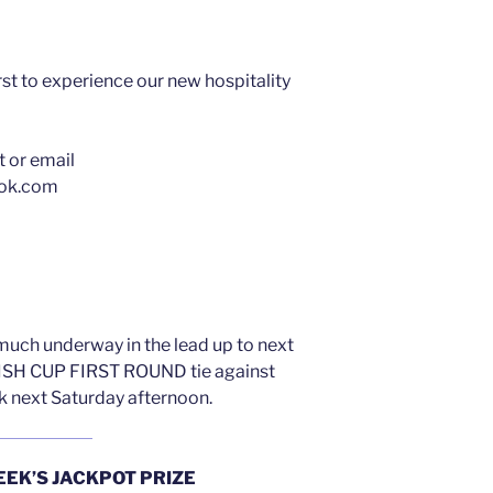
t to experience our new hospitality
t or email
ook.com
much underway in the lead up to next
SH CUP FIRST ROUND tie against
rk next Saturday afternoon.
EEK’S JACKPOT PRIZE