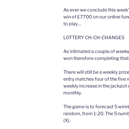
As ever we conclude this week
win of £7700 on our online fund
to play…
LOTTERY CH-CH-CHANGES
As intimated a couple of weeks
won therefore completing that 
There will still be a weekly priz
entry matches four of the five
weekly increase in the jackpot 
monthly.
The game is to forecast 5 winn
random, from 1-20. The 5 numb
(X).