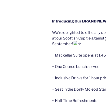
Introducing Our BRAND NEW M
We’re delighted to officially op
at our Scottish Cup tie against
September!
~ Mackellar Suite opens at 1.
~ One
Course Lunch served
~ Inclusive Drinks for 1 hour pri
~ Seat in the Donly Mcleod Sta
~ Half Time Refreshments