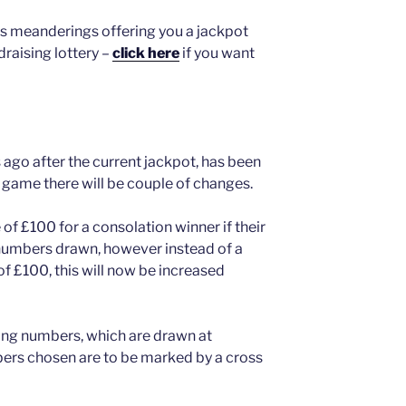
’s meanderings offering you a jackpot
raising lottery –
click here
if you want
 ago after the current jackpot, has been
game there will be couple of changes.
e of £100 for a consolation winner if their
 numbers drawn, however instead of a
of £100, this will now be increased
ing numbers, which are drawn at
ers chosen are to be marked by a cross