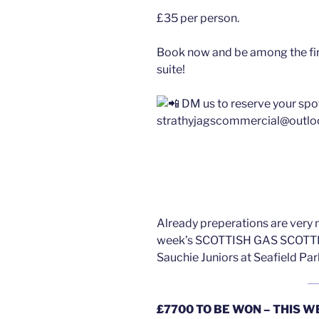
£35 per person.
Book now and be among the firs
suite!
DM us to reserve your spo
strathyjagscommercial@outl
Already preperations are very 
week’s SCOTTISH GAS SCOTTI
Sauchie Juniors at Seafield Pa
£7700 TO BE WON – THIS W