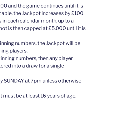
000 and the game continues until it is
icable, the Jackpot increases by £100
w in each calendar month, up to a
 is then capped at £5,000 until it is
inning numbers, the Jackpot will be
ing players.
winning numbers, then any player
red into a draw for a single
ry SUNDAY at 7pm unless otherwise
 must be at least 16 years of age.