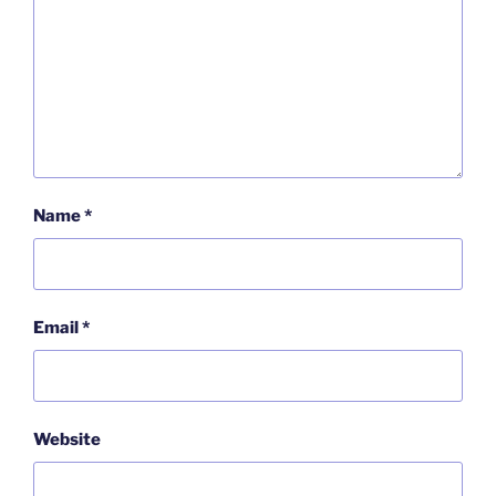
Name
*
Email
*
Website