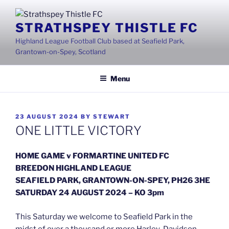
Skip
to
STRATHSPEY THISTLE FC
content
Highland League Football Club based at Seafield Park,
Grantown-on-Spey, Scotland
Menu
POSTED
23 AUGUST 2024
BY
STEWART
ON
ONE LITTLE VICTORY
HOME GAME v FORMARTINE UNITED FC
BREEDON HIGHLAND LEAGUE
SEAFIELD PARK, GRANTOWN-ON-SPEY, PH26 3HE
SATURDAY 24 AUGUST 2024 – KO 3pm
This Saturday we welcome to Seafield Park in the
midst of over a thousand or more Harley-Davidson