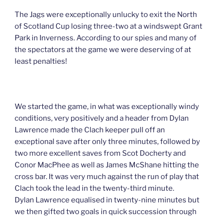
The Jags were exceptionally unlucky to exit the North
of Scotland Cup losing three-two at a windswept Grant
Park in Inverness. According to our spies and many of
the spectators at the game we were deserving of at
least penalties!
We started the game, in what was exceptionally windy
conditions, very positively and a header from Dylan
Lawrence made the Clach keeper pull off an
exceptional save after only three minutes, followed by
two more excellent saves from Scot Docherty and
Conor MacPhee as well as James McShane hitting the
cross bar. It was very much against the run of play that
Clach took the lead in the twenty-third minute.
Dylan Lawrence equalised in twenty-nine minutes but
we then gifted two goals in quick succession through