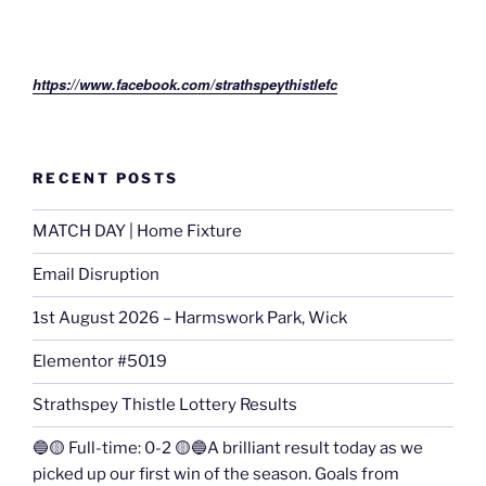
https://www.facebook.com/strathspeythistlefc
RECENT POSTS
MATCH DAY | Home Fixture
Email Disruption
1st August 2026 – Harmswork Park, Wick
Elementor #5019
Strathspey Thistle Lottery Results
🔵🟡 Full-time: 0-2 🟡🔵A brilliant result today as we
picked up our first win of the season. Goals from