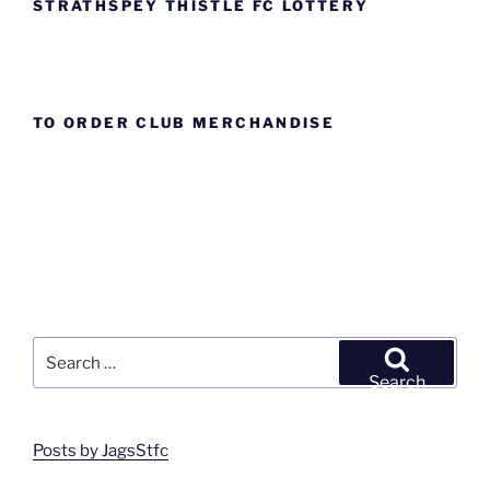
STRATHSPEY THISTLE FC LOTTERY
TO ORDER CLUB MERCHANDISE
Search
for:
Search
Posts by JagsStfc