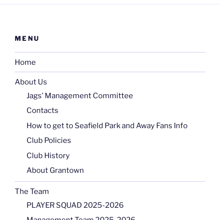
MENU
Home
About Us
Jags’ Management Committee
Contacts
How to get to Seafield Park and Away Fans Info
Club Policies
Club History
About Grantown
The Team
PLAYER SQUAD 2025-2026