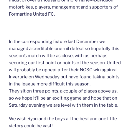
motorbikes, players, management and supporters of
Formartine United FC.
In the corresponding fixture last December we
managed a creditable one-nil defeat so hopefully this
season’s match will be as close, with us perhaps
securing our first point or points of the season. United
will probably be upbeat after their NOSC win against
Inverurie on Wednesday but have found taking points
in the league more difficult this season.
They sit on three points, a couple of places above us,
so we hope it’ll be an exciting game and hope that on
Saturday evening we are level with them in the table.
We wish Ryan and the boys all the best and one little
victory could be vast!