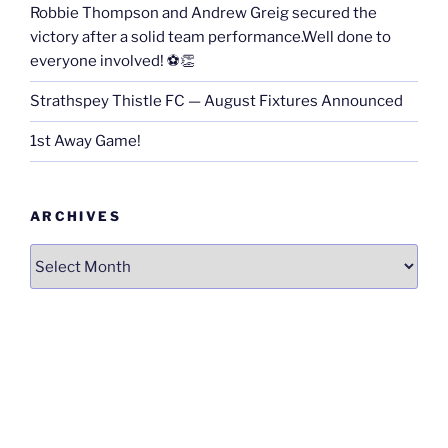
Robbie Thompson and Andrew Greig secured the
victory after a solid team performance.Well done to
everyone involved! ⚽👏
Strathspey Thistle FC — August Fixtures Announced
1st Away Game!
ARCHIVES
Archives