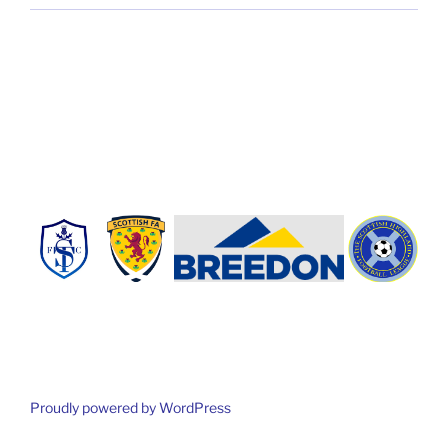
Proudly powered by WordPress