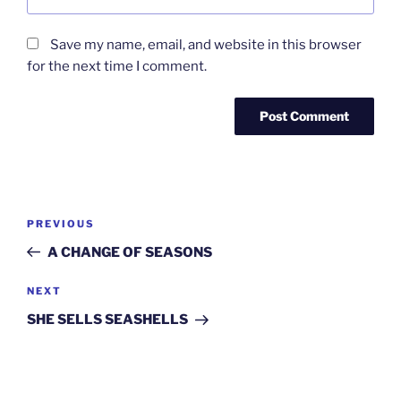
Save my name, email, and website in this browser
for the next time I comment.
Post
Previous
PREVIOUS
navigation
Post
A CHANGE OF SEASONS
Next
NEXT
Post
SHE SELLS SEASHELLS