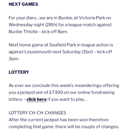
NEXT GAMES
For your diary…we are in Buckie, at Victoria Park on
Wednesday night (28th) for a league match against
Buckie Thistle – kick off 8pm.
Next home game at Seafield Park in league action is
against Lossiemouth next Saturday (31st) – kick off
3pm.
LOTTERY
As ever we conclude this week’s meanderings offering
you a jackpot win of £7300 on our online fundraising
lottery –
click here
if you want to play…
LOTTERY CH-CH-CHANGES
After the current jackpot has been won therefore
completing that game, there will be couple of changes.