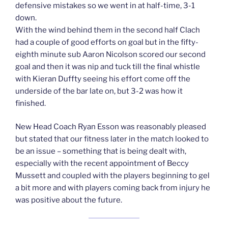
defensive mistakes so we went in at half-time, 3-1
down.
With the wind behind them in the second half Clach
had a couple of good efforts on goal but in the fifty-
eighth minute sub Aaron Nicolson scored our second
goal and then it was nip and tuck till the final whistle
with Kieran Duffty seeing his effort come off the
underside of the bar late on, but 3-2 was how it
finished.
New Head Coach Ryan Esson was reasonably pleased
but stated that our fitness later in the match looked to
be an issue – something that is being dealt with,
especially with the recent appointment of Beccy
Mussett and coupled with the players beginning to gel
a bit more and with players coming back from injury he
was positive about the future.