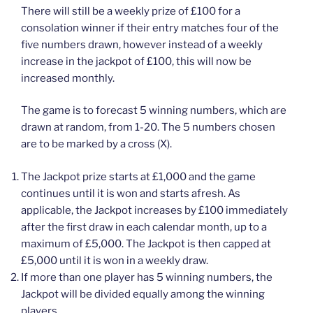
There will still be a weekly prize of £100 for a
consolation winner if their entry matches four of the
five numbers drawn, however instead of a weekly
increase in the jackpot of £100, this will now be
increased monthly.
The game is to forecast 5 winning numbers, which are
drawn at random, from 1-20. The 5 numbers chosen
are to be marked by a cross (X).
The Jackpot prize starts at £1,000 and the game
continues until it is won and starts afresh. As
applicable, the Jackpot increases by £100 immediately
after the first draw in each calendar month, up to a
maximum of £5,000. The Jackpot is then capped at
£5,000 until it is won in a weekly draw.
If more than one player has 5 winning numbers, the
Jackpot will be divided equally among the winning
players.