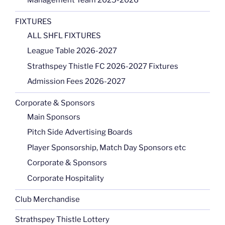
Management Team 2025-2026
FIXTURES
ALL SHFL FIXTURES
League Table 2026-2027
Strathspey Thistle FC 2026-2027 Fixtures
Admission Fees 2026-2027
Corporate & Sponsors
Main Sponsors
Pitch Side Advertising Boards
Player Sponsorship, Match Day Sponsors etc
Corporate & Sponsors
Corporate Hospitality
Club Merchandise
Strathspey Thistle Lottery