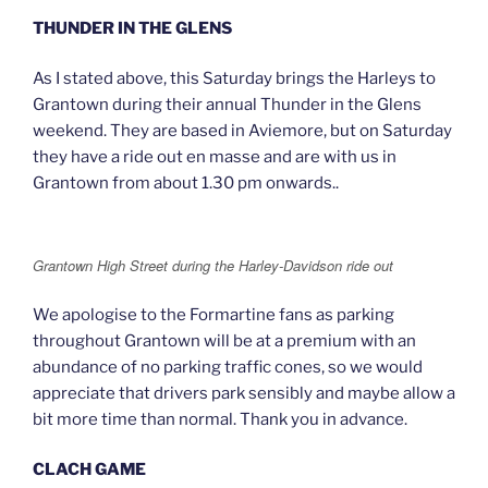
THUNDER IN THE GLENS
As I stated above, this Saturday brings the Harleys to
Grantown during their annual Thunder in the Glens
weekend. They are based in Aviemore, but on Saturday
they have a ride out en masse and are with us in
Grantown from about 1.30 pm onwards..
Grantown High Street during the Harley-Davidson ride out
We apologise to the Formartine fans as parking
throughout Grantown will be at a premium with an
abundance of no parking traffic cones, so we would
appreciate that drivers park sensibly and maybe allow a
bit more time than normal. Thank you in advance.
CLACH GAME