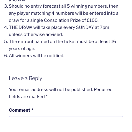
Should no entry forecast all 5 winning numbers, then
any player matching 4 numbers will be entered into a
draw for a single Consolation Prize of £100.
THE DRAW will take place every SUNDAY at 7pm
unless otherwise advised.
The entrant named on the ticket must be at least 16
years of age.
All winners will be notified.
Leave a Reply
Your email address will not be published.
Required
fields are marked
*
Comment
*