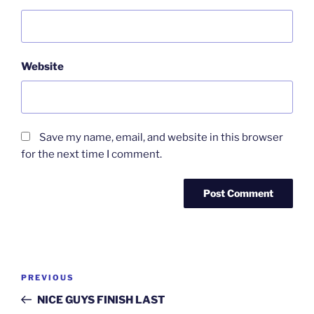
Website
Save my name, email, and website in this browser
for the next time I comment.
Post
Previous
PREVIOUS
navigation
Post
NICE GUYS FINISH LAST