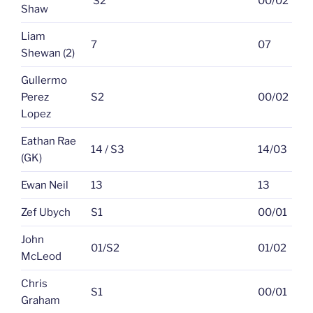
S2
00/02
Shaw
Liam
7
07
Shewan (2)
Gullermo
Perez
S2
00/02
Lopez
Eathan Rae
14 / S3
14/03
(GK)
Ewan Neil
13
13
Zef Ubych
S1
00/01
John
01/S2
01/02
McLeod
Chris
S1
00/01
Graham