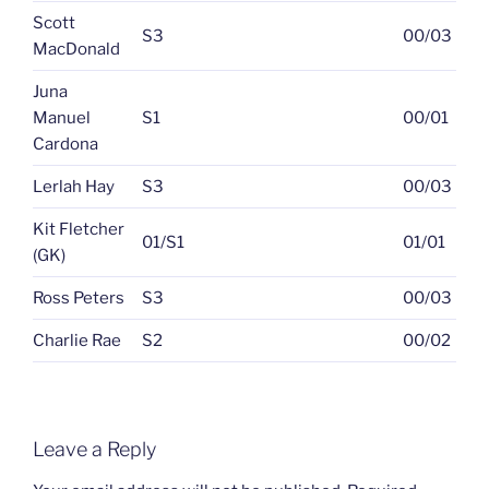
Scott
S3
00/03
MacDonald
Juna
Manuel
S1
00/01
Cardona
Lerlah Hay
S3
00/03
Kit Fletcher
01/S1
01/01
(GK)
Ross Peters
S3
00/03
Charlie Rae
S2
00/02
Leave a Reply