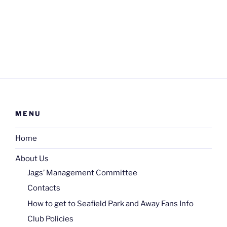
MENU
Home
About Us
Jags’ Management Committee
Contacts
How to get to Seafield Park and Away Fans Info
Club Policies