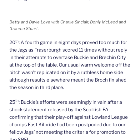
Betty and Davie Love with Charlie Sinclair, Donly McLeod and
Graeme Stuart.
th
20
: A fourth game in eight days proved too much for
the Jags as Fraserburgh scored 11 times without reply
in their attempts to overtake Buckie and Brechin City
at the top of the table. Our usual warm welcome off the
pitch wasn’t replicated on it by a ruthless home side
although results elsewhere meant the Broch finished
the season in third place.
th
25
: Buckie’s efforts were seemingly in vain after a
shock statement released by the Scottish FA
confirming that their play-off against Lowland League
champs East Kilbride had been postponed due to our
fellow Jags’ not meeting the criteria for promotion to
the SPFL.