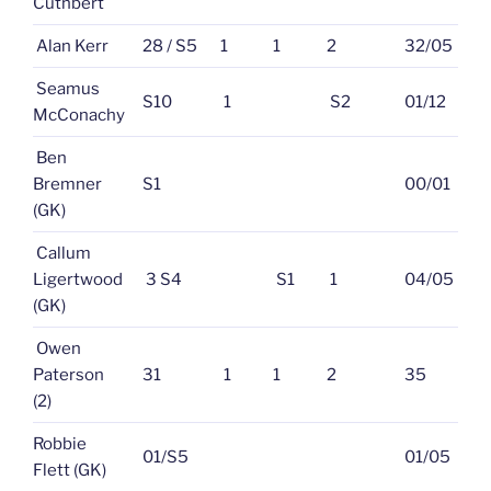
Cuthbert
Alan Kerr
28 / S5
1
1
2
32/05
Seamus
S10
1
S2
01/12
McConachy
Ben
Bremner
S1
00/01
(GK)
Callum
Ligertwood
3 S4
S1
1
04/05
(GK)
Owen
Paterson
31
1
1
2
35
(2)
Robbie
01/S5
01/05
Flett (GK)