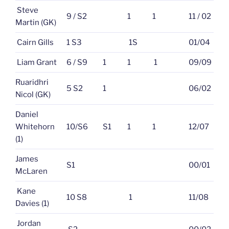
Steve
9 / S2
1
1
11 / 02
Martin (GK)
Cairn Gills
1 S3
1S
01/04
Liam Grant
6 / S9
1
1
1
09/09
Ruaridhri
5 S2
1
06/02
Nicol (GK)
Daniel
Whitehorn
10/S6
S1
1
1
12/07
(1)
James
S1
00/01
McLaren
Kane
10 S8
1
11/08
Davies (1)
Jordan