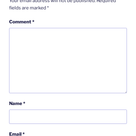
Your email address will not be published.
Required
fields are marked
*
Comment
*
Name
*
Email
*