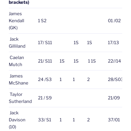
brackets)
James
Kendall
1 S2
01 /02
(GK)
Jack
17/ S11
1S
1S
17/13
Gilliland
Caelan
21/ S11
1S
1S
1 1S
22//14
Mutch
James
24 /S3
1
1
2
28/S03
McShane
Taylor
21 / S9
21/09
Sutherland
Jack
Davison
33/ S1
1
1
2
37/01
(10)