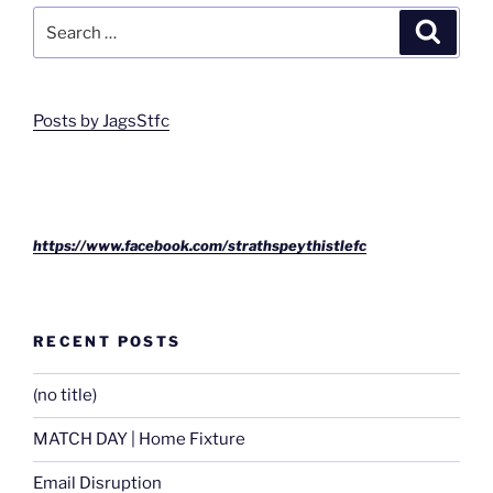
Search
Search
for:
Posts by JagsStfc
https://www.facebook.com/strathspeythistlefc
RECENT POSTS
(no title)
MATCH DAY | Home Fixture
Email Disruption