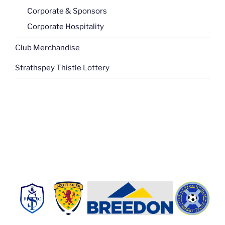
Corporate & Sponsors
Corporate Hospitality
Club Merchandise
Strathspey Thistle Lottery