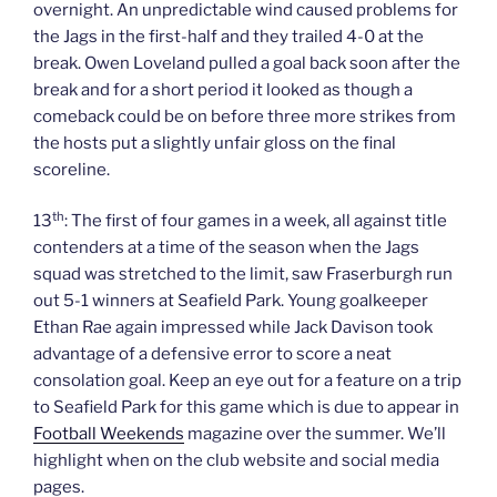
overnight. An unpredictable wind caused problems for
the Jags in the first-half and they trailed 4-0 at the
break. Owen Loveland pulled a goal back soon after the
break and for a short period it looked as though a
comeback could be on before three more strikes from
the hosts put a slightly unfair gloss on the final
scoreline.
th
13
: The first of four games in a week, all against title
contenders at a time of the season when the Jags
squad was stretched to the limit, saw Fraserburgh run
out 5-1 winners at Seafield Park. Young goalkeeper
Ethan Rae again impressed while Jack Davison took
advantage of a defensive error to score a neat
consolation goal. Keep an eye out for a feature on a trip
to Seafield Park for this game which is due to appear in
Football Weekends
magazine over the summer. We’ll
highlight when on the club website and social media
pages.