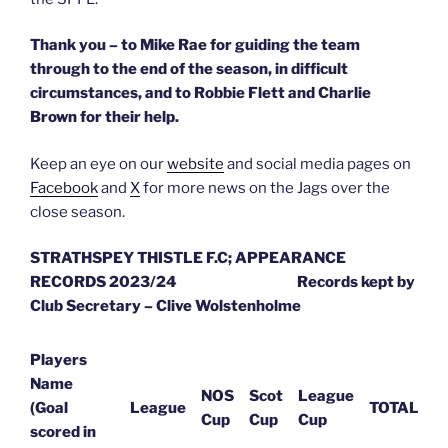
Thank you – to Mike Rae for guiding the team
through to the end of the season, in difficult
circumstances, and to Robbie Flett and Charlie
Brown for their help.
Keep an eye on our
website
and social media pages on
Facebook
and
X
for more news on the Jags over the
close season.
STRATHSPEY THISTLE F.C; APPEARANCE
RECORDS 2023/24
Records kept by
Club Secretary – Clive Wolstenholme
Players
Name
NOS
Scot
League
(Goal
League
TOTAL
Cup
Cup
Cup
scored in