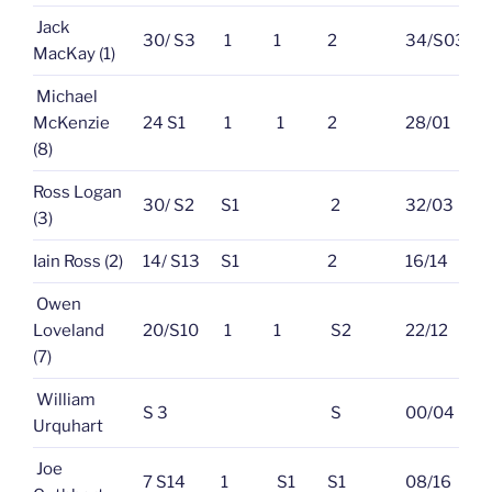
Jack
30/ S3
1
1
2
34/S03
MacKay (1)
Michael
McKenzie
24 S1
1
1
2
28/01
(8)
Ross Logan
30/ S2
S1
2
32/03
(3)
Iain Ross (2)
14/ S13
S1
2
16/14
Owen
Loveland
20/S10
1
1
S2
22/12
(7)
William
S 3
S
00/04
Urquhart
Joe
7 S14
1
S1
S1
08/16