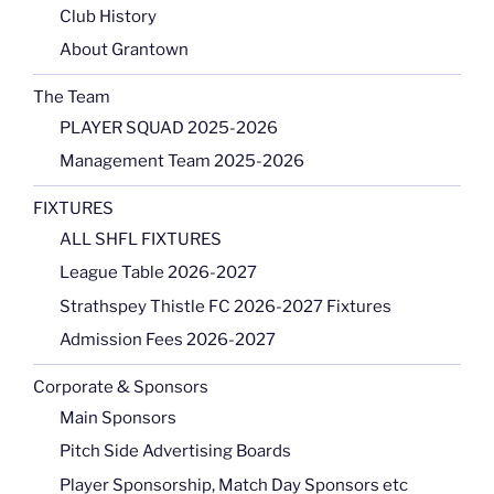
Club History
About Grantown
The Team
PLAYER SQUAD 2025-2026
Management Team 2025-2026
FIXTURES
ALL SHFL FIXTURES
League Table 2026-2027
Strathspey Thistle FC 2026-2027 Fixtures
Admission Fees 2026-2027
Corporate & Sponsors
Main Sponsors
Pitch Side Advertising Boards
Player Sponsorship, Match Day Sponsors etc