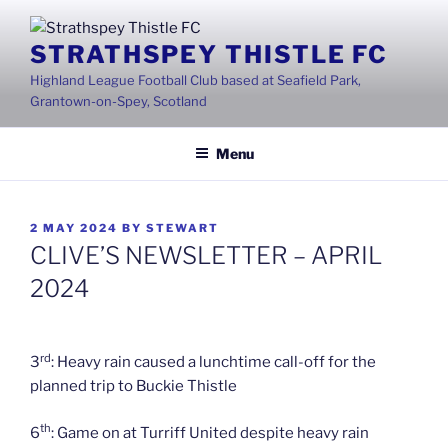
Skip
to
STRATHSPEY THISTLE FC
content
Highland League Football Club based at Seafield Park,
Grantown-on-Spey, Scotland
Menu
POSTED
2 MAY 2024
BY
STEWART
ON
CLIVE’S NEWSLETTER – APRIL
2024
rd
3
: Heavy rain caused a lunchtime call-off for the
planned trip to Buckie Thistle
th
6
: Game on at Turriff United despite heavy rain