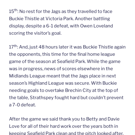
th
15
: No rest for the Jags as they travelled to face
Buckie Thistle at Victoria Park. Another battling
display, despite a 6-1 defeat, with Owen Loveland
scoring the visitor’s goal.
th
17
: And, just 48 hours later it was Buckie Thistle again
the opponents, this time for the final home league
game of the season at Seafield Park. While the game
was in progress, news of scores elsewhere in the
Midlands League meant that the Jags place in next
season’s Highland League was secure. With Buckie
needing goals to overtake Brechin City at the top of
the table, Strathspey fought hard but couldn’t prevent
a 7-0 defeat.
After the game we said thank you to Betty and Davie
Love for all of their hard work over the years both in
keeping Seafield Park clean and the pitch looked after.