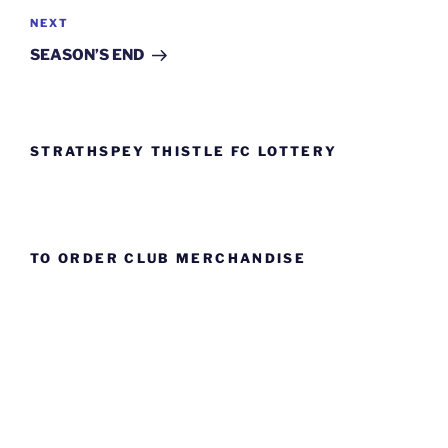
Next
NEXT
Post
SEASON’S END
STRATHSPEY THISTLE FC LOTTERY
TO ORDER CLUB MERCHANDISE