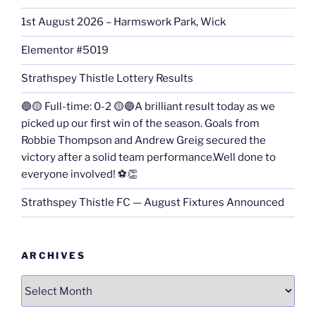
1st August 2026 – Harmswork Park, Wick
Elementor #5019
Strathspey Thistle Lottery Results
🔵🟡 Full-time: 0-2 🟡🔵A brilliant result today as we
picked up our first win of the season. Goals from
Robbie Thompson and Andrew Greig secured the
victory after a solid team performance.Well done to
everyone involved! ⚽👏
Strathspey Thistle FC — August Fixtures Announced
ARCHIVES
Archives