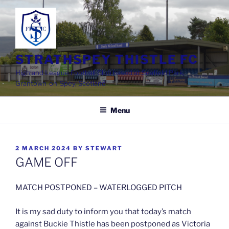
Skip
to
content
STRATHSPEY THISTLE FC
Highland League Football Club based at Seafield Park,
Grantown-on-Spey, Scotland
Menu
POSTED
2 MARCH 2024
BY
STEWART
ON
GAME OFF
MATCH POSTPONED – WATERLOGGED PITCH
It is my sad duty to inform you that today’s match
against Buckie Thistle has been postponed as Victoria