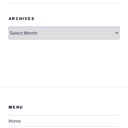
ARCHIVES
Archives
MENU
Home