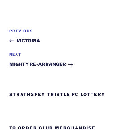
Post
Previous
PREVIOUS
navigation
Post
VICTORIA
Next
NEXT
Post
MIGHTY RE-ARRANGER
STRATHSPEY THISTLE FC LOTTERY
TO ORDER CLUB MERCHANDISE