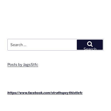
Search
for:
Search
Posts by JagsStfc
https://www.facebook.com/strathspeythistlefc