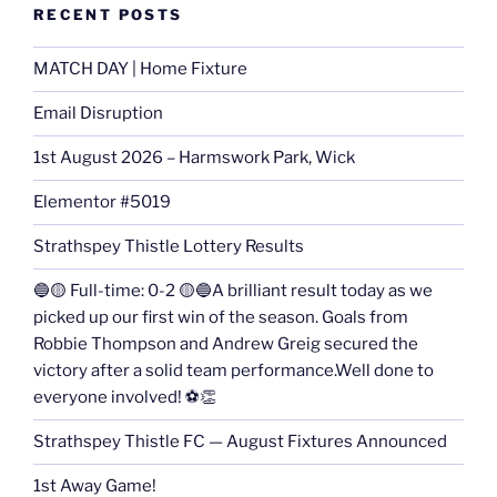
RECENT POSTS
MATCH DAY | Home Fixture
Email Disruption
1st August 2026 – Harmswork Park, Wick
Elementor #5019
Strathspey Thistle Lottery Results
🔵🟡 Full-time: 0-2 🟡🔵A brilliant result today as we
picked up our first win of the season. Goals from
Robbie Thompson and Andrew Greig secured the
victory after a solid team performance.Well done to
everyone involved! ⚽👏
Strathspey Thistle FC — August Fixtures Announced
1st Away Game!