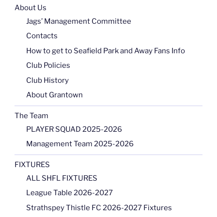
About Us
Jags’ Management Committee
Contacts
How to get to Seafield Park and Away Fans Info
Club Policies
Club History
About Grantown
The Team
PLAYER SQUAD 2025-2026
Management Team 2025-2026
FIXTURES
ALL SHFL FIXTURES
League Table 2026-2027
Strathspey Thistle FC 2026-2027 Fixtures