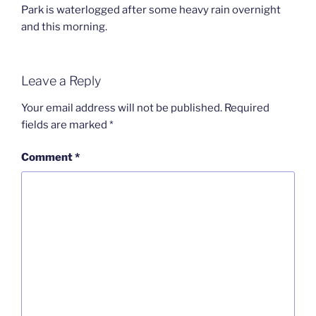
Park is waterlogged after some heavy rain overnight
and this morning.
Leave a Reply
Your email address will not be published.
Required
fields are marked
*
Comment
*