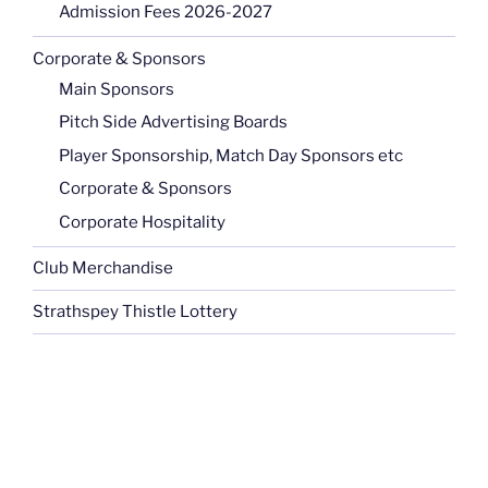
Admission Fees 2026-2027
Corporate & Sponsors
Main Sponsors
Pitch Side Advertising Boards
Player Sponsorship, Match Day Sponsors etc
Corporate & Sponsors
Corporate Hospitality
Club Merchandise
Strathspey Thistle Lottery