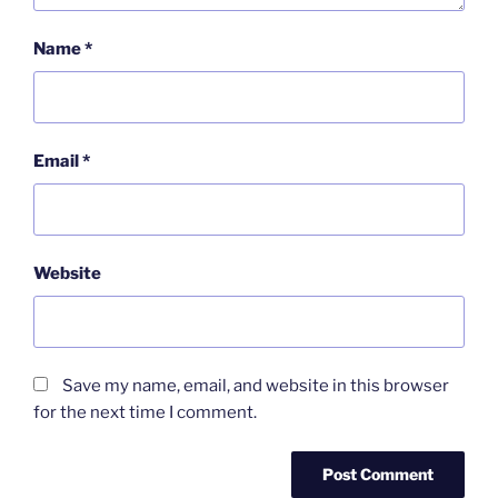
Name
*
Email
*
Website
Save my name, email, and website in this browser
for the next time I comment.