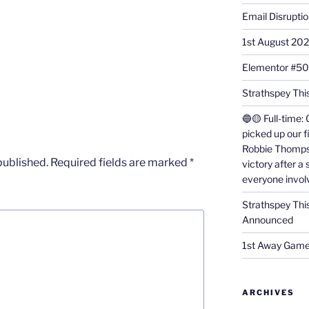
Email Disrupti
1st August 20
Elementor #5
Strathspey This
🔵🟡 Full-time: 
picked up our f
Robbie Thomps
published.
Required fields are marked
*
victory after a
everyone invol
Strathspey Thi
Announced
1st Away Game
ARCHIVES