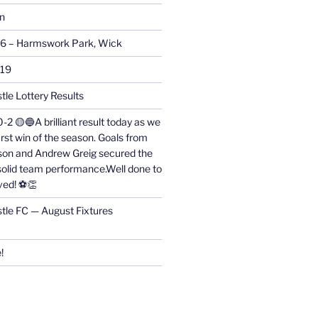
on
26 – Harmswork Park, Wick
019
tle Lottery Results
0-2 🟡🔵A brilliant result today as we
irst win of the season. Goals from
on and Andrew Greig secured the
 solid team performance.Well done to
ved! ⚽👏
stle FC — August Fixtures
!