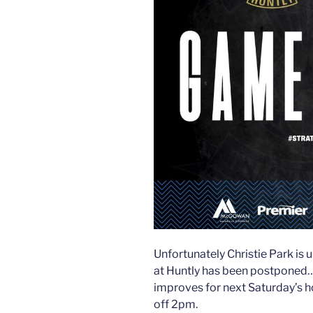
Unfortunately Christie Park is
at Huntly has been postponed
improves for next Saturday’s 
off 2pm.