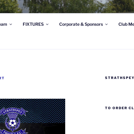
STRATHSPEY THISTLE
eam
FIXTURES
Corporate & Sponsors
Club Me
ghland League Football Club based at Seafield Park, Granto
STRATHSPEY
RT
TO ORDER C