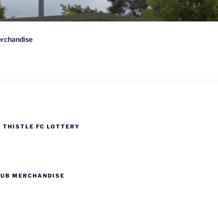
 FC
rchandise
wn-on-Spey, Scotland
 THISTLE FC LOTTERY
LUB MERCHANDISE