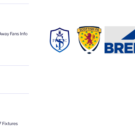
Away Fans Info
 Fixtures