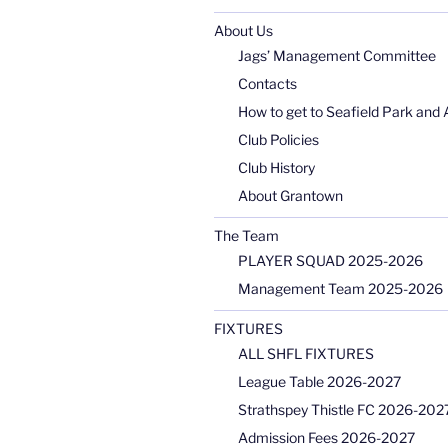
About Us
Jags’ Management Committee
Contacts
How to get to Seafield Park and 
Club Policies
Club History
About Grantown
The Team
PLAYER SQUAD 2025-2026
Management Team 2025-2026
FIXTURES
ALL SHFL FIXTURES
League Table 2026-2027
Strathspey Thistle FC 2026-2027
Admission Fees 2026-2027