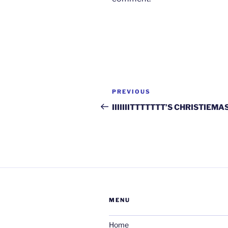
Post
Previous
PREVIOUS
navigation
Post
IIIIIIITTTTTTT’S CHRISTIEMA
MENU
Home