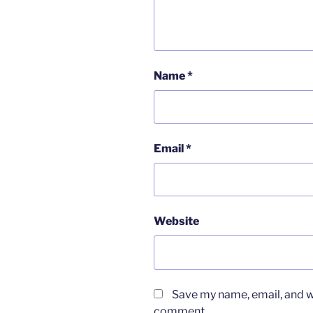
Name
*
Email
*
Website
Save my name, email, and we
comment.