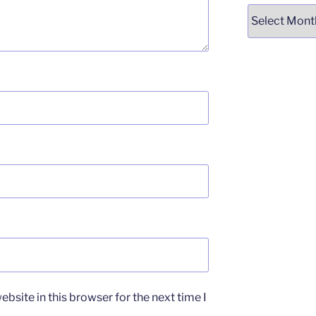
Archives
bsite in this browser for the next time I