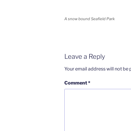
A snow bound Seafield Park
Leave a Reply
Your email address will not be 
Comment
*