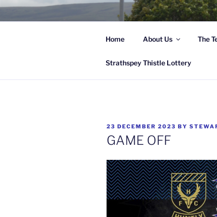
Skip
to
content
Home
About Us
The T
Hi
Strathspey Thistle Lottery
POSTED
23 DECEMBER 2023
BY
STEWA
ON
GAME OFF