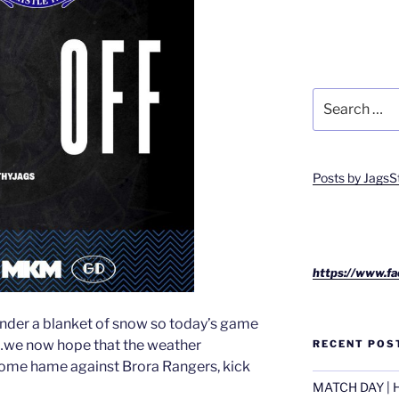
Search
for:
Posts by JagsS
https://www.fa
 under a blanket of snow so today’s game
…we now hope that the weather
RECENT POS
home hame against Brora Rangers, kick
MATCH DAY | H