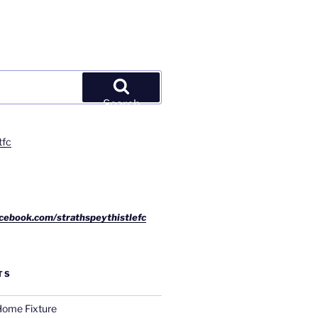
Search
tfc
cebook.com/strathspeythistlefc
TS
ome Fixture