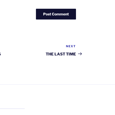
NEXT
Next
Post
S
THE LAST TIME