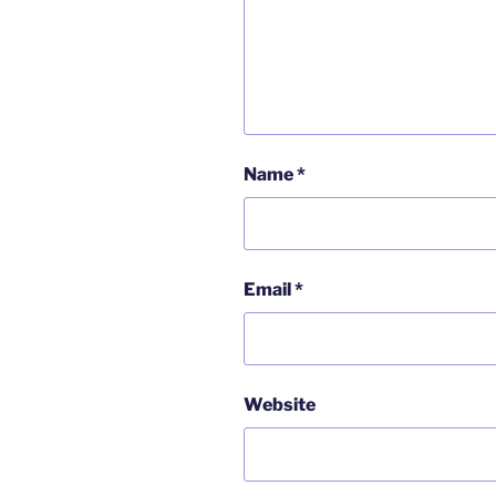
Name
*
Email
*
Website