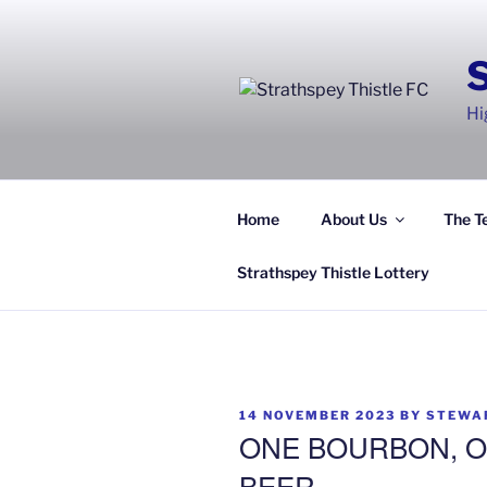
Skip
to
content
Hi
Home
About Us
The T
Strathspey Thistle Lottery
POSTED
14 NOVEMBER 2023
BY
STEWA
ON
ONE BOURBON, O
BEER