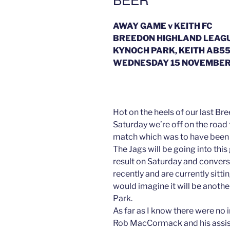
AWAY GAME v KEITH FC
BREEDON HIGHLAND LEAG
KYNOCH PARK, KEITH AB55
WEDNESDAY 15 NOVEMBER 
Hot on the heels of our last 
Saturday we’re off on the road 
match which was to have been
The Jags will be going into this
result on Saturday and converse
recently and are currently sittin
would imagine it will be anoth
Park.
As far as I know there were no 
Rob MacCormack and his assis