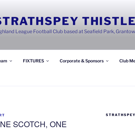
STRATHSPEY THISTLE
ghland League Football Club based at Seafield Park, Granto
eam
FIXTURES
Corporate & Sponsors
Club Me
STRATHSPEY
RT
NE SCOTCH, ONE