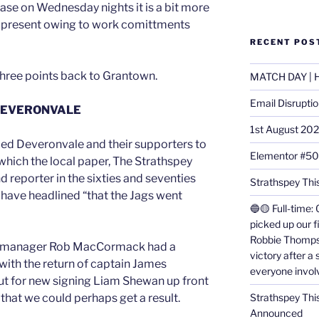
case on Wednesday nights it is a bit more
be present owing to work comittments
RECENT POS
 three points back to Grantown.
MATCH DAY | H
Email Disrupti
DEVERONVALE
1st August 20
d Deveronvale and their supporters to
Elementor #5
which the local paper, The Strathspey
 reporter in the sixties and seventies
Strathspey This
have headlined “that the Jags went
🔵🟡 Full-time: 
picked up our f
Robbie Thomps
ime, manager Rob MacCormack had a
victory after a
with the return of captain James
everyone invol
t for new signing Liam Shewan up front
Strathspey Thi
 that we could perhaps get a result.
Announced