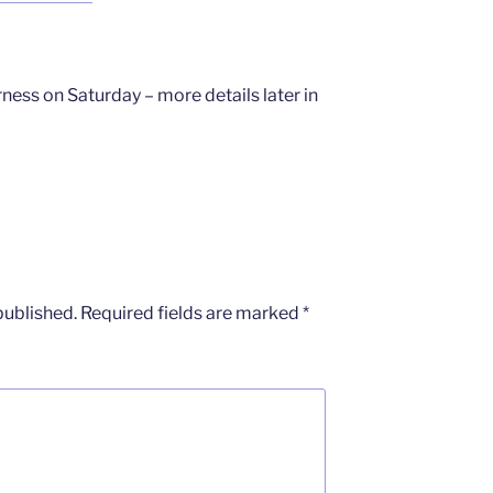
ness on Saturday – more details later in
published.
Required fields are marked
*