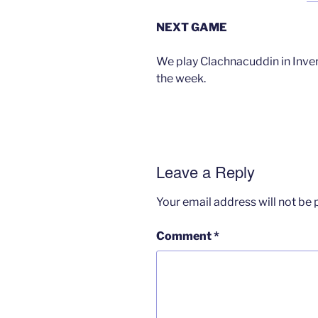
NEXT GAME
We play Clachnacuddin in Inver
the week.
Leave a Reply
Your email address will not be 
Comment
*