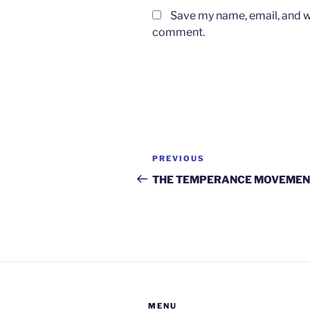
Save my name, email, and we
comment.
Post
Previous
PREVIOUS
navigation
Post
THE TEMPERANCE MOVEMEN
MENU