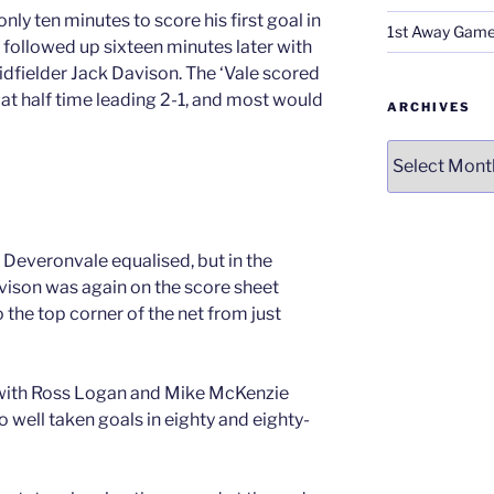
y ten minutes to score his first goal in
1st Away Game
 followed up sixteen minutes later with
idfielder Jack Davison. The ‘Vale scored
 at half time leading 2-1, and most would
ARCHIVES
Archives
 Deveronvale equalised, but in the
vison was again on the score sheet
o the top corner of the net from just
, with Ross Logan and Mike McKenzie
o well taken goals in eighty and eighty-