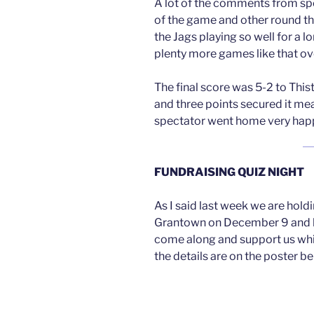
A lot of the comments from spe
of the game and other round th
the Jags playing so well for a 
plenty more games like that ov
The final score was 5-2 to Thist
and three points secured it mea
spectator went home very hap
FUNDRAISING QUIZ NIGHT
As I said last week we are holdi
Grantown on December 9 and h
come along and support us whi
the details are on the poster be