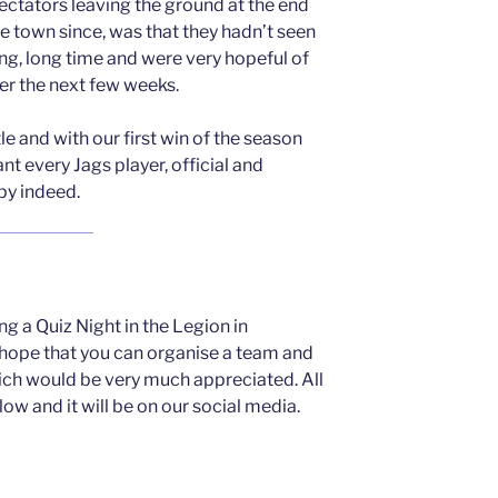
ctators leaving the ground at the end
e town since, was that they hadn’t seen
long, long time and were very hopeful of
er the next few weeks.
le and with our first win of the season
nt every Jags player, official and
py indeed.
ng a Quiz Night in the Legion in
ope that you can organise a team and
ch would be very much appreciated. All
low and it will be on our social media.