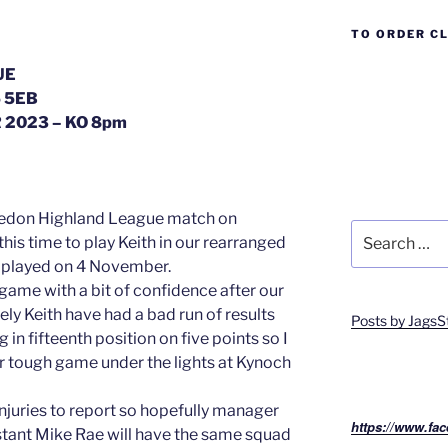
TO ORDER C
UE
 5EB
2023 – KO 8pm
Breedon Highland League match on
Search
this time to play Keith in our rearranged
for:
 played on 4 November.
 game with a bit of confidence after our
ly Keith have had a bad run of results
Posts by JagsS
g in fifteenth position on five points so I
er tough game under the lights at Kynoch
injuries to report so hopefully manager
https://www.fac
tant Mike Rae will have the same squad