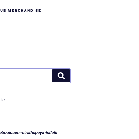
LUB MERCHANDISE
Search
tfc
ebook.com/strathspeythistlefc