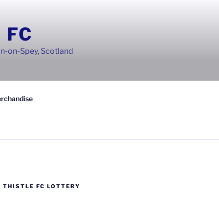
 FC
wn-on-Spey, Scotland
rchandise
 THISTLE FC LOTTERY