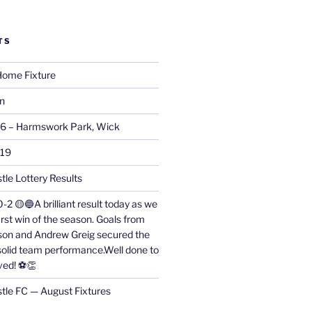
TS
ome Fixture
on
26 – Harmswork Park, Wick
019
tle Lottery Results
0-2 🟡🔵A brilliant result today as we
irst win of the season. Goals from
on and Andrew Greig secured the
 solid team performance.Well done to
ved! ⚽👏
stle FC — August Fixtures