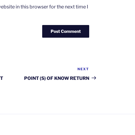
bsite in this browser for the next time I
NEXT
Next
Post
T
POINT (S) OF KNOW RETURN