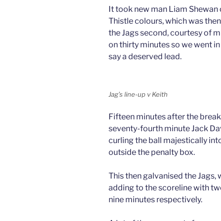
It took new man Liam Shewan onl
Thistle colours, which was then
the Jags second, courtesy of m
on thirty minutes so we went in
say a deserved lead.
Jag’s line-up v Keith
Fifteen minutes after the break
seventy-fourth minute Jack Da
curling the ball majestically int
outside the penalty box.
This then galvanised the Jags
adding to the scoreline with tw
nine minutes respectively.