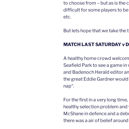
to choose from – but as is the 
difficult for some players to 
etc.
But lets hope that we take the
MATCH LAST SATURDAY v 
A healthy home crowd welcome
Seafield Park to see a game in 
and Badenoch Herald editor and
the great Eddie Gardner would 
nap“.
For the first in a very long t
healthy selection problem and 
McShane in defence and a debu
there was a air of belief around