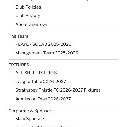
Club Policies
Club History
About Grantown
The Team
PLAYER SQUAD 2025-2026
Management Team 2025-2026
FIXTURES
ALL SHFL FIXTURES
League Table 2026-2027
Strathspey Thistle FC 2026-2027 Fixtures
Admission Fees 2026-2027
Corporate & Sponsors
Main Sponsors