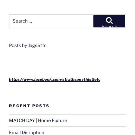
Search
for:
Search
Posts by JagsStfc
https://www.facebook.com/strathspeythistlefc
RECENT POSTS
MATCH DAY | Home Fixture
Email Disruption