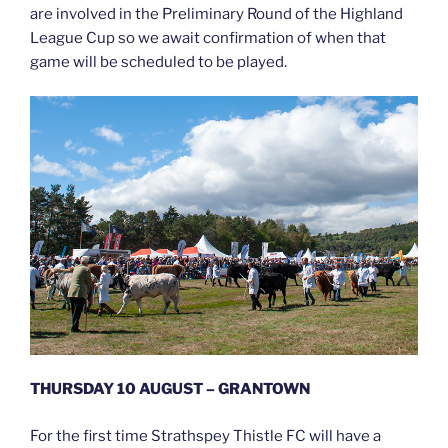
are involved in the Preliminary Round of the Highland
League Cup so we await confirmation of when that
game will be scheduled to be played.
THURSDAY 10 AUGUST – GRANTOWN
For the first time Strathspey Thistle FC will have a