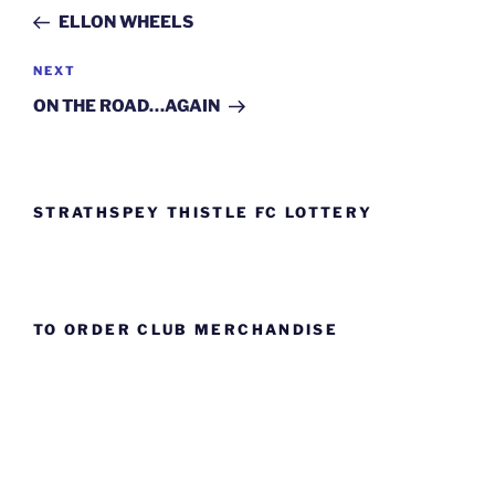
navigation
Post
ELLON WHEELS
Next
NEXT
Post
ON THE ROAD…AGAIN
STRATHSPEY THISTLE FC LOTTERY
TO ORDER CLUB MERCHANDISE