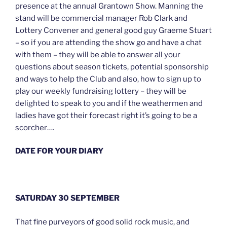
presence at the annual Grantown Show. Manning the
stand will be commercial manager Rob Clark and
Lottery Convener and general good guy Graeme Stuart
– so if you are attending the show go and have a chat
with them – they will be able to answer all your
questions about season tickets, potential sponsorship
and ways to help the Club and also, how to sign up to
play our weekly fundraising lottery – they will be
delighted to speak to you and if the weathermen and
ladies have got their forecast right it’s going to be a
scorcher….
DATE FOR YOUR DIARY
SATURDAY 30 SEPTEMBER
That fine purveyors of good solid rock music, and