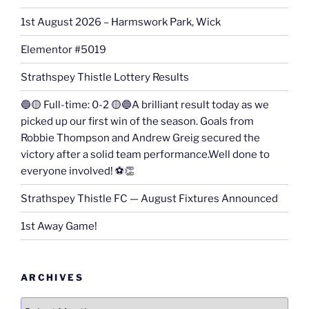
1st August 2026 – Harmswork Park, Wick
Elementor #5019
Strathspey Thistle Lottery Results
🔵🟡 Full-time: 0-2 🟡🔵A brilliant result today as we
picked up our first win of the season. Goals from
Robbie Thompson and Andrew Greig secured the
victory after a solid team performance.Well done to
everyone involved! ⚽👏
Strathspey Thistle FC — August Fixtures Announced
1st Away Game!
ARCHIVES
Archives