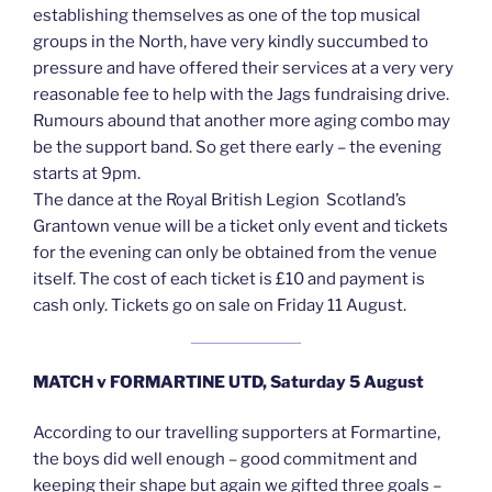
establishing themselves as one of the top musical
groups in the North, have very kindly succumbed to
pressure and have offered their services at a very very
reasonable fee to help with the Jags fundraising drive.
Rumours abound that another more aging combo may
be the support band. So get there early – the evening
starts at 9pm.
The dance at the Royal British Legion Scotland’s
Grantown venue will be a ticket only event and tickets
for the evening can only be obtained from the venue
itself. The cost of each ticket is £10 and payment is
cash only. Tickets go on sale on Friday 11 August.
MATCH v FORMARTINE UTD, Saturday 5 August
According to our travelling supporters at Formartine,
the boys did well enough – good commitment and
keeping their shape but again we gifted three goals –