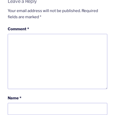
Leave a Reply
Your email address will not be published.
Required
fields are marked
*
Comment
*
Name
*