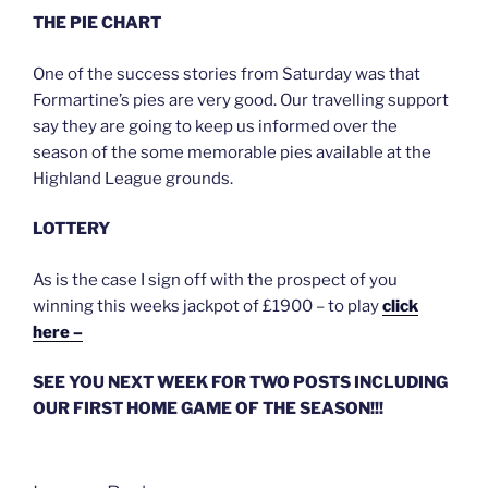
THE PIE CHART
One of the success stories from Saturday was that
Formartine’s pies are very good. Our travelling support
say they are going to keep us informed over the
season of the some memorable pies available at the
Highland League grounds.
LOTTERY
As is the case I sign off with the prospect of you
winning this weeks jackpot of £1900 – to play
click
here –
SEE YOU NEXT WEEK FOR TWO POSTS INCLUDING
OUR FIRST HOME GAME OF THE SEASON!!!