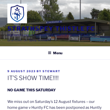
Skip
to
content
STRATHSPEY THISTLE FC
Highland League Football Club based at Seafield Park,
Grantown-on-Spey, Scotland
Menu
POSTED
9 AUGUST 2023
BY
STEWART
ON
IT’S SHOW TIME!!!!
NO GAME THIS SATURDAY
We miss out on Saturday’s 12 August fixtures – our
home game v Huntly FC has been postponed as Huntly