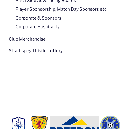
Pitch Side Advertising Boards
Player Sponsorship, Match Day Sponsors etc
Corporate & Sponsors
Corporate Hospitality
Club Merchandise
Strathspey Thistle Lottery