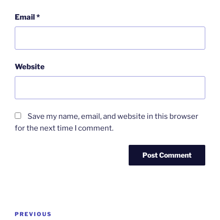
Email
*
Website
Save my name, email, and website in this browser
for the next time I comment.
Post
Previous
PREVIOUS