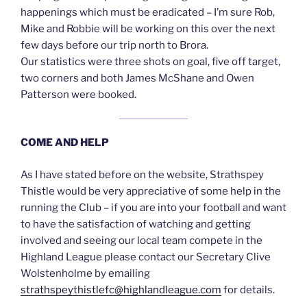
happenings which must be eradicated – I’m sure Rob,
Mike and Robbie will be working on this over the next
few days before our trip north to Brora.
Our statistics were three shots on goal, five off target,
two corners and both James McShane and Owen
Patterson were booked.
COME AND HELP
As I have stated before on the website, Strathspey
Thistle would be very appreciative of some help in the
running the Club – if you are into your football and want
to have the satisfaction of watching and getting
involved and seeing our local team compete in the
Highland League please contact our Secretary Clive
Wolstenholme by emailing
strathspeythistlefc@highlandleague.com
for details.