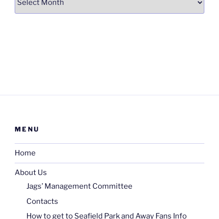
MENU
Home
About Us
Jags’ Management Committee
Contacts
How to get to Seafield Park and Away Fans Info