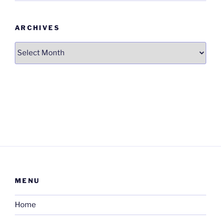
ARCHIVES
Archives
MENU
Home