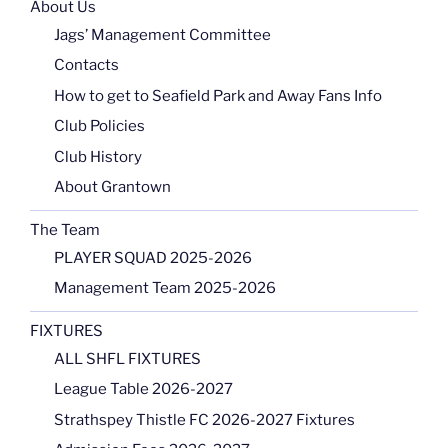
About Us
Jags’ Management Committee
Contacts
How to get to Seafield Park and Away Fans Info
Club Policies
Club History
About Grantown
The Team
PLAYER SQUAD 2025-2026
Management Team 2025-2026
FIXTURES
ALL SHFL FIXTURES
League Table 2026-2027
Strathspey Thistle FC 2026-2027 Fixtures