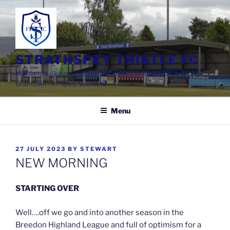
Skip
to
content
STRATHSPEY THISTLE FC
Highland League Football Club based at Seafield Park,
Grantown-on-Spey, Scotland
Menu
POSTED
27 JULY 2023
BY
STEWART
ON
NEW MORNING
STARTING OVER
Well….off we go and into another season in the
Breedon Highland League and full of optimism for a