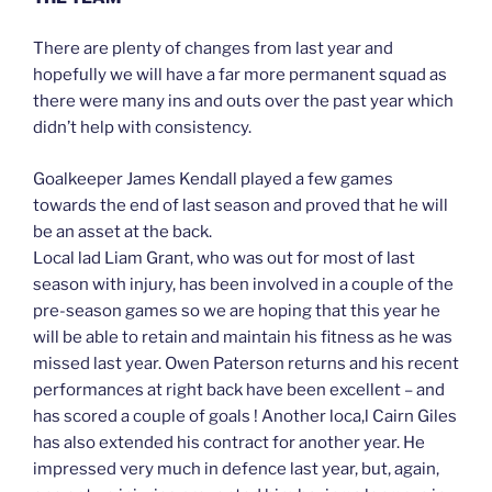
There are plenty of changes from last year and
hopefully we will have a far more permanent squad as
there were many ins and outs over the past year which
didn’t help with consistency.
Goalkeeper James Kendall played a few games
towards the end of last season and proved that he will
be an asset at the back.
Local lad Liam Grant, who was out for most of last
season with injury, has been involved in a couple of the
pre-season games so we are hoping that this year he
will be able to retain and maintain his fitness as he was
missed last year. Owen Paterson returns and his recent
performances at right back have been excellent – and
has scored a couple of goals ! Another loca,l Cairn Giles
has also extended his contract for another year. He
impressed very much in defence last year, but, again,