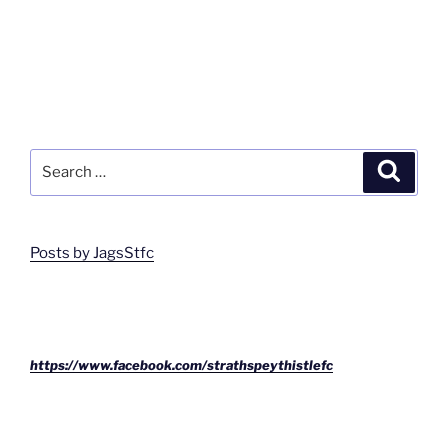
Search
Search
for:
Posts by JagsStfc
https://www.facebook.com/strathspeythistlefc