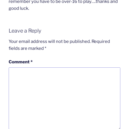
remember you have to be over-16 to play….thanks and
good luck.
Leave a Reply
Your email address will not be published.
Required
fields are marked
*
Comment
*