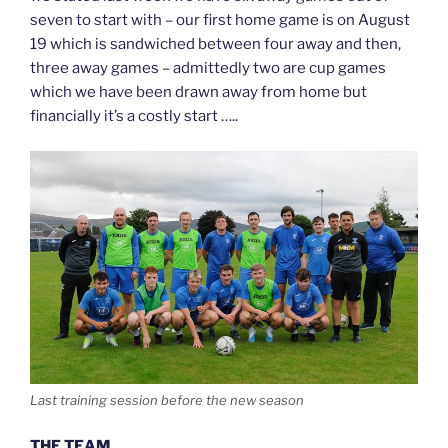
seven to start with – our first home game is on August
19 which is sandwiched between four away and then,
three away games – admittedly two are cup games
which we have been drawn away from home but
financially it’s a costly start …..
Last training session before the new season
THE TEAM