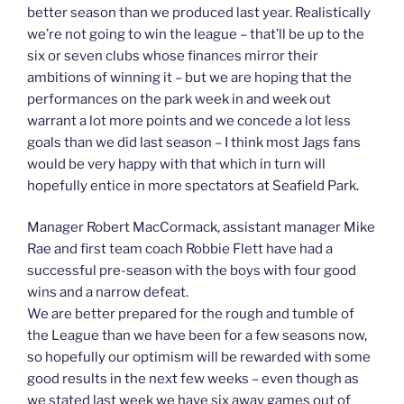
better season than we produced last year. Realistically
we’re not going to win the league – that’ll be up to the
six or seven clubs whose finances mirror their
ambitions of winning it – but we are hoping that the
performances on the park week in and week out
warrant a lot more points and we concede a lot less
goals than we did last season – I think most Jags fans
would be very happy with that which in turn will
hopefully entice in more spectators at Seafield Park.
Manager Robert MacCormack, assistant manager Mike
Rae and first team coach Robbie Flett have had a
successful pre-season with the boys with four good
wins and a narrow defeat.
We are better prepared for the rough and tumble of
the League than we have been for a few seasons now,
so hopefully our optimism will be rewarded with some
good results in the next few weeks – even though as
we stated last week we have six away games out of