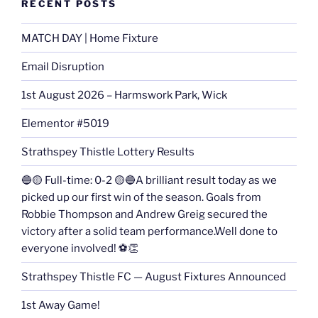
RECENT POSTS
MATCH DAY | Home Fixture
Email Disruption
1st August 2026 – Harmswork Park, Wick
Elementor #5019
Strathspey Thistle Lottery Results
🔵🟡 Full-time: 0-2 🟡🔵A brilliant result today as we
picked up our first win of the season. Goals from
Robbie Thompson and Andrew Greig secured the
victory after a solid team performance.Well done to
everyone involved! ⚽👏
Strathspey Thistle FC — August Fixtures Announced
1st Away Game!