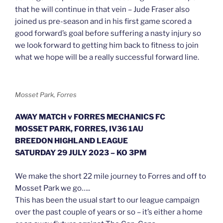
that he will continue in that vein – Jude Fraser also
joined us pre-season and in his first game scored a
good forward’s goal before suffering a nasty injury so
we look forward to getting him back to fitness to join
what we hope will be a really successful forward line.
Mosset Park, Forres
AWAY MATCH v FORRES MECHANICS FC
MOSSET PARK, FORRES, IV36 1AU
BREEDON HIGHLAND LEAGUE
SATURDAY 29 JULY 2023 – KO 3PM
We make the short 22 mile journey to Forres and off to
Mosset Park we go…..
This has been the usual start to our league campaign
over the past couple of years or so – it’s either a home