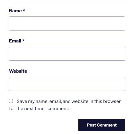
Name
*
Email
*
Website
Save my name, email, and website in this browser
for the next time I comment.