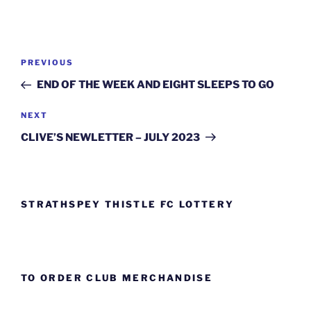
Post
Previous
PREVIOUS
navigation
Post
END OF THE WEEK AND EIGHT SLEEPS TO GO
Next
NEXT
Post
CLIVE’S NEWLETTER – JULY 2023
STRATHSPEY THISTLE FC LOTTERY
TO ORDER CLUB MERCHANDISE