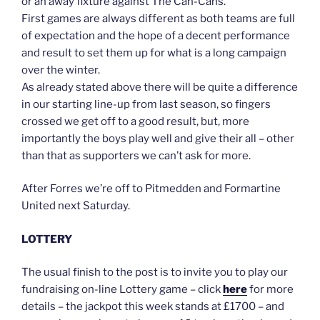
or an away fixture against The Can-Cans.
First games are always different as both teams are full
of expectation and the hope of a decent performance
and result to set them up for what is a long campaign
over the winter.
As already stated above there will be quite a difference
in our starting line-up from last season, so fingers
crossed we get off to a good result, but, more
importantly the boys play well and give their all – other
than that as supporters we can’t ask for more.
After Forres we’re off to Pitmedden and Formartine
United next Saturday.
LOTTERY
The usual finish to the post is to invite you to play our
fundraising on-line Lottery game – click
here
for more
details – the jackpot this week stands at £1700 – and