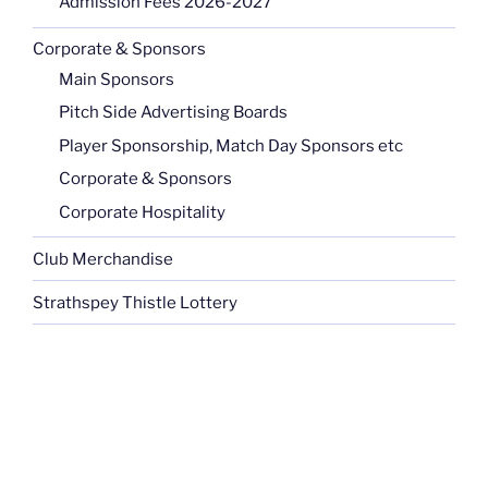
Admission Fees 2026-2027
Corporate & Sponsors
Main Sponsors
Pitch Side Advertising Boards
Player Sponsorship, Match Day Sponsors etc
Corporate & Sponsors
Corporate Hospitality
Club Merchandise
Strathspey Thistle Lottery