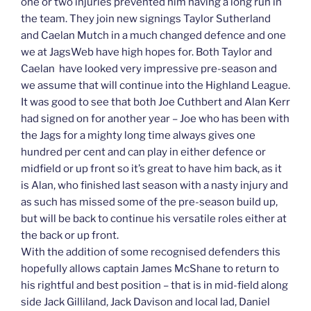
one or two injuries prevented him having a long run in
the team. They join new signings Taylor Sutherland
and Caelan Mutch in a much changed defence and one
we at JagsWeb have high hopes for. Both Taylor and
Caelan have looked very impressive pre-season and
we assume that will continue into the Highland League.
It was good to see that both Joe Cuthbert and Alan Kerr
had signed on for another year – Joe who has been with
the Jags for a mighty long time always gives one
hundred per cent and can play in either defence or
midfield or up front so it’s great to have him back, as it
is Alan, who finished last season with a nasty injury and
as such has missed some of the pre-season build up,
but will be back to continue his versatile roles either at
the back or up front.
With the addition of some recognised defenders this
hopefully allows captain James McShane to return to
his rightful and best position – that is in mid-field along
side Jack Gilliland, Jack Davison and local lad, Daniel