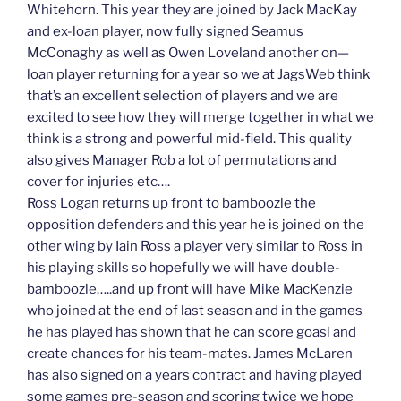
Whitehorn. This year they are joined by Jack MacKay
and ex-loan player, now fully signed Seamus
McConaghy as well as Owen Loveland another on—
loan player returning for a year so we at JagsWeb think
that’s an excellent selection of players and we are
excited to see how they will merge together in what we
think is a strong and powerful mid-field. This quality
also gives Manager Rob a lot of permutations and
cover for injuries etc….
Ross Logan returns up front to bamboozle the
opposition defenders and this year he is joined on the
other wing by Iain Ross a player very similar to Ross in
his playing skills so hopefully we will have double-
bamboozle…..and up front will have Mike MacKenzie
who joined at the end of last season and in the games
he has played has shown that he can score goasl and
create chances for his team-mates. James McLaren
has also signed on a years contract and having played
some games pre-season and scoring twice we hope