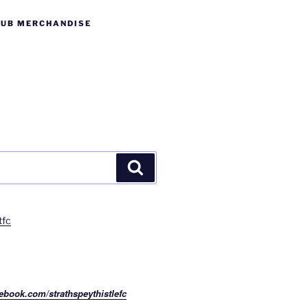
LUB MERCHANDISE
Search
tfc
ebook.com/strathspeythistlefc