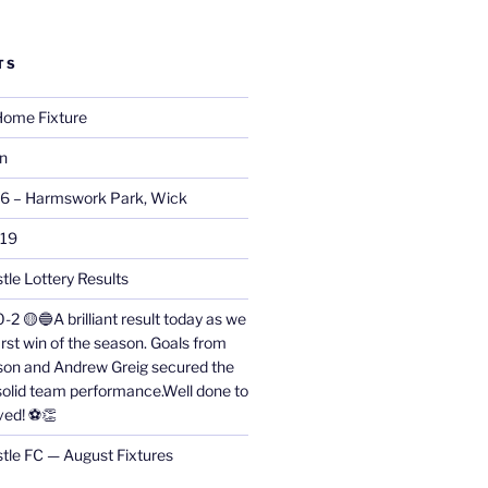
TS
ome Fixture
on
26 – Harmswork Park, Wick
019
tle Lottery Results
0-2 🟡🔵A brilliant result today as we
irst win of the season. Goals from
on and Andrew Greig secured the
 solid team performance.Well done to
ved! ⚽👏
stle FC — August Fixtures