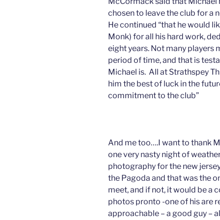
McCormack said that Michael ha
chosen to leave the club for a 
He continued “that he would l
Monk) for all his hard work, ded
eight years. Not many players m
period of time, and that is tes
Michael is. All at Strathspey Th
him the best of luck in the futu
commitment to the club”
And me too….I want to thank M
one very nasty night of weath
photography for the new jerseys
the Pagoda and that was the onl
meet, and if not, it would be a
photos pronto -one of his are 
approachable – a good guy – all