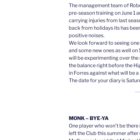
The management team of Rob
pre-season training on June 1 a
carrying injuries from last se
back from holidays its has been 
positive noises.
We look forward to seeing one 
and some new ones as well on 
will be experimenting over the
the balance right before the H
in Forres against what will be
The date for your diary is Satu
MONK – BYE-YA
One player who won’t be there
left the Club this summer afte