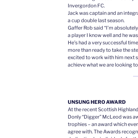
Invergordon FC.
Jack was captain and an integr
a cup double last season.
Gaffer Rob said “I’m absolutely 
a player I know well and he was
He’s had a very successful tim
more than ready to take the st
excited to work with him next s
achieve what we are looking to 
UNSUNG HERO AWARD
At the recent Scottish Highlan
Donly “Digger” McLeod was 
trophies – an award which eve
agree with. The Awards recogni