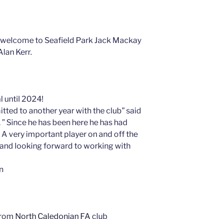
 welcome to Seafield Park Jack Mackay
lan Kerr.
l until 2024!
tted to another year with the club” said
 Since he has been here he has had
A very important player on and off the
e and looking forward to working with
an
from
North Caledonian FA
club