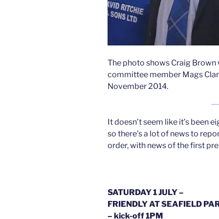
The photo shows Craig Brown 
committee member Mags Clark du
November 2014.
It doesn’t seem like it’s been
so there’s a lot of news to report
order, with news of the first pr
SATURDAY 1 JULY –
FRIENDLY AT SEAFIELD PAR
– kick-off 1PM