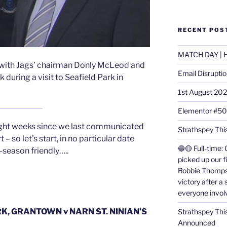
RECENT POS
MATCH DAY | H
with Jags’ chairman Donly McLeod and
Email Disrupti
ring a visit to Seafield Park in
1st August 20
Elementor #5
 eight weeks since we last communicated
Strathspey This
 – so let’s start, in no particular date
🔵🟡 Full-time: 
e-season friendly…..
picked up our f
Robbie Thomps
victory after a
everyone invol
K, GRANTOWN v NARN ST. NINIAN’S
Strathspey Thi
Announced