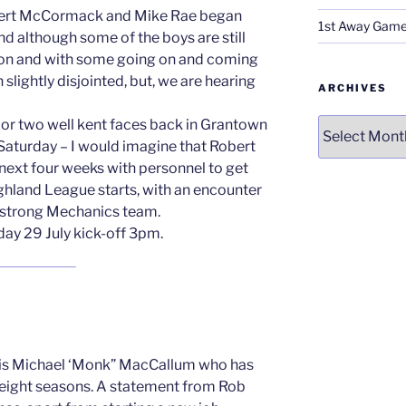
ert McCormack and Mike Rae began
1st Away Game
nd although some of the boys are still
ason and with some going on and coming
slightly disjointed, but, we are hearing
ARCHIVES
Archives
or two well kent faces back in Grantown
Saturday – I would imagine that Robert
 next four weeks with personnel to get
ighland League starts, with an encounter
 a strong Mechanics team.
rday 29 July kick-off 3pm.
 is Michael ‘Monk” MacCallum who has
r eight seasons. A statement from Rob