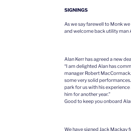
SIGNINGS
As we say farewell to Monk we
and welcome back utility man A
Alan Kerr has agreed a new dea
“I am delighted Alan has commi
manager Robert MacCormack. ”
some very solid performances. 
park for us with his experienc
him for another year.”
Good to keep you onboard Al
We have signed Jack Mackay 