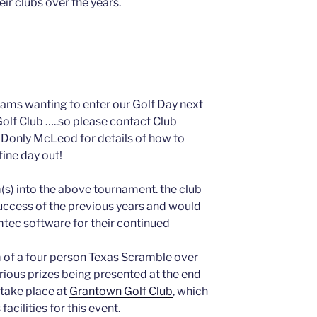
eir clubs over the years.
eams wanting to enter our Golf Day next
olf Club …..so please contact Club
Donly McLeod for details of how to
ine day out!
(s) into the above tournament. the club
uccess of the previous years and would
 mtec software for their continued
 of a four person Texas Scramble over
rious prizes being presented at the end
l take place at
Grantown Golf Club
, which
 facilities for this event.