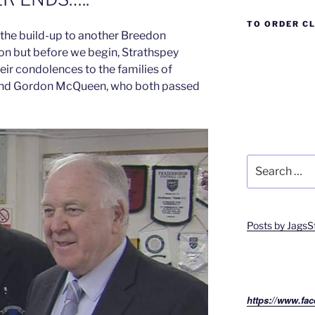
TO ORDER C
f the build-up to another Breedon
on but before we begin, Strathspey
heir condolences to the families of
and Gordon McQueen, who both passed
Search
for:
Posts by JagsS
https://www.fac