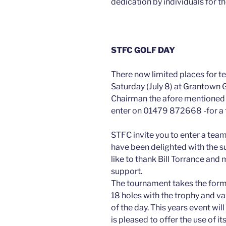
dedication by individuals for th
STFC GOLF DAY
There now limited places for t
Saturday (July 8) at Grantown G
Chairman the afore mentioned 
enter on 01479 872668 -for a f
STFC invite you to enter a team
have been delighted with the s
like to thank Bill Torrance and
support.
The tournament takes the form
18 holes with the trophy and va
of the day. This years event wil
is pleased to offer the use of its