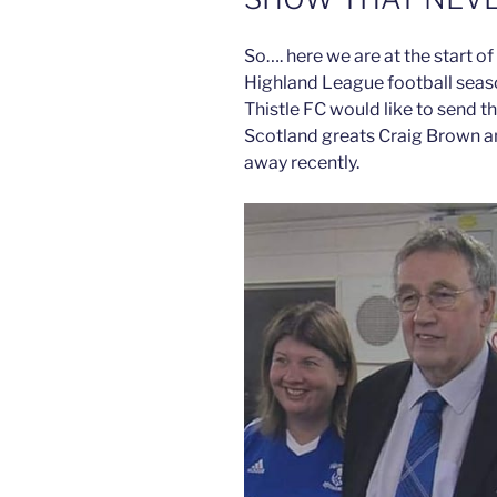
So…. here we are at the start o
Highland League football seas
Thistle FC would like to send t
Scotland greats Craig Brown 
away recently.