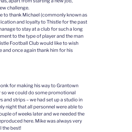
s, apart from starting a new job,
new challenge.
ike to thank Michael (commonly known as
ication and loyalty to Thistle for the past
anage to stay at a club for such a long
tament to the type of player and the man
istle Football Club would like to wish
re and once again thank him for his
onk for making his way to Grantown
er so we could do some promotional
 and strips – we had set up a studio in
y night that all personnel were able to
 couple of weeks later and we needed the
reproduced here. Mike was always very
 the best!