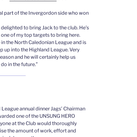
al part of the Invergordon side who won
delighted to bring Jack to the club. He’s
 one of my top targets to bring here.
e in the North Caledonian League and is
ep up into the Highland League. Very
eason and he will certainly help us
do in the future.”
d League annual dinner Jags’ Chairman
awarded one of the UNSUNG HERO
ryone at the Club would thoroughly
se the amount of work, effort and