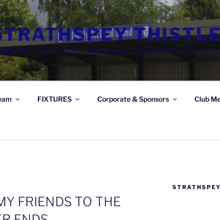
STRATHSPEY THISTLE
ghland League Football Club based at Seafield Park, Granto
eam
FIXTURES
Corporate & Sponsors
Club Me
STRATHSPEY
Y FRIENDS TO THE
R ENDS…..