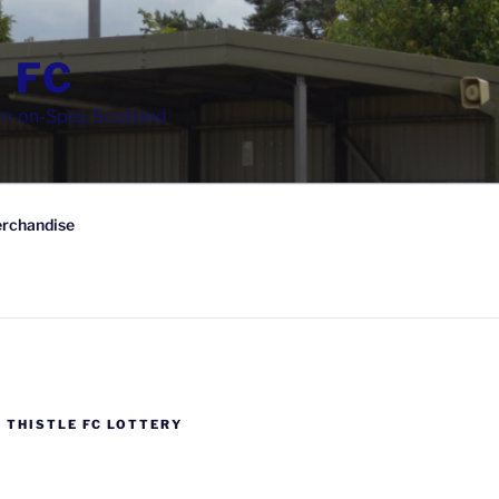
 FC
wn-on-Spey, Scotland
rchandise
 THISTLE FC LOTTERY