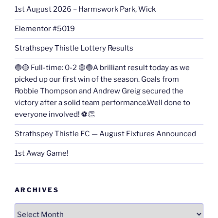
1st August 2026 – Harmswork Park, Wick
Elementor #5019
Strathspey Thistle Lottery Results
🔵🟡 Full-time: 0-2 🟡🔵A brilliant result today as we
picked up our first win of the season. Goals from
Robbie Thompson and Andrew Greig secured the
victory after a solid team performance.Well done to
everyone involved! ⚽👏
Strathspey Thistle FC — August Fixtures Announced
1st Away Game!
ARCHIVES
Archives