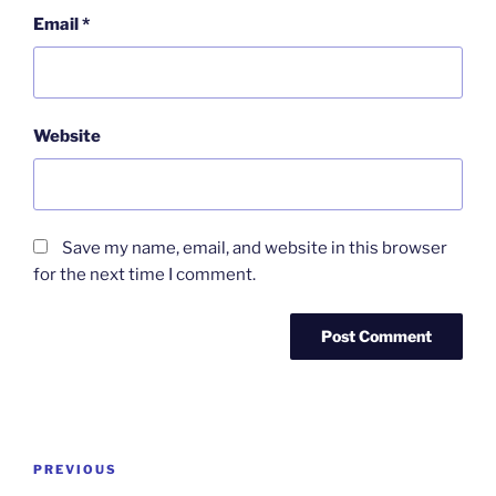
Email
*
Website
Save my name, email, and website in this browser
for the next time I comment.
Post
Previous
PREVIOUS
navigation