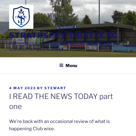
Skip
to
content
STRATHSPEY THISTLE FC
Highland League Football Club based at Seafield Park,
Grantown-on-Spey, Scotland
Menu
POSTED
4 MAY 2023
BY
STEWART
ON
I READ THE NEWS TODAY part
one
We’re back with an occasional review of what is
happening Club wise.