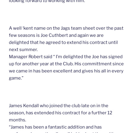
looking forward to working with him.
A well ‘kent name on the Jags team sheet over the past
few seasons is Joe Cuthbert and again we are
delighted that he agreed to extend his contract until
next summer.
Manager Robert said “ I’m delighted the Joe has signed
up for another year at the Club. His committment since
we came in has been excellent and gives his all in every
game.”
James Kendall who joined the club late on in the
season, has extended his contract for a further 12
months.
“James has been a fantastic addition and has