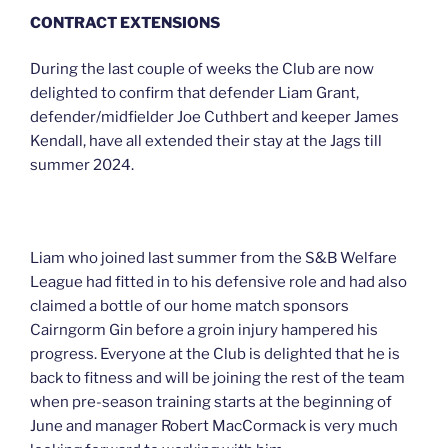
CONTRACT EXTENSIONS
During the last couple of weeks the Club are now
delighted to confirm that defender Liam Grant,
defender/midfielder Joe Cuthbert and keeper James
Kendall, have all extended their stay at the Jags till
summer 2024.
Liam who joined last summer from the S&B Welfare
League had fitted in to his defensive role and had also
claimed a bottle of our home match sponsors
Cairngorm Gin before a groin injury hampered his
progress. Everyone at the Club is delighted that he is
back to fitness and will be joining the rest of the team
when pre-season training starts at the beginning of
June and manager Robert MacCormack is very much