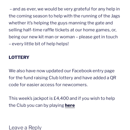
– and as ever, we would be very grateful for any help in
the coming season to help with the running of the Jags
whether it’s helping the guys manning the gate and
selling half-time raffle tickets at our home games, or,
being our new kit man or woman – please get in touch
– every little bit of help helps!
LOTTERY
We also have now updated our Facebook entry page
for the fund raising Club lottery and have added a QR
code for easier access for newcomers.
This week’s jackpot is £4,400 and if you wish to help
the Club you can by playing
here
Leave a Reply