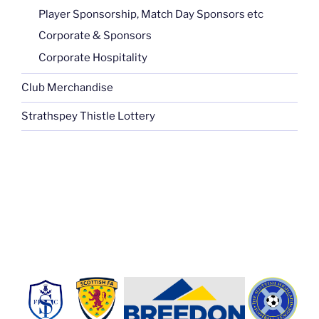
Player Sponsorship, Match Day Sponsors etc
Corporate & Sponsors
Corporate Hospitality
Club Merchandise
Strathspey Thistle Lottery