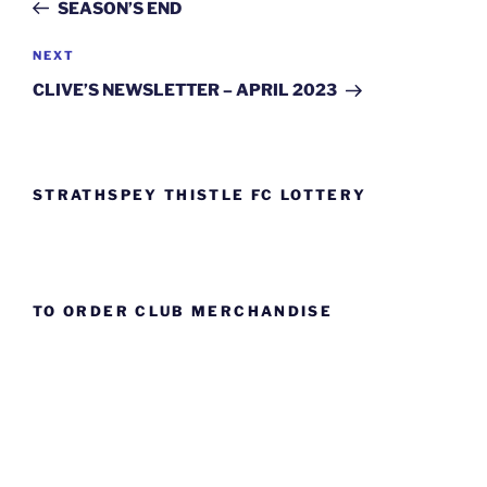
Post
SEASON’S END
Next
NEXT
Post
CLIVE’S NEWSLETTER – APRIL 2023
STRATHSPEY THISTLE FC LOTTERY
TO ORDER CLUB MERCHANDISE