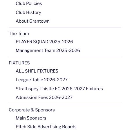
Club Policies
Club History
About Grantown
The Team
PLAYER SQUAD 2025-2026
Management Team 2025-2026
FIXTURES
ALL SHFL FIXTURES
League Table 2026-2027
Strathspey Thistle FC 2026-2027 Fixtures
Admission Fees 2026-2027
Corporate & Sponsors
Main Sponsors
Pitch Side Advertising Boards