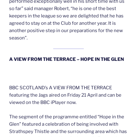
performed exceptionally well in his short time with us
so far” said manager Robert, “he is one of the best
keepers in the league so we are delighted that he has
agreed to stay on at the Club for another year. It is
another positive step in our preparations for the new
season”.
A VIEW FROM THE TERRACE – HOPE IN THE GLEN
BBC SCOTLAND’s A VIEW FROM THE TERRACE
featuring the Jags aired on Friday 21 April and can be
viewed on the BBC iPlayer now.
The segment of the programme entitled “Hope in the
Glen” featured a celebration of being involved with
Strathspey Thistle and the surrounding area which has