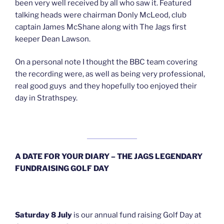
been very well received by all who saw it. Featured
talking heads were chairman Donly McLeod, club
captain James McShane along with The Jags first
keeper Dean Lawson.
On a personal note I thought the BBC team covering
the recording were, as well as being very professional,
real good guys and they hopefully too enjoyed their
day in Strathspey.
A DATE FOR YOUR DIARY – THE JAGS LEGENDARY
FUNDRAISING GOLF DAY
Saturday 8 July
is our annual fund raising Golf Day at