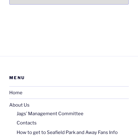
MENU
Home
About Us
Jags’ Management Committee
Contacts
How to get to Seafield Park and Away Fans Info