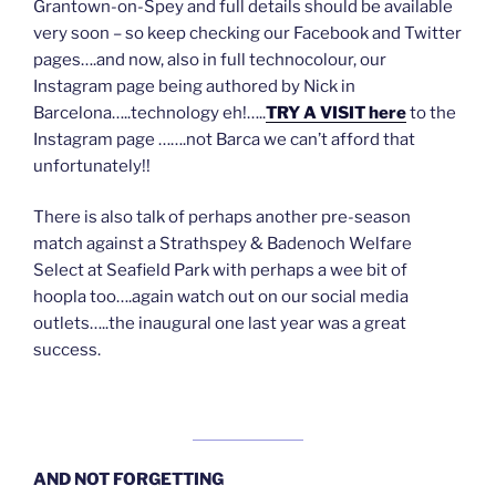
Grantown-on-Spey and full details should be available
very soon – so keep checking our Facebook and Twitter
pages….and now, also in full technocolour, our
Instagram page being authored by Nick in
Barcelona…..technology eh!…..
TRY A VISIT here
to the
Instagram page …….not Barca we can’t afford that
unfortunately!!
There is also talk of perhaps another pre-season
match against a Strathspey & Badenoch Welfare
Select at Seafield Park with perhaps a wee bit of
hoopla too….again watch out on our social media
outlets…..the inaugural one last year was a great
success.
AND NOT FORGETTING