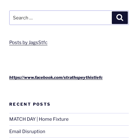
Search
Search
for:
Posts by JagsStfc
https://www.facebook.com/strathspeythistlefc
RECENT POSTS
MATCH DAY | Home Fixture
Email Disruption