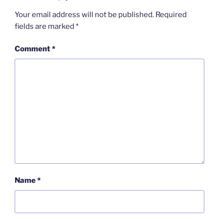
Your email address will not be published.
Required
fields are marked
*
Comment
*
Name
*