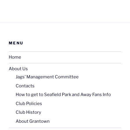
MENU
Home
About Us
Jags’ Management Committee
Contacts
How to get to Seafield Park and Away Fans Info
Club Policies
Club History
About Grantown