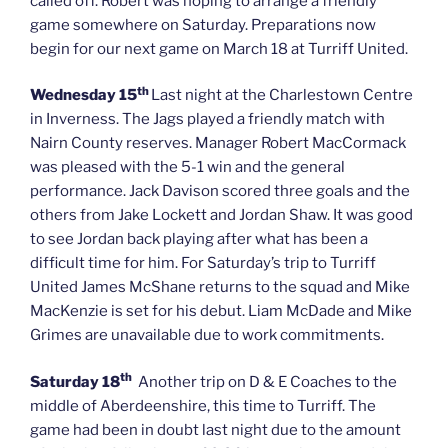
called off. Robert was hoping to arrange a friendly
game somewhere on Saturday. Preparations now
begin for our next game on March 18 at Turriff United.
th
Wednesday 15
Last night at the Charlestown Centre
in Inverness. The Jags played a friendly match with
Nairn County reserves. Manager Robert MacCormack
was pleased with the 5-1 win and the general
performance. Jack Davison scored three goals and the
others from Jake Lockett and Jordan Shaw. It was good
to see Jordan back playing after what has been a
difficult time for him. For Saturday’s trip to Turriff
United James McShane returns to the squad and Mike
MacKenzie is set for his debut. Liam McDade and Mike
Grimes are unavailable due to work commitments.
th
Saturday 18
Another trip on D & E Coaches to the
middle of Aberdeenshire, this time to Turriff. The
game had been in doubt last night due to the amount