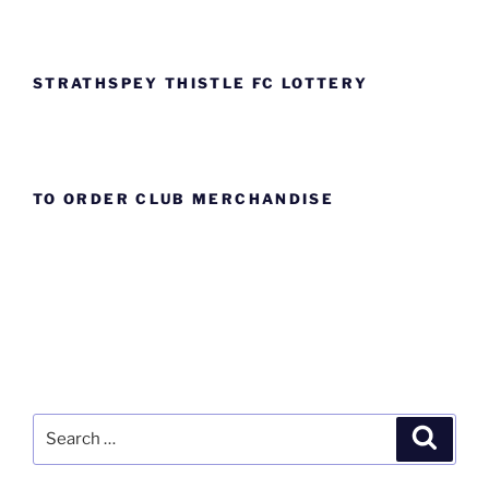
STRATHSPEY THISTLE FC LOTTERY
TO ORDER CLUB MERCHANDISE
Search
Search
for: