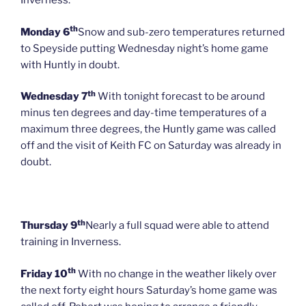
Inverness.
th
Monday 6
Snow and sub-zero temperatures returned
to Speyside putting Wednesday night’s home game
with Huntly in doubt.
th
Wednesday 7
With tonight forecast to be around
minus ten degrees and day-time temperatures of a
maximum three degrees, the Huntly game was called
off and the visit of Keith FC on Saturday was already in
doubt.
th
Thursday 9
Nearly a full squad were able to attend
training in Inverness.
th
Friday 10
With no change in the weather likely over
the next forty eight hours Saturday’s home game was