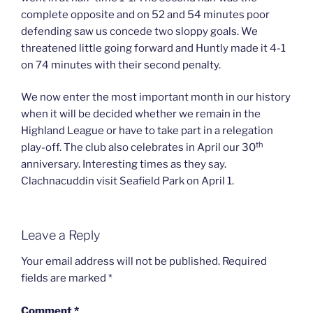
complete opposite and on 52 and 54 minutes poor
defending saw us concede two sloppy goals. We
threatened little going forward and Huntly made it 4-1
on 74 minutes with their second penalty.
We now enter the most important month in our history
when it will be decided whether we remain in the
Highland League or have to take part in a relegation
th
play-off. The club also celebrates in April our 30
anniversary. Interesting times as they say.
Clachnacuddin visit Seafield Park on April 1.
Leave a Reply
Your email address will not be published.
Required
fields are marked
*
Comment
*