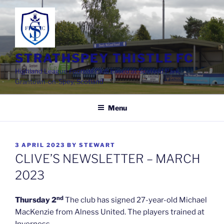
Skip
to
content
STRATHSPEY THISTLE FC
Highland League Football Club based at Seafield Park,
Grantown-on-Spey, Scotland
Menu
POSTED
3 APRIL 2023
BY
STEWART
ON
CLIVE’S NEWSLETTER – MARCH
2023
nd
Thursday 2
The club has signed 27-year-old Michael
MacKenzie from Alness United. The players trained at