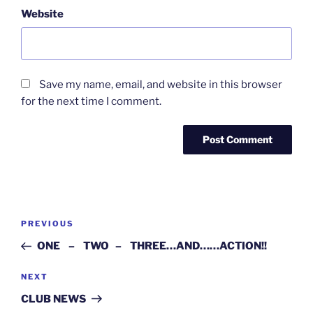
Website
Save my name, email, and website in this browser
for the next time I comment.
Post
Previous
PREVIOUS
navigation
Post
ONE – TWO – THREE…AND……ACTION!!
Next
NEXT
Post
CLUB NEWS