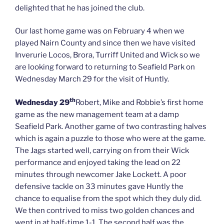
delighted that he has joined the club.
Our last home game was on February 4 when we
played Nairn County and since then we have visited
Inverurie Locos, Brora, Turriff United and Wick so we
are looking forward to returning to Seafield Park on
Wednesday March 29 for the visit of Huntly.
th
Wednesday 29
Robert, Mike and Robbie’s first home
game as the new management team at a damp
Seafield Park. Another game of two contrasting halves
which is again a puzzle to those who were at the game.
The Jags started well, carrying on from their Wick
performance and enjoyed taking the lead on 22
minutes through newcomer Jake Lockett. A poor
defensive tackle on 33 minutes gave Huntly the
chance to equalise from the spot which they duly did.
We then contrived to miss two golden chances and
went in at half-time 1-1. The second half was the