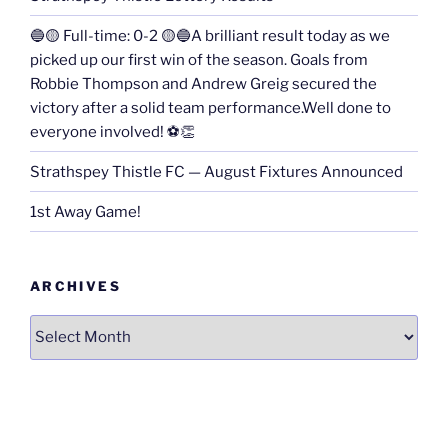
🔵🟡 Full-time: 0-2 🟡🔵A brilliant result today as we
picked up our first win of the season. Goals from
Robbie Thompson and Andrew Greig secured the
victory after a solid team performance.Well done to
everyone involved! ⚽👏
Strathspey Thistle FC — August Fixtures Announced
1st Away Game!
ARCHIVES
Archives