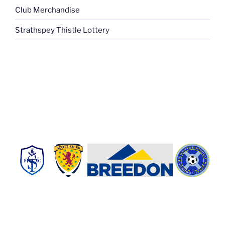
Club Merchandise
Strathspey Thistle Lottery