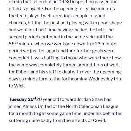
of rain that fallen but an 09.30 inspection passed the
pitch as playable. For the opening forty five minutes
the team played well, creating a couple of good
chances, hitting the post and playing with a good shape
and went in at half time having shaded the half. The
second period continued in the same vein until the
th
58
minute when we went one down. In a 23 minute
period we just fell apart and four further goals were
conceded. It was baffling to those who were there how
the game was completely turned around. Lots of work
for Robert and his staff to deal with over the upcoming
days as minds turn to the forthcoming Wednesday trip
to Wick.
st
Tuesday 21
20 year old forward Jordan Shaw has
joined Alness United of the North Caledonian League
for a month to get some game time under his belt after
suffering quite badly from the effects of Covid.