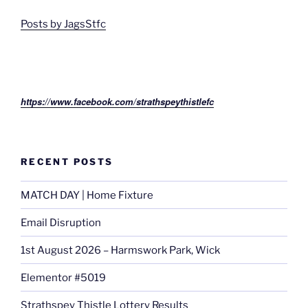
Posts by JagsStfc
https://www.facebook.com/strathspeythistlefc
RECENT POSTS
MATCH DAY | Home Fixture
Email Disruption
1st August 2026 – Harmswork Park, Wick
Elementor #5019
Strathspey Thistle Lottery Results