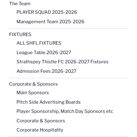
The Team
PLAYER SQUAD 2025-2026
Management Team 2025-2026
FIXTURES
ALL SHFL FIXTURES
League Table 2026-2027
Strathspey Thistle FC 2026-2027 Fixtures
Admission Fees 2026-2027
Corporate & Sponsors
Main Sponsors
Pitch Side Advertising Boards
Player Sponsorship, Match Day Sponsors etc
Corporate & Sponsors
Corporate Hospitality