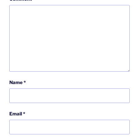
Name
*
Email
*