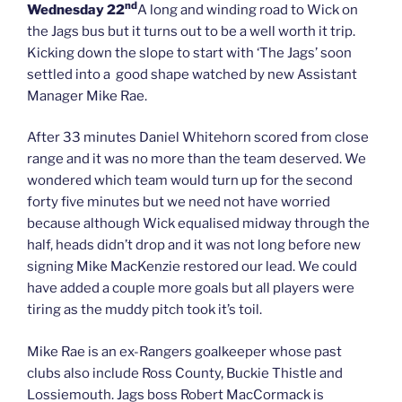
nd
Wednesday 22
A long and winding road to Wick on
the Jags bus but it turns out to be a well worth it trip.
Kicking down the slope to start with ‘The Jags’ soon
settled into a good shape watched by new Assistant
Manager Mike Rae.
After 33 minutes Daniel Whitehorn scored from close
range and it was no more than the team deserved. We
wondered which team would turn up for the second
forty five minutes but we need not have worried
because although Wick equalised midway through the
half, heads didn’t drop and it was not long before new
signing Mike MacKenzie restored our lead. We could
have added a couple more goals but all players were
tiring as the muddy pitch took it’s toil.
Mike Rae is an ex-Rangers goalkeeper whose past
clubs also include Ross County, Buckie Thistle and
Lossiemouth. Jags boss Robert MacCormack is