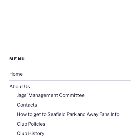
MENU
Home
About Us
Jags’ Management Committee
Contacts
How to get to Seafield Park and Away Fans Info
Club Policies
Club History