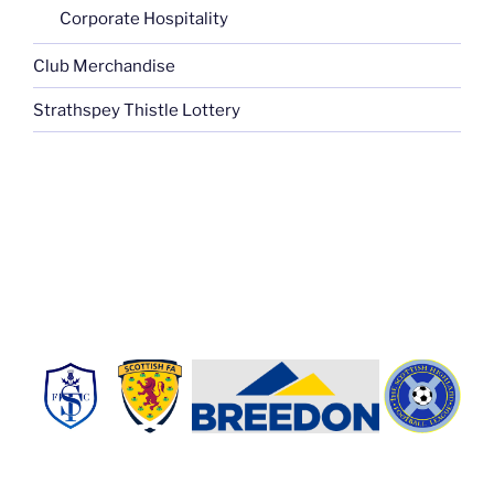
Corporate Hospitality
Club Merchandise
Strathspey Thistle Lottery