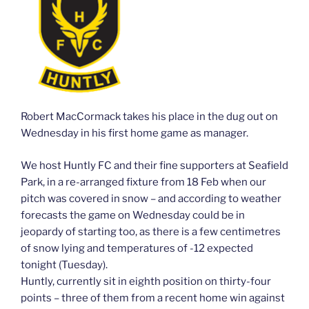
Robert MacCormack takes his place in the dug out on
Wednesday in his first home game as manager.
We host Huntly FC and their fine supporters at Seafield
Park, in a re-arranged fixture from 18 Feb when our
pitch was covered in snow – and according to weather
forecasts the game on Wednesday could be in
jeopardy of starting too, as there is a few centimetres
of snow lying and temperatures of -12 expected
tonight (Tuesday).
Huntly, currently sit in eighth position on thirty-four
points – three of them from a recent home win against