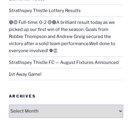
Strathspey Thistle Lottery Results
🔵🟡 Full-time: 0-2 🟡🔵A brilliant result today as we
picked up our first win of the season. Goals from
Robbie Thompson and Andrew Greig secured the
victory after a solid team performance.Well done to
everyone involved! ⚽👏
Strathspey Thistle FC — August Fixtures Announced
1st Away Game!
ARCHIVES
Archives