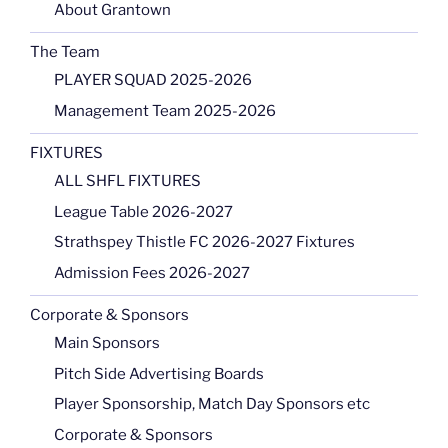
About Grantown
The Team
PLAYER SQUAD 2025-2026
Management Team 2025-2026
FIXTURES
ALL SHFL FIXTURES
League Table 2026-2027
Strathspey Thistle FC 2026-2027 Fixtures
Admission Fees 2026-2027
Corporate & Sponsors
Main Sponsors
Pitch Side Advertising Boards
Player Sponsorship, Match Day Sponsors etc
Corporate & Sponsors