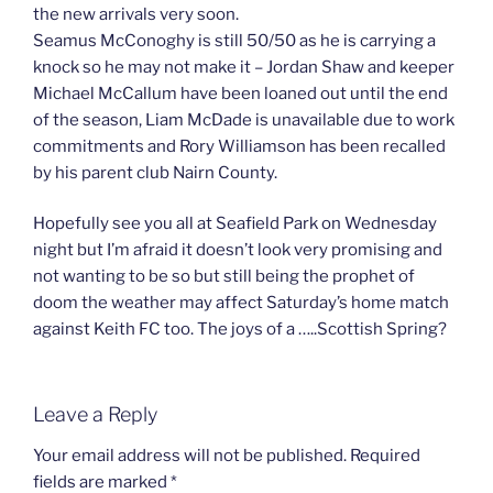
the new arrivals very soon.
Seamus McConoghy is still 50/50 as he is carrying a
knock so he may not make it – Jordan Shaw and keeper
Michael McCallum have been loaned out until the end
of the season, Liam McDade is unavailable due to work
commitments and Rory Williamson has been recalled
by his parent club Nairn County.
Hopefully see you all at Seafield Park on Wednesday
night but I’m afraid it doesn’t look very promising and
not wanting to be so but still being the prophet of
doom the weather may affect Saturday’s home match
against Keith FC too. The joys of a …..Scottish Spring?
Leave a Reply
Your email address will not be published.
Required
fields are marked
*