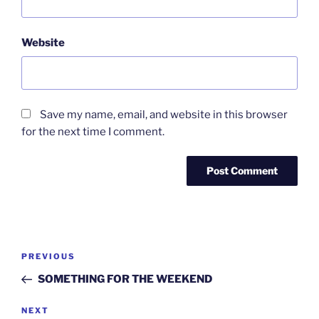
Website
Save my name, email, and website in this browser
for the next time I comment.
Post
Previous
PREVIOUS
navigation
Post
SOMETHING FOR THE WEEKEND
Next
NEXT