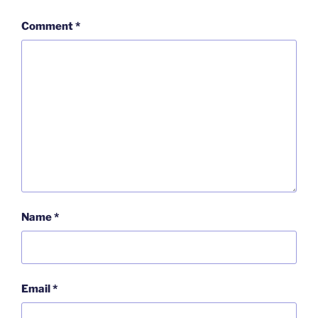
Comment
*
Name
*
Email
*