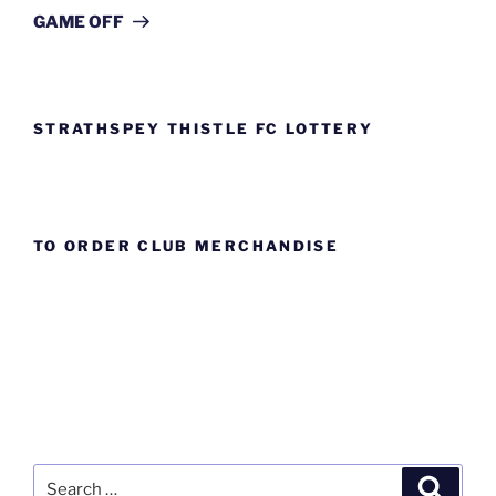
Post
GAME OFF
STRATHSPEY THISTLE FC LOTTERY
TO ORDER CLUB MERCHANDISE
Search
Search