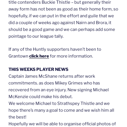
title contenders Buckie Thistle – but generally their
away form has not been as good as their home form, so
hopefully, if we can put in the effort and guile that we
did a couple of weeks ago against Nairn and Brora, it
should be a good game and we can perhaps add some
pointage to our league tally.
If any of the Huntly supporters haven’t been to
Grantown
click here
for more information.
THIS WEEKS PLAYER NEWS
Captain James McShane returns after work
commitments. as does Mikey Grimes who has
recovered from an eye injury. New signing Michael
McKenzie could make his debut.
We welcome Michael to Strathspey Thistle and we
hope there’s many a goal to come and we wish him all
the best!
Hopefully we will be able to organise official photos of