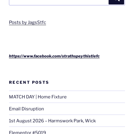
for:
Posts by JagsStfc
https://www.facebook.com/strathspeythistlefc
RECENT POSTS
MATCH DAY | Home Fixture
Email Disruption
1st August 2026 – Harmswork Park, Wick
Elementor #5019