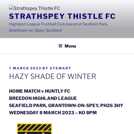
Skip
to
STRATHSPEY THISTLE FC
content
Highland League Football Club based at Seafield Park,
Grantown-on-Spey, Scotland
Menu
POSTED
7 MARCH 2023
BY
STEWART
ON
HAZY SHADE OF WINTER
HOME MATCH v HUNTLY FC
BREEDON HIGHLAND LEAGUE
SEAFIELD PARK, GRANTOWN-ON-SPEY, PH26 3HY
WEDNESDAY 8 MARCH 2023 – KO 8PM