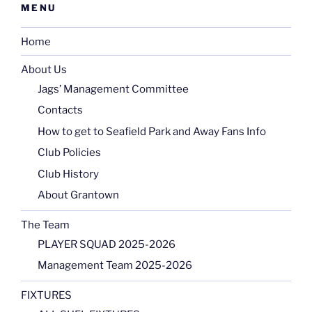
MENU
Home
About Us
Jags’ Management Committee
Contacts
How to get to Seafield Park and Away Fans Info
Club Policies
Club History
About Grantown
The Team
PLAYER SQUAD 2025-2026
Management Team 2025-2026
FIXTURES