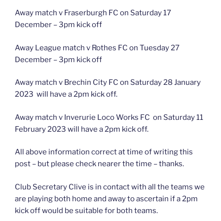
Away match v Fraserburgh FC on Saturday 17
December – 3pm kick off
Away League match v Rothes FC on Tuesday 27
December – 3pm kick off
Away match v Brechin City FC on Saturday 28 January
2023 will have a 2pm kick off.
Away match v Inverurie Loco Works FC on Saturday 11
February 2023 will have a 2pm kick off.
All above information correct at time of writing this
post – but please check nearer the time – thanks.
Club Secretary Clive is in contact with all the teams we
are playing both home and away to ascertain if a 2pm
kick off would be suitable for both teams.