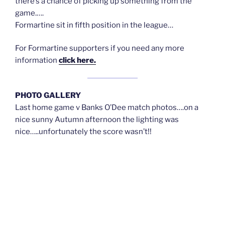
there’s a chance of picking up something from the
game.….
Formartine sit in fifth position in the league…
For Formartine supporters if you need any more
information
click here.
PHOTO GALLERY
Last home game v Banks O’Dee match photos….on a
nice sunny Autumn afternoon the lighting was
nice…..unfortunately the score wasn’t!!