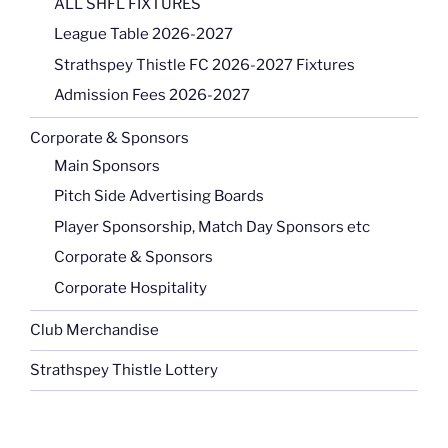
ALL SHFL FIXTURES
League Table 2026-2027
Strathspey Thistle FC 2026-2027 Fixtures
Admission Fees 2026-2027
Corporate & Sponsors
Main Sponsors
Pitch Side Advertising Boards
Player Sponsorship, Match Day Sponsors etc
Corporate & Sponsors
Corporate Hospitality
Club Merchandise
Strathspey Thistle Lottery