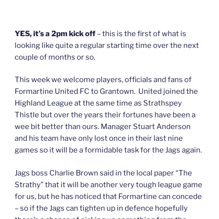
YES, it’s a 2pm kick off
– this is the first of what is
looking like quite a regular starting time over the next
couple of months or so.
This week we welcome players, officials and fans of
Formartine United FC to Grantown. United joined the
Highland League at the same time as Strathspey
Thistle but over the years their fortunes have been a
wee bit better than ours. Manager Stuart Anderson
and his team have only lost once in their last nine
games so it will be a formidable task for the Jags again.
Jags boss Charlie Brown said in the local paper “The
Strathy” that it will be another very tough league game
for us, but he has noticed that Formartine can concede
– so if the Jags can tighten up in defence hopefully