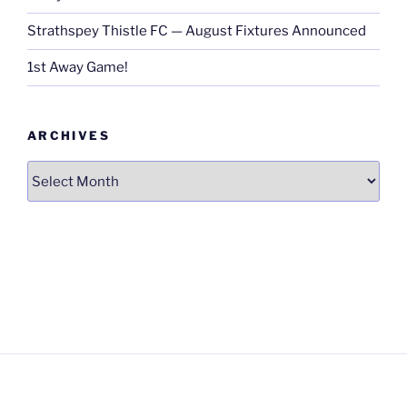
Strathspey Thistle FC — August Fixtures Announced
1st Away Game!
ARCHIVES
Archives