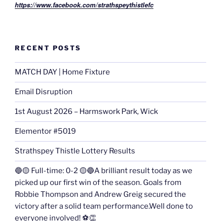
https://www.facebook.com/strathspeythistlefc
RECENT POSTS
MATCH DAY | Home Fixture
Email Disruption
1st August 2026 – Harmswork Park, Wick
Elementor #5019
Strathspey Thistle Lottery Results
🔵🟡 Full-time: 0-2 🟡🔵A brilliant result today as we
picked up our first win of the season. Goals from
Robbie Thompson and Andrew Greig secured the
victory after a solid team performance.Well done to
everyone involved! ⚽👏