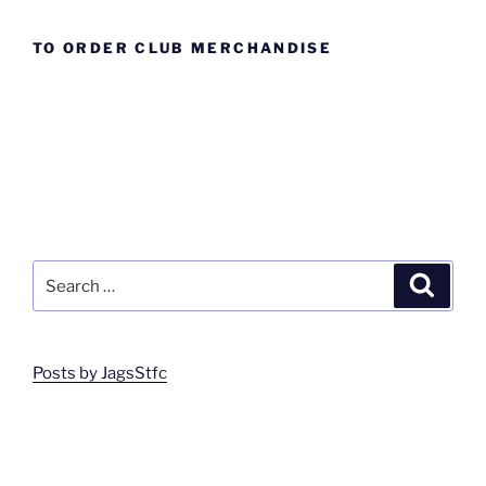
TO ORDER CLUB MERCHANDISE
Search
Search
for:
Posts by JagsStfc