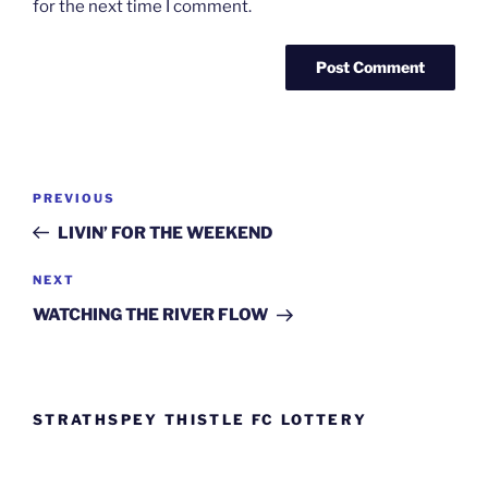
for the next time I comment.
Post
Previous
PREVIOUS
navigation
Post
LIVIN’ FOR THE WEEKEND
Next
NEXT
Post
WATCHING THE RIVER FLOW
STRATHSPEY THISTLE FC LOTTERY