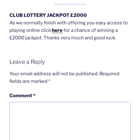
CLUB LOTTERY JACKPOT £2000
As we normally finish with offering you easy access to
playing online click
here
for a chance of winning a
£2000 jackpot. Thanks very much and good luck.
Leave a Reply
Your email address will not be published.
Required
fields are marked
*
Comment
*