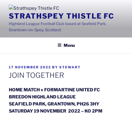
Skip
to
STRATHSPEY THISTLE FC
content
Highland League Football Club based at Seafield Park,
Grantown-on-Spey, Scotland
Menu
POSTED
17 NOVEMBER 2022
BY
STEWART
ON
JOIN TOGETHER
HOME MATCH v FORMARTINE UNITED FC
BREEDON HIGHLAND LEAGUE
SEAFIELD PARK, GRANTOWN, PH26 3HY
SATURDAY 19 NOVEMBER 2022 – KO 2PM