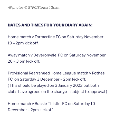
All photos © STFC/Stewart Grant
DATES AND TIMES FOR YOUR DIARY AGAIN:
Home match v Formartine FC on Saturday November
19 – 2pm kick off.
Away match v Deveronvale FC on Saturday November
26 – 3 pm kick off.
Provisional Rearranged Home League match v Rothes
FC on Saturday 3 December – 2pm kick off.
( This should be played on 3 January 2023 but both
clubs have agreed on the change – subject to approval )
Home match v Buckie Thistle FC on Saturday 10
December – 2pm kick off.