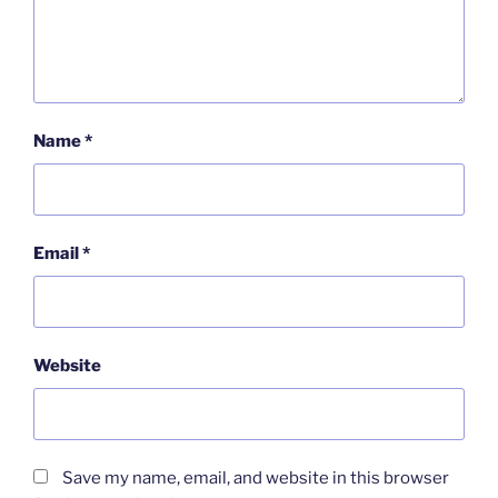
Name
*
Email
*
Website
Save my name, email, and website in this browser