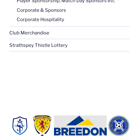
Player Sponsorship, Match Day Sponsors etc
Corporate & Sponsors
Corporate Hospitality
Club Merchandise
Strathspey Thistle Lottery