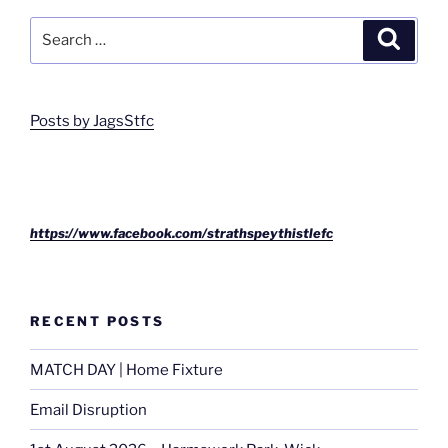
Search
Search
for:
Posts by JagsStfc
https://www.facebook.com/strathspeythistlefc
RECENT POSTS
MATCH DAY | Home Fixture
Email Disruption