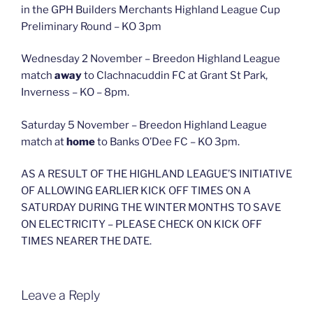
in the GPH Builders Merchants Highland League Cup
Preliminary Round – KO 3pm
Wednesday 2 November – Breedon Highland League
match
away
to Clachnacuddin FC at Grant St Park,
Inverness – KO – 8pm.
Saturday 5 November – Breedon Highland League
match at
home
to Banks O’Dee FC – KO 3pm.
AS A RESULT OF THE HIGHLAND LEAGUE’S INITIATIVE
OF ALLOWING EARLIER KICK OFF TIMES ON A
SATURDAY DURING THE WINTER MONTHS TO SAVE
ON ELECTRICITY – PLEASE CHECK ON KICK OFF
TIMES NEARER THE DATE.
Leave a Reply