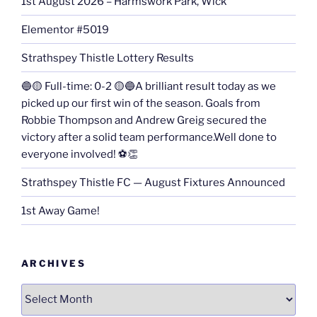
1st August 2026 – Harmswork Park, Wick
Elementor #5019
Strathspey Thistle Lottery Results
🔵🟡 Full-time: 0-2 🟡🔵A brilliant result today as we
picked up our first win of the season. Goals from
Robbie Thompson and Andrew Greig secured the
victory after a solid team performance.Well done to
everyone involved! ⚽👏
Strathspey Thistle FC — August Fixtures Announced
1st Away Game!
ARCHIVES
Archives