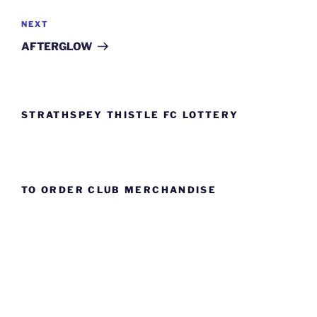
Next
NEXT
Post
AFTERGLOW
STRATHSPEY THISTLE FC LOTTERY
TO ORDER CLUB MERCHANDISE