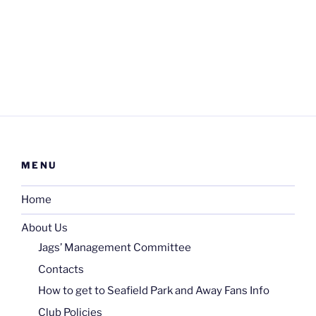
MENU
Home
About Us
Jags’ Management Committee
Contacts
How to get to Seafield Park and Away Fans Info
Club Policies