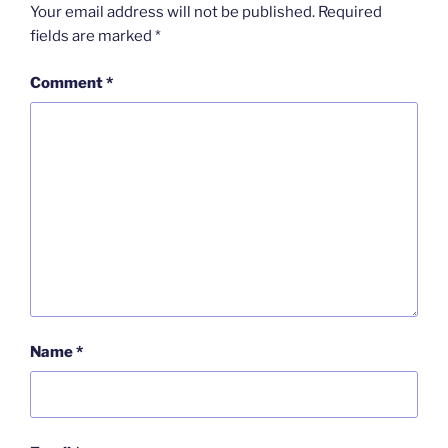
Your email address will not be published.
Required
fields are marked
*
Comment
*
Name
*