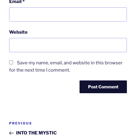
Email
*
Website
Save my name, email, and website in this browser
for the next time I comment.
Post
Previous
PREVIOUS
navigation
Post
INTO THE MYSTIC