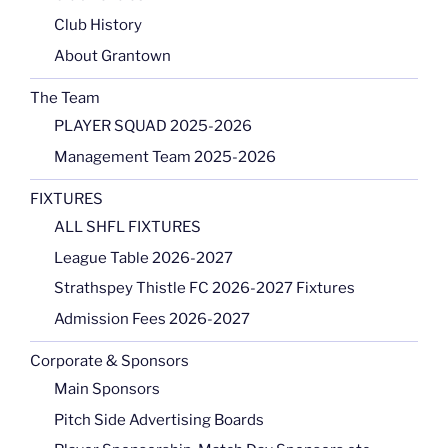
Club History
About Grantown
The Team
PLAYER SQUAD 2025-2026
Management Team 2025-2026
FIXTURES
ALL SHFL FIXTURES
League Table 2026-2027
Strathspey Thistle FC 2026-2027 Fixtures
Admission Fees 2026-2027
Corporate & Sponsors
Main Sponsors
Pitch Side Advertising Boards