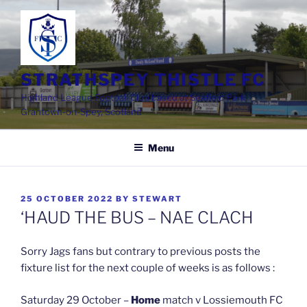
Skip
to
content
STRATHSPEY THISTLE FC
Highland League Football Club based at Seafield Park,
Grantown-on-Spey, Scotland
Menu
POSTED
25 OCTOBER 2022
BY
STEWART
ON
‘HAUD THE BUS – NAE CLACH
Sorry Jags fans but contrary to previous posts the
fixture list for the next couple of weeks is as follows :
Saturday 29 October –
Home
match v Lossiemouth FC